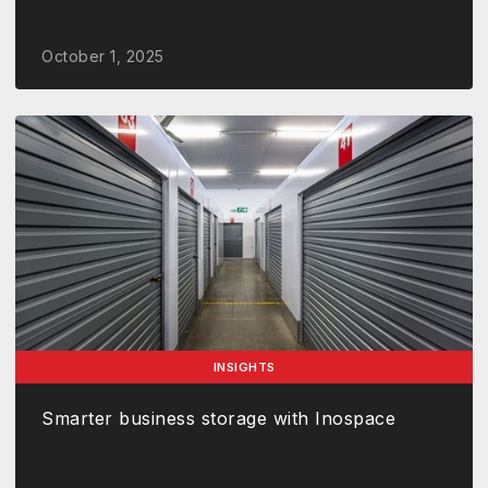
October 1, 2025
INSIGHTS
Smarter business storage with Inospace