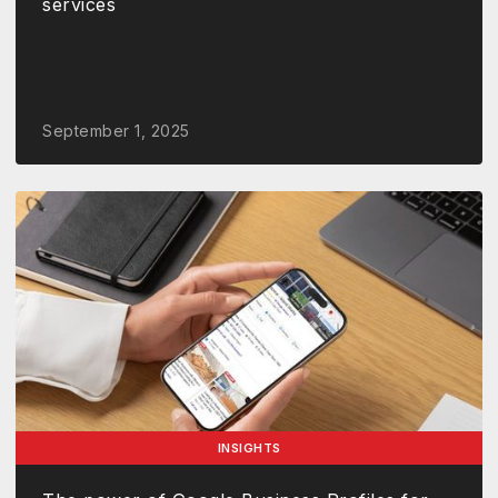
services
September 1, 2025
INSIGHTS