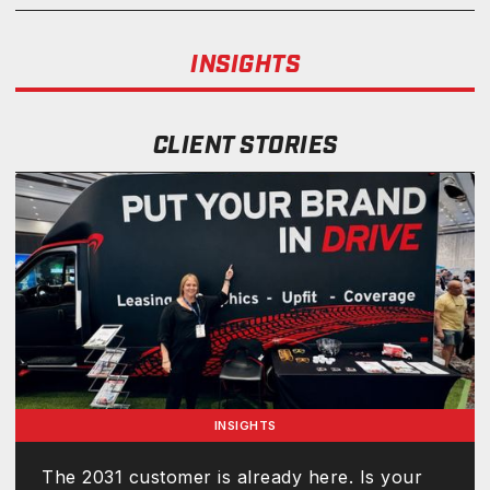
INSIGHTS
CLIENT STORIES
INSIGHTS
The 2031 customer is already here. Is your