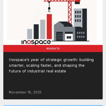
INSIGHTS
Inospace’s year of strategic growth: building
smarter, scaling faster, and shaping the
future of industrial real estate
November 18, 2025