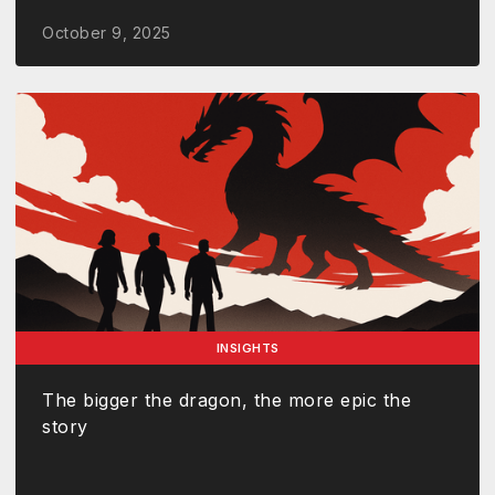
October 9, 2025
INSIGHTS
The bigger the dragon, the more epic the
story