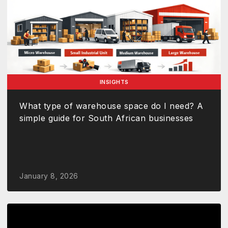
INSIGHTS
What type of warehouse space do I need? A
simple guide for South African businesses
January 8, 2026