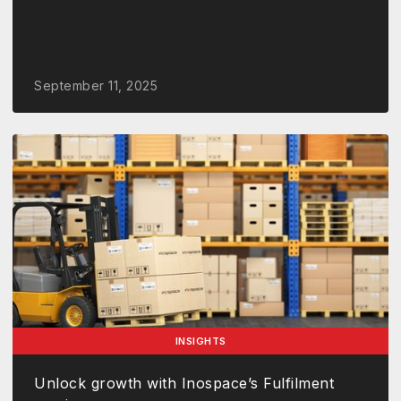
September 11, 2025
INSIGHTS
Unlock growth with Inospace’s Fulfilment