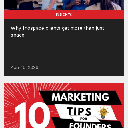
INSIGHTS
Why Inospace clients get more than just
space
April 16, 2026