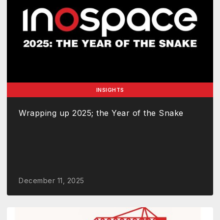
INSIGHTS
Wrapping up 2025; the Year of the Snake
December 11, 2025