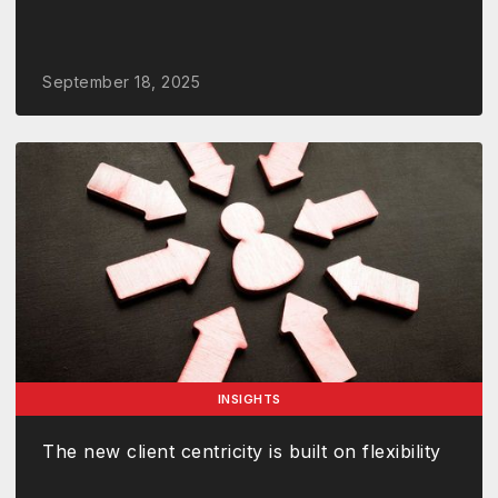
September 18, 2025
INSIGHTS
The new client centricity is built on flexibility