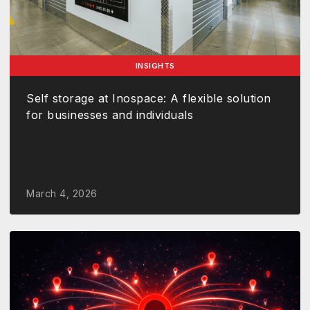
INSIGHTS
Self storage at Inospace: A flexible solution
for businesses and individuals
March 4, 2026