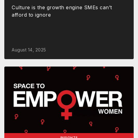
Culture is the growth engine SMEs can’t
afford to ignore
August 14, 2025
INSIGHTS