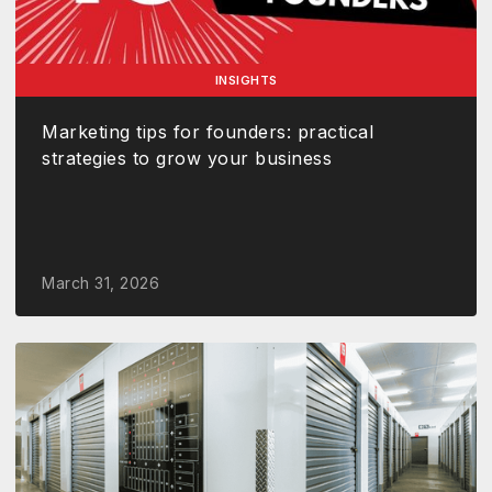
INSIGHTS
Marketing tips for founders: practical
strategies to grow your business
March 31, 2026