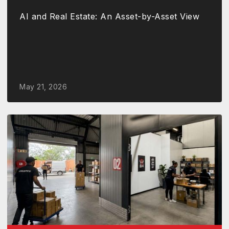
AI and Real Estate: An Asset-by-Asset View
May 21, 2026