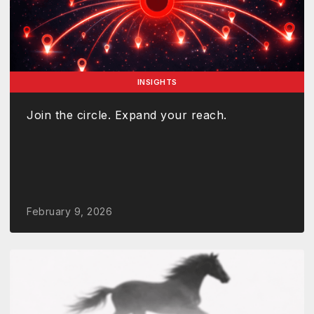
INSIGHTS
Join the circle. Expand your reach.
February 9, 2026