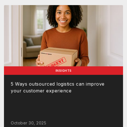
INSIGHTS
5 Ways outsourced logistics can improve
your customer experience
October 30, 2025