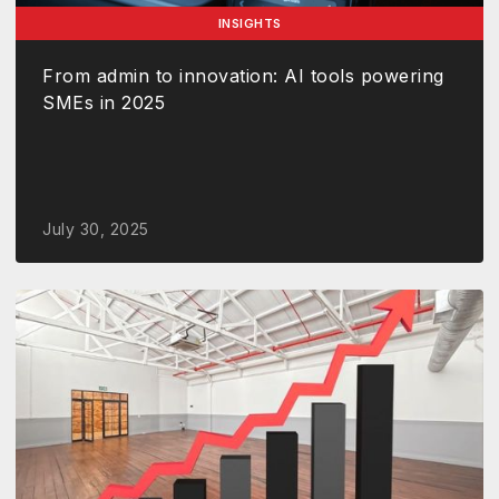
INSIGHTS
From admin to innovation: AI tools powering
SMEs in 2025
July 30, 2025