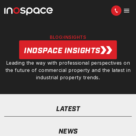
BLOG
INSIGHTS
INOSPACE INSIGHTS
Leading the way with professional perspectives on
the future of commercial property and the latest in
industrial property trends.
LATEST
NEWS