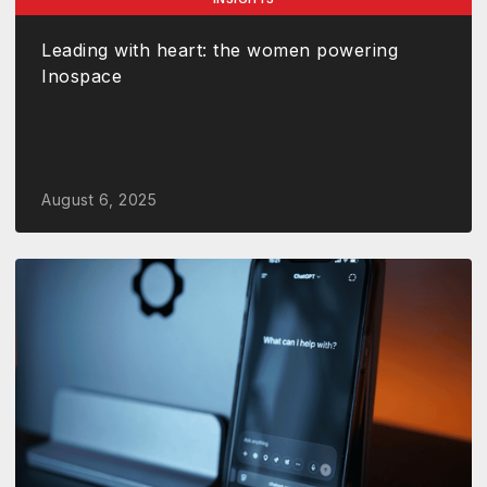
Leading with heart: the women powering
Inospace
August 6, 2025