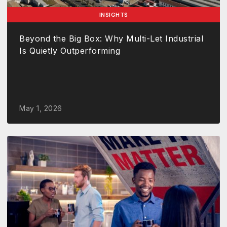
INSIGHTS
Beyond the Big Box: Why Multi-Let Industrial
Is Quietly Outperforming
May 1, 2026