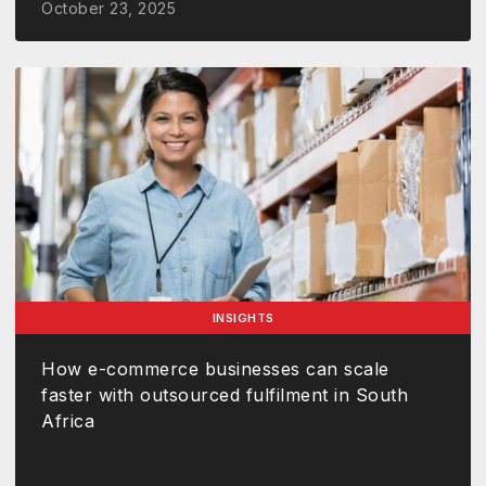
October 23, 2025
INSIGHTS
How e-commerce businesses can scale
faster with outsourced fulfilment in South
Africa