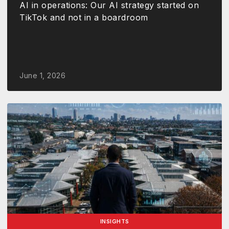
AI in operations: Our AI strategy started on
TikTok and not in a boardroom
June 1, 2026
INSIGHTS