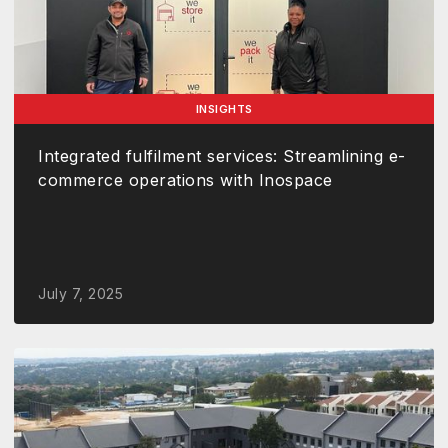
INSIGHTS
Integrated fulfilment services: Streamlining e-
commerce operations with Inospace
July 7, 2025