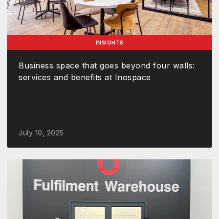
INSIGHTS
Business space that goes beyond four walls:
services and benefits at Inospace
July 10, 2025