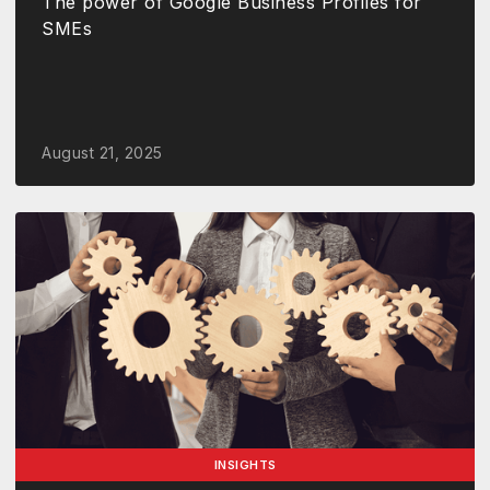
The power of Google Business Profiles for
SMEs
August 21, 2025
INSIGHTS