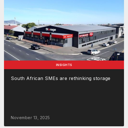
INSIGHTS
South African SMEs are rethinking storage
November 13, 2025