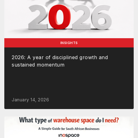
INSIGHTS
2026: A year of disciplined growth and
sustained momentum
January 14, 2026