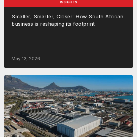
INSIGHTS
Smaller, Smarter, Closer: How South African
business is reshaping its footprint
May 12, 2026