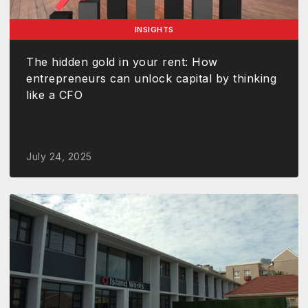
INSIGHTS
The hidden gold in your rent: How
entrepreneurs can unlock capital by thinking
like a CFO
July 24, 2025