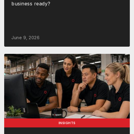
business ready?
June 9, 2026
INSIGHTS