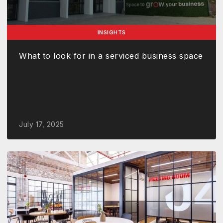
INSIGHTS
What to look for in a serviced business space
July 17, 2025