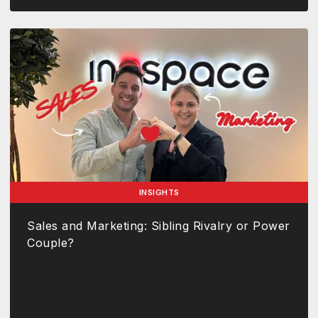
INSIGHTS
Sales and Marketing: Sibling Rivalry or Power
Couple?