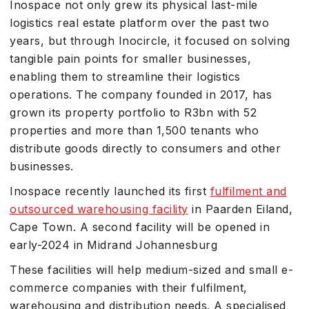
Inospace not only grew its physical last-mile
logistics real estate platform over the past two
years, but through Inocircle, it focused on solving
tangible pain points for smaller businesses,
enabling them to streamline their logistics
operations. The company founded in 2017, has
grown its property portfolio to R3bn with 52
properties and more than 1,500 tenants who
distribute goods directly to consumers and other
businesses.
Inospace recently launched its first
fulfilment and
outsourced warehousing facility
in Paarden Eiland,
Cape Town. A second facility will be opened in
early-2024 in Midrand Johannesburg
These facilities will help medium-sized and small e-
commerce companies with their fulfilment,
warehousing and distribution needs. A specialised