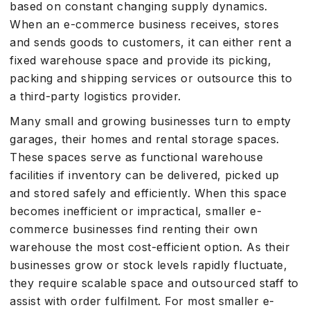
based on constant changing supply dynamics.
When an e-commerce business receives, stores
and sends goods to customers, it can either rent a
fixed warehouse space and provide its picking,
packing and shipping services or outsource this to
a third-party logistics provider.
Many small and growing businesses turn to empty
garages, their homes and rental storage spaces.
These spaces serve as functional warehouse
facilities if inventory can be delivered, picked up
and stored safely and efficiently. When this space
becomes inefficient or impractical, smaller e-
commerce businesses find renting their own
warehouse the most cost-efficient option. As their
businesses grow or stock levels rapidly fluctuate,
they require scalable space and outsourced staff to
assist with order fulfilment. For most smaller e-