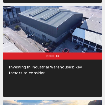
INSIGHTS
Investing in industrial warehouses: key
factors to consider