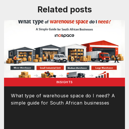
Related posts
INSIGHTS
What type of warehouse space do I need? A
simple guide for South African businesses