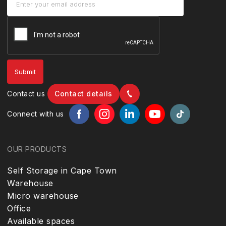
Contact us
Contact details
Connect with us
OUR PRODUCTS
Self Storage in Cape Town
Warehouse
Micro warehouse
Office
Available spaces