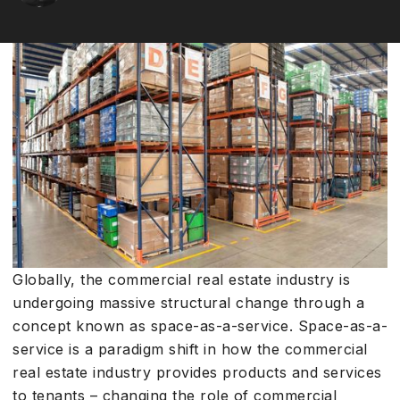
Globally, the commercial real estate industry is
undergoing massive structural change through a
concept known as space-as-a-service. Space-as-a-
service is a paradigm shift in how the commercial
real estate industry provides products and services
to tenants – changing the role of commercial