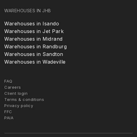
WAREHOUSES IN JHB
Warehouses in Isando
Warehouses in Jet Park
Warehouses in Midrand
Warehouses in Randburg
Warehouses in Sandton
Warehouses in Wadeville
FAQ
Careers
Client login
Terms & conditions
Privacy policy
FFC
PAIA