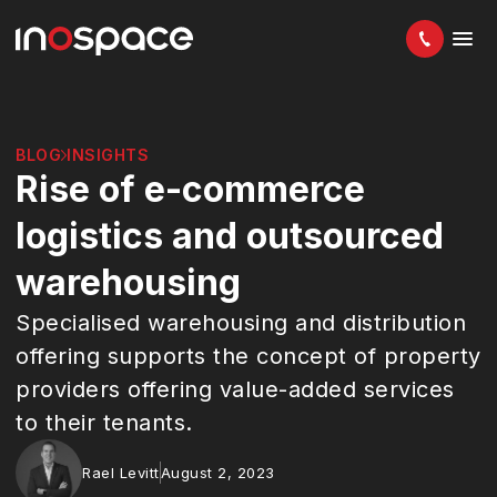
BLOG
INSIGHTS
Rise of e-commerce
logistics and outsourced
warehousing
Specialised warehousing and distribution
offering supports the concept of property
providers offering value-added services
to their tenants.
Rael Levitt
August 2, 2023