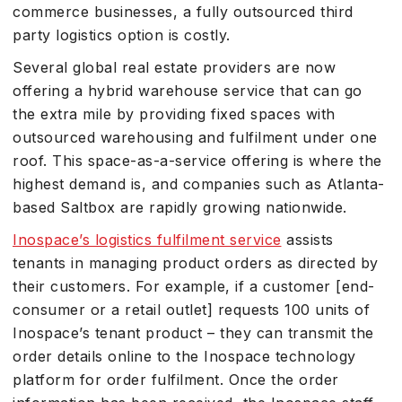
commerce businesses, a fully outsourced third
party logistics option is costly.
Several global real estate providers are now
offering a hybrid warehouse service that can go
the extra mile by providing fixed spaces with
outsourced warehousing and fulfilment under one
roof. This space-as-a-service offering is where the
highest demand is, and companies such as Atlanta-
based Saltbox are rapidly growing nationwide.
Inospace’s logistics fulfilment service
assists
tenants in managing product orders as directed by
their customers. For example, if a customer [end-
consumer or a retail outlet] requests 100 units of
Inospace’s tenant product – they can transmit the
order details online to the Inospace technology
platform for order fulfilment. Once the order