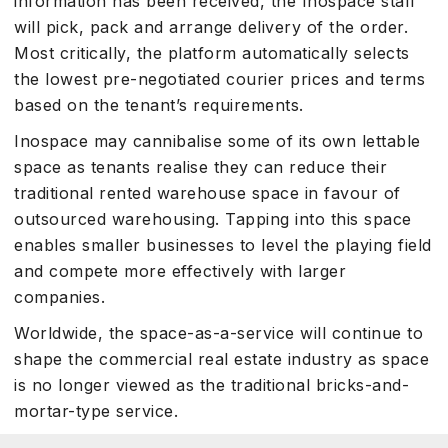
information has been received, the Inospace staff
will pick, pack and arrange delivery of the order.
Most critically, the platform automatically selects
the lowest pre-negotiated courier prices and terms
based on the tenant’s requirements.
Inospace may cannibalise some of its own lettable
space as tenants realise they can reduce their
traditional rented warehouse space in favour of
outsourced warehousing. Tapping into this space
enables smaller businesses to level the playing field
and compete more effectively with larger
companies.
Worldwide, the space-as-a-service will continue to
shape the commercial real estate industry as space
is no longer viewed as the traditional bricks-and-
mortar-type service.