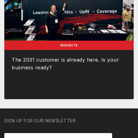
INSIGHTS
The 2031 customer is already here. Is your
business ready?
SIGN UP FOR OUR NEWSLETTER