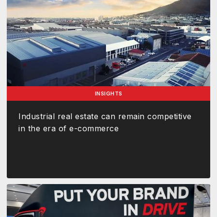
INSIGHTS
Industrial real estate can remain competitive
in the era of e-commerce