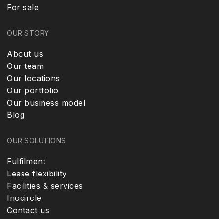
For sale
OUR STORY
About us
Our team
Our locations
Our portfolio
Our business model
Blog
OUR SOLUTIONS
Fulfilment
Lease flexibility
Facilities & services
Inocircle
Contact us