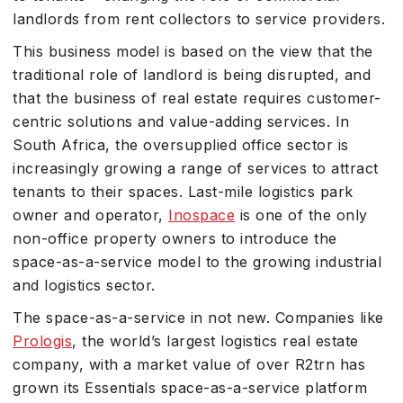
landlords from rent collectors to service providers.
This business model is based on the view that the
traditional role of landlord is being disrupted, and
that the business of real estate requires customer-
centric solutions and value-adding services. In
South Africa, the oversupplied office sector is
increasingly growing a range of services to attract
tenants to their spaces. Last-mile logistics park
owner and operator,
Inospace
is one of the only
non-office property owners to introduce the
space-as-a-service model to the growing industrial
and logistics sector.
The space-as-a-service in not new. Companies like
Prologis
, the world’s largest logistics real estate
company, with a market value of over R2trn has
grown its Essentials space-as-a-service platform