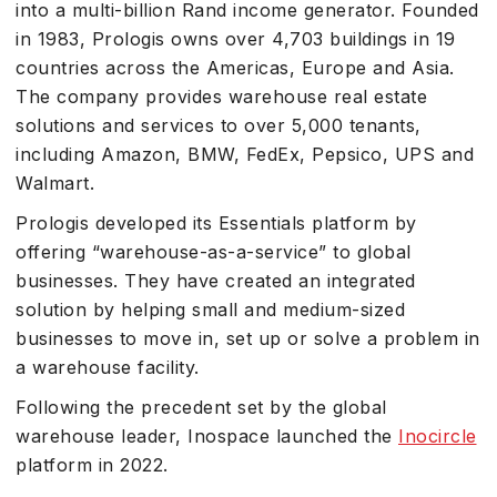
into a multi-billion Rand income generator. Founded
in 1983, Prologis owns over 4,703 buildings in 19
countries across the Americas, Europe and Asia.
The company provides warehouse real estate
solutions and services to over 5,000 tenants,
including Amazon, BMW, FedEx, Pepsico, UPS and
Walmart.
Prologis developed its Essentials platform by
offering “warehouse-as-a-service” to global
businesses. They have created an integrated
solution by helping small and medium-sized
businesses to move in, set up or solve a problem in
a warehouse facility.
Following the precedent set by the global
warehouse leader, Inospace launched the
Inocircle
platform in 2022.