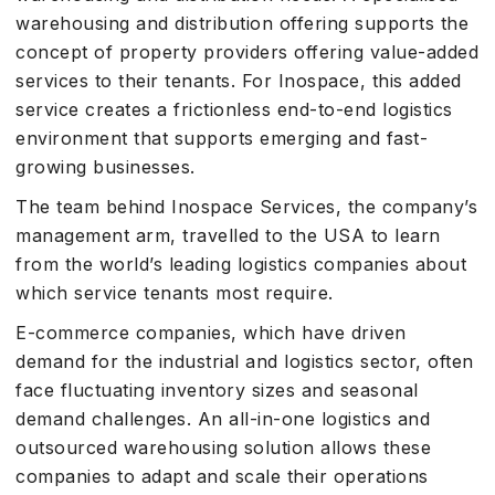
warehousing and distribution offering supports the
concept of property providers offering value-added
services to their tenants. For Inospace, this added
service creates a frictionless end-to-end logistics
environment that supports emerging and fast-
growing businesses.
The team behind Inospace Services, the company’s
management arm, travelled to the USA to learn
from the world’s leading logistics companies about
which service tenants most require.
E-commerce companies, which have driven
demand for the industrial and logistics sector, often
face fluctuating inventory sizes and seasonal
demand challenges. An all-in-one logistics and
outsourced warehousing solution allows these
companies to adapt and scale their operations