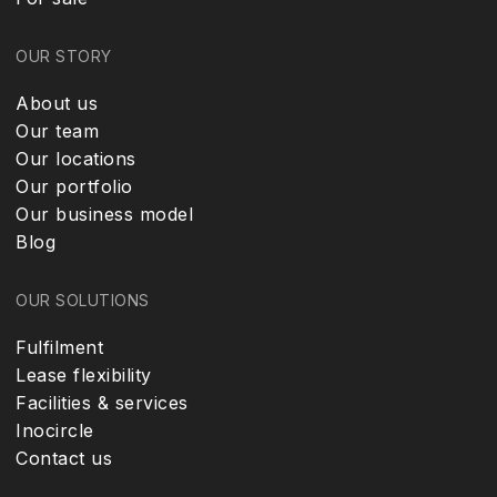
OUR STORY
About us
Our team
Our locations
Our portfolio
Our business model
Blog
OUR SOLUTIONS
Fulfilment
Lease flexibility
Facilities & services
Inocircle
Contact us