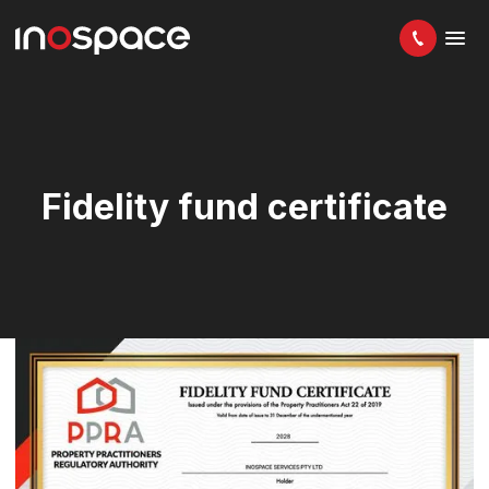
Fidelity fund certificate