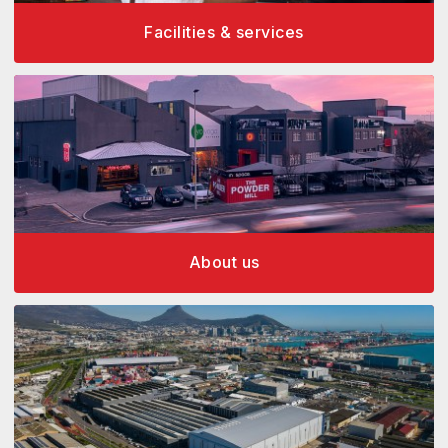
Facilities & services
About us