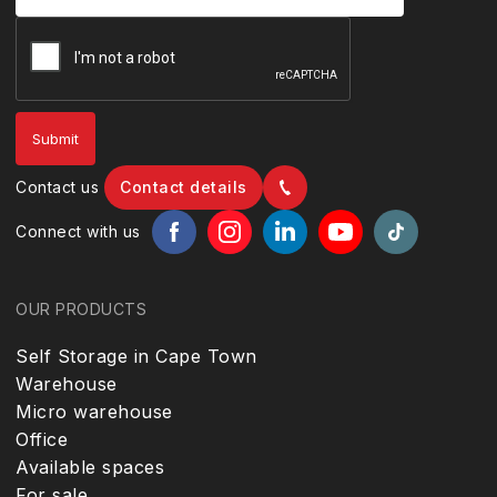
Contact us
Contact details
Connect with us
OUR PRODUCTS
Self Storage in Cape Town
Warehouse
Micro warehouse
Office
Available spaces
For sale