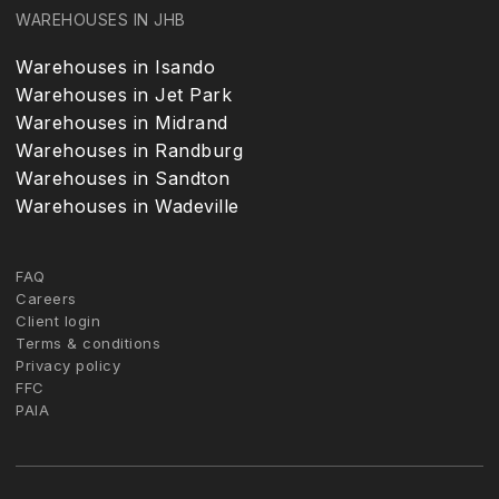
WAREHOUSES IN JHB
Warehouses in Isando
Warehouses in Jet Park
Warehouses in Midrand
Warehouses in Randburg
Warehouses in Sandton
Warehouses in Wadeville
FAQ
Careers
Client login
Terms & conditions
Privacy policy
FFC
PAIA