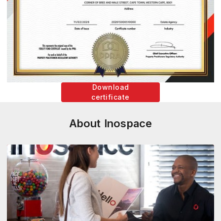
Download
certificate
About Inospace