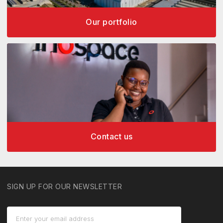
Our portfolio
Contact us
SIGN UP FOR OUR NEWSLETTER