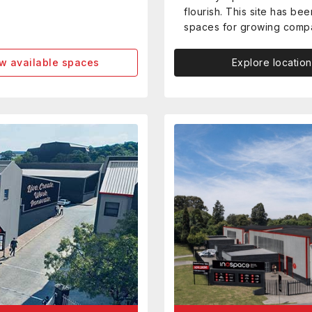
flourish. This site has b
spaces for growing comp
w available spaces
Explore location