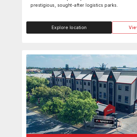
prestigious, sought-after logistics parks.
Explore location
Vie