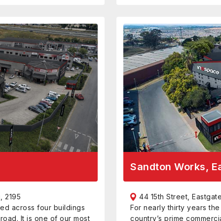
Sandton Works, E
, 2195
44 15th Street, Eastga
ed across four buildings
For nearly thirty years th
road. It is one of our most
country’s prime commerci