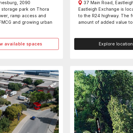
nnesburg, 2090
37 Main Road, Eastleig
d storage park on Thora
Eastleigh Exchange is lo
ower, ramp access and
to the R24 highway. The fu
ng, FMCG and growing urban
amount of added value to 
w available spaces
Explore location