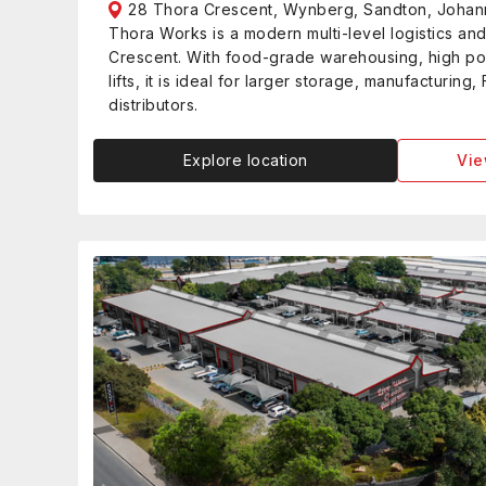
28 Thora Crescent, Wynberg, Sandton, Joha
Thora Works is a modern multi-level logistics an
Crescent. With food-grade warehousing, high p
lifts, it is ideal for larger storage, manufacturi
distributors.
Explore location
Vie