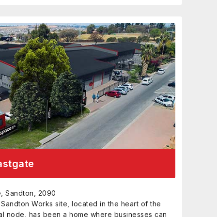
astgate
te, Sandton, 2090
e Sandton Works site, located in the heart of the
al node, has been a home where businesses can