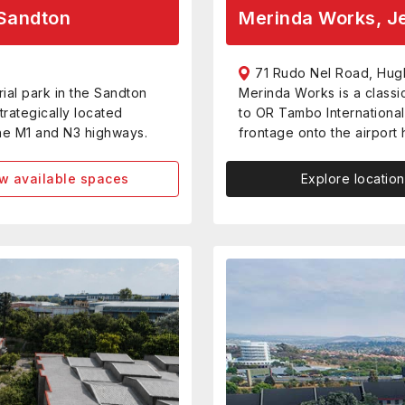
Sandton
Merinda Works, Je
71 Rudo Nel Road, Hug
ial park in the Sandton
Merinda Works is a classi
trategically located
to OR Tambo International 
the M1 and N3 highways.
frontage onto the airport
w available spaces
Explore location