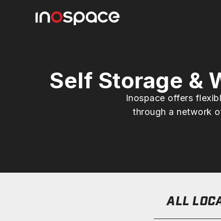
Self Storage &
Inospace offers flexi
through a network of
ALL LOC