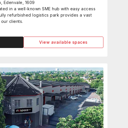
h, Edenvale, 1609
cated in a well-known SME hub with easy access
lly refurbished logistics park provides a vast
our clients.
View available spaces