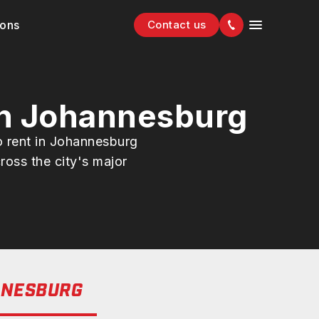
ions
Contact us
in Johannesburg
o rent in Johannesburg
ross the city's major
NESBURG