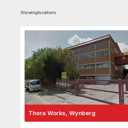
Showing
locations
Thora Works, Wynberg