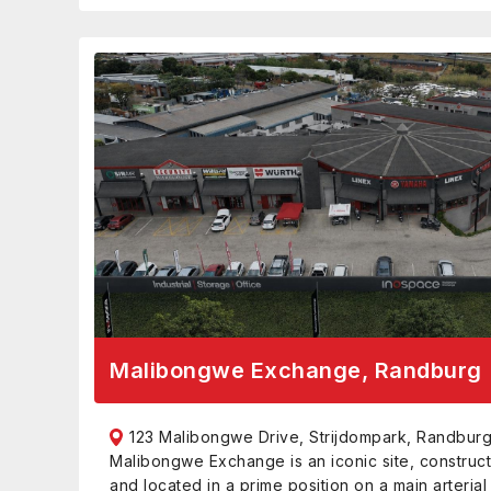
Malibongwe Exchange, Randburg
123 Malibongwe Drive, Strijdompark, Randburg
Malibongwe Exchange is an iconic site, construct
and located in a prime position on a main arterial 