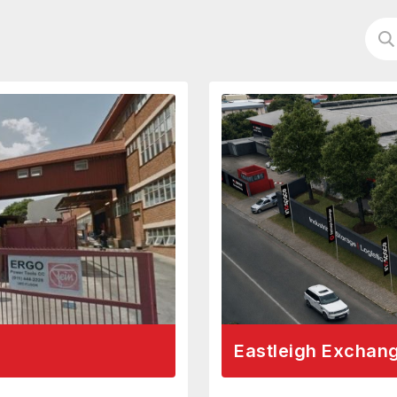
Eastleigh Exchan