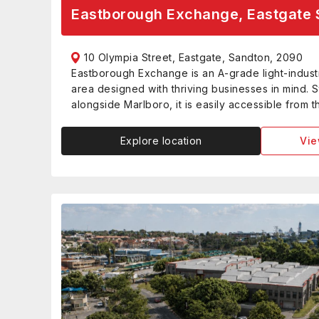
Eastborough Exchange, Eastgate 
10 Olympia Street, Eastgate, Sandton, 2090
Eastborough Exchange is an A-grade light-industr
area designed with thriving businesses in mind. S
alongside Marlboro, it is easily accessible from 
Explore location
Vie