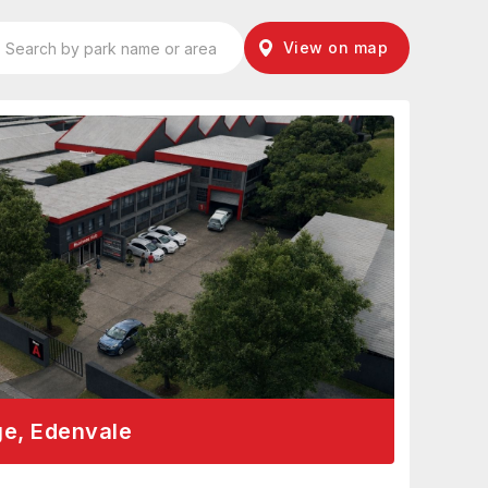
View on map
ge, Edenvale