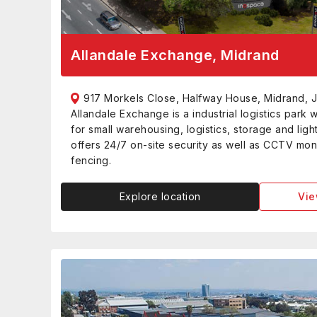
Allandale Exchange, Midrand
917 Morkels Close, Halfway House, Midrand, 
Allandale Exchange is a industrial logistics park 
for small warehousing, logistics, storage and ligh
offers 24/7 on-site security as well as CCTV moni
fencing.
Explore location
Vie