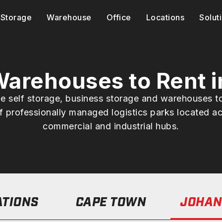
Storage
Warehouse
Office
Locations
Solut
 Warehouses to Rent 
ble self storage, business storage and warehouses t
 professionally managed logistics parks located ac
commercial and industrial hubs.
ATIONS
CAPE TOWN
JOHAN