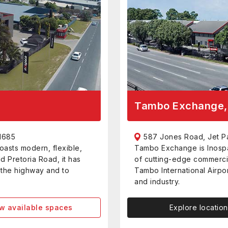
Tambo Exchange, 
1685
587 Jones Road, Jet P
oasts modern, flexible,
Tambo Exchange is Inospa
ld Pretoria Road, it has
of cutting-edge commerci
o the highway and to
Tambo International Airpor
and industry.
w available spaces
Explore location