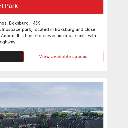
t Park
hes, Boksburg, 1459
c Inospace park, located in Boksburg and close
Airport. It is home to eleven multi-use units with
 highway.
View available spaces