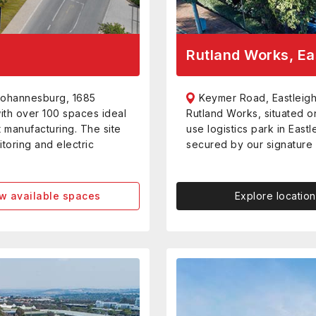
Rutland Works, Ea
Johannesburg, 1685
Keymer Road, Eastleigh
with over 100 spaces ideal
Rutland Works, situated o
t manufacturing. The site
use logistics park in Eastle
toring and electric
secured by our signature 
w available spaces
Explore location