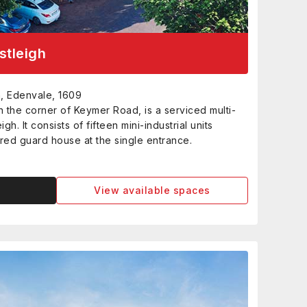
stleigh
, Edenvale, 1609
n the corner of Keymer Road, is a serviced multi-
igh. It consists of fifteen mini-industrial units
red guard house at the single entrance.
View available spaces