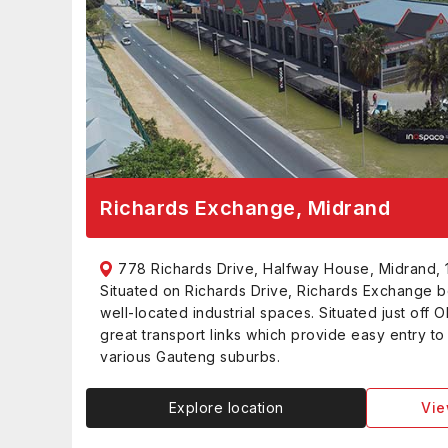
Richards Exchange, Midrand
778 Richards Drive, Halfway House, Midrand, 
Situated on Richards Drive, Richards Exchange b
well-located industrial spaces. Situated just off O
great transport links which provide easy entry t
various Gauteng suburbs.
Explore location
Vie