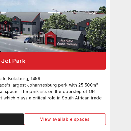
Jet Park
ark, Boksburg, 1459
ce’s largest Johannesburg park with 25 500m²
al space. The park sits on the doorstep of OR
t which plays a critical role in South African trade
View available spaces