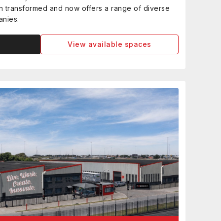
een transformed and now offers a range of diverse
anies.
View available spaces