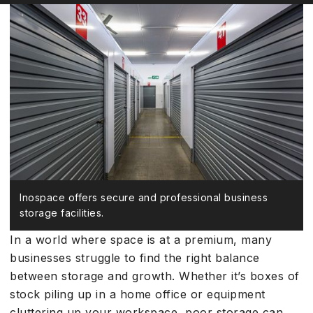
Inospace offers secure and professional business
storage facilities.
In a world where space is at a premium, many
businesses struggle to find the right balance
between storage and growth. Whether it’s boxes of
stock piling up in a home office or equipment
cluttering up your workspace, poor storage can