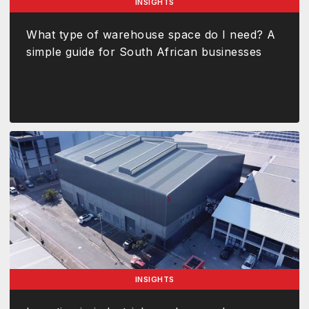
INSIGHTS
What type of warehouse space do I need? A
simple guide for South African businesses
INSIGHTS