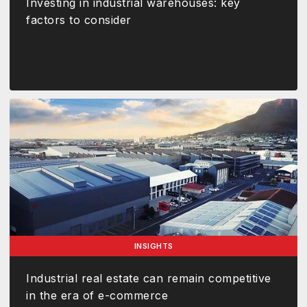
Investing in industrial warehouses: key
factors to consider
INSIGHTS
Industrial real estate can remain competitive
in the era of e-commerce