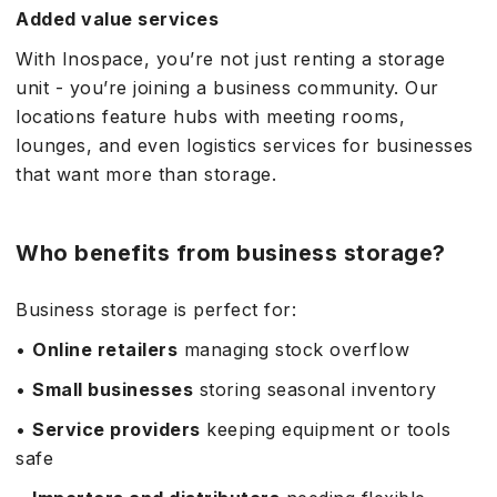
Added value services
With Inospace, you’re not just renting a storage
unit - you’re joining a business community. Our
locations feature hubs with meeting rooms,
lounges, and even logistics services for businesses
that want more than storage.
Who benefits from business storage?
Business storage is perfect for:
•
Online retailers
managing stock overflow
•
Small businesses
storing seasonal inventory
•
Service providers
keeping equipment or tools
safe