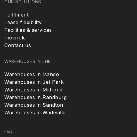
OUR SOLUTIONS
Fulfilment
Lease flexibility
Facilities & services
Inocircle
Contact us
WAREHOUSES IN JHB
Warehouses in Isando
Warehouses in Jet Park
Warehouses in Midrand
Warehouses in Randburg
Warehouses in Sandton
Warehouses in Wadeville
FAQ