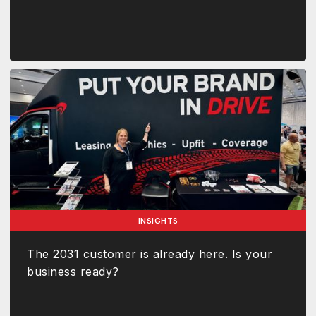
INSIGHTS
The 2031 customer is already here. Is your
business ready?