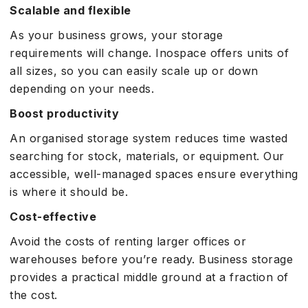
Scalable and flexible
As your business grows, your storage
requirements will change. Inospace offers units of
all sizes, so you can easily scale up or down
depending on your needs.
Boost productivity
An organised storage system reduces time wasted
searching for stock, materials, or equipment. Our
accessible, well-managed spaces ensure everything
is where it should be.
Cost-effective
Avoid the costs of renting larger offices or
warehouses before you’re ready. Business storage
provides a practical middle ground at a fraction of
the cost.