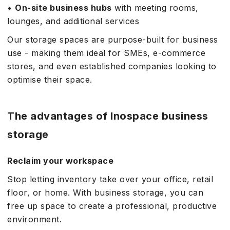
•
On-site business hubs
with meeting rooms,
lounges, and additional services
Our storage spaces are purpose-built for business
use - making them ideal for SMEs, e-commerce
stores, and even established companies looking to
optimise their space.
The advantages of Inospace business
storage
Reclaim your workspace
Stop letting inventory take over your office, retail
floor, or home. With business storage, you can
free up space to create a professional, productive
environment.