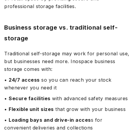
professional storage facilities.
Business storage vs. traditional self-
storage
Traditional self-storage may work for personal use,
but businesses need more. Inospace business
storage comes with:
•
24/7 access
so you can reach your stock
whenever you need it
•
Secure facilities
with advanced safety measures
•
Flexible unit sizes
that grow with your business
•
Loading bays and drive-in acces
s for
convenient deliveries and collections