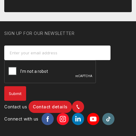
SIGN UP FOR OUR NEWSLETTER
Contact us
Contact details
Connect with us