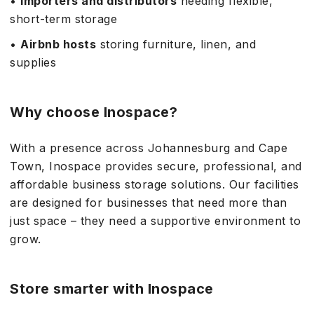
•
Importers and distributors
needing flexible,
short-term storage
•
Airbnb hosts
storing furniture, linen, and
supplies
Why choose Inospace?
With a presence across Johannesburg and Cape
Town, Inospace provides secure, professional, and
affordable business storage solutions. Our facilities
are designed for businesses that need more than
just space – they need a supportive environment to
grow.
Store smarter with Inospace