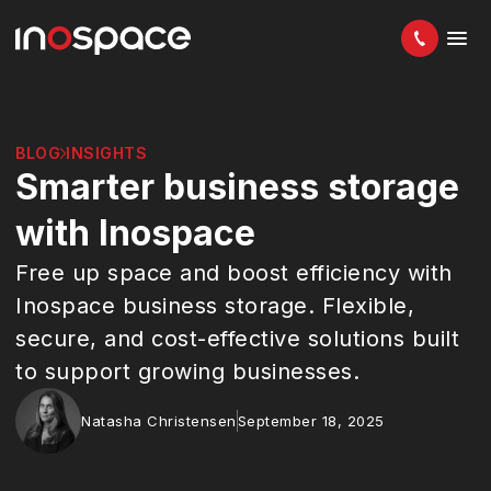
BLOG
INSIGHTS
Smarter business storage
with Inospace
Free up space and boost efficiency with
Inospace business storage. Flexible,
secure, and cost-effective solutions built
to support growing businesses.
Natasha Christensen
September 18, 2025