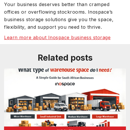
Your business deserves better than cramped
offices or overflowing stockrooms. Inospace’s
business storage solutions give you the space,
flexibility, and support you need to thrive.
Learn more about Inospace business storage
Related posts