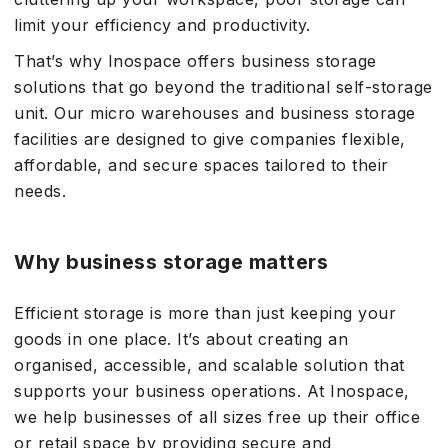
limit your efficiency and productivity.
That’s why Inospace offers business storage
solutions that go beyond the traditional self-storage
unit. Our micro warehouses and business storage
facilities are designed to give companies flexible,
affordable, and secure spaces tailored to their
needs.
Why business storage matters
Efficient storage is more than just keeping your
goods in one place. It’s about creating an
organised, accessible, and scalable solution that
supports your business operations. At Inospace,
we help businesses of all sizes free up their office
or retail space by providing secure and