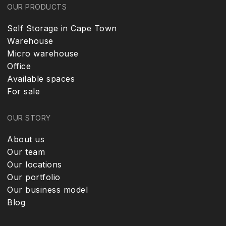
OUR PRODUCTS
Self Storage in Cape Town
Warehouse
Micro warehouse
Office
Available spaces
For sale
OUR STORY
About us
Our team
Our locations
Our portfolio
Our business model
Blog