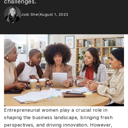
challenges.
Jodi Sher
August 1, 2023
Entrepreneurial women play a crucial role in
shaping the business landscape, bringing fresh
perspectives, and driving innovation. However,