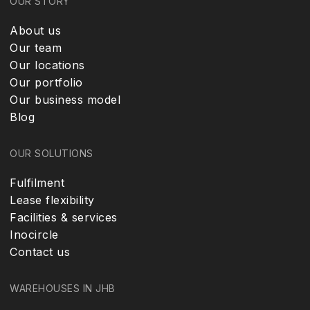
OUR STORY
About us
Our team
Our locations
Our portfolio
Our business model
Blog
OUR SOLUTIONS
Fulfilment
Lease flexibility
Facilities & services
Inocircle
Contact us
WAREHOUSES IN JHB