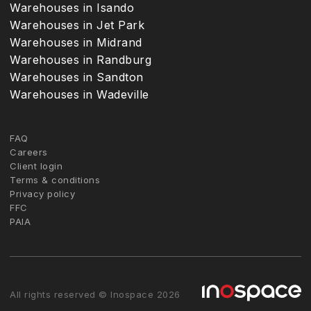
Warehouses in Isando
Warehouses in Jet Park
Warehouses in Midrand
Warehouses in Randburg
Warehouses in Sandton
Warehouses in Wadeville
FAQ
Careers
Client login
Terms & conditions
Privacy policy
FFC
PAIA
All rights reserved © Inospace 2026