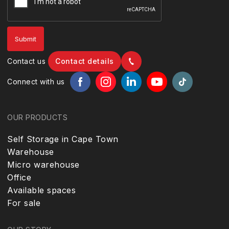
Contact us
Contact details
Connect with us
OUR PRODUCTS
Self Storage in Cape Town
Warehouse
Micro warehouse
Office
Available spaces
For sale