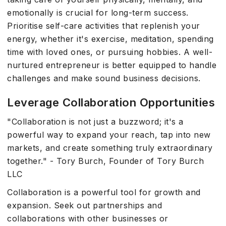
emotionally is crucial for long-term success.
Prioritise self-care activities that replenish your
energy, whether it's exercise, meditation, spending
time with loved ones, or pursuing hobbies. A well-
nurtured entrepreneur is better equipped to handle
challenges and make sound business decisions.
Leverage Collaboration Opportunities
"Collaboration is not just a buzzword; it's a
powerful way to expand your reach, tap into new
markets, and create something truly extraordinary
together." - Tory Burch, Founder of Tory Burch
LLC
Collaboration is a powerful tool for growth and
expansion. Seek out partnerships and
collaborations with other businesses or