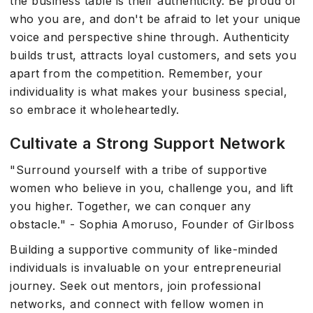
the business table is their authenticity. Be proud of
who you are, and don't be afraid to let your unique
voice and perspective shine through. Authenticity
builds trust, attracts loyal customers, and sets you
apart from the competition. Remember, your
individuality is what makes your business special,
so embrace it wholeheartedly.
Cultivate a Strong Support Network
"Surround yourself with a tribe of supportive
women who believe in you, challenge you, and lift
you higher. Together, we can conquer any
obstacle." - Sophia Amoruso, Founder of Girlboss
Building a supportive community of like-minded
individuals is invaluable on your entrepreneurial
journey. Seek out mentors, join professional
networks, and connect with fellow women in