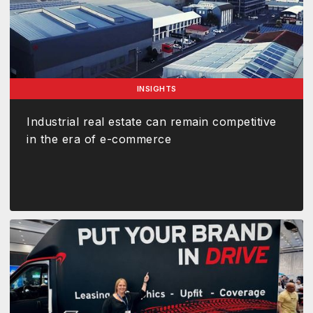
INSIGHTS
Industrial real estate can remain competitive
in the era of e-commerce