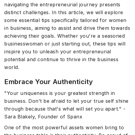
navigating the entrepreneurial journey presents
distinct challenges. In this article, we will explore
some essential tips specifically tailored for women
in business, aiming to assist and drive them towards
achieving their goals. Whether you're a seasoned
businesswoman or just starting out, these tips will
inspire you to unleash your entrepreneurial
potential and continue to thrive in the business
world.
Embrace Your Authenticity
"Your uniqueness is your greatest strength in
business. Don't be afraid to let your true self shine
through because that's what will set you apart." -
Sara Blakely, Founder of Spanx
One of the most powerful assets women bring to