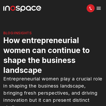
BLOG
INSIGHTS
How entrepreneurial
women can continue to
shape the business
landscape
Entrepreneurial women play a crucial role
in shaping the business landscape,
bringing fresh perspectives, and driving
innovation but it can present distinct