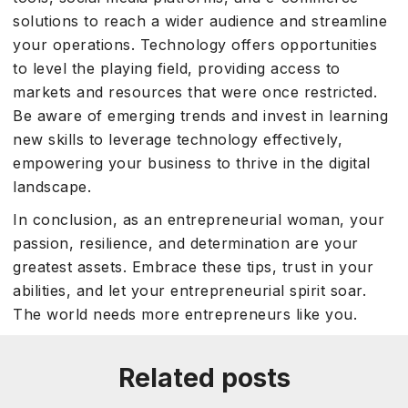
solutions to reach a wider audience and streamline
your operations. Technology offers opportunities
to level the playing field, providing access to
markets and resources that were once restricted.
Be aware of emerging trends and invest in learning
new skills to leverage technology effectively,
empowering your business to thrive in the digital
landscape.
In conclusion, as an entrepreneurial woman, your
passion, resilience, and determination are your
greatest assets. Embrace these tips, trust in your
abilities, and let your entrepreneurial spirit soar.
The world needs more entrepreneurs like you.
Related posts