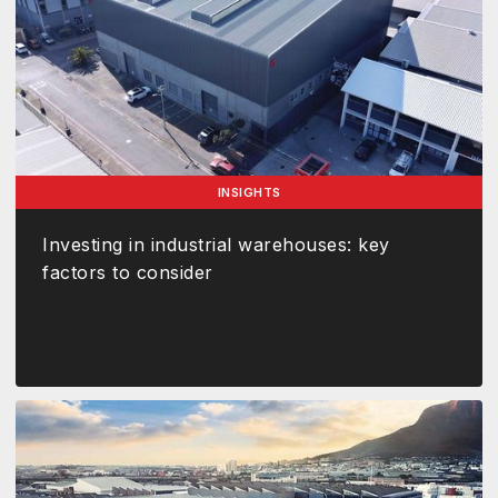
INSIGHTS
Investing in industrial warehouses: key
factors to consider