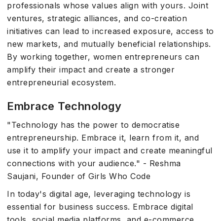
professionals whose values align with yours. Joint
ventures, strategic alliances, and co-creation
initiatives can lead to increased exposure, access to
new markets, and mutually beneficial relationships.
By working together, women entrepreneurs can
amplify their impact and create a stronger
entrepreneurial ecosystem.
Embrace Technology
"Technology has the power to democratise
entrepreneurship. Embrace it, learn from it, and
use it to amplify your impact and create meaningful
connections with your audience." - Reshma
Saujani, Founder of Girls Who Code
In today's digital age, leveraging technology is
essential for business success. Embrace digital
tools, social media platforms, and e-commerce