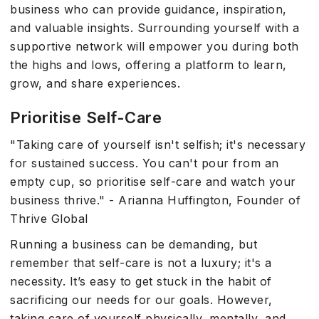
business who can provide guidance, inspiration,
and valuable insights. Surrounding yourself with a
supportive network will empower you during both
the highs and lows, offering a platform to learn,
grow, and share experiences.
Prioritise Self-Care
"Taking care of yourself isn't selfish; it's necessary
for sustained success. You can't pour from an
empty cup, so prioritise self-care and watch your
business thrive." - Arianna Huffington, Founder of
Thrive Global
Running a business can be demanding, but
remember that self-care is not a luxury; it's a
necessity. It’s easy to get stuck in the habit of
sacrificing our needs for our goals. However,
taking care of yourself physically, mentally, and