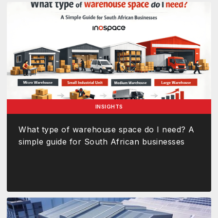
INSIGHTS
What type of warehouse space do I need? A
simple guide for South African businesses