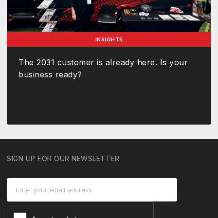
INSIGHTS
The 2031 customer is already here. Is your
business ready?
SIGN UP FOR OUR NEWSLETTER