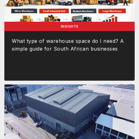
INSIGHTS
What type of warehouse space do I need? A
simple guide for South African businesses