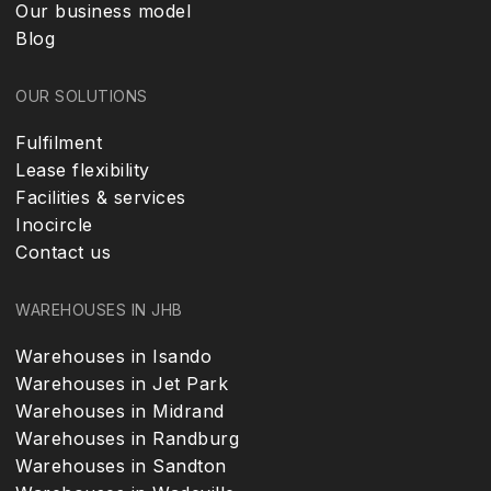
Our business model
Blog
OUR SOLUTIONS
Fulfilment
Lease flexibility
Facilities & services
Inocircle
Contact us
WAREHOUSES IN JHB
Warehouses in Isando
Warehouses in Jet Park
Warehouses in Midrand
Warehouses in Randburg
Warehouses in Sandton