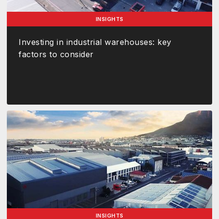
INSIGHTS
Investing in industrial warehouses: key
factors to consider
INSIGHTS