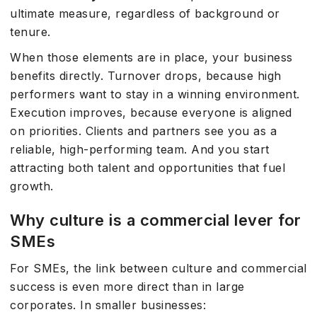
ultimate measure, regardless of background or
tenure.
When those elements are in place, your business
benefits directly. Turnover drops, because high
performers want to stay in a winning environment.
Execution improves, because everyone is aligned
on priorities. Clients and partners see you as a
reliable, high-performing team. And you start
attracting both talent and opportunities that fuel
growth.
Why culture is a commercial lever for
SMEs
For SMEs, the link between culture and commercial
success is even more direct than in large
corporates. In smaller businesses: