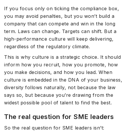
If you focus only on ticking the compliance box,
you may avoid penalties, but you won’t build a
company that can compete and win in the long
term. Laws can change. Targets can shift. But a
high-performance culture will keep delivering,
regardless of the regulatory climate.
This is why culture is a strategic choice. It should
inform how you recruit, how you promote, how
you make decisions, and how you lead. When
culture is embedded in the DNA of your business,
diversity follows naturally, not because the law
says so, but because you’re drawing from the
widest possible pool of talent to find the best.
The real question for SME leaders
So the real question for SME leaders isn’t: