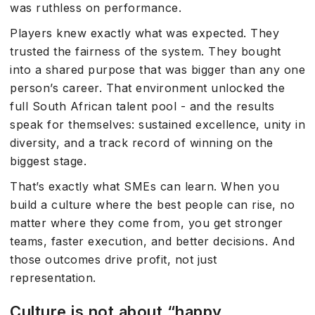
was ruthless on performance.
Players knew exactly what was expected. They
trusted the fairness of the system. They bought
into a shared purpose that was bigger than any one
person’s career. That environment unlocked the
full South African talent pool - and the results
speak for themselves: sustained excellence, unity in
diversity, and a track record of winning on the
biggest stage.
That’s exactly what SMEs can learn. When you
build a culture where the best people can rise, no
matter where they come from, you get stronger
teams, faster execution, and better decisions. And
those outcomes drive profit, not just
representation.
Culture is not about “happy