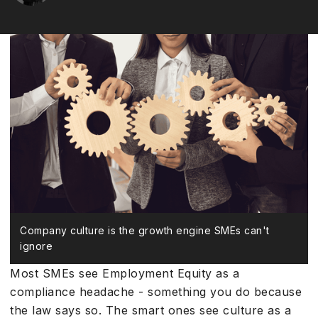
Company culture is the growth engine SMEs can't
ignore
Most SMEs see Employment Equity as a
compliance headache - something you do because
the law says so. The smart ones see culture as a