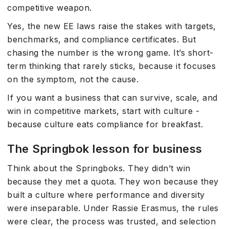
competitive weapon.
Yes, the new EE laws raise the stakes with targets,
benchmarks, and compliance certificates. But
chasing the number is the wrong game. It’s short-
term thinking that rarely sticks, because it focuses
on the symptom, not the cause.
If you want a business that can survive, scale, and
win in competitive markets, start with culture -
because culture eats compliance for breakfast.
The Springbok lesson for business
Think about the Springboks. They didn’t win
because they met a quota. They won because they
built a culture where performance and diversity
were inseparable. Under Rassie Erasmus, the rules
were clear, the process was trusted, and selection