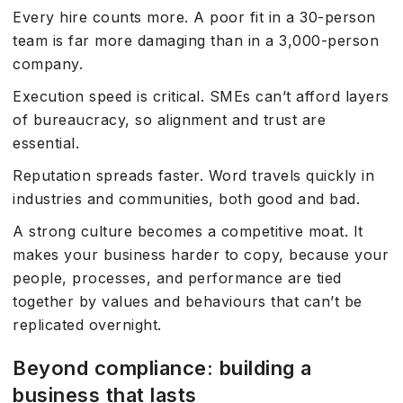
Every hire counts more. A poor fit in a 30-person
team is far more damaging than in a 3,000-person
company.
Execution speed is critical. SMEs can’t afford layers
of bureaucracy, so alignment and trust are
essential.
Reputation spreads faster. Word travels quickly in
industries and communities, both good and bad.
A strong culture becomes a competitive moat. It
makes your business harder to copy, because your
people, processes, and performance are tied
together by values and behaviours that can’t be
replicated overnight.
Beyond compliance: building a
business that lasts