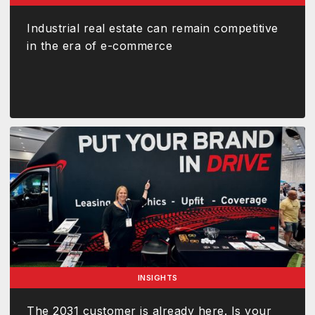
Industrial real estate can remain competitive
in the era of e-commerce
INSIGHTS
The 2031 customer is already here. Is your