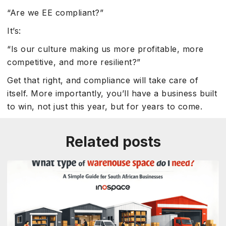
“Are we EE compliant?”
It’s:
“Is our culture making us more profitable, more
competitive, and more resilient?”
Get that right, and compliance will take care of
itself. More importantly, you’ll have a business built
to win, not just this year, but for years to come.
Related posts