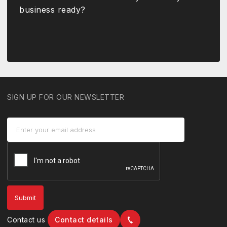
business ready?
SIGN UP FOR OUR NEWSLETTER
Contact us
Contact details