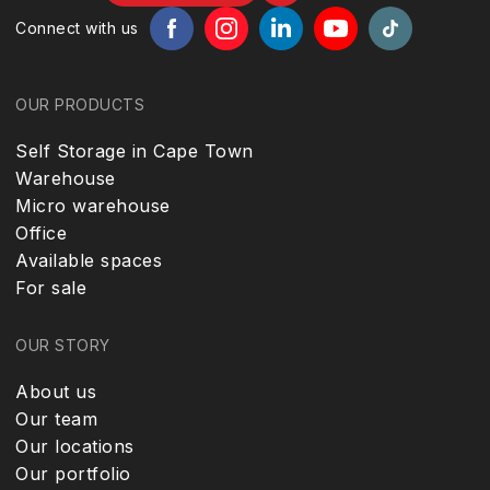
Connect with us
OUR PRODUCTS
Self Storage in Cape Town
Warehouse
Micro warehouse
Office
Available spaces
For sale
OUR STORY
About us
Our team
Our locations
Our portfolio