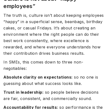
employees”
The truth is, culture isn’t about keeping employees
“happy” in a superficial sense, beanbags, birthday
cakes, or casual Fridays. It’s about creating an
environment where the right people can do their
best work consistently, where excellence is
rewarded, and where everyone understands how
their contribution drives business results.
In SMEs, this comes down to three non-
negotiables:
Absolute clarity on expectations:
so no one is
guessing about what success looks like.
Trust in leadership:
so people believe decisions
are fair, consistent, and commercially sound.
Accountability for results:
so performance is the