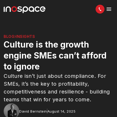
BLOG
INSIGHTS
Culture is the growth
engine SMEs can’t afford
to ignore
Culture isn’t just about compliance. For
SMEs, it’s the key to profitability,
competitiveness and resilience - building
teams that win for years to come.
David Bernstein
August 14, 2025