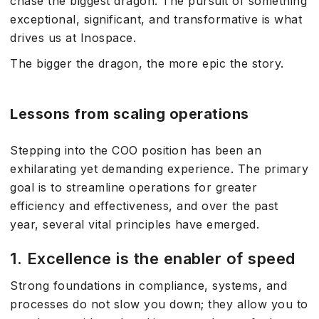
chase the biggest dragon. The pursuit of something
exceptional, significant, and transformative is what
drives us at Inospace.
The bigger the dragon, the more epic the story.
Lessons from scaling operations
Stepping into the COO position has been an
exhilarating yet demanding experience. The primary
goal is to streamline operations for greater
efficiency and effectiveness, and over the past
year, several vital principles have emerged.
1. Excellence is the enabler of speed
Strong foundations in compliance, systems, and
processes do not slow you down; they allow you to