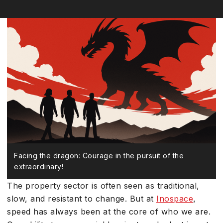
Facing the dragon: Courage in the pursuit of the
extraordinary!
The property sector is often seen as traditional,
slow, and resistant to change. But at
Inospace
,
speed has always been at the core of who we are.