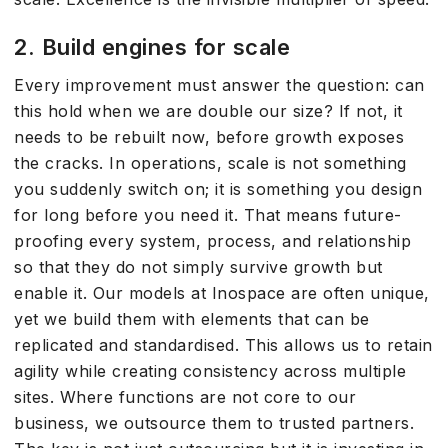
2. Build engines for scale
Every improvement must answer the question: can
this hold when we are double our size? If not, it
needs to be rebuilt now, before growth exposes
the cracks. In operations, scale is not something
you suddenly switch on; it is something you design
for long before you need it. That means future-
proofing every system, process, and relationship
so that they do not simply survive growth but
enable it. Our models at Inospace are often unique,
yet we build them with elements that can be
replicated and standardised. This allows us to retain
agility while creating consistency across multiple
sites. Where functions are not core to our
business, we outsource them to trusted partners.