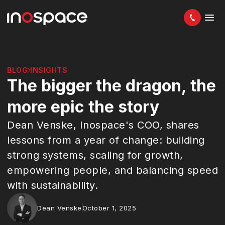
BLOG
INSIGHTS
The bigger the dragon, the
more epic the story
Dean Venske, Inospace's COO, shares
lessons from a year of change: building
strong systems, scaling for growth,
empowering people, and balancing speed
with sustainability.
Dean Venske
October 1, 2025