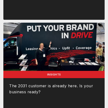
INSIGHTS
The 2031 customer is already here. Is your
business ready?