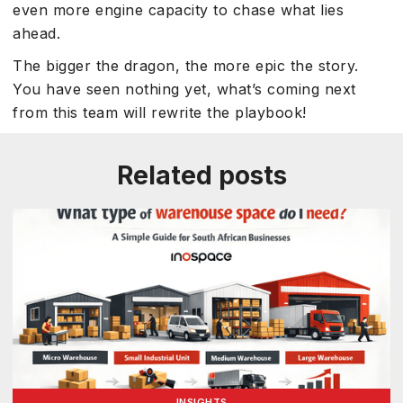
even more engine capacity to chase what lies
ahead.
The bigger the dragon, the more epic the story.
You have seen nothing yet, what’s coming next
from this team will rewrite the playbook!
Related posts
INSIGHTS