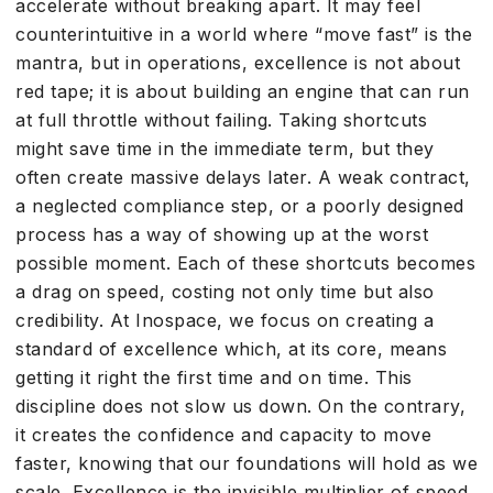
accelerate without breaking apart. It may feel
counterintuitive in a world where “move fast” is the
mantra, but in operations, excellence is not about
red tape; it is about building an engine that can run
at full throttle without failing. Taking shortcuts
might save time in the immediate term, but they
often create massive delays later. A weak contract,
a neglected compliance step, or a poorly designed
process has a way of showing up at the worst
possible moment. Each of these shortcuts becomes
a drag on speed, costing not only time but also
credibility. At Inospace, we focus on creating a
standard of excellence which, at its core, means
getting it right the first time and on time. This
discipline does not slow us down. On the contrary,
it creates the confidence and capacity to move
faster, knowing that our foundations will hold as we
scale. Excellence is the invisible multiplier of speed.