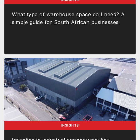
What type of warehouse space do I need? A
simple guide for South African businesses
INSIGHTS