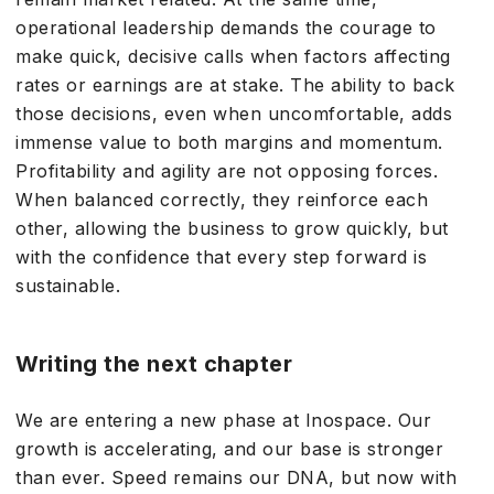
operational leadership demands the courage to
make quick, decisive calls when factors affecting
rates or earnings are at stake. The ability to back
those decisions, even when uncomfortable, adds
immense value to both margins and momentum.
Profitability and agility are not opposing forces.
When balanced correctly, they reinforce each
other, allowing the business to grow quickly, but
with the confidence that every step forward is
sustainable.
Writing the next chapter
We are entering a new phase at Inospace. Our
growth is accelerating, and our base is stronger
than ever. Speed remains our DNA, but now with