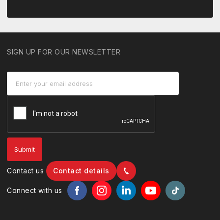
SIGN UP FOR OUR NEWSLETTER
Contact us
Contact details
Connect with us