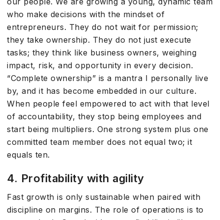
our people. We are growing a young, dynamic team
who make decisions with the mindset of
entrepreneurs. They do not wait for permission;
they take ownership. They do not just execute
tasks; they think like business owners, weighing
impact, risk, and opportunity in every decision.
“Complete ownership” is a mantra I personally live
by, and it has become embedded in our culture.
When people feel empowered to act with that level
of accountability, they stop being employees and
start being multipliers. One strong system plus one
committed team member does not equal two; it
equals ten.
4. Profitability with agility
Fast growth is only sustainable when paired with
discipline on margins. The role of operations is to