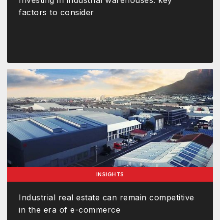
Investing in industrial warehouses: key
factors to consider
INSIGHTS
Industrial real estate can remain competitive
in the era of e-commerce