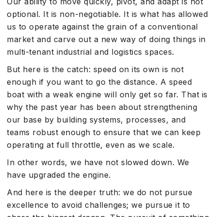
Our ability to move quickly, pivot, and adapt is not
optional. It is non-negotiable. It is what has allowed
us to operate against the grain of a conventional
market and carve out a new way of doing things in
multi-tenant industrial and logistics spaces.
But here is the catch: speed on its own is not
enough if you want to go the distance. A speed
boat with a weak engine will only get so far. That is
why the past year has been about strengthening
our base by building systems, processes, and
teams robust enough to ensure that we can keep
operating at full throttle, even as we scale.
In other words, we have not slowed down. We
have upgraded the engine.
And here is the deeper truth: we do not pursue
excellence to avoid challenges; we pursue it to