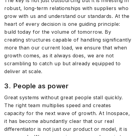
The key is not just outsourcing but it is investing in
robust, long-term relationships with suppliers who
grow with us and understand our standards. At the
heart of every decision is one guiding principle:
build today for the volume of tomorrow. By
creating structures capable of handling significantly
more than our current load, we ensure that when
growth comes, as it always does, we are not
scrambling to catch up but already equipped to
deliver at scale.
3. People as power
Great systems without great people stall quickly.
The right team multiplies speed and creates
capacity for the next wave of growth. At Inospace,
it has become abundantly clear that our real
differentiator is not just our product or model, it is