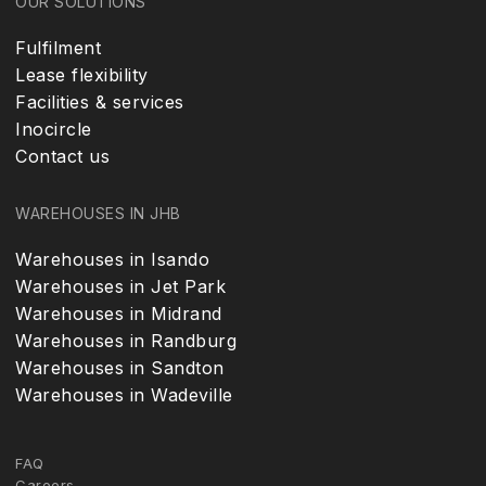
OUR SOLUTIONS
Fulfilment
Lease flexibility
Facilities & services
Inocircle
Contact us
WAREHOUSES IN JHB
Warehouses in Isando
Warehouses in Jet Park
Warehouses in Midrand
Warehouses in Randburg
Warehouses in Sandton
Warehouses in Wadeville
FAQ
Careers