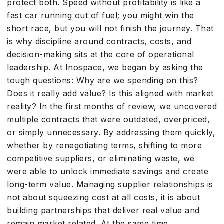
protect both. Speed without profitability is like a
fast car running out of fuel; you might win the
short race, but you will not finish the journey. That
is why discipline around contracts, costs, and
decision-making sits at the core of operational
leadership. At Inospace, we began by asking the
tough questions: Why are we spending on this?
Does it really add value? Is this aligned with market
reality? In the first months of review, we uncovered
multiple contracts that were outdated, overpriced,
or simply unnecessary. By addressing them quickly,
whether by renegotiating terms, shifting to more
competitive suppliers, or eliminating waste, we
were able to unlock immediate savings and create
long-term value. Managing supplier relationships is
not about squeezing cost at all costs, it is about
building partnerships that deliver real value and
remain market related. At the same time,