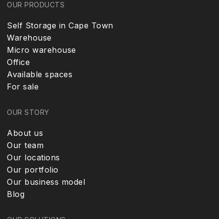
OUR PRODUCTS
Self Storage in Cape Town
Warehouse
Micro warehouse
Office
Available spaces
For sale
OUR STORY
About us
Our team
Our locations
Our portfolio
Our business model
Blog