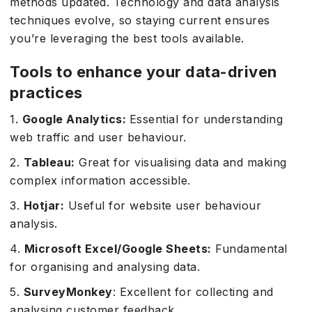
methods updated. Technology and data analysis
techniques evolve, so staying current ensures
you’re leveraging the best tools available.
Tools to enhance your data-driven
practices
1.
Google Analytics:
Essential for understanding
web traffic and user behaviour.
2.
Tableau:
Great for visualising data and making
complex information accessible.
3.
Hotjar:
Useful for website user behaviour
analysis.
4.
Microsoft Excel/Google Sheets:
Fundamental
for organising and analysing data.
5.
SurveyMonkey
: Excellent for collecting and
analysing customer feedback.