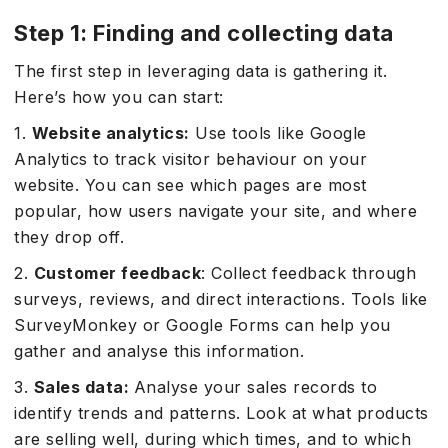
Step 1: Finding and collecting data
The first step in leveraging data is gathering it.
Here’s how you can start:
1.
Website analytics:
Use tools like Google
Analytics to track visitor behaviour on your
website. You can see which pages are most
popular, how users navigate your site, and where
they drop off.
2.
Customer feedback
: Collect feedback through
surveys, reviews, and direct interactions. Tools like
SurveyMonkey or Google Forms can help you
gather and analyse this information.
3.
Sales data:
Analyse your sales records to
identify trends and patterns. Look at what products
are selling well, during which times, and to which