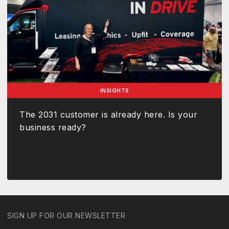
INSIGHTS
The 2031 customer is already here. Is your
business ready?
SIGN UP FOR OUR NEWSLETTER