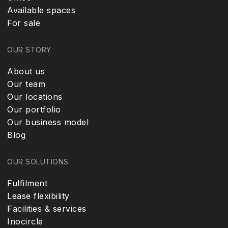
Available spaces
For sale
OUR STORY
About us
Our team
Our locations
Our portfolio
Our business model
Blog
OUR SOLUTIONS
Fulfilment
Lease flexibility
Facilities & services
Inocircle