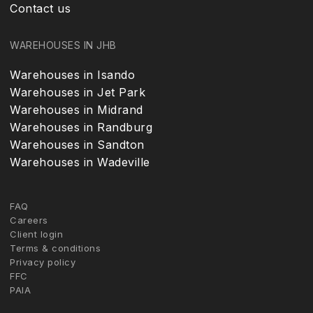
Contact us
WAREHOUSES IN JHB
Warehouses in Isando
Warehouses in Jet Park
Warehouses in Midrand
Warehouses in Randburg
Warehouses in Sandton
Warehouses in Wadeville
FAQ
Careers
Client login
Terms & conditions
Privacy policy
FFC
PAIA