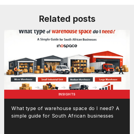
Related posts
INSIGHTS
What type of warehouse space do I need? A
simple guide for South African businesses