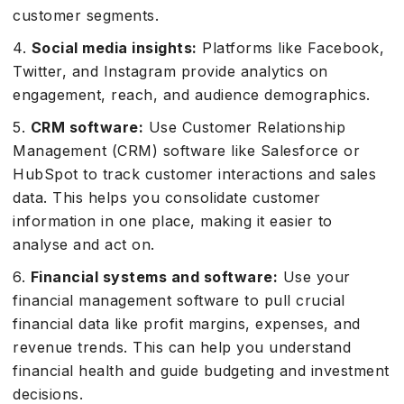
customer segments.
4.
Social media insights:
Platforms like Facebook,
Twitter, and Instagram provide analytics on
engagement, reach, and audience demographics.
5.
CRM software:
Use Customer Relationship
Management (CRM) software like Salesforce or
HubSpot to track customer interactions and sales
data. This helps you consolidate customer
information in one place, making it easier to
analyse and act on.
6.
Financial systems and software:
Use your
financial management software to pull crucial
financial data like profit margins, expenses, and
revenue trends. This can help you understand
financial health and guide budgeting and investment
decisions.