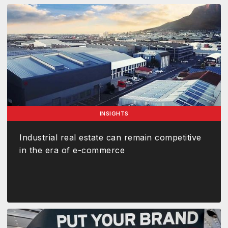
INSIGHTS
Industrial real estate can remain competitive
in the era of e-commerce