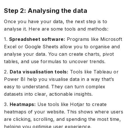
Step 2: Analysing the data
Once you have your data, the next step is to
analyse it. Here are some tools and methods:
1.
Spreadsheet software:
Programs like Microsoft
Excel or Google Sheets allow you to organise and
analyse your data. You can create charts, pivot
tables, and use formulas to uncover trends.
2.
Data visualisation tools:
Tools like Tableau or
Power BI help you visualise data in a way that’s
easy to understand. They can turn complex
datasets into clear, actionable insights.
3.
Heatmaps:
Use tools like Hotjar to create
heatmaps of your website. This shows where users
are clicking, scrolling, and spending the most time,
helping you optimise user experience.