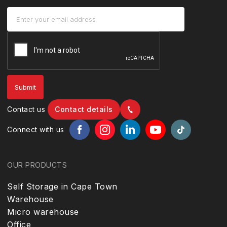
Contact us
Contact details
Connect with us
OUR PRODUCTS
Self Storage in Cape Town
Warehouse
Micro warehouse
Office