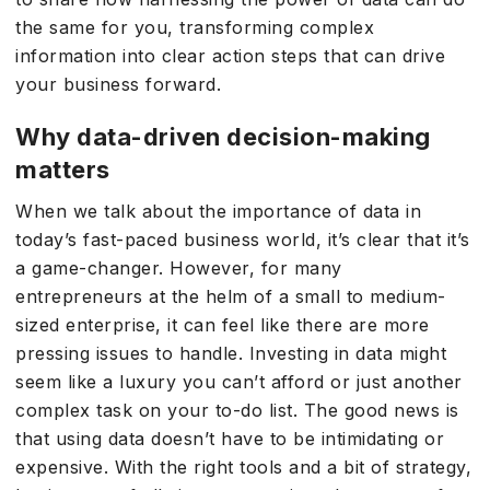
the same for you, transforming complex
information into clear action steps that can drive
your business forward.
Why data-driven decision-making
matters
When we talk about the importance of data in
today’s fast-paced business world, it’s clear that it’s
a game-changer. However, for many
entrepreneurs at the helm of a small to medium-
sized enterprise, it can feel like there are more
pressing issues to handle. Investing in data might
seem like a luxury you can’t afford or just another
complex task on your to-do list. The good news is
that using data doesn’t have to be intimidating or
expensive. With the right tools and a bit of strategy,