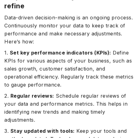
refine
Data-driven decision-making is an ongoing process.
Continuously monitor your data to keep track of
performance and make necessary adjustments.
Here’s how:
1.
Set key performance indicators (KPIs):
Define
KPIs for various aspects of your business, such as
sales growth, customer satisfaction, and
operational efficiency. Regularly track these metrics
to gauge performance.
2.
Regular reviews:
Schedule regular reviews of
your data and performance metrics. This helps in
identifying new trends and making timely
adjustments.
3.
Stay updated with tools:
Keep your tools and