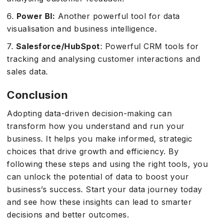
6.
Power BI:
Another powerful tool for data
visualisation and business intelligence.
7.
Salesforce/HubSpot
: Powerful CRM tools for
tracking and analysing customer interactions and
sales data.
Conclusion
Adopting data-driven decision-making can
transform how you understand and run your
business. It helps you make informed, strategic
choices that drive growth and efficiency. By
following these steps and using the right tools, you
can unlock the potential of data to boost your
business’s success. Start your data journey today
and see how these insights can lead to smarter
decisions and better outcomes.