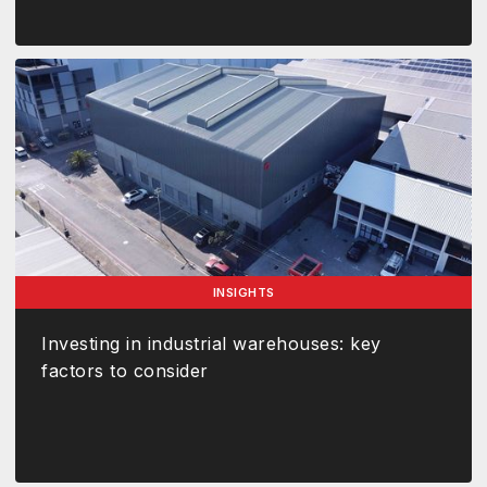
INSIGHTS
Investing in industrial warehouses: key
factors to consider