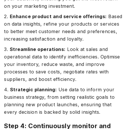
on your marketing investment.
2.
Enhance product and service offerings:
Based
on data insights, refine your products or services
to better meet customer needs and preferences,
increasing satisfaction and loyalty.
3.
Streamline operations:
Look at sales and
operational data to identify inefficiencies. Optimise
your inventory, reduce waste, and improve
processes to save costs, negotiate rates with
suppliers, and boost efficiency.
4.
Strategic planning:
Use data to inform your
business strategy, from setting realistic goals to
planning new product launches, ensuring that
every decision is backed by solid insights.
Step 4: Continuously monitor and