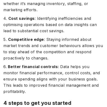
whether it’s managing inventory, staffing, or
marketing efforts.
4.
Cost savings
: Identifying inefficiencies and
optimising operations based on data insights can
lead to substantial cost savings.
5.
Competitive edge
: Staying informed about
market trends and customer behaviours allows you
to stay ahead of the competition and respond
proactively to changes.
6.
Better financial controls:
Data helps you
monitor financial performance, control costs, and
ensure spending aligns with your business goals.
This leads to improved financial management and
profitability.
4 steps to get you started