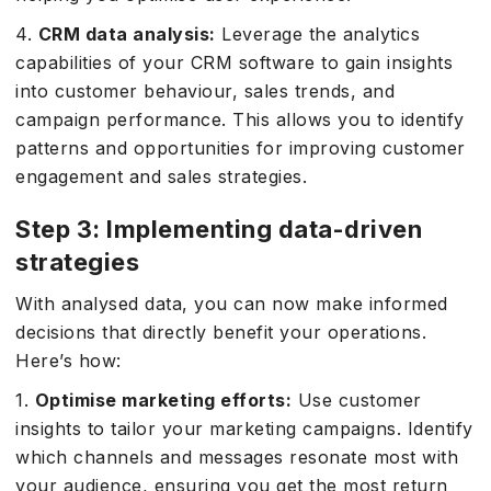
4.
CRM data analysis:
Leverage the analytics
capabilities of your CRM software to gain insights
into customer behaviour, sales trends, and
campaign performance. This allows you to identify
patterns and opportunities for improving customer
engagement and sales strategies.
Step 3: Implementing data-driven
strategies
With analysed data, you can now make informed
decisions that directly benefit your operations.
Here’s how:
1.
Optimise marketing efforts:
Use customer
insights to tailor your marketing campaigns. Identify
which channels and messages resonate most with
your audience, ensuring you get the most return