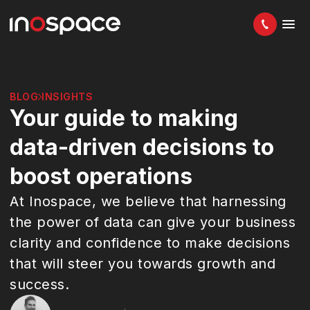
BLOG
INSIGHTS
Your guide to making
data-driven decisions to
boost operations
At Inospace, we believe that harnessing
the power of data can give your business
clarity and confidence to make decisions
that will steer you towards growth and
success.