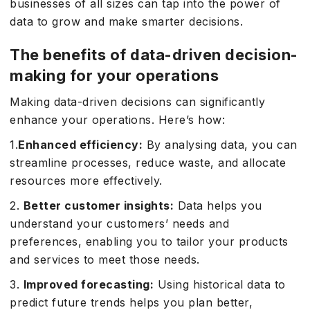
businesses of all sizes can tap into the power of
data to grow and make smarter decisions.
The benefits of data-driven decision-
making for your operations
Making data-driven decisions can significantly
enhance your operations. Here’s how:
1.
Enhanced efficiency:
By analysing data, you can
streamline processes, reduce waste, and allocate
resources more effectively.
2.
Better customer insights:
Data helps you
understand your customers’ needs and
preferences, enabling you to tailor your products
and services to meet those needs.
3.
Improved forecasting:
Using historical data to
predict future trends helps you plan better,