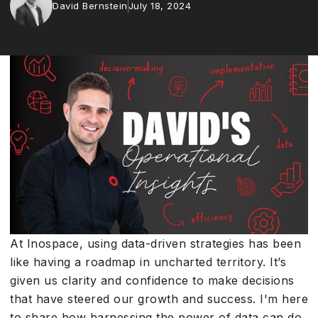
David Bernstein
July 18, 2024
At Inospace, using data-driven strategies has been
like having a roadmap in uncharted territory. It’s
given us clarity and confidence to make decisions
that have steered our growth and success. I'm here
to share how harnessing the power of data can do