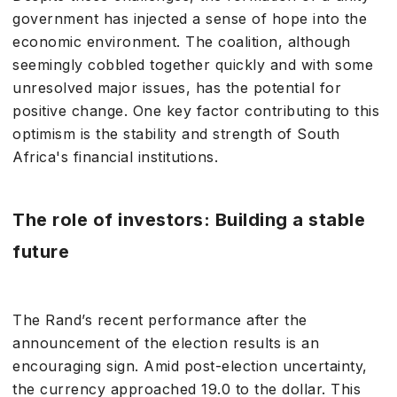
government has injected a sense of hope into the
economic environment. The coalition, although
seemingly cobbled together quickly and with some
unresolved major issues, has the potential for
positive change. One key factor contributing to this
optimism is the stability and strength of South
Africa's financial institutions.
The role of investors: Building a stable
future
The Rand’s recent performance after the
announcement of the election results is an
encouraging sign. Amid post-election uncertainty,
the currency approached 19.0 to the dollar. This