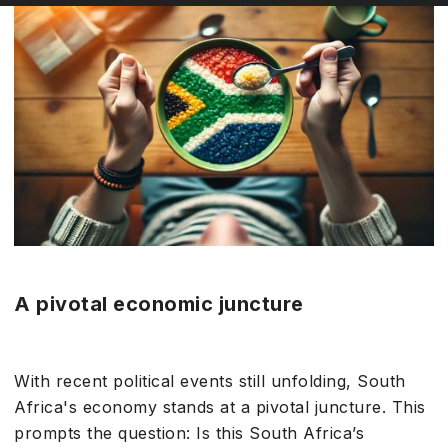
A pivotal economic juncture
With recent political events still unfolding, South
Africa's economy stands at a pivotal juncture. This
prompts the question: Is this South Africa’s