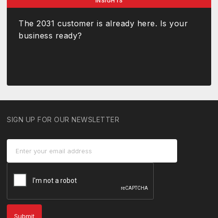
INSIGHTS
The 2031 customer is already here. Is your
business ready?
SIGN UP FOR OUR NEWSLETTER