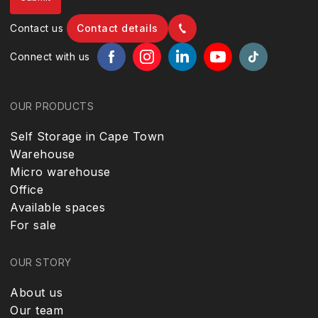
Contact us
Contact details
Connect with us
OUR PRODUCTS
Self Storage in Cape Town
Warehouse
Micro warehouse
Office
Available spaces
For sale
OUR STORY
About us
Our team