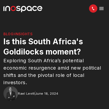
BLOG
INSIGHTS
Is this South Africa's
Goldilocks moment?
Exploring South Africa’s potential
economic resurgence amid new political
shifts and the pivotal role of local
investors.
Rael Levitt
June 18, 2024