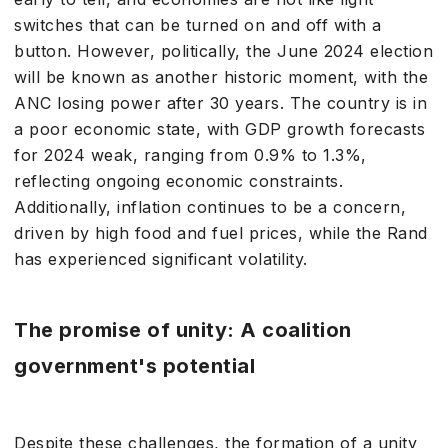
switches that can be turned on and off with a
button. However, politically, the June 2024 election
will be known as another historic moment, with the
ANC losing power after 30 years. The country is in
a poor economic state, with GDP growth forecasts
for 2024 weak, ranging from 0.9% to 1.3%,
reflecting ongoing economic constraints.
Additionally, inflation continues to be a concern,
driven by high food and fuel prices, while the Rand
has experienced significant volatility.
The promise of unity: A coalition
government's potential
Despite these challenges, the formation of a unity