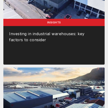
INSIGHTS
Investing in industrial warehouses: key
factors to consider