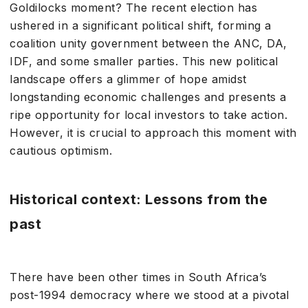
Goldilocks moment? The recent election has
ushered in a significant political shift, forming a
coalition unity government between the ANC, DA,
IDF, and some smaller parties. This new political
landscape offers a glimmer of hope amidst
longstanding economic challenges and presents a
ripe opportunity for local investors to take action.
However, it is crucial to approach this moment with
cautious optimism.
Historical context: Lessons from the
past
There have been other times in South Africa’s
post-1994 democracy where we stood at a pivotal