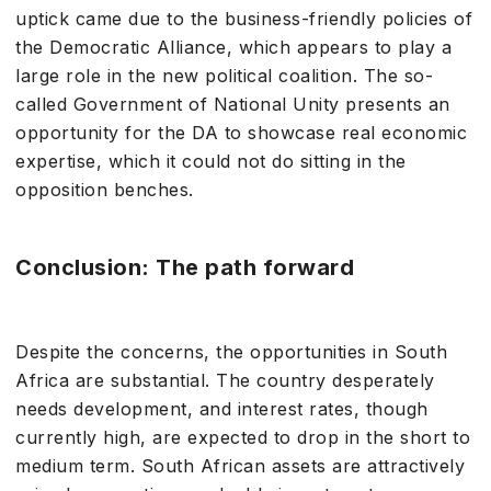
uptick came due to the business-friendly policies of
the Democratic Alliance, which appears to play a
large role in the new political coalition. The so-
called Government of National Unity presents an
opportunity for the DA to showcase real economic
expertise, which it could not do sitting in the
opposition benches.
Conclusion: The path forward
Despite the concerns, the opportunities in South
Africa are substantial. The country desperately
needs development, and interest rates, though
currently high, are expected to drop in the short to
medium term. South African assets are attractively