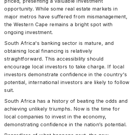
priced, presenting a valuable investment
opportunity. While some real estate markets in
major metros have suffered from mismanagement,
the Western Cape remains a bright spot with
ongoing investment.
South Africa's banking sector is mature, and
obtaining local financing is relatively
straightforward. This accessibility should
encourage local investors to take charge. If local
investors demonstrate confidence in the country's
potential, international investors are likely to follow
suit.
South Africa has a history of beating the odds and
achieving unlikely triumphs. Now is the time for
local companies to invest in the economy,
demonstrating confidence in the nation’s potential.