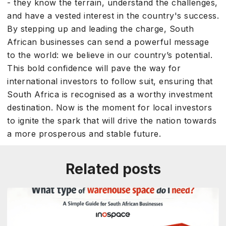
- they know the terrain, understand the challenges,
and have a vested interest in the country's success.
By stepping up and leading the charge, South
African businesses can send a powerful message
to the world: we believe in our country’s potential.
This bold confidence will pave the way for
international investors to follow suit, ensuring that
South Africa is recognised as a worthy investment
destination. Now is the moment for local investors
to ignite the spark that will drive the nation towards
a more prosperous and stable future.
Related posts