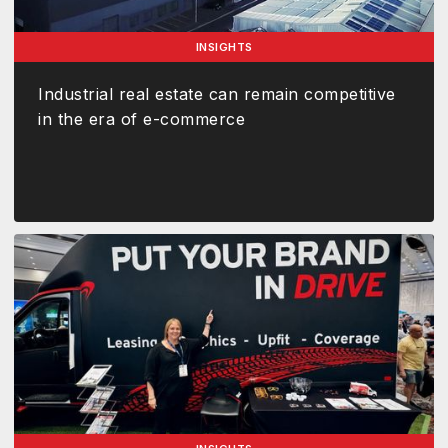
INSIGHTS
Industrial real estate can remain competitive
in the era of e-commerce