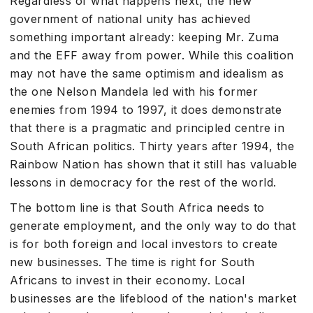
Regardless of what happens next, the new
government of national unity has achieved
something important already: keeping Mr. Zuma
and the EFF away from power. While this coalition
may not have the same optimism and idealism as
the one Nelson Mandela led with his former
enemies from 1994 to 1997, it does demonstrate
that there is a pragmatic and principled centre in
South African politics. Thirty years after 1994, the
Rainbow Nation has shown that it still has valuable
lessons in democracy for the rest of the world.
The bottom line is that South Africa needs to
generate employment, and the only way to do that
is for both foreign and local investors to create
new businesses. The time is right for South
Africans to invest in their economy. Local
businesses are the lifeblood of the nation's market