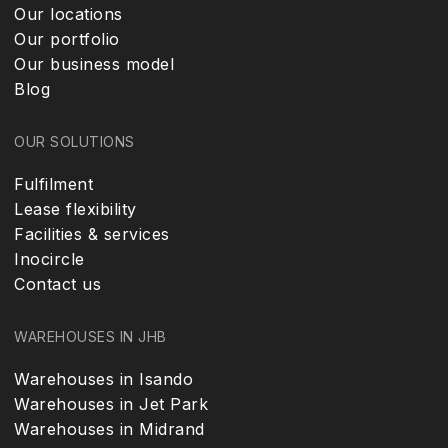
Our locations
Our portfolio
Our business model
Blog
OUR SOLUTIONS
Fulfilment
Lease flexibility
Facilities & services
Inocircle
Contact us
WAREHOUSES IN JHB
Warehouses in Isando
Warehouses in Jet Park
Warehouses in Midrand