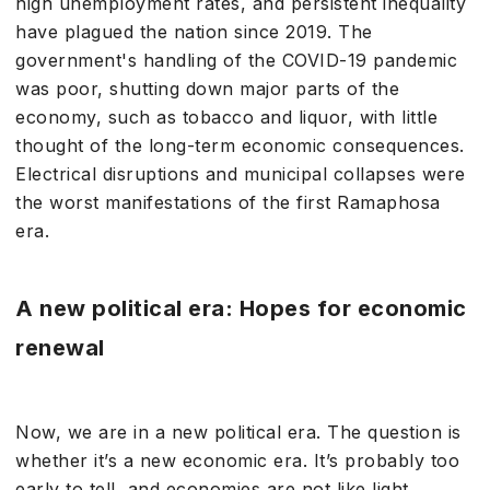
high unemployment rates, and persistent inequality
have plagued the nation since 2019. The
government's handling of the COVID-19 pandemic
was poor, shutting down major parts of the
economy, such as tobacco and liquor, with little
thought of the long-term economic consequences.
Electrical disruptions and municipal collapses were
the worst manifestations of the first Ramaphosa
era.
A new political era: Hopes for economic
renewal
Now, we are in a new political era. The question is
whether it’s a new economic era. It’s probably too
early to tell, and economies are not like light