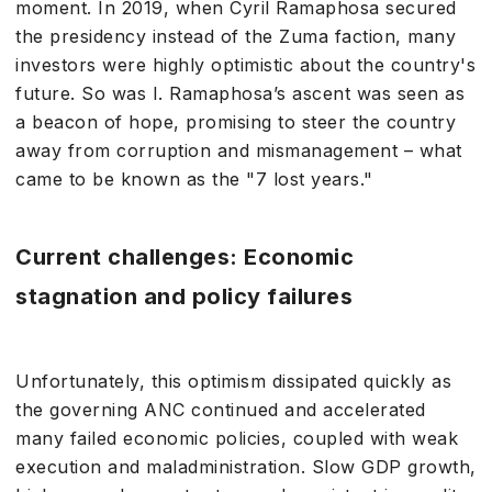
moment. In 2019, when Cyril Ramaphosa secured
the presidency instead of the Zuma faction, many
investors were highly optimistic about the country's
future. So was I. Ramaphosa’s ascent was seen as
a beacon of hope, promising to steer the country
away from corruption and mismanagement – what
came to be known as the "7 lost years."
Current challenges: Economic
stagnation and policy failures
Unfortunately, this optimism dissipated quickly as
the governing ANC continued and accelerated
many failed economic policies, coupled with weak
execution and maladministration. Slow GDP growth,