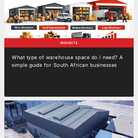
INSIGHTS
What type of warehouse space do I need? A
simple guide for South African businesses