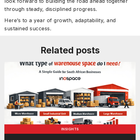
look forward to building the road ahead together
through steady, disciplined progress.
Here’s to a year of growth, adaptability, and
sustained success.
Related posts
INSIGHTS