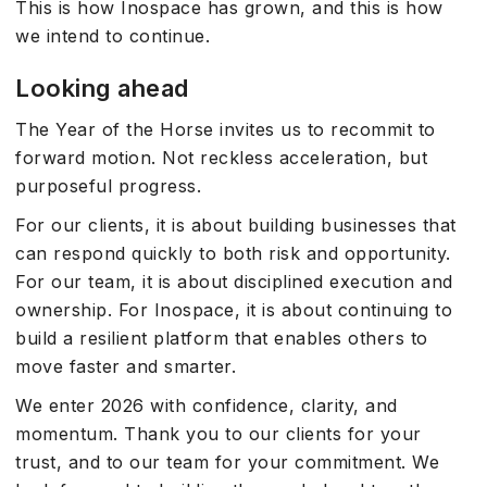
This is how Inospace has grown, and this is how
we intend to continue.
Looking ahead
The Year of the Horse invites us to recommit to
forward motion. Not reckless acceleration, but
purposeful progress.
For our clients, it is about building businesses that
can respond quickly to both risk and opportunity.
For our team, it is about disciplined execution and
ownership. For Inospace, it is about continuing to
build a resilient platform that enables others to
move faster and smarter.
We enter 2026 with confidence, clarity, and
momentum. Thank you to our clients for your
trust, and to our team for your commitment. We