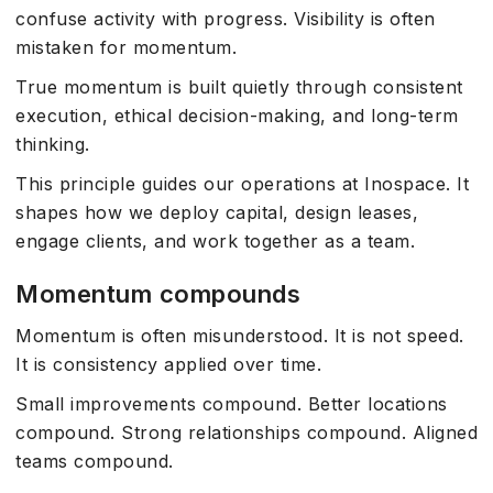
confuse activity with progress. Visibility is often
mistaken for momentum.
True momentum is built quietly through consistent
execution, ethical decision-making, and long-term
thinking.
This principle guides our operations at Inospace. It
shapes how we deploy capital, design leases,
engage clients, and work together as a team.
Momentum compounds
Momentum is often misunderstood. It is not speed.
It is consistency applied over time.
Small improvements compound. Better locations
compound. Strong relationships compound. Aligned
teams compound.