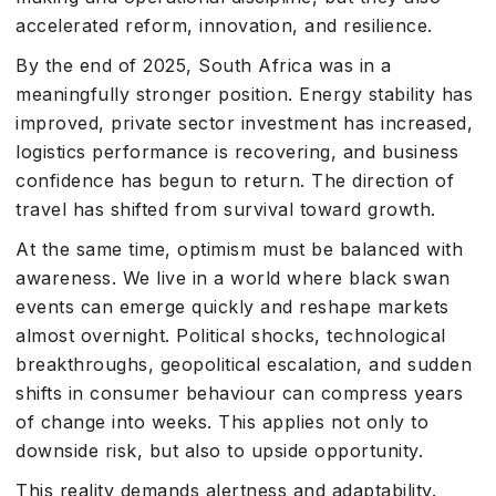
accelerated reform, innovation, and resilience.
By the end of 2025, South Africa was in a
meaningfully stronger position. Energy stability has
improved, private sector investment has increased,
logistics performance is recovering, and business
confidence has begun to return. The direction of
travel has shifted from survival toward growth.
At the same time, optimism must be balanced with
awareness. We live in a world where black swan
events can emerge quickly and reshape markets
almost overnight. Political shocks, technological
breakthroughs, geopolitical escalation, and sudden
shifts in consumer behaviour can compress years
of change into weeks. This applies not only to
downside risk, but also to upside opportunity.
This reality demands alertness and adaptability.