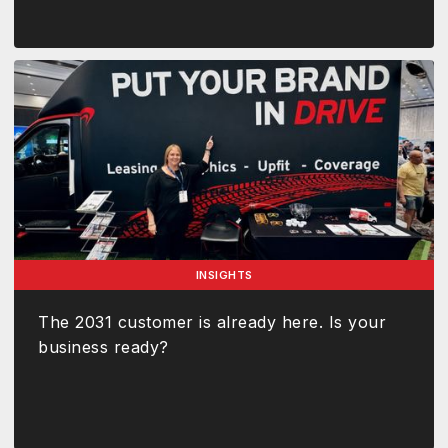
INSIGHTS
The 2031 customer is already here. Is your
business ready?