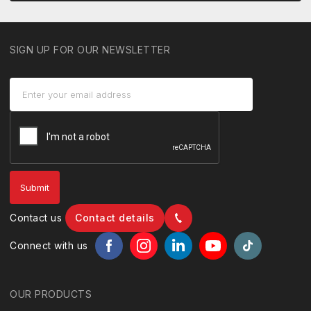
SIGN UP FOR OUR NEWSLETTER
Contact us
Contact details
Connect with us
OUR PRODUCTS