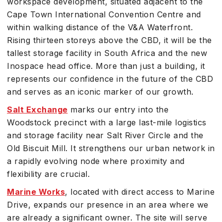
workspace development, situated adjacent to the
Cape Town International Convention Centre and
within walking distance of the V&A Waterfront.
Rising thirteen storeys above the CBD, it will be the
tallest storage facility in South Africa and the new
Inospace head office. More than just a building, it
represents our confidence in the future of the CBD
and serves as an iconic marker of our growth.
Salt Exchange
marks our entry into the
Woodstock precinct with a large last-mile logistics
and storage facility near Salt River Circle and the
Old Biscuit Mill. It strengthens our urban network in
a rapidly evolving node where proximity and
flexibility are crucial.
Marine Works
, located with direct access to Marine
Drive, expands our presence in an area where we
are already a significant owner. The site will serve