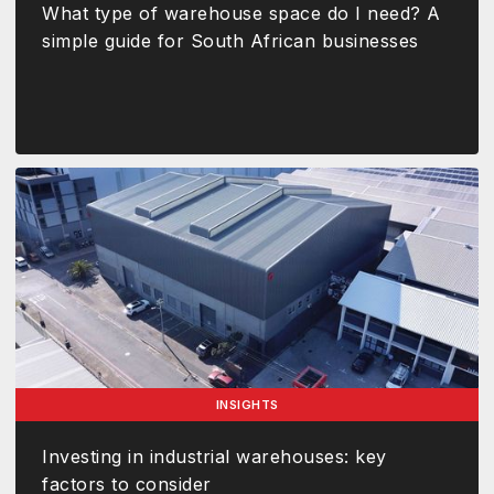
What type of warehouse space do I need? A
simple guide for South African businesses
INSIGHTS
Investing in industrial warehouses: key
factors to consider