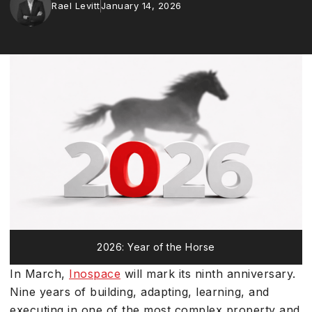
Rael Levitt
January 14, 2026
2026: Year of the Horse
In March,
Inospace
will mark its ninth anniversary.
Nine years of building, adapting, learning, and
executing in one of the most complex property and