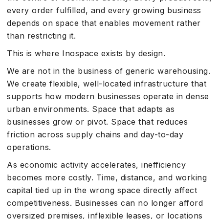
every order fulfilled, and every growing business
depends on space that enables movement rather
than restricting it.
This is where Inospace exists by design.
We are not in the business of generic warehousing.
We create flexible, well-located infrastructure that
supports how modern businesses operate in dense
urban environments. Space that adapts as
businesses grow or pivot. Space that reduces
friction across supply chains and day-to-day
operations.
As economic activity accelerates, inefficiency
becomes more costly. Time, distance, and working
capital tied up in the wrong space directly affect
competitiveness. Businesses can no longer afford
oversized premises, inflexible leases, or locations