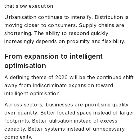
that slow execution.
Urbanisation continues to intensify. Distribution is
moving closer to consumers. Supply chains are
shortening. The ability to respond quickly
increasingly depends on proximity and flexibility.
From expansion to intelligent
optimisation
A defining theme of 2026 will be the continued shift
away from indiscriminate expansion toward
intelligent optimisation.
Across sectors, businesses are prioritising quality
over quantity. Better located space instead of larger
footprints. Better utilisation instead of excess
capacity. Better systems instead of unnecessary
complexity.