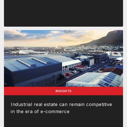
INSIGHTS
Industrial real estate can remain competitive
in the era of e-commerce