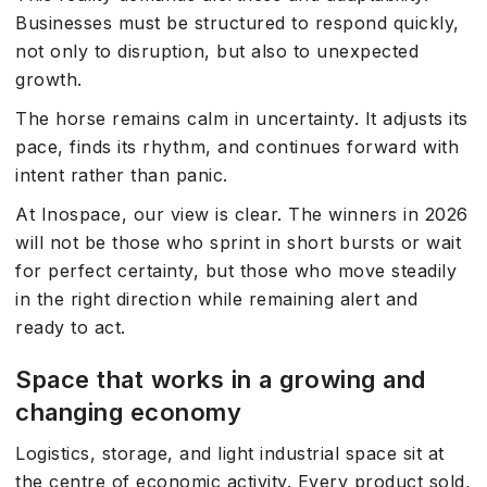
Businesses must be structured to respond quickly,
not only to disruption, but also to unexpected
growth.
The horse remains calm in uncertainty. It adjusts its
pace, finds its rhythm, and continues forward with
intent rather than panic.
At Inospace, our view is clear. The winners in 2026
will not be those who sprint in short bursts or wait
for perfect certainty, but those who move steadily
in the right direction while remaining alert and
ready to act.
Space that works in a growing and
changing economy
Logistics, storage, and light industrial space sit at
the centre of economic activity. Every product sold,