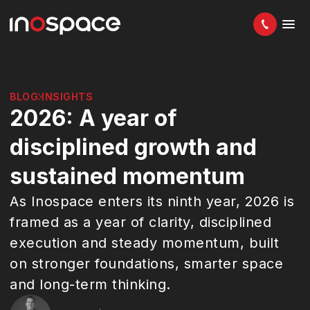
BLOG
INSIGHTS
2026: A year of
disciplined growth and
sustained momentum
As Inospace enters its ninth year, 2026 is
framed as a year of clarity, disciplined
execution and steady momentum, built
on stronger foundations, smarter space
and long-term thinking.