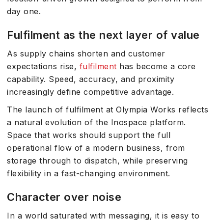
day one.
Fulfilment as the next layer of value
As supply chains shorten and customer
expectations rise,
fulfilment
has become a core
capability. Speed, accuracy, and proximity
increasingly define competitive advantage.
The launch of fulfilment at Olympia Works reflects
a natural evolution of the Inospace platform.
Space that works should support the full
operational flow of a modern business, from
storage through to dispatch, while preserving
flexibility in a fast-changing environment.
Character over noise
In a world saturated with messaging, it is easy to