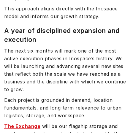
This approach aligns directly with the Inospace
model and informs our growth strategy.
A year of disciplined expansion and
execution
The next six months will mark one of the most
active execution phases in Inospace’s history. We
will be launching and advancing several new sites
that reflect both the scale we have reached as a
business and the discipline with which we continue
to grow.
Each project is grounded in demand, location
fundamentals, and long-term relevance to urban
logistics, storage, and workspace.
The Exchange
will be our flagship storage and