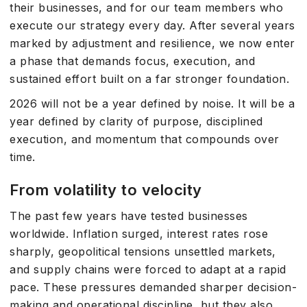
their businesses, and for our team members who
execute our strategy every day. After several years
marked by adjustment and resilience, we now enter
a phase that demands focus, execution, and
sustained effort built on a far stronger foundation.
2026 will not be a year defined by noise. It will be a
year defined by clarity of purpose, disciplined
execution, and momentum that compounds over
time.
From volatility to velocity
The past few years have tested businesses
worldwide. Inflation surged, interest rates rose
sharply, geopolitical tensions unsettled markets,
and supply chains were forced to adapt at a rapid
pace. These pressures demanded sharper decision-
making and operational discipline, but they also