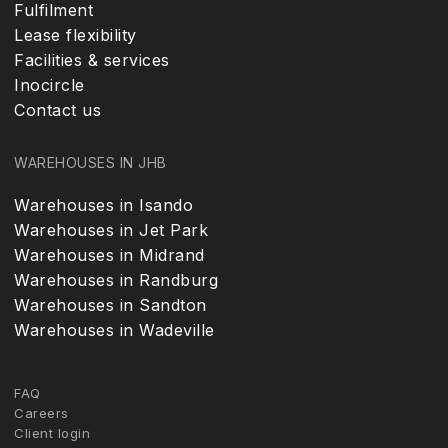
Fulfilment
Lease flexibility
Facilities & services
Inocircle
Contact us
WAREHOUSES IN JHB
Warehouses in Isando
Warehouses in Jet Park
Warehouses in Midrand
Warehouses in Randburg
Warehouses in Sandton
Warehouses in Wadeville
FAQ
Careers
Client login