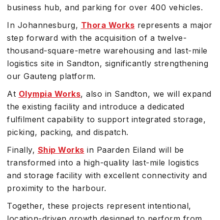
business hub, and parking for over 400 vehicles.
In Johannesburg,
Thora Works
represents a major
step forward with the acquisition of a twelve-
thousand-square-metre warehousing and last-mile
logistics site in Sandton, significantly strengthening
our Gauteng platform.
At
Olympia Works
, also in Sandton, we will expand
the existing facility and introduce a dedicated
fulfilment capability to support integrated storage,
picking, packing, and dispatch.
Finally,
Ship Works
in Paarden Eiland will be
transformed into a high-quality last-mile logistics
and storage facility with excellent connectivity and
proximity to the harbour.
Together, these projects represent intentional,
location-driven growth designed to perform from