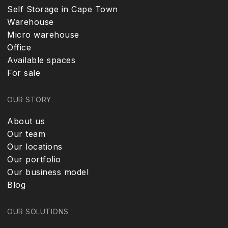
Self Storage in Cape Town
Warehouse
Micro warehouse
Office
Available spaces
For sale
OUR STORY
About us
Our team
Our locations
Our portfolio
Our business model
Blog
OUR SOLUTIONS