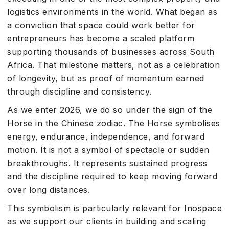
logistics environments in the world. What began as
a conviction that space could work better for
entrepreneurs has become a scaled platform
supporting thousands of businesses across South
Africa. That milestone matters, not as a celebration
of longevity, but as proof of momentum earned
through discipline and consistency.
As we enter 2026, we do so under the sign of the
Horse in the Chinese zodiac. The Horse symbolises
energy, endurance, independence, and forward
motion. It is not a symbol of spectacle or sudden
breakthroughs. It represents sustained progress
and the discipline required to keep moving forward
over long distances.
This symbolism is particularly relevant for Inospace
as we support our clients in building and scaling