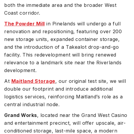
both the immediate area and the broader West
Coast corridor.
The Powder Mill
in Pinelands will undergo a full
renovation and repositioning, featuring over 200
new storage units, expanded container storage,
and the introduction of a Takealot drop-and-go
facility. This redevelopment will bring renewed
relevance to a landmark site near the Riverlands
development.
At
Maitland Storage
, our original test site, we will
double our footprint and introduce additional
logistics services, reinforcing Maitland’s role as a
central industrial node.
Grand Works
, located near the Grand West Casino
and entertainment precinct, will offer upscale, air-
conditioned storage, last-mile space, a modern