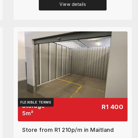
View details
FLEXIBLE TERMS
Storage
R1 400
5
m²
Store from R1 210p/m in Maitland