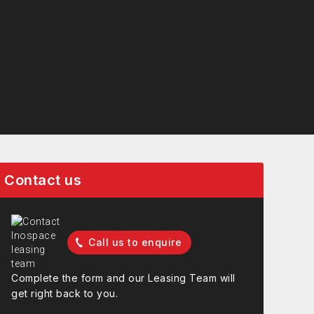
Contact us
Call us to enquire
Complete the form and our Leasing Team will
get right back to you.