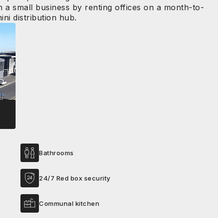
n a small business by renting offices on a month-to-
ni distribution hub.
Bathrooms
24/7 Red box security
Communal kitchen