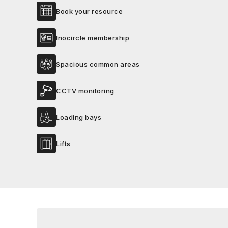
Book your resource
Inocircle membership
Spacious common areas
CCTV monitoring
Loading bays
Lifts