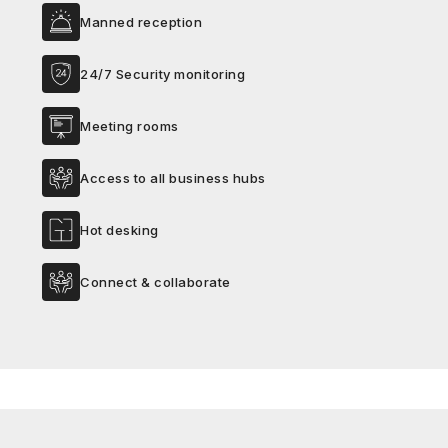
Manned reception
24/7 Security monitoring
Meeting rooms
Access to all business hubs
Hot desking
Connect & collaborate