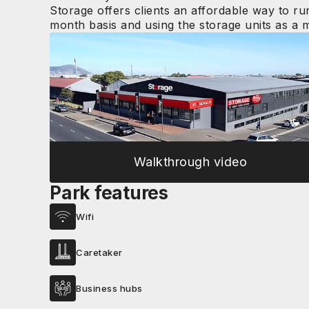
Storage offers clients an affordable way to ru
month basis and using the storage units as a mi
Walkthrough video
Park features
Wifi
Caretaker
Business hubs