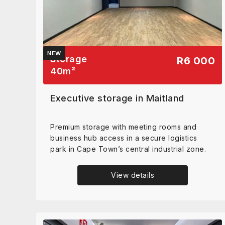
NEW
Storage
R6 000
40
m²
Executive storage in Maitland
Premium storage with meeting rooms and
business hub access in a secure logistics
park in Cape Town’s central industrial zone.
View details