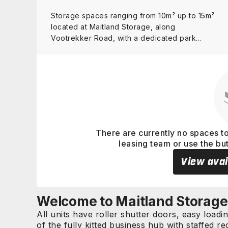
Storage spaces ranging from 10m² up to 15m²
located at Maitland Storage, along
Vootrekker Road, with a dedicated park...
View details
There are currently no spaces to
leasing team or use the bu
View avai
Welcome to Maitland Storage
All units have roller shutter doors, easy loadi
of the fully kitted business hub with staffed 