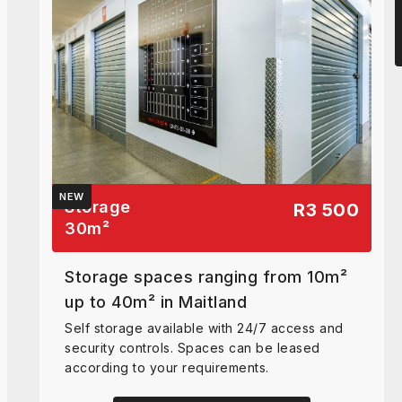
NEW
Storage
R3 500
30
m²
Storage spaces ranging from 10m²
up to 40m² in Maitland
Self storage available with 24/7 access and
security controls. Spaces can be leased
according to your requirements.