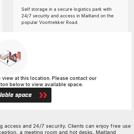
Self storage in a secure logistics park with
24/7 security and access in Maitland on the
popular Voortrekker Road.
View details
 view at this location. Please contact our
tton below to view available space.
lable space
ng access and 24/7 security. Clients can enjoy free use
reception, a meeting room and hot desks. Maitland