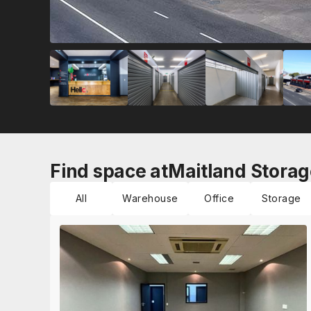
Find space at
Maitland Storag
All
Warehouse
Office
Storage