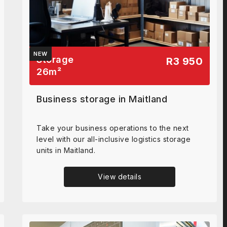
NEW
Storage
R3 950
26
m²
Business storage in Maitland
Take your business operations to the next
level with our all-inclusive logistics storage
units in Maitland.
View details