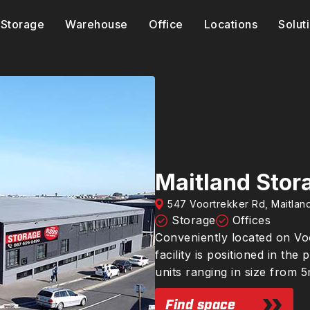
Storage
Warehouse
Office
Locations
Solut
Maitland Stor
547 Voortrekker Rd, Maitla
Storage
Offices
Conveniently located on Voo
facility is positioned in t
units ranging in size from 
Find space