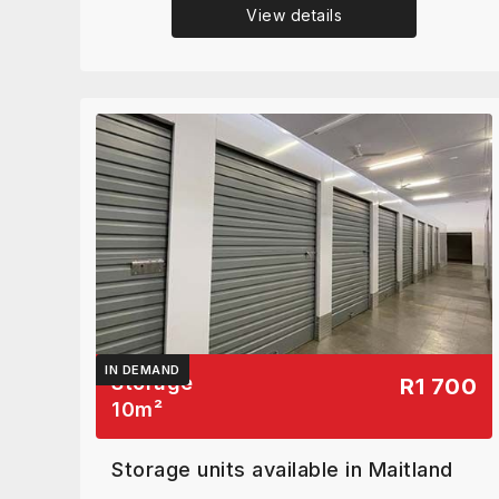
View details
IN DEMAND
Storage
R1 700
10
m²
Storage units available in Maitland