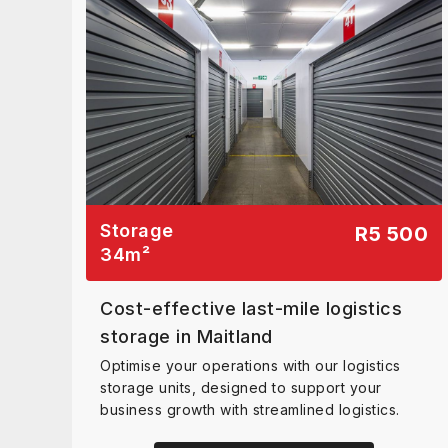
Storage
R5 500
34
m²
Cost-effective last-mile logistics
storage in Maitland
Optimise your operations with our logistics
storage units, designed to support your
business growth with streamlined logistics.