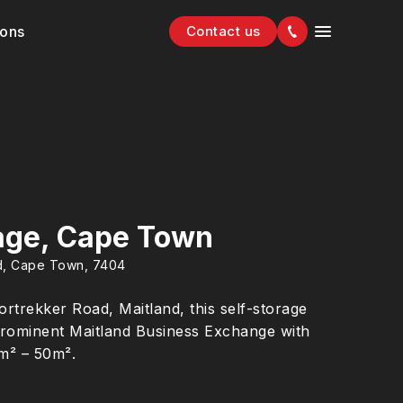
ions
Contact us
age, Cape Town
nd, Cape Town, 7404
rtrekker Road, Maitland, this self-storage
he prominent Maitland Business Exchange with
5m² – 50m².