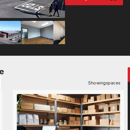
e
Showing
spaces