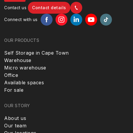
Contact us
Contact details
Connect with us
OUR PRODUCTS
Self Storage in Cape Town
Warehouse
Micro warehouse
Office
Available spaces
For sale
OUR STORY
About us
Our team