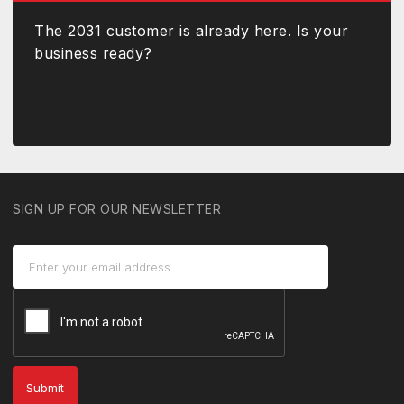
The 2031 customer is already here. Is your
business ready?
SIGN UP FOR OUR NEWSLETTER