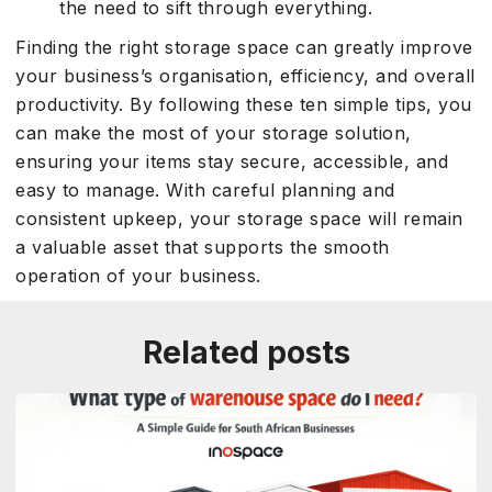
the need to sift through everything.
Finding the right storage space can greatly improve
your business’s organisation, efficiency, and overall
productivity. By following these ten simple tips, you
can make the most of your storage solution,
ensuring your items stay secure, accessible, and
easy to manage. With careful planning and
consistent upkeep, your storage space will remain
a valuable asset that supports the smooth
operation of your business.
Related posts