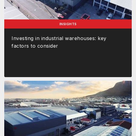
INSIGHTS
Investing in industrial warehouses: key
factors to consider