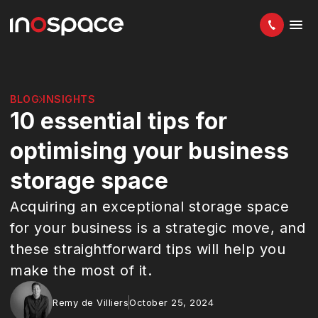
BLOG
INSIGHTS
10 essential tips for
optimising your business
storage space
Acquiring an exceptional storage space
for your business is a strategic move, and
these straightforward tips will help you
make the most of it.
Remy de Villiers
October 25, 2024