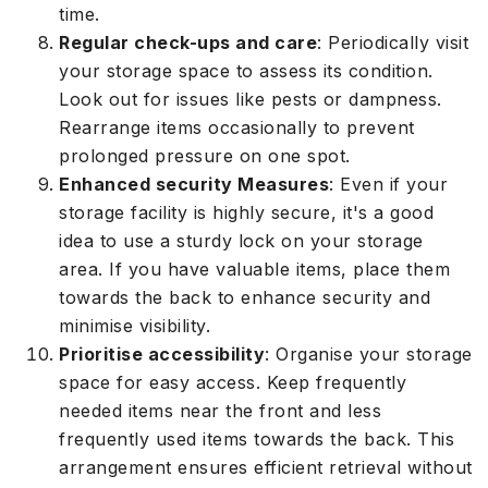
time.
Regular check-ups and care
: Periodically visit
your storage space to assess its condition.
Look out for issues like pests or dampness.
Rearrange items occasionally to prevent
prolonged pressure on one spot.
Enhanced security Measures
: Even if your
storage facility is highly secure, it's a good
idea to use a sturdy lock on your storage
area. If you have valuable items, place them
towards the back to enhance security and
minimise visibility.
Prioritise accessibility
: Organise your storage
space for easy access. Keep frequently
needed items near the front and less
frequently used items towards the back. This
arrangement ensures efficient retrieval without