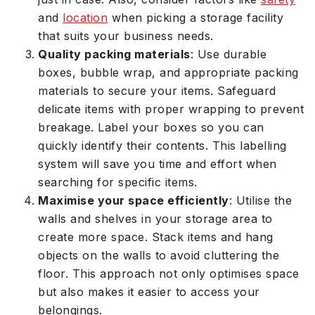
and
location
when picking a storage facility
that suits your business needs.
Quality packing materials
: Use durable
boxes, bubble wrap, and appropriate packing
materials to secure your items. Safeguard
delicate items with proper wrapping to prevent
breakage. Label your boxes so you can
quickly identify their contents. This labelling
system will save you time and effort when
searching for specific items.
Maximise your space efficiently
: Utilise the
walls and shelves in your storage area to
create more space. Stack items and hang
objects on the walls to avoid cluttering the
floor. This approach not only optimises space
but also makes it easier to access your
belongings.