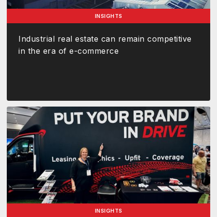
INSIGHTS
Industrial real estate can remain competitive
in the era of e-commerce
INSIGHTS