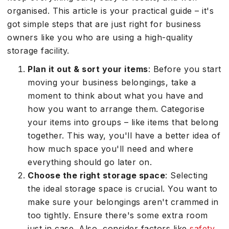
organised. This article is your practical guide – it's
got simple steps that are just right for business
owners like you who are using a high-quality
storage facility.
Plan it out & sort your items
: Before you start
moving your business belongings, take a
moment to think about what you have and
how you want to arrange them. Categorise
your items into groups – like items that belong
together. This way, you'll have a better idea of
how much space you'll need and where
everything should go later on.
Choose the right storage space
: Selecting
the ideal storage space is crucial. You want to
make sure your belongings aren't crammed in
too tightly. Ensure there's some extra room
just in case. Also, consider factors like
safety