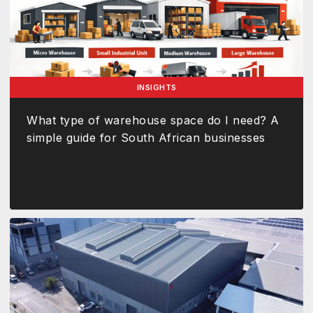
INSIGHTS
What type of warehouse space do I need? A
simple guide for South African businesses