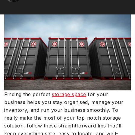
Finding the perfect
storage space
for your
business helps you stay organised, manage your
inventory, and run your business smoothly. To
really make the most of your top-notch storage
solution, follow these straightforward tips that'll
keep everything safe, easy to locate, and well-