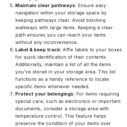
Maintain clear pathways
: Ensure easy
navigation within your storage space by
keeping pathways clear. Avoid blocking
walkways with large items. Keeping a clear
path ensures you can reach your items
without any inconvenience.
Label & keep track
: Affix labels to your boxes
for quick identification of their contents.
Additionally, maintain a list of all the items
you've stored in your storage area. This list
functions as a handy reference to locate
specific items whenever needed.
Protect your belongings
: For items requiring
special care, such as electronics or important
documents, consider a storage area with
temperature control. This feature helps
preserve the condition of your items over