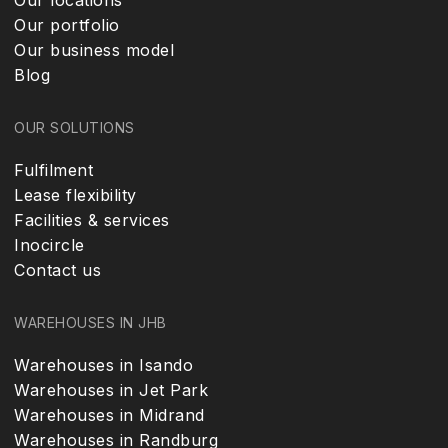
Our locations
Our portfolio
Our business model
Blog
OUR SOLUTIONS
Fulfilment
Lease flexibility
Facilities & services
Inocircle
Contact us
WAREHOUSES IN JHB
Warehouses in Isando
Warehouses in Jet Park
Warehouses in Midrand
Warehouses in Randburg