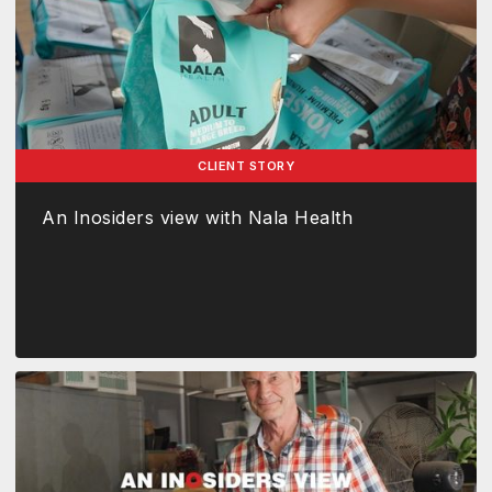
CLIENT STORY
An Inosiders view with Nala Health