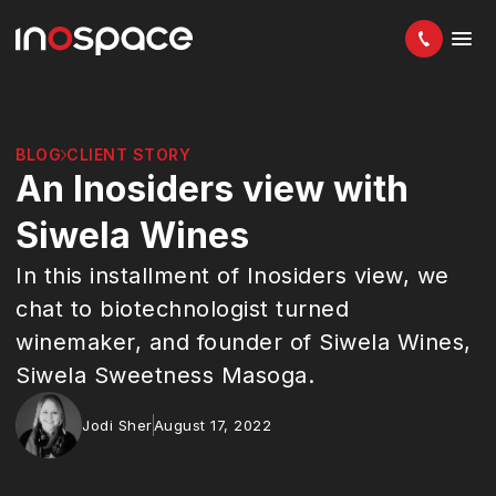
BLOG
CLIENT STORY
An Inosiders view with
Siwela Wines
In this installment of Inosiders view, we
chat to biotechnologist turned
winemaker, and founder of Siwela Wines,
Siwela Sweetness Masoga.
Jodi Sher
August 17, 2022