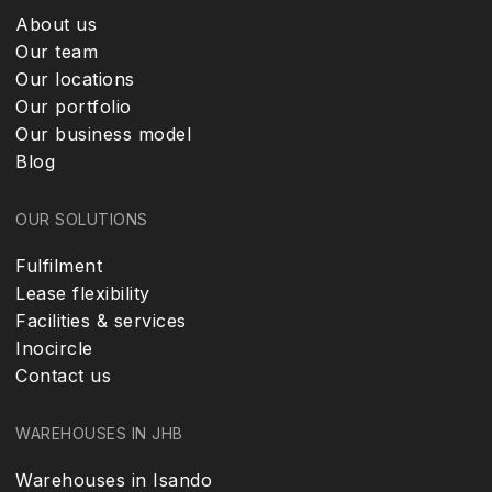
About us
Our team
Our locations
Our portfolio
Our business model
Blog
OUR SOLUTIONS
Fulfilment
Lease flexibility
Facilities & services
Inocircle
Contact us
WAREHOUSES IN JHB
Warehouses in Isando