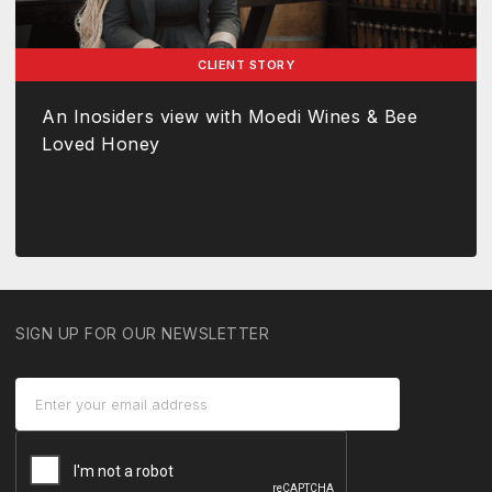
CLIENT STORY
An Inosiders view with Moedi Wines & Bee
Loved Honey
SIGN UP FOR OUR NEWSLETTER