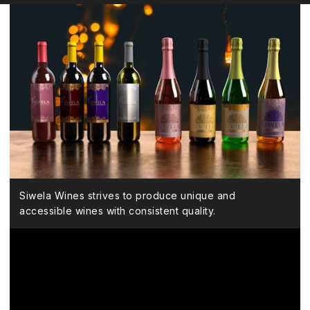
Siwela Wines strives to produce unique and
accessible wines with consistent quality.