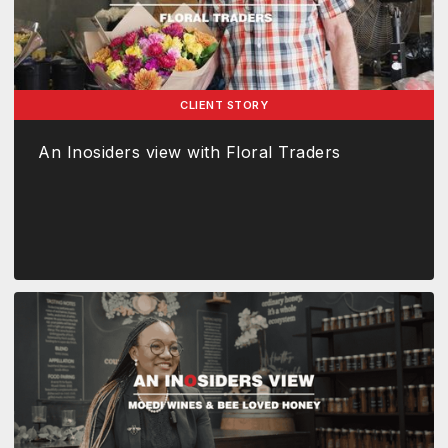
CLIENT STORY
An Inosiders view with Floral Traders