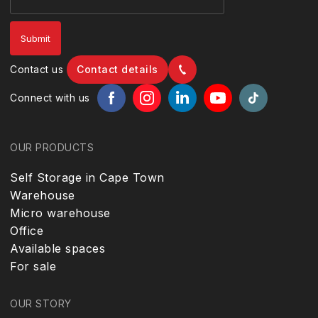
Contact us
Contact details
Connect with us
OUR PRODUCTS
Self Storage in Cape Town
Warehouse
Micro warehouse
Office
Available spaces
For sale
OUR STORY