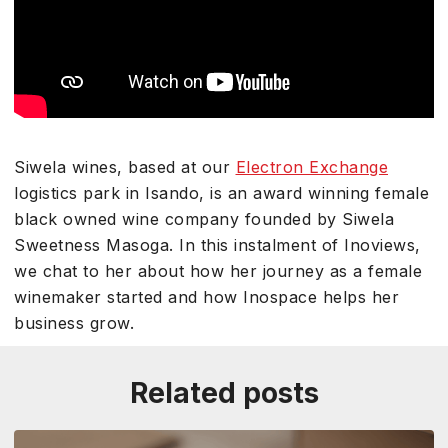
Siwela wines, based at our
Electron Exchange
logistics park in Isando, is an award winning female
black owned wine company founded by Siwela
Sweetness Masoga. In this instalment of Inoviews,
we chat to her about how her journey as a female
winemaker started and how Inospace helps her
business grow.
Related posts