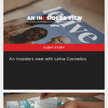
CLIENT STORY
An Inosiders view with Lelive Cosmetics