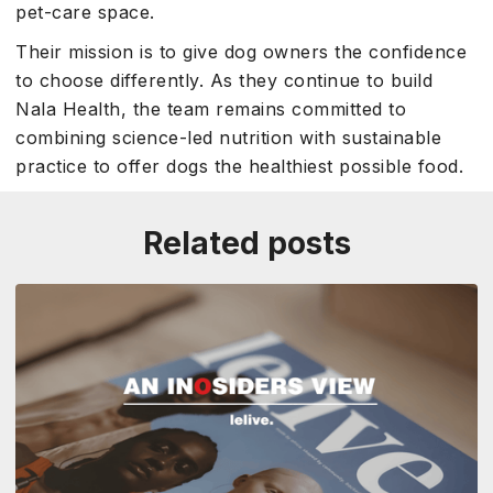
pet-care space.
Their mission is to give dog owners the confidence
to choose differently. As they continue to build
Nala Health, the team remains committed to
combining science-led nutrition with sustainable
practice to offer dogs the healthiest possible food.
Related posts