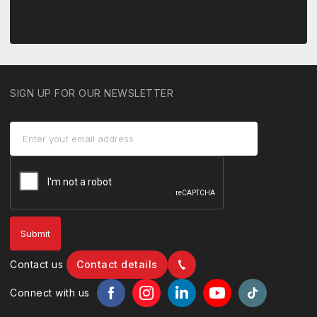
SIGN UP FOR OUR NEWSLETTER
Contact us
Contact details
Connect with us