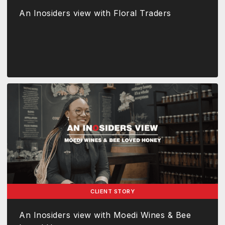
An Inosiders view with Floral Traders
CLIENT STORY
An Inosiders view with Moedi Wines & Bee