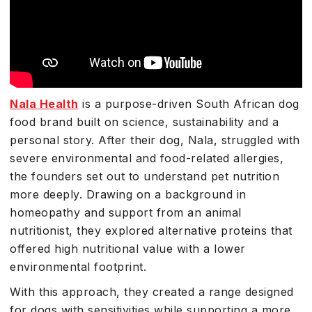
Nala Health
is a purpose-driven South African dog
food brand built on science, sustainability and a
personal story. After their dog, Nala, struggled with
severe environmental and food-related allergies,
the founders set out to understand pet nutrition
more deeply. Drawing on a background in
homeopathy and support from an animal
nutritionist, they explored alternative proteins that
offered high nutritional value with a lower
environmental footprint.
With this approach, they created a range designed
for dogs with sensitivities while supporting a more