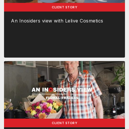
CLIENT STORY
An Inosiders view with Lelive Cosmetics
CLIENT STORY