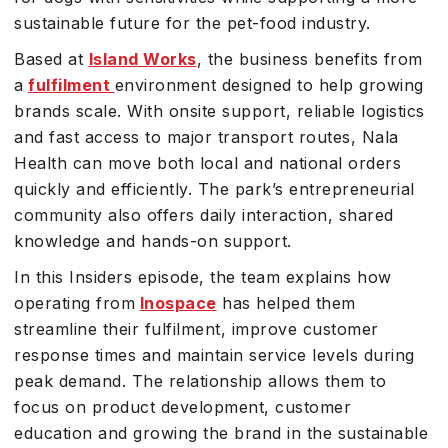
sustainable future for the pet-food industry.
Based at
Island Works
, the business benefits from
a
fulfilment
environment designed to help growing
brands scale. With onsite support, reliable logistics
and fast access to major transport routes, Nala
Health can move both local and national orders
quickly and efficiently. The park’s entrepreneurial
community also offers daily interaction, shared
knowledge and hands-on support.
In this Insiders episode, the team explains how
operating from
Inospace
has helped them
streamline their fulfilment, improve customer
response times and maintain service levels during
peak demand. The relationship allows them to
focus on product development, customer
education and growing the brand in the sustainable