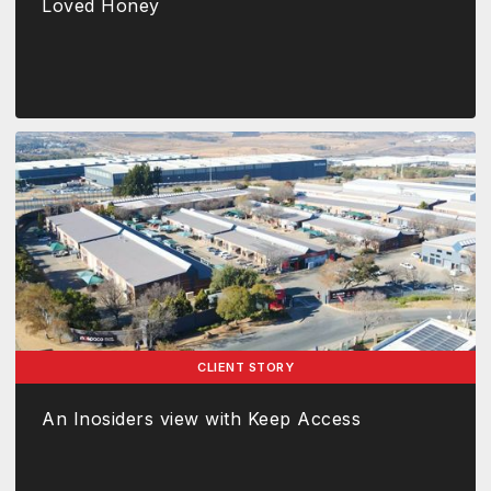
Loved Honey
CLIENT STORY
An Inosiders view with Keep Access