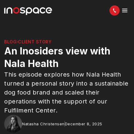
BLOG
CLIENT STORY
An Inosiders view with
Nala Health
This episode explores how Nala Health
turned a personal story into a sustainable
dog food brand and scaled their
operations with the support of our
Fulfilment Center.
Natasha Christensen
December 8, 2025