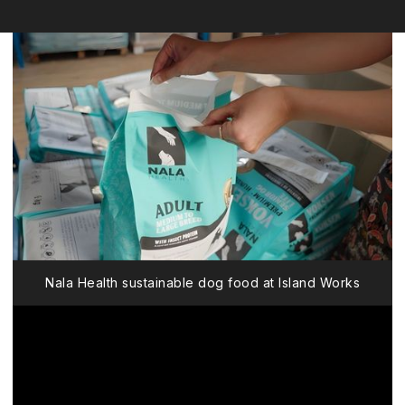
Nala Health sustainable dog food at Island Works