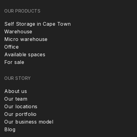
OUR PRODUCTS
Self Storage in Cape Town
Warehouse
Micro warehouse
Office
Available spaces
For sale
OUR STORY
About us
Our team
Our locations
Our portfolio
Our business model
Blog