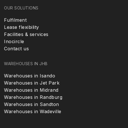
OUR SOLUTIONS
Fulfilment
Lease flexibility
Facilities & services
Inocircle
Contact us
WAREHOUSES IN JHB
Warehouses in Isando
Warehouses in Jet Park
Warehouses in Midrand
Warehouses in Randburg
Warehouses in Sandton
Warehouses in Wadeville