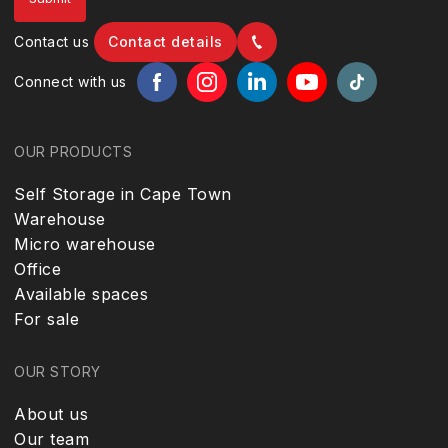
Contact us
Contact details
Connect with us
OUR PRODUCTS
Self Storage in Cape Town
Warehouse
Micro warehouse
Office
Available spaces
For sale
OUR STORY
About us
Our team