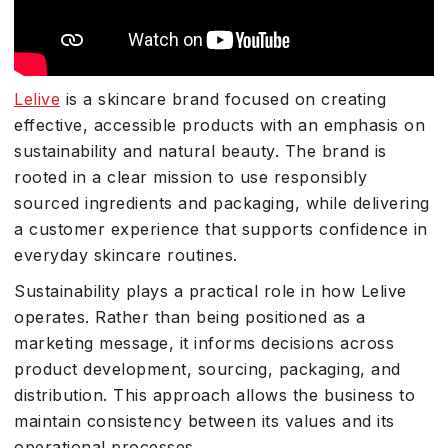
Lelive
is a skincare brand focused on creating
effective, accessible products with an emphasis on
sustainability and natural beauty. The brand is
rooted in a clear mission to use responsibly
sourced ingredients and packaging, while delivering
a customer experience that supports confidence in
everyday skincare routines.
Sustainability plays a practical role in how Lelive
operates. Rather than being positioned as a
marketing message, it informs decisions across
product development, sourcing, packaging, and
distribution. This approach allows the business to
maintain consistency between its values and its
operational processes.