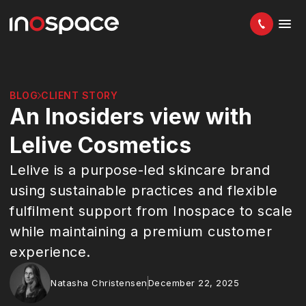
BLOG
CLIENT STORY
An Inosiders view with
Lelive Cosmetics
Lelive is a purpose-led skincare brand
using sustainable practices and flexible
fulfilment support from Inospace to scale
while maintaining a premium customer
experience.
Natasha Christensen
December 22, 2025