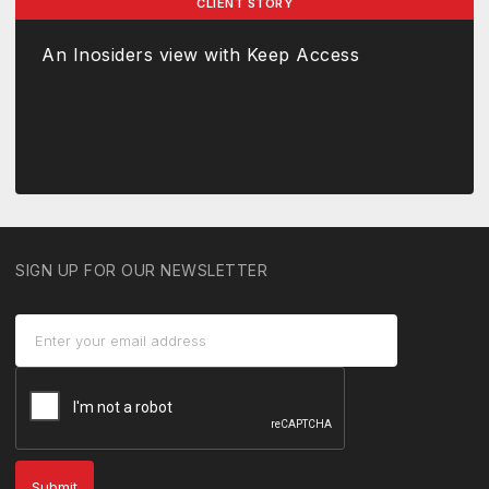
CLIENT STORY
An Inosiders view with Keep Access
SIGN UP FOR OUR NEWSLETTER