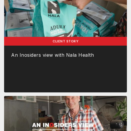
CLIENT STORY
An Inosiders view with Nala Health