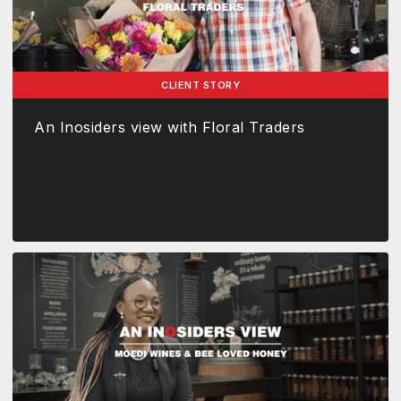
CLIENT STORY
An Inosiders view with Floral Traders