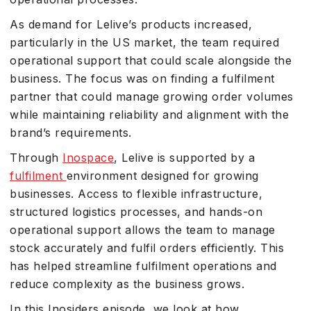
As demand for Lelive’s products increased,
particularly in the US market, the team required
operational support that could scale alongside the
business. The focus was on finding a fulfilment
partner that could manage growing order volumes
while maintaining reliability and alignment with the
brand’s requirements.
Through
Inospace
, Lelive is supported by a
fulfilment
environment designed for growing
businesses. Access to flexible infrastructure,
structured logistics processes, and hands-on
operational support allows the team to manage
stock accurately and fulfil orders efficiently. This
has helped streamline fulfilment operations and
reduce complexity as the business grows.
In this Inosiders episode, we look at how