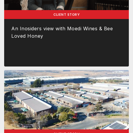
CLIENT STORY
An Inosiders view with Moedi Wines & Bee
Loved Honey