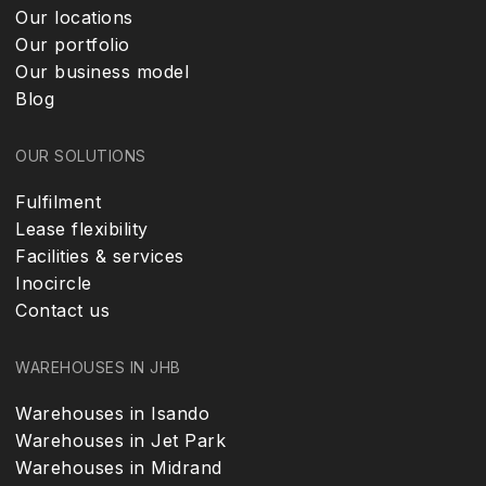
Our locations
Our portfolio
Our business model
Blog
OUR SOLUTIONS
Fulfilment
Lease flexibility
Facilities & services
Inocircle
Contact us
WAREHOUSES IN JHB
Warehouses in Isando
Warehouses in Jet Park
Warehouses in Midrand