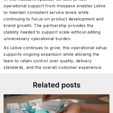
operational support from Inospace enables Lelive
to maintain consistent service levels while
continuing to focus on product development and
brand growth. The partnership provides the
stability needed to support scale without adding
unnecessary operational burden.
As Lelive continues to grow, this operational setup
supports ongoing expansion while allowing the
team to retain control over quality, delivery
standards, and the overall customer experience.
Related posts