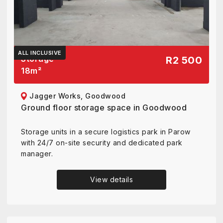
ALL INCLUSIVE
Storage
R2 500
18
m²
Jagger Works, Goodwood
Ground floor storage space in Goodwood
Storage units in a secure logistics park in Parow
with 24/7 on-site security and dedicated park
manager.
View details