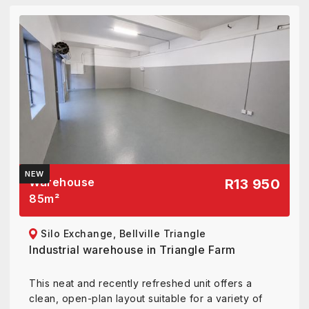
NEW
Warehouse
R13 950
85
m²
Silo Exchange, Bellville Triangle
Industrial warehouse in Triangle Farm
This neat and recently refreshed unit offers a
clean, open-plan layout suitable for a variety of