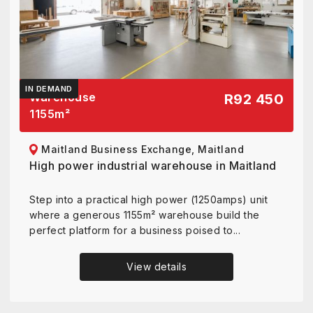
IN DEMAND
Warehouse
R92 450
1155
m²
Maitland Business Exchange, Maitland
High power industrial warehouse in Maitland
Step into a practical high power (1250amps) unit
where a generous 1155m² warehouse build the
perfect platform for a business poised to...
View details