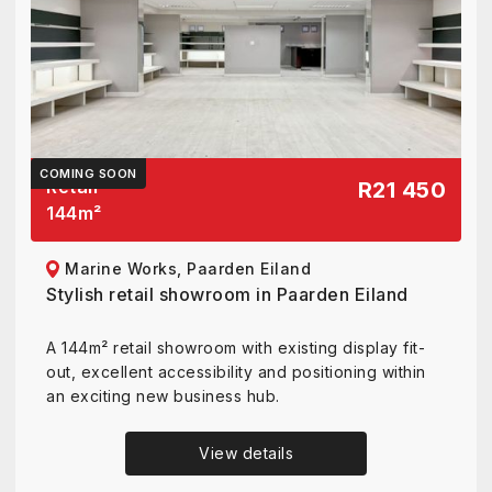
COMING SOON
Retail
R21 450
144
m²
Marine Works, Paarden Eiland
Stylish retail showroom in Paarden Eiland
A 144m² retail showroom with existing display fit-
out, excellent accessibility and positioning within
an exciting new business hub.
View details