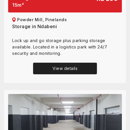
15
m²
Powder Mill, Pinelands
Storage in Ndabeni
Lock up and go storage plus parking storage
available. Located in a logistics park with 24/7
security and monitoring.
View details