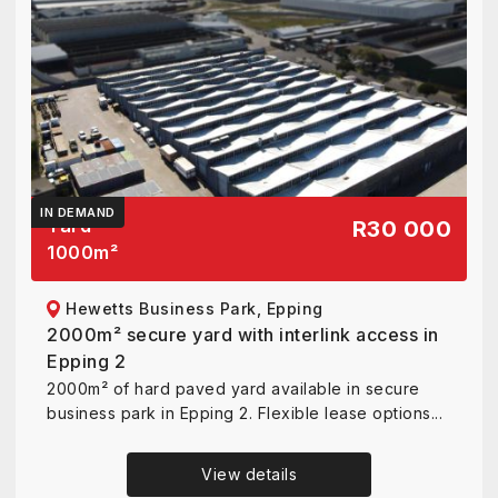
IN DEMAND
Yard
R30 000
1000
m²
Hewetts Business Park, Epping
2000m² secure yard with interlink access in
Epping 2
2000m² of hard paved yard available in secure
business park in Epping 2. Flexible lease options...
View details