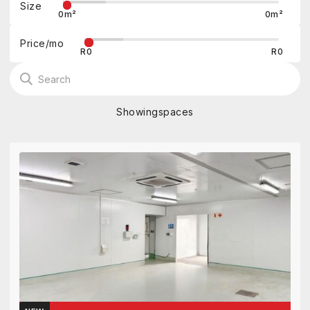
Size
0
m²
0
m²
Price/mo
R
0
R
0
Showing
spaces