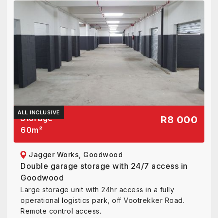
ALL INCLUSIVE
Storage
R8 000
60
m²
Jagger Works, Goodwood
Double garage storage with 24/7 access in
Goodwood
Large storage unit with 24hr access in a fully
operational logistics park, off Vootrekker Road.
Remote control access.