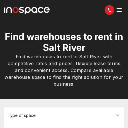
Find warehouses to rent in
Salt River
Find warehouses to rent in Salt River with
competitive rates and prices, flexible lease terms
and convenient access. Compare available
warehouse space to find the right solution for your
business.