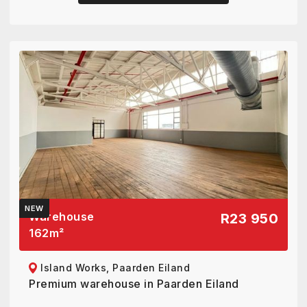
NEW
Warehouse
R23 950
162
m²
Island Works, Paarden Eiland
Premium warehouse in Paarden Eiland