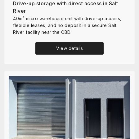
Drive-up storage with direct access in Salt
River
40m² micro warehouse unit with drive-up access,
flexible leases, and no deposit in a secure Salt
River facility near the CBD.
View details