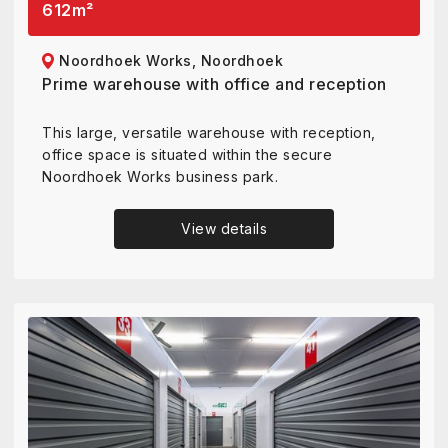
612
m²
Noordhoek Works, Noordhoek
Prime warehouse with office and reception
This large, versatile warehouse with reception,
office space is situated within the secure
Noordhoek Works business park.
View details