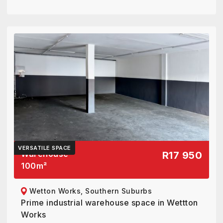
VERSATILE SPACE
Warehouse
R17 950
100
m²
Wetton Works, Southern Suburbs
Prime industrial warehouse space in Wettton
Works