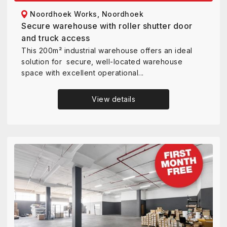
Noordhoek Works, Noordhoek
Secure warehouse with roller shutter door
and truck access
This 200m² industrial warehouse offers an ideal
solution for secure, well-located warehouse
space with excellent operational...
View details