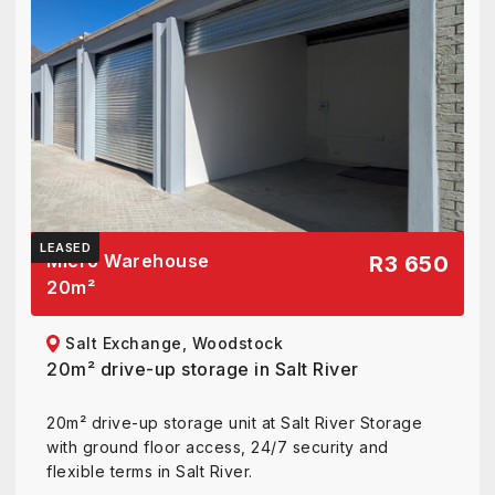
LEASED
Micro Warehouse
R3 650
20
m²
Salt Exchange, Woodstock
20m² drive-up storage in Salt River
20m² drive-up storage unit at Salt River Storage
with ground floor access, 24/7 security and
flexible terms in Salt River.