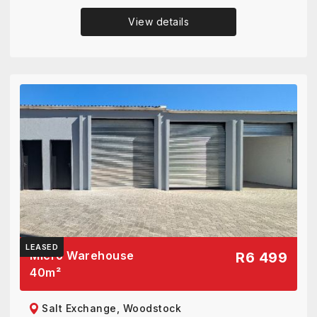
View details
LEASED
Micro Warehouse
R6 499
40
m²
Salt Exchange, Woodstock