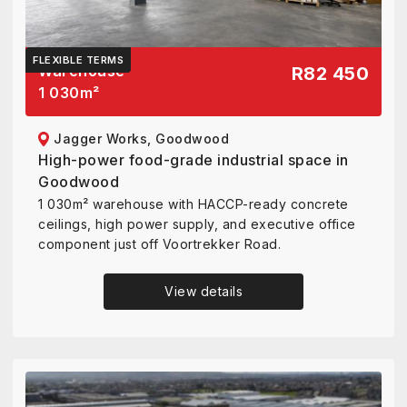
FLEXIBLE TERMS
Warehouse
R82 450
1 030
m²
Jagger Works, Goodwood
High-power food-grade industrial space in
Goodwood
1 030m² warehouse with HACCP-ready concrete
ceilings, high power supply, and executive office
component just off Voortrekker Road.
View details