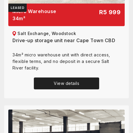
LEASED
Micro Warehouse
R5 999
34
m²
Salt Exchange, Woodstock
Drive-up storage unit near Cape Town CBD
34m² micro warehouse unit with direct access,
flexible terms, and no deposit in a secure Salt
River facility.
View details