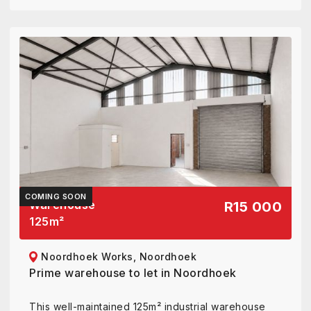
COMING SOON
Warehouse
R15 000
125
m²
Noordhoek Works, Noordhoek
Prime warehouse to let in Noordhoek
This well-maintained 125m² industrial warehouse