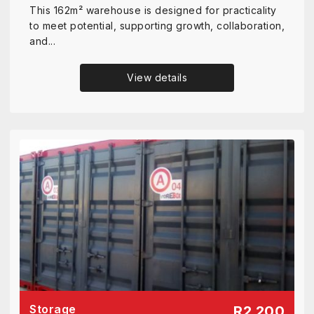
This 162m² warehouse is designed for practicality
to meet potential, supporting growth, collaboration,
and...
View details
Storage
R2 200