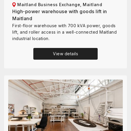
Maitland Business Exchange, Maitland
High-power warehouse with goods lift in
Maitland
First-floor warehouse with 700 kVA power, goods
lift, and roller access in a well-connected Maitland
industrial location.
View details