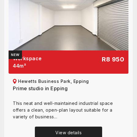
NEW
Workspace
R8 950
44
m²
Hewetts Business Park, Epping
Prime studio in Epping
This neat and well-maintained industrial space
offers a clean, open-plan layout suitable for a
variety of business...
View details