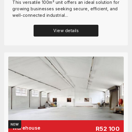
This versatile 100m² unit offers an ideal solution for
growing businesses seeking secure, efficient, and
well-connected industrial...
View details
NEW
Warehouse
R52 100