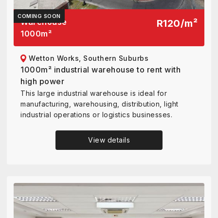
COMING SOON
Warehouse
R120
/
m²
1000
m²
Wetton Works, Southern Suburbs
1000m² industrial warehouse to rent with
high power
This large industrial warehouse is ideal for
manufacturing, warehousing, distribution, light
industrial operations or logistics businesses.
View details