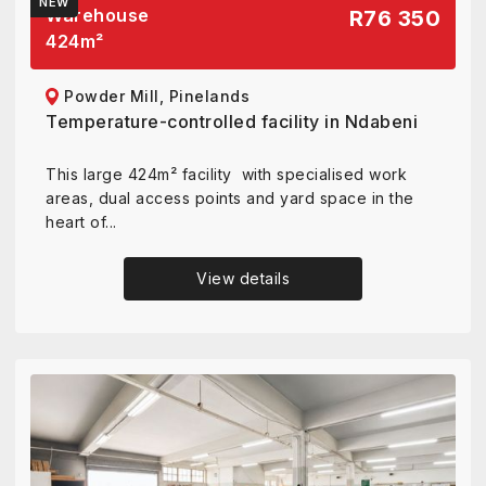
NEW
Warehouse
R76 350
424
m²
Powder Mill, Pinelands
Temperature-controlled facility in Ndabeni
This large 424m² facility with specialised work
areas, dual access points and yard space in the
heart of...
View details