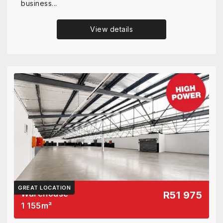
business...
View details
GREAT LOCATION
Warehouse
R51 975
1 155
m²