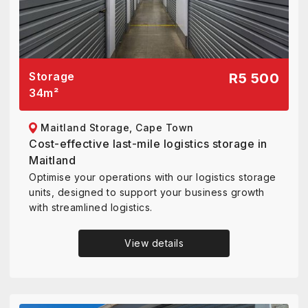
Storage
R5 500
34
m²
Maitland Storage, Cape Town
Cost-effective last-mile logistics storage in
Maitland
Optimise your operations with our logistics storage
units, designed to support your business growth
with streamlined logistics.
View details