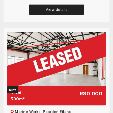
View details
NEW
Retail
R80 000
500
m²
Marine Works, Paarden Eiland