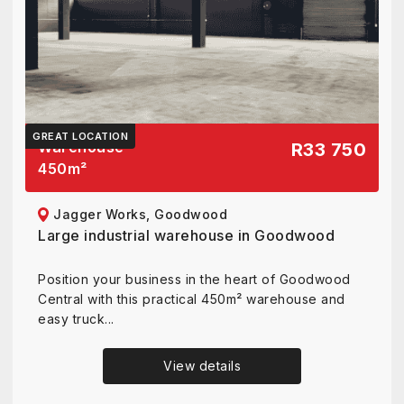
GREAT LOCATION
Warehouse
R33 750
450
m²
Jagger Works, Goodwood
Large industrial warehouse in Goodwood
Position your business in the heart of Goodwood
Central with this practical 450m² warehouse and
easy truck...
View details