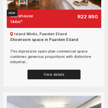
NEW
Warehouse
R22 950
144
m²
Island Works, Paarden Eiland
Showroom space in Paarden Eiland
This impressive open-plan commercial space
combines generous proportions with distinctive
industrial...
View details