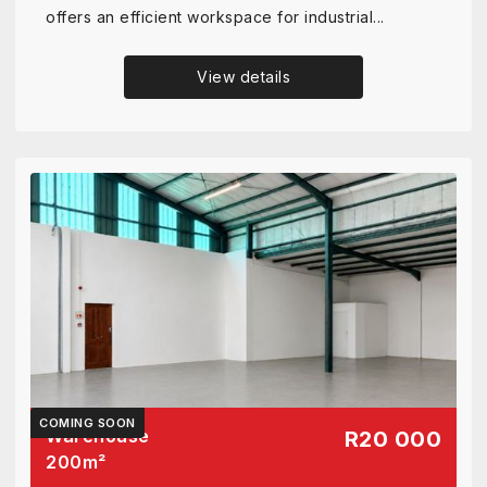
offers an efficient workspace for industrial...
View details
COMING SOON
Warehouse
R20 000
200
m²