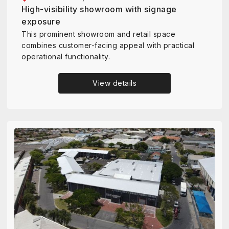
High-visibility showroom with signage
exposure
This prominent showroom and retail space
combines customer-facing appeal with practical
operational functionality.
View details