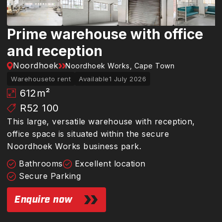
Prime warehouse with office
and reception
Noordhoek
Noordhoek Works, Cape Town
Warehouse
to rent
Available
1 July 2026
612
m²
R52 100
This large, versatile warehouse with reception,
office space is situated within the secure
Noordhoek Works business park.
Bathrooms
Excellent location
Secure Parking
Enquire now