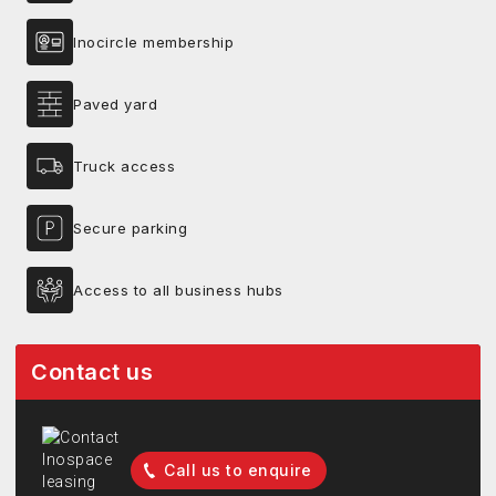
Inocircle membership
Paved yard
Truck access
Secure parking
Access to all business hubs
Contact us
Call us to enquire