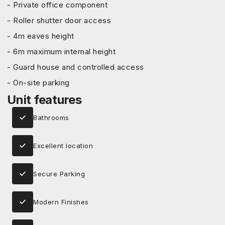
- Private office component
- Roller shutter door access
- 4m eaves height
- 6m maximum internal height
- Guard house and controlled access
- On-site parking
Unit features
Bathrooms
Excellent location
Secure Parking
Modern Finishes