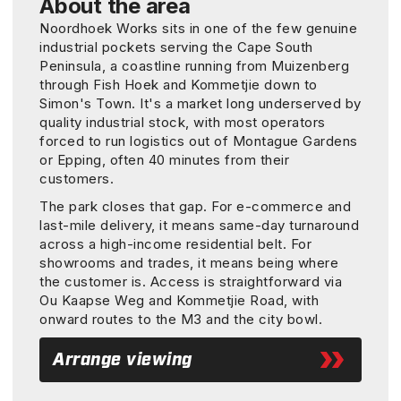
About the area
Noordhoek Works sits in one of the few genuine
industrial pockets serving the Cape South
Peninsula, a coastline running from Muizenberg
through Fish Hoek and Kommetjie down to
Simon's Town. It's a market long underserved by
quality industrial stock, with most operators
forced to run logistics out of Montague Gardens
or Epping, often 40 minutes from their
customers.
The park closes that gap. For e-commerce and
last-mile delivery, it means same-day turnaround
across a high-income residential belt. For
showrooms and trades, it means being where
the customer is. Access is straightforward via
Ou Kaapse Weg and Kommetjie Road, with
onward routes to the M3 and the city bowl.
Arrange viewing