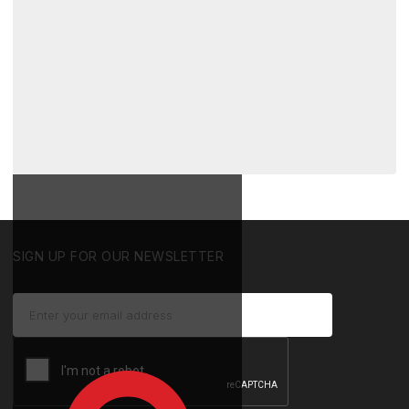
SIGN UP FOR OUR NEWSLETTER