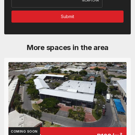
More spaces in the area
COMING SOON