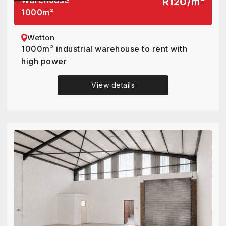
Warehouse
R120
/
m²
1000
m²
Wetton
1000m² industrial warehouse to rent with
high power
View details