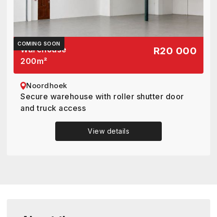
COMING SOON
Warehouse
R20 000
200
m²
Noordhoek
Secure warehouse with roller shutter door
and truck access
View details