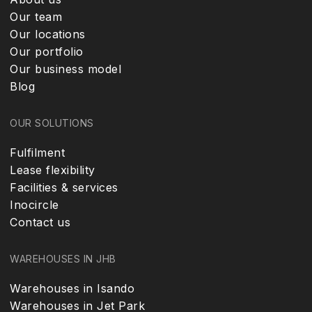
Our team
Our locations
Our portfolio
Our business model
Blog
OUR SOLUTIONS
Fulfilment
Lease flexibility
Facilities & services
Inocircle
Contact us
WAREHOUSES IN JHB
Warehouses in Isando
Warehouses in Jet Park