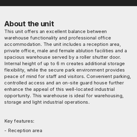
About the unit
This unit offers an excellent balance between
warehouse functionality and professional office
accommodation. The unit includes a reception area,
private office, male and female ablution facilities and a
spacious warehouse served by a roller shutter door.
Internal height of up to 6 m creates additional storage
flexibility, while the secure park environment provides
peace of mind for staff and visitors. Convenient parking,
controlled access and an on-site guard house further
enhance the appeal of this well-located industrial
opportunity. This warehouse is ideal for warehousing,
storage and light industrial operations.
Key features:
- Reception area