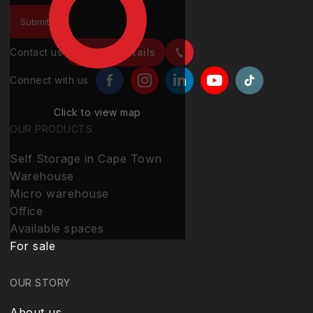
Contact us
Contact details
Connect with us
Click to view map
OUR PRODUCTS
Self Storage in Cape Town
Warehouse
Micro warehouse
Office
Available spaces
For sale
OUR STORY
About us