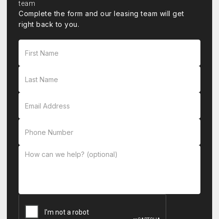
Complete the form and our leasing team will get
right back to you.