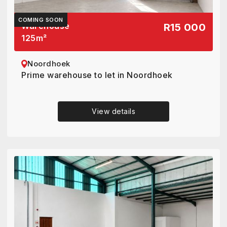
COMING SOON
Warehouse
R15 000
125
m²
Noordhoek
Prime warehouse to let in Noordhoek
View details