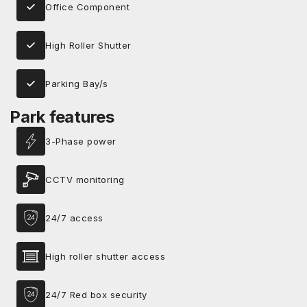
Office Component
High Roller Shutter
Parking Bay/s
Park features
3-Phase power
CCTV monitoring
24/7 access
High roller shutter access
24/7 Red box security