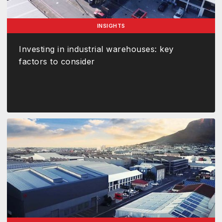
INSIGHTS
Investing in industrial warehouses: key
factors to consider