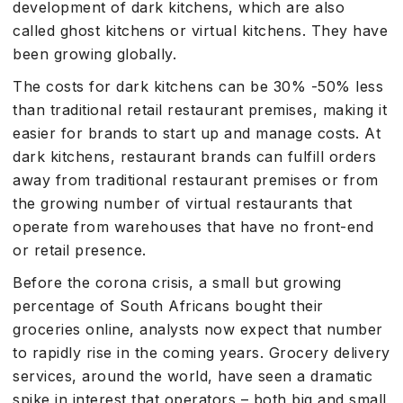
development of dark kitchens, which are also
called ghost kitchens or virtual kitchens. They have
been growing globally.
The costs for dark kitchens can be 30% -50% less
than traditional retail restaurant premises, making it
easier for brands to start up and manage costs. At
dark kitchens, restaurant brands can fulfill orders
away from traditional restaurant premises or from
the growing number of virtual restaurants that
operate from warehouses that have no front-end
or retail presence.
Before the corona crisis, a small but growing
percentage of South Africans bought their
groceries online, analysts now expect that number
to rapidly rise in the coming years. Grocery delivery
services, around the world, have seen a dramatic
spike in interest that operators – both big and small