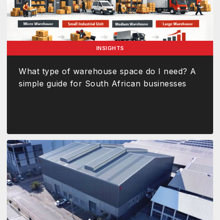
INSIGHTS
What type of warehouse space do I need? A
simple guide for South African businesses