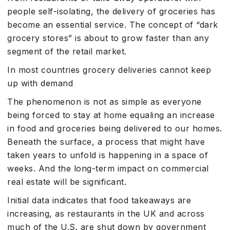
people self-isolating, the delivery of groceries has
become an essential service. The concept of “dark
grocery stores” is about to grow faster than any
segment of the retail market.
In most countries grocery deliveries cannot keep
up with demand
The phenomenon is not as simple as everyone
being forced to stay at home equaling an increase
in food and groceries being delivered to our homes.
Beneath the surface, a process that might have
taken years to unfold is happening in a space of
weeks. And the long-term impact on commercial
real estate will be significant.
Initial data indicates that food takeaways are
increasing, as restaurants in the UK and across
much of the U.S. are shut down by government