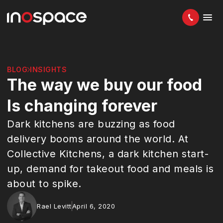
BLOG
INSIGHTS
The way we buy our food
Is changing forever
Dark kitchens are buzzing as food
delivery booms around the world. At
Collective Kitchens, a dark kitchen start-
up, demand for takeout food and meals is
about to spike.
Rael Levitt
April 6, 2020