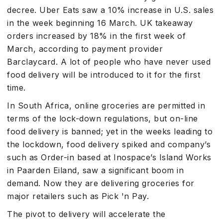
decree. Uber Eats saw a 10% increase in U.S. sales
in the week beginning 16 March. UK takeaway
orders increased by 18% in the first week of
March, according to payment provider
Barclaycard. A lot of people who have never used
food delivery will be introduced to it for the first
time.
In South Africa, online groceries are permitted in
terms of the lock-down regulations, but on-line
food delivery is banned; yet in the weeks leading to
the lockdown, food delivery spiked and company’s
such as Order-in based at Inospace’s Island Works
in Paarden Eiland, saw a significant boom in
demand. Now they are delivering groceries for
major retailers such as Pick 'n Pay.
The pivot to delivery will accelerate the