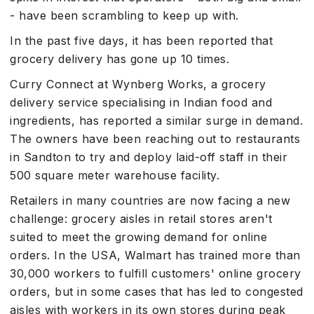
- have been scrambling to keep up with.
In the past five days, it has been reported that
grocery delivery has gone up 10 times.
Curry Connect at Wynberg Works, a grocery
delivery service specialising in Indian food and
ingredients, has reported a similar surge in demand.
The owners have been reaching out to restaurants
in Sandton to try and deploy laid-off staff in their
500 square meter warehouse facility.
Retailers in many countries are now facing a new
challenge: grocery aisles in retail stores aren't
suited to meet the growing demand for online
orders. In the USA, Walmart has trained more than
30,000 workers to fulfill customers' online grocery
orders, but in some cases that has led to congested
aisles with workers in its own stores during peak