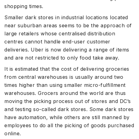
shopping times.
Smaller dark stores in industrial locations located
near suburban areas seems to be the approach of
large retailers whose centralised distribution
centres cannot handle end-user customer
deliveries. Uber is now delivering a range of items
and are not restricted to only food take away.
It is estimated that the cost of delivering groceries
from central warehouses is usually around two
times higher than using smaller micro-fulfillment
warehouses. Grocers around the world are thus
moving the picking process out of stores and DC’s
and testing so-called dark stores. Some dark stores
have automation, while others are still manned by
employees to do all the picking of goods purchased
online.