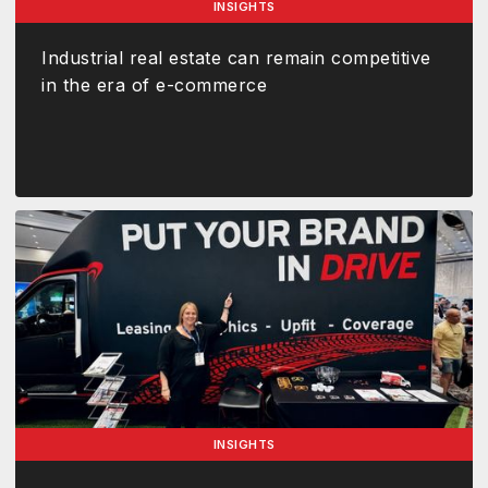
INSIGHTS
Industrial real estate can remain competitive
in the era of e-commerce
INSIGHTS