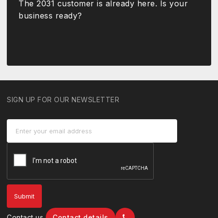
The 2031 customer is already here. Is your
business ready?
SIGN UP FOR OUR NEWSLETTER
Contact us
Contact details