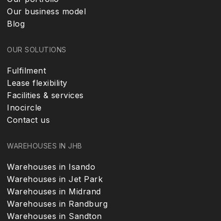
Our business model
Blog
OUR SOLUTIONS
Fulfilment
Lease flexibility
Facilities & services
Inocircle
Contact us
WAREHOUSES IN JHB
Warehouses in Isando
Warehouses in Jet Park
Warehouses in Midrand
Warehouses in Randburg
Warehouses in Sandton