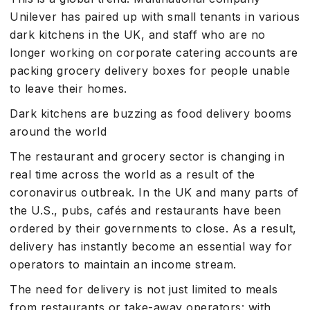
Unilever has paired up with small tenants in various
dark kitchens in the UK, and staff who are no
longer working on corporate catering accounts are
packing grocery delivery boxes for people unable
to leave their homes.
Dark kitchens are buzzing as food delivery booms
around the world
The restaurant and grocery sector is changing in
real time across the world as a result of the
coronavirus outbreak. In the UK and many parts of
the U.S., pubs, cafés and restaurants have been
ordered by their governments to close. As a result,
delivery has instantly become an essential way for
operators to maintain an income stream.
The need for delivery is not just limited to meals
from restaurants or take-away operators: with