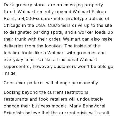
Dark grocery stores are an emerging property
trend. Walmart recently opened Walmart Pickup
Point, a 4,000-square-metre prototype outside of
Chicago in the USA. Customers drive up to the site
to designated parking spots, and a worker loads up
their trunk with their order. Walmart can also make
deliveries from the location. The inside of the
location looks like a Walmart with groceries and
everyday items. Unlike a traditional Walmart
supercentre, however, customers won't be able go
inside.
Consumer patterns will change permanently
Looking beyond the current restrictions,
restaurants and food retailers will undoubtedly
change their business models. Many Behavioral
Scientists believe that the current crisis will result