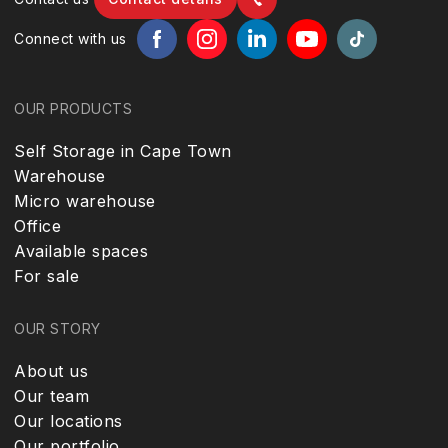
Connect with us
OUR PRODUCTS
Self Storage in Cape Town
Warehouse
Micro warehouse
Office
Available spaces
For sale
OUR STORY
About us
Our team
Our locations
Our portfolio