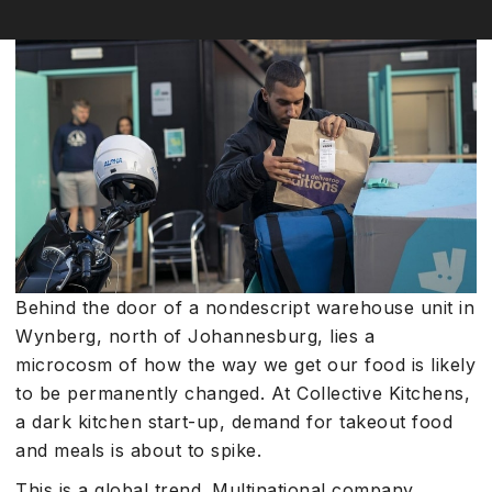
Behind the door of a nondescript warehouse unit in
Wynberg, north of Johannesburg, lies a
microcosm of how the way we get our food is likely
to be permanently changed. At Collective Kitchens,
a dark kitchen start-up, demand for takeout food
and meals is about to spike.
This is a global trend. Multinational company