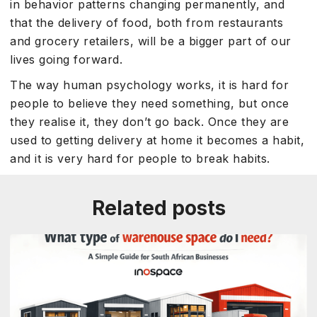
in behavior patterns changing permanently, and
that the delivery of food, both from restaurants
and grocery retailers, will be a bigger part of our
lives going forward.
The way human psychology works, it is hard for
people to believe they need something, but once
they realise it, they don’t go back. Once they are
used to getting delivery at home it becomes a habit,
and it is very hard for people to break habits.
Related posts