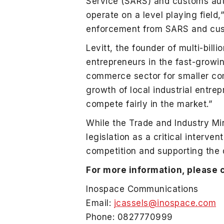
Service (SARS) and customs aut
operate on a level playing field
enforcement from SARS and cus
Levitt, the founder of multi-bil
entrepreneurs in the fast-growi
commerce sector for smaller com
growth of local industrial entre
compete fairly in the market.”
While the Trade and Industry Mi
legislation as a critical interven
competition and supporting the 
For more information, please 
Inospace Communications
Email:
jcassels@inospace.com
Phone: 0827770999