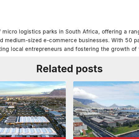
 micro logistics parks in South Africa, offering a ran
and medium-sized e-commerce businesses. With 50 pa
ting local entrepreneurs and fostering the growth o
Related posts