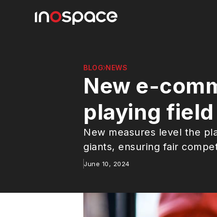
BLOG
NEWS
New e-comme
playing fiel
New measures level the pla
giants, ensuring fair compe
June 10, 2024