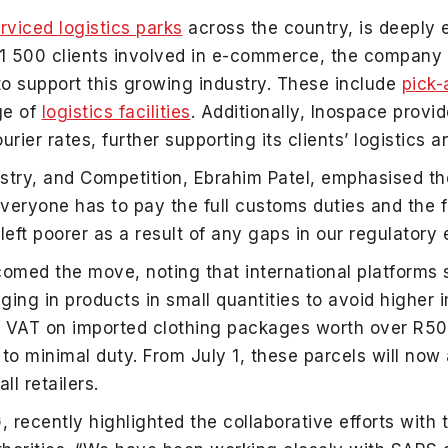
rviced logistics parks
across the country, is deeply 
s 1 500 clients involved in e-commerce, the company
 to support this growing industry. These include
pick-
ge of
logistics facilities
. Additionally, Inospace provi
ier rates, further supporting its clients’ logistics 
ustry, and Competition, Ebrahim Patel, emphasised th
veryone has to pay the full customs duties and the fu
left poorer as a result of any gaps in our regulatory
lcomed the move, noting that international platform
ging in products in small quantities to avoid higher 
 VAT on imported clothing packages worth over R500
to minimal duty. From July 1, these parcels will now
ll retailers.
recently highlighted the collaborative efforts with