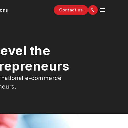
ions
Contact us
evel the
trepreneurs
ernational e-commerce
neurs.