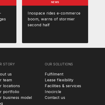
NEWS
-
Inospace rides e-commerce
ges
boom, warns of stormier
second half
R STORY
OUR SOLUTIONS
out us
Fulfilment
r team
Lease flexibility
r locations
Facilities & services
r portfolio
Inocircle
r business model
Contact us
og