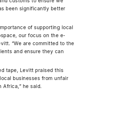
 and customs to ensure we
as been significantly better
 importance of supporting local
ospace, our focus on the e-
vitt. “We are committed to the
lients and ensure they can
 tape, Levitt praised this
g local businesses from unfair
Africa,” he said.