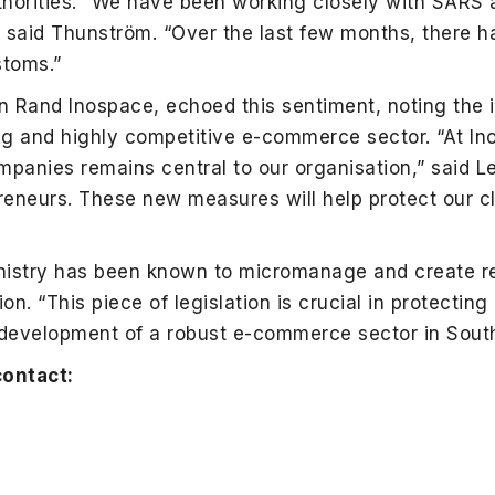
horities. “We have been working closely with SARS
,” said Thunström. “Over the last few months, there h
toms.”
lion Rand Inospace, echoed this sentiment, noting the
ng and highly competitive e-commerce sector. “At In
panies remains central to our organisation,” said Le
preneurs. These new measures will help protect our c
nistry has been known to micromanage and create red
tion. “This piece of legislation is crucial in protectin
development of a robust e-commerce sector in South 
contact: