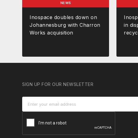
NEWS
Inospace doubles down on
Inos
Johannesburg with Charron
in dis
Works acquisition
recyc
SIGN UP FOR OUR NEWSLETTER