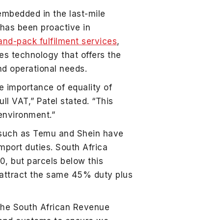
embedded in the last-mile
 has been proactive in
and-pack fulfilment services
,
des technology that offers the
and operational needs.
e importance of equality of
ll VAT,” Patel stated. “This
 environment.”
s such as Temu and Shein have
import duties. South Africa
, but parcels below this
 attract the same 45% duty plus
 the South African Revenue