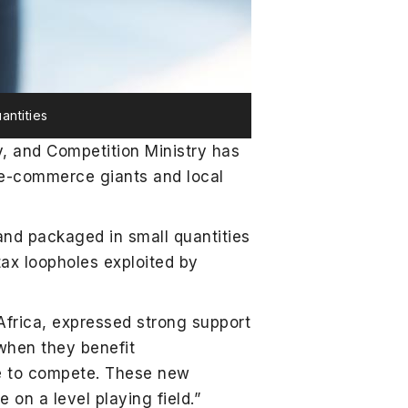
antities
y, and Competition Ministry has
 e-commerce giants and local
and packaged in small quantities
tax loopholes exploited by
 Africa, expressed strong support
when they benefit
nce to compete. These new
on a level playing field.”