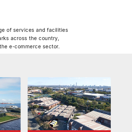
ge of services and facilities
rks across the country,
f the e-commerce sector.