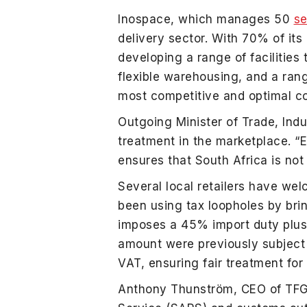
Inospace, which manages 50
se
delivery sector. With 70% of it
developing a range of facilities
flexible warehousing, and a ran
most competitive and optimal cour
Outgoing Minister of Trade, Ind
treatment in the marketplace. “E
ensures that South Africa is not 
Several local retailers have we
been using tax loopholes by brin
imposes a 45% import duty plus
amount were previously subject 
VAT, ensuring fair treatment for a
Anthony Thunström, CEO of TFG, 