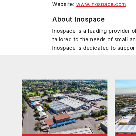
Website:
www.inospace.com
About Inospace
Inospace is a leading provider of
tailored to the needs of small 
Inospace is dedicated to suppor