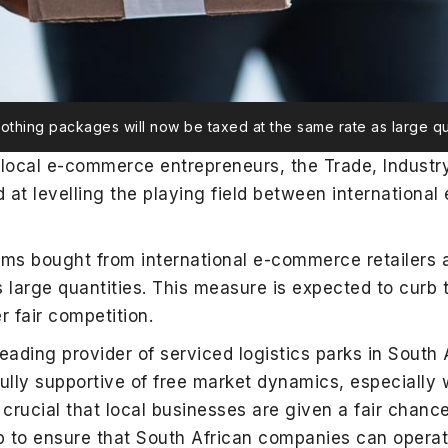
lothing packages will now be taxed at the same rate as large qu
t local e-commerce entrepreneurs, the Trade, Industr
 levelling the playing field between international
tems bought from international e-commerce retailers 
s large quantities. This measure is expected to curb 
r fair competition.
leading provider of serviced logistics parks in South
ully supportive of free market dynamics, especially 
 is crucial that local businesses are given a fair cha
 to ensure that South African companies can operate 