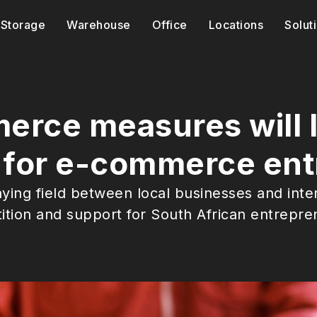
Storage
Warehouse
Office
Locations
Solut
rce measures will l
d for e-commerce en
ying field between local businesses and int
tition and support for South African entrepre