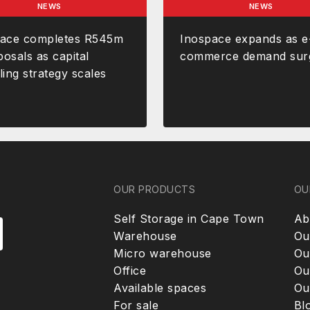
NEWS
NEWS
pace completes R545m
Inospace expands as e
posals as capital
commerce demand sur
ling strategy scales
OUR PRODUCTS
OU
Self Storage in Cape Town
Ab
Warehouse
Ou
Micro warehouse
Ou
Office
Ou
Available spaces
Ou
For sale
Bl