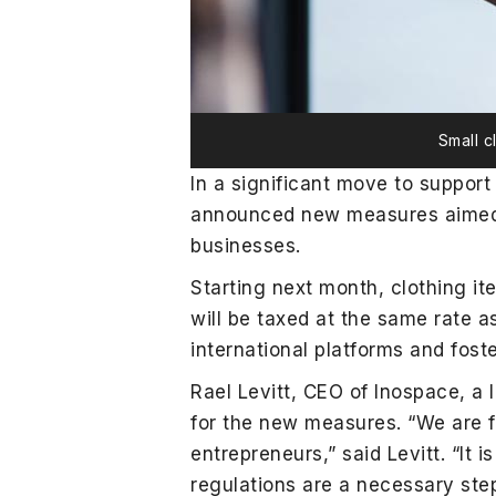
Small c
In a significant move to suppor
announced new measures aimed at
businesses.
Starting next month, clothing i
will be taxed at the same rate a
international platforms and foste
Rael Levitt, CEO of Inospace, a 
for the new measures. “We are f
entrepreneurs,” said Levitt. “It
regulations are a necessary step