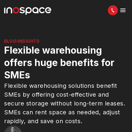
BLOG
INSIGHTS
Flexible warehousing
offers huge benefits for
SMEs
Flexible warehousing solutions benefit
SMEs by offering cost-effective and
secure storage without long-term leases.
SMEs can rent space as needed, adjust
rapidly, and save on costs.