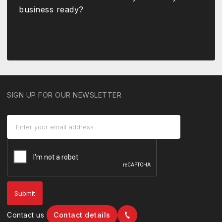
business ready?
SIGN UP FOR OUR NEWSLETTER
Contact us
Contact details