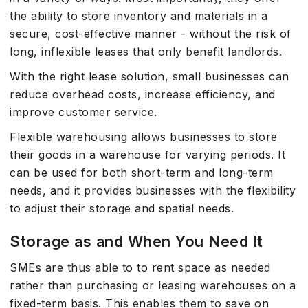
the ability to store inventory and materials in a
secure, cost-effective manner - without the risk of
long, inflexible leases that only benefit landlords.
With the right lease solution, small businesses can
reduce overhead costs, increase efficiency, and
improve customer service.
Flexible warehousing allows businesses to store
their goods in a warehouse for varying periods. It
can be used for both short-term and long-term
needs, and it provides businesses with the flexibility
to adjust their storage and spatial needs.
Storage as and When You Need It
SMEs are thus able to to rent space as needed
rather than purchasing or leasing warehouses on a
fixed-term basis. This enables them to save on