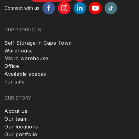
Connect with us
OUR PRODUCTS
Self Storage in Cape Town
Warehouse
Micro warehouse
Office
Available spaces
For sale
OUR STORY
About us
Our team
Our locations
Our portfolio