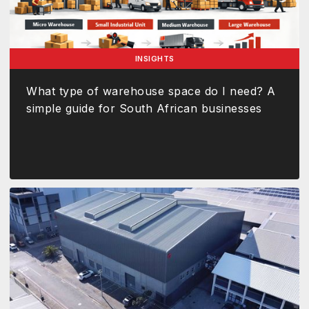
INSIGHTS
What type of warehouse space do I need? A
simple guide for South African businesses