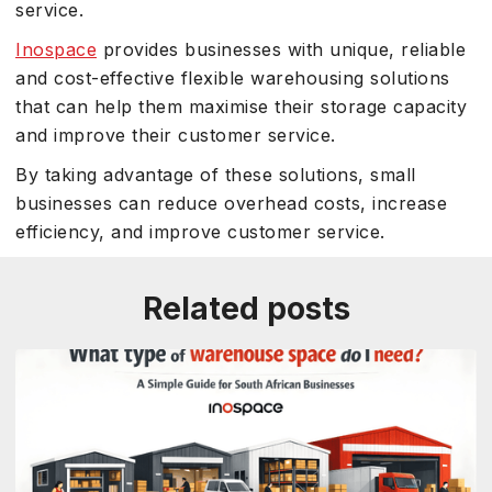
service.
Inospace
provides businesses with unique, reliable
and cost-effective flexible warehousing solutions
that can help them maximise their storage capacity
and improve their customer service.
By taking advantage of these solutions, small
businesses can reduce overhead costs, increase
efficiency, and improve customer service.
Related posts