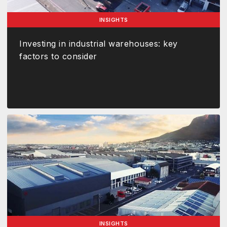
INSIGHTS
Investing in industrial warehouses: key
factors to consider
INSIGHTS