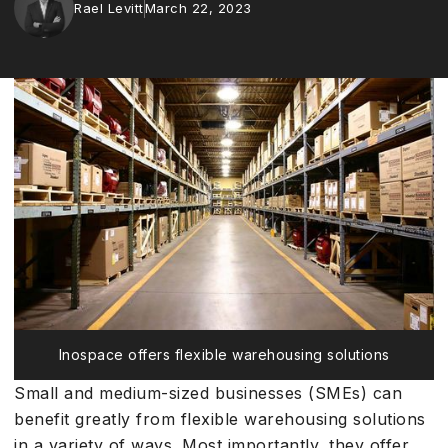
Rael Levitt
March 22, 2023
Inospace offers flexible warehousing solutions
Small and medium-sized businesses (SMEs) can
benefit greatly from flexible warehousing solutions
in a variety of ways. Most importantly, they offer