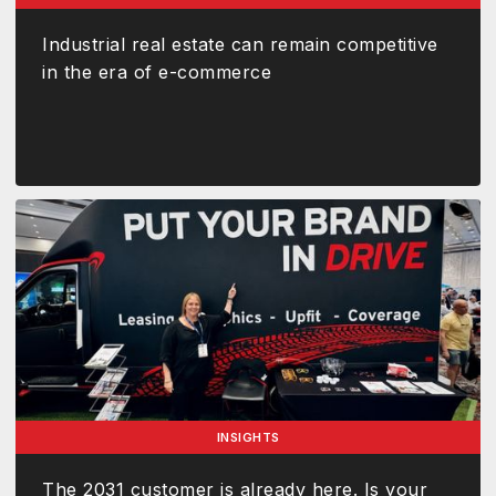
Industrial real estate can remain competitive
in the era of e-commerce
INSIGHTS
The 2031 customer is already here. Is your