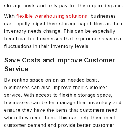
storage costs and only pay for the required space.
With
flexible warehousing solutions
, businesses
can rapidly adjust their storage capabilities as their
inventory needs change. This can be especially
beneficial for businesses that experience seasonal
fluctuations in their inventory levels.
Save Costs and Improve Customer
Service
By renting space on an as-needed basis,
businesses can also improve their customer
service. With access to flexible storage space,
businesses can better manage their inventory and
ensure they have the items that customers need,
when they need them. This can help them meet
customer demand and provide better customer