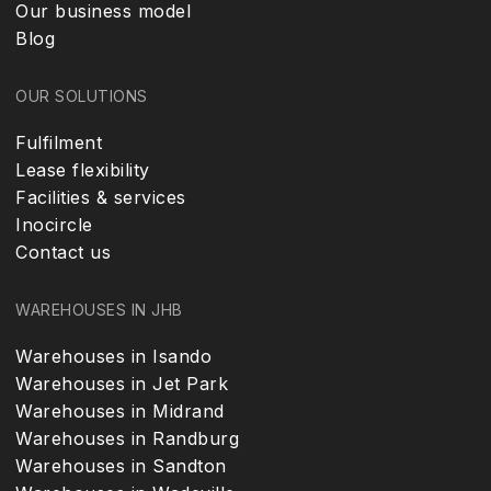
Our business model
Blog
OUR SOLUTIONS
Fulfilment
Lease flexibility
Facilities & services
Inocircle
Contact us
WAREHOUSES IN JHB
Warehouses in Isando
Warehouses in Jet Park
Warehouses in Midrand
Warehouses in Randburg
Warehouses in Sandton