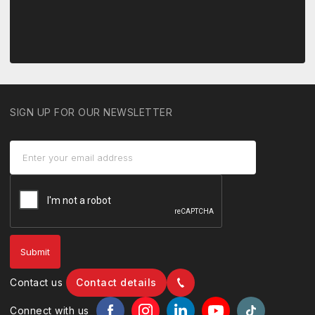
SIGN UP FOR OUR NEWSLETTER
Contact us
Contact details
Connect with us