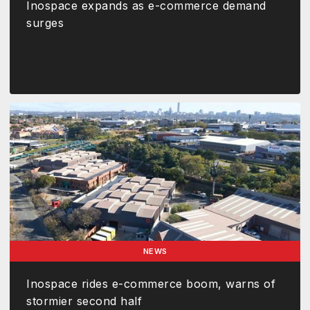
Inospace expands as e-commerce demand
surges
NEWS
Inospace rides e-commerce boom, warns of
stormier second half