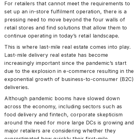
For retailers that cannot meet the requirements to
set up an in-store fulfilment operation, there is a
pressing need to move beyond the four walls of
retail stores and find solutions that allow them to
continue operating in today’s retail landscape.
This is where last-mile real estate comes into play.
Last-mile delivery real estate has become
increasingly important since the pandemic’s start
due to the explosion in e-commerce resulting in the
exponential growth of business-to-consumer (B2C)
deliveries.
Although pandemic booms have slowed down
across the economy, including sectors such as
food delivery and fintech, corporate skepticism
around the need for more large DCs is growing and
major retailers are considering whether they
overestimated how quickly their first-mile