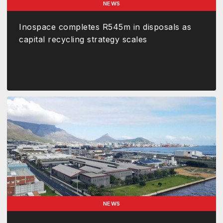
NEWS
Inospace completes R545m in disposals as
capital recycling strategy scales
NEWS