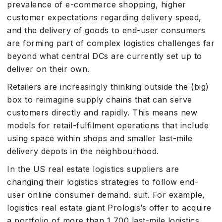
prevalence of e-commerce shopping, higher
customer expectations regarding delivery speed,
and the delivery of goods to end-user consumers
are forming part of complex logistics challenges far
beyond what central DCs are currently set up to
deliver on their own.
Retailers are increasingly thinking outside the (big)
box to reimagine supply chains that can serve
customers directly and rapidly. This means new
models for retail-fulfilment operations that include
using space within shops and smaller last-mile
delivery depots in the neighbourhood.
In the US real estate logistics suppliers are
changing their logistics strategies to follow end-
user online consumer demand. suit. For example,
logistics real estate giant Prologis’s offer to acquire
a portfolio of more than 1 700 last-mile logistics