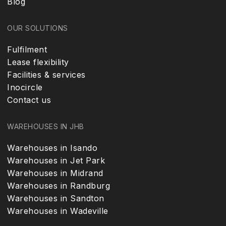
Blog
OUR SOLUTIONS
Fulfilment
Lease flexibility
Facilities & services
Inocircle
Contact us
WAREHOUSES IN JHB
Warehouses in Isando
Warehouses in Jet Park
Warehouses in Midrand
Warehouses in Randburg
Warehouses in Sandton
Warehouses in Wadeville