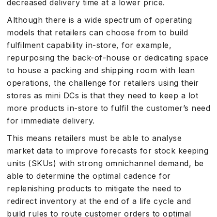
decreased delivery time at a lower price.
Although there is a wide spectrum of operating
models that retailers can choose from to build
fulfilment capability in-store, for example,
repurposing the back-of-house or dedicating space
to house a packing and shipping room with lean
operations, the challenge for retailers using their
stores as mini DCs is that they need to keep a lot
more products in-store to fulfil the customer’s need
for immediate delivery.
This means retailers must be able to analyse
market data to improve forecasts for stock keeping
units (SKUs) with strong omnichannel demand, be
able to determine the optimal cadence for
replenishing products to mitigate the need to
redirect inventory at the end of a life cycle and
build rules to route customer orders to optimal