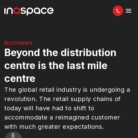
BLOG
NEWS
Beyond the distribution
centre is the last mile
centre
The global retail industry is undergoing a
revolution. The retail supply chains of
today will have had to shift to
accommodate a reimagined customer
with much greater expectations.