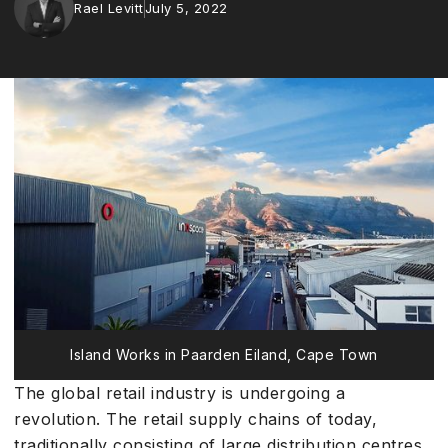
Rael Levitt
July 5, 2022
Island Works in Paarden Eiland, Cape Town
The global retail industry is undergoing a
revolution. The retail supply chains of today,
traditionally consisting of large distribution centres