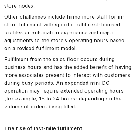
store nodes.
Other challenges include hiring more staff for in-
store fulfilment with specific fulfilment-focused
profiles or automation experience and major
adjustments to the store’s operating hours based
on a revised fulfilment model.
Fulfilment from the sales floor occurs during
business hours and has the added benefit of having
more associates present to interact with customers
during busy periods. An expanded mini-DC
operation may require extended operating hours
(for example, 16 to 24 hours) depending on the
volume of orders being filled.
The rise of last-mile fulfilment