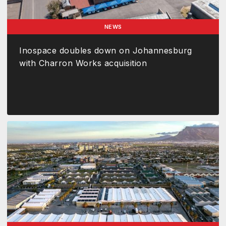
NEWS
Inospace doubles down on Johannesburg
with Charron Works acquisition