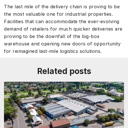
The last mile of the delivery chain is proving to be
the most valuable one for industrial properties.
Facilities that can accommodate the ever-evolving
demand of retailers for much quicker deliveries are
proving to be the downfall of the big-box
warehouse and opening new doors of opportunity
for reimagined last-mile logistics solutions.
Related posts