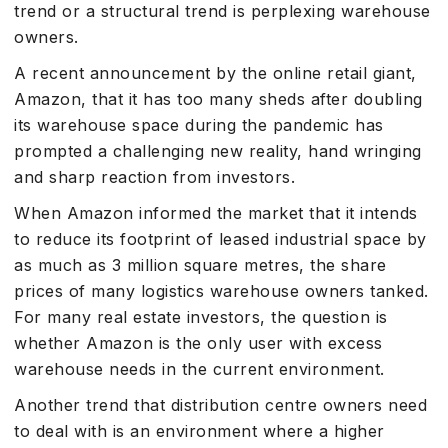
trend or a structural trend is perplexing warehouse
owners.
A recent announcement by the online retail giant,
Amazon, that it has too many sheds after doubling
its warehouse space during the pandemic has
prompted a challenging new reality, hand wringing
and sharp reaction from investors.
When Amazon informed the market that it intends
to reduce its footprint of leased industrial space by
as much as 3 million square metres, the share
prices of many logistics warehouse owners tanked.
For many real estate investors, the question is
whether Amazon is the only user with excess
warehouse needs in the current environment.
Another trend that distribution centre owners need
to deal with is an environment where a higher