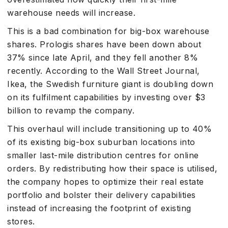
warehouse needs will increase.
This is a bad combination for big-box warehouse
shares. Prologis shares have been down about
37% since late April, and they fell another 8%
recently. According to the Wall Street Journal,
Ikea, the Swedish furniture giant is doubling down
on its fulfilment capabilities by investing over $3
billion to revamp the company.
This overhaul will include transitioning up to 40%
of its existing big-box suburban locations into
smaller last-mile distribution centres for online
orders. By redistributing how their space is utilised,
the company hopes to optimize their real estate
portfolio and bolster their delivery capabilities
instead of increasing the footprint of existing
stores.