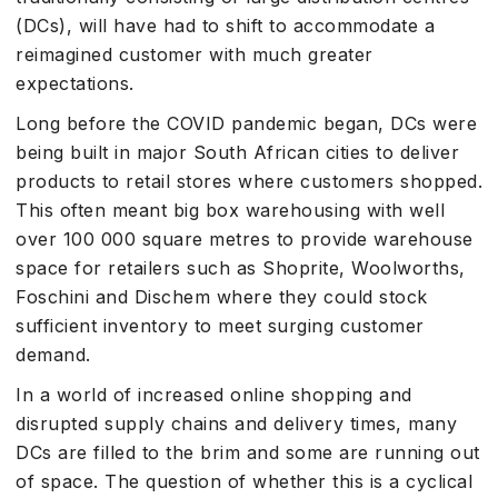
(DCs), will have had to shift to accommodate a
reimagined customer with much greater
expectations.
Long before the COVID pandemic began, DCs were
being built in major South African cities to deliver
products to retail stores where customers shopped.
This often meant big box warehousing with well
over 100 000 square metres to provide warehouse
space for retailers such as Shoprite, Woolworths,
Foschini and Dischem where they could stock
sufficient inventory to meet surging customer
demand.
In a world of increased online shopping and
disrupted supply chains and delivery times, many
DCs are filled to the brim and some are running out
of space. The question of whether this is a cyclical