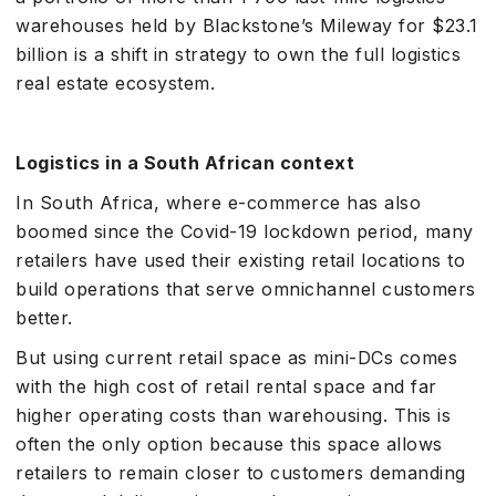
warehouses held by Blackstone’s Mileway for $23.1
billion is a shift in strategy to own the full logistics
real estate ecosystem.
Logistics in a South African context
In South Africa, where e-commerce has also
boomed since the Covid-19 lockdown period, many
retailers have used their existing retail locations to
build operations that serve omnichannel customers
better.
But using current retail space as mini-DCs comes
with the high cost of retail rental space and far
higher operating costs than warehousing. This is
often the only option because this space allows
retailers to remain closer to customers demanding