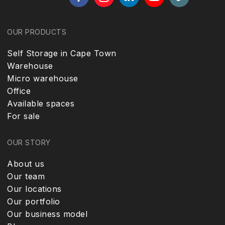
OUR PRODUCTS
Self Storage in Cape Town
Warehouse
Micro warehouse
Office
Available spaces
For sale
OUR STORY
About us
Our team
Our locations
Our portfolio
Our business model