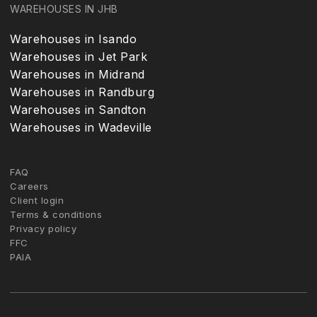
WAREHOUSES IN JHB
Warehouses in Isando
Warehouses in Jet Park
Warehouses in Midrand
Warehouses in Randburg
Warehouses in Sandton
Warehouses in Wadeville
FAQ
Careers
Client login
Terms & conditions
Privacy policy
FFC
PAIA