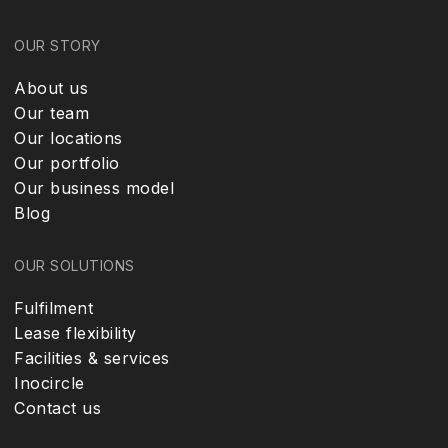
OUR STORY
About us
Our team
Our locations
Our portfolio
Our business model
Blog
OUR SOLUTIONS
Fulfilment
Lease flexibility
Facilities & services
Inocircle
Contact us