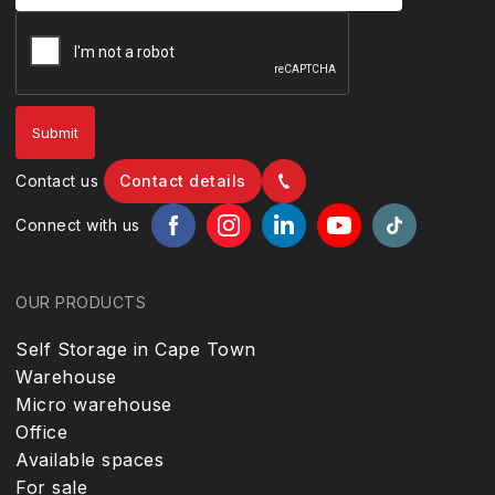
Contact us
Contact details
Connect with us
OUR PRODUCTS
Self Storage in Cape Town
Warehouse
Micro warehouse
Office
Available spaces
For sale