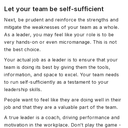
Let your team be self-sufficient
Next, be prudent and reinforce the strengths and
mitigate the weaknesses of your team as a whole.
As a leader, you may feel like your role is to be
very hands-on or even micromanage. This is not
the best choice.
Your actual job as a leader is to ensure that your
team is doing its best by giving them the tools,
information, and space to excel. Your team needs
to run self-sufficiently as a testament to your
leadership skills.
People want to feel like they are doing well in their
job and that they are a valuable part of the team.
A true leader is a coach, driving performance and
motivation in the workplace. Don’t play the game -