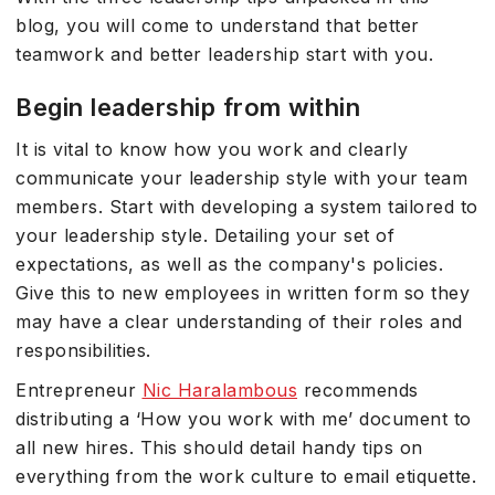
blog, you will come to understand that better
teamwork and better leadership start with you.
Begin leadership from within
It is vital to know how you work and clearly
communicate your leadership style with your team
members. Start with developing a system tailored to
your leadership style. Detailing your set of
expectations, as well as the company's policies.
Give this to new employees in written form so they
may have a clear understanding of their roles and
responsibilities.
Entrepreneur
Nic Haralambous
recommends
distributing a ‘How you work with me’ document to
all new hires. This should detail handy tips on
everything from the work culture to email etiquette.