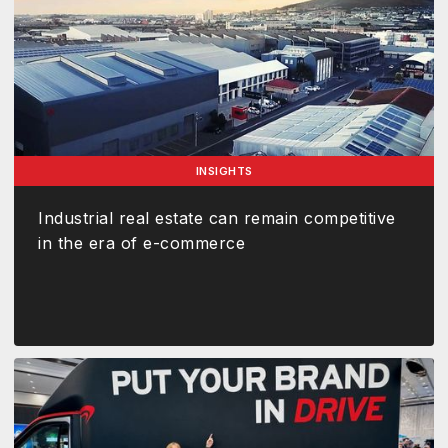
INSIGHTS
Industrial real estate can remain competitive
in the era of e-commerce