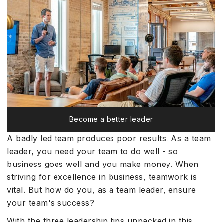
Become a better leader
A badly led team produces poor results. As a team
leader, you need your team to do well - so
business goes well and you make money. When
striving for excellence in business, teamwork is
vital. But how do you, as a team leader, ensure
your team's success?
With the three leadership tips unpacked in this