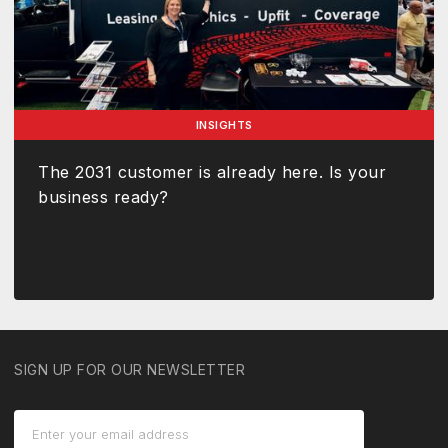
INSIGHTS
The 2031 customer is already here. Is your
business ready?
SIGN UP FOR OUR NEWSLETTER