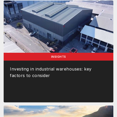
INSIGHTS
Investing in industrial warehouses: key
factors to consider