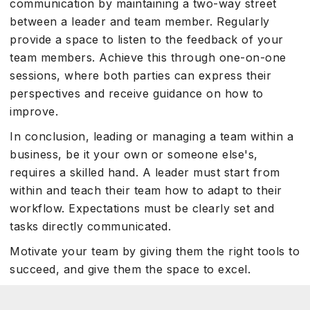
communication by maintaining a two-way street
between a leader and team member. Regularly
provide a space to listen to the feedback of your
team members. Achieve this through one-on-one
sessions, where both parties can express their
perspectives and receive guidance on how to
improve.
In conclusion, leading or managing a team within a
business, be it your own or someone else's,
requires a skilled hand. A leader must start from
within and teach their team how to adapt to their
workflow. Expectations must be clearly set and
tasks directly communicated.
Motivate your team by giving them the right tools to
succeed, and give them the space to excel.