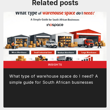
Related posts
INSIGHTS
What type of warehouse space do I need? A
simple guide for South African businesses