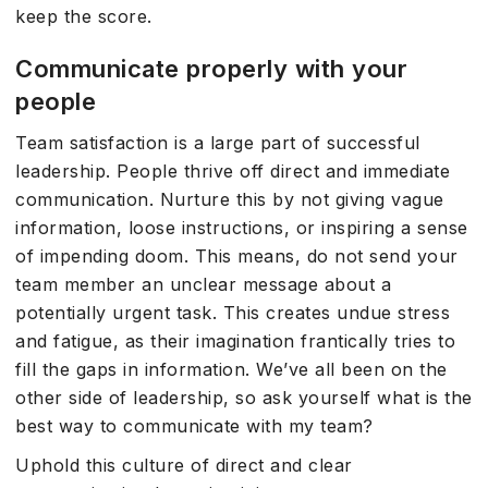
keep the score.
Communicate properly with your
people
Team satisfaction is a large part of successful
leadership. People thrive off direct and immediate
communication. Nurture this by not giving vague
information, loose instructions, or inspiring a sense
of impending doom. This means, do not send your
team member an unclear message about a
potentially urgent task. This creates undue stress
and fatigue, as their imagination frantically tries to
fill the gaps in information. We’ve all been on the
other side of leadership, so ask yourself what is the
best way to communicate with my team?
Uphold this culture of direct and clear