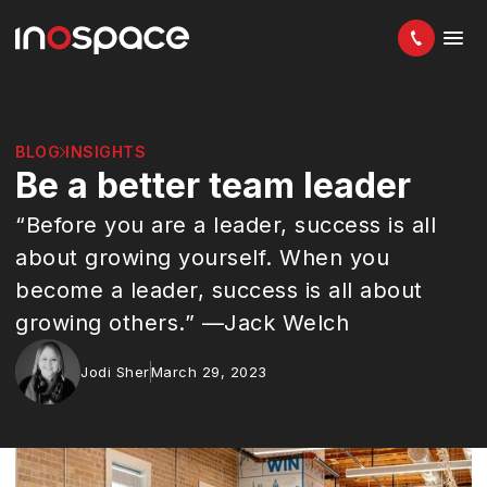
BLOG
INSIGHTS
Be a better team leader
“Before you are a leader, success is all
about growing yourself. When you
become a leader, success is all about
growing others.” —Jack Welch
Jodi Sher
March 29, 2023