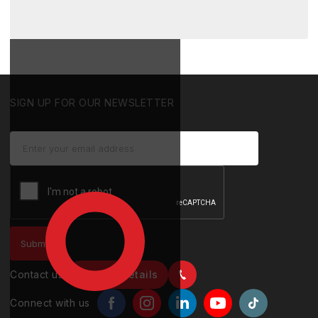
SIGN UP FOR OUR NEWSLETTER
Contact us
Contact details
Connect with us