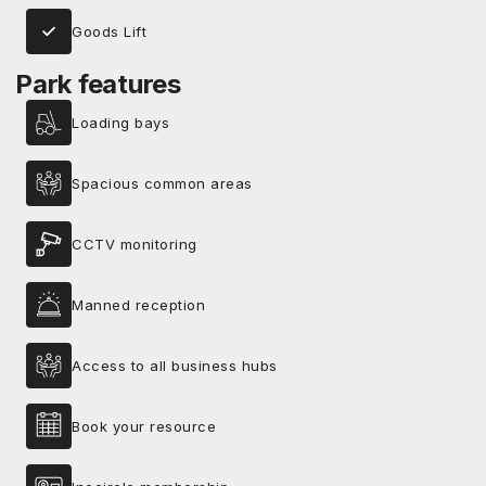
Goods Lift
Park features
Loading bays
Spacious common areas
CCTV monitoring
Manned reception
Access to all business hubs
Book your resource