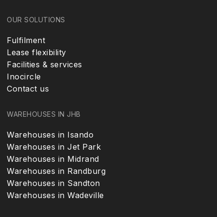
OUR SOLUTIONS
Fulfilment
Lease flexibility
Facilities & services
Inocircle
Contact us
WAREHOUSES IN JHB
Warehouses in Isando
Warehouses in Jet Park
Warehouses in Midrand
Warehouses in Randburg
Warehouses in Sandton
Warehouses in Wadeville