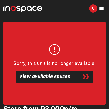
Sorry, this unit is no longer available.
View available spaces
Store from R3 000p/m