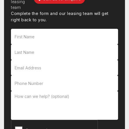
Complete the form and our leasing team will get
right back to you.