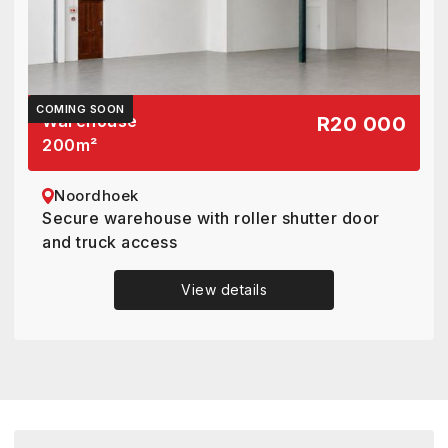
COMING SOON
Warehouse
R20 000
200
m²
Noordhoek
Secure warehouse with roller shutter door
and truck access
View details