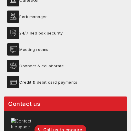
Caretaker
Park manager
24/7 Red box security
Meeting rooms
Connect & collaborate
Credit & debit card payments
Contact us
Call us to enquire