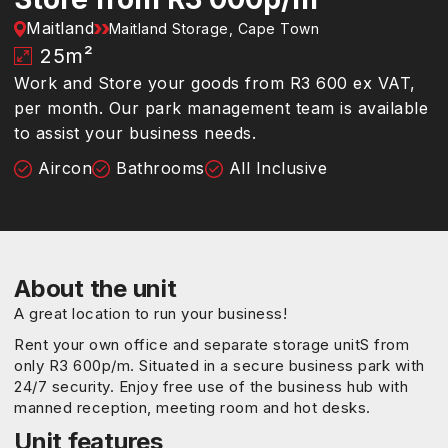
Maitland
Maitland Storage, Cape Town
25
m²
Work and Store your goods from R3 600 ex VAT,
per month. Our park management team is available
to assist your business needs.
Aircon
Bathrooms
All Inclusive
About the unit
A great location to run your business!
Rent your own office and separate storage unitS from
only R3 600p/m. Situated in a secure business park with
24/7 security. Enjoy free use of the business hub with
manned reception, meeting room and hot desks.
Unit features