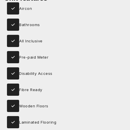
Aircon
Bathrooms
All Inclusive
Pre-paid Meter
Disability Access
Fibre Ready
Wooden Floors
Laminated Flooring