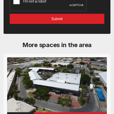
More spaces in the area