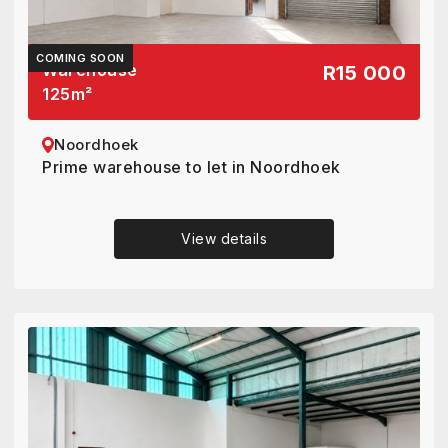
COMING SOON
Warehouse
R15 000
125
m²
Noordhoek
Prime warehouse to let in Noordhoek
View details