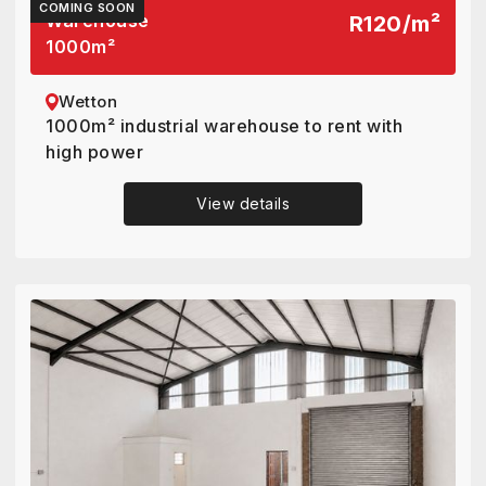
COMING SOON
Warehouse
R120
/
m²
1000
m²
Wetton
1000m² industrial warehouse to rent with
high power
View details