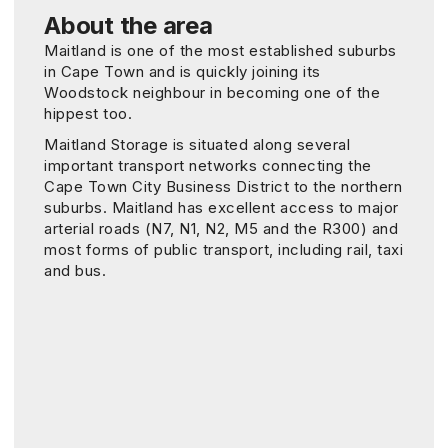
About the area
Maitland is one of the most established suburbs
in Cape Town and is quickly joining its
Woodstock neighbour in becoming one of the
hippest too.
Maitland Storage is situated along several
important transport networks connecting the
Cape Town City Business District to the northern
suburbs. Maitland has excellent access to major
arterial roads (N7, N1, N2, M5 and the R300) and
most forms of public transport, including rail, taxi
and bus.