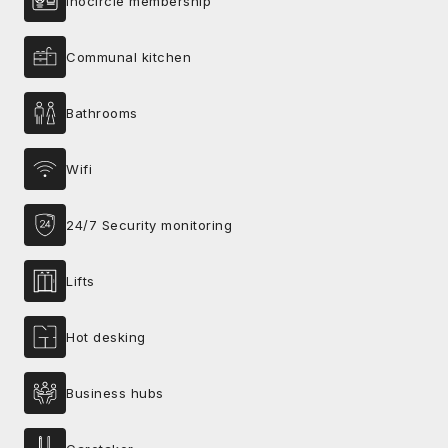
Inocircle membership
Communal kitchen
Bathrooms
Wifi
24/7 Security monitoring
Lifts
Hot desking
Business hubs