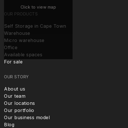
Click to view map
OUR PRODUCTS
Self Storage in Cape Town
Warehouse
Micro warehouse
Office
Available spaces
For sale
OUR STORY
About us
Our team
Our locations
Our portfolio
Our business model
Blog