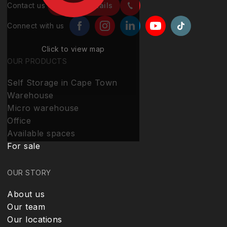
Contact us
Contact details
Connect with us
Click to view map
OUR PRODUCTS
Self Storage in Cape Town
Warehouse
Micro warehouse
Office
Available spaces
For sale
OUR STORY
About us
Our team
Our locations