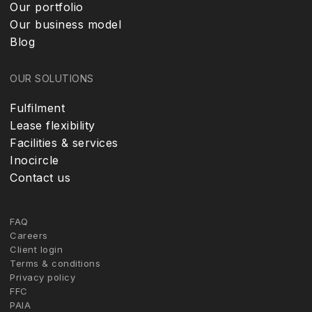
Our portfolio
Our business model
Blog
OUR SOLUTIONS
Fulfilment
Lease flexibility
Facilities & services
Inocircle
Contact us
FAQ
Careers
Client login
Terms & conditions
Privacy policy
FFC
PAIA