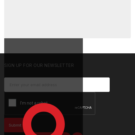
SIGN UP FOR OUR NEWSLETTER