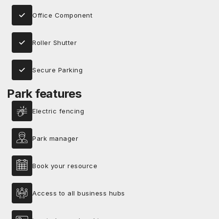
Office Component
Roller Shutter
Secure Parking
Park features
Electric fencing
Park manager
Book your resource
Access to all business hubs