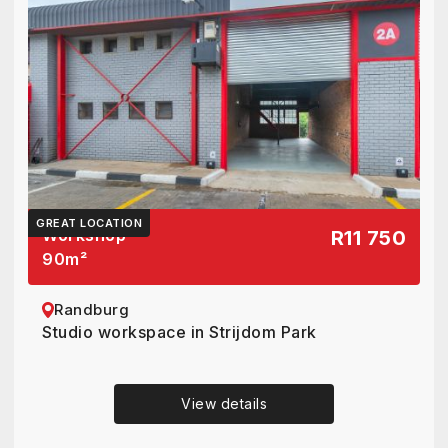
GREAT LOCATION
Workshop
R11 750
90
m²
Randburg
Studio workspace in Strijdom Park
View details