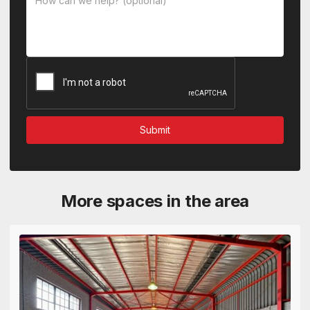
More spaces in the area