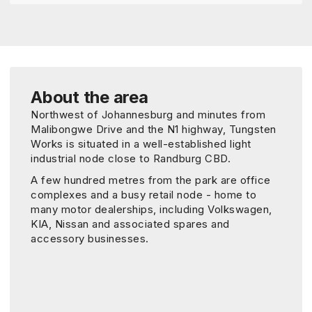
About the area
Northwest of Johannesburg and minutes from
Malibongwe Drive and the N1 highway, Tungsten
Works is situated in a well-established light
industrial node close to Randburg CBD.
A few hundred metres from the park are office
complexes and a busy retail node - home to
many motor dealerships, including Volkswagen,
KIA, Nissan and associated spares and
accessory businesses.