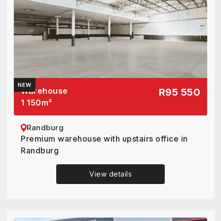
NEW
Warehouse
R95 550
1 150
m²
Randburg
Premium warehouse with upstairs office in
Randburg
View details