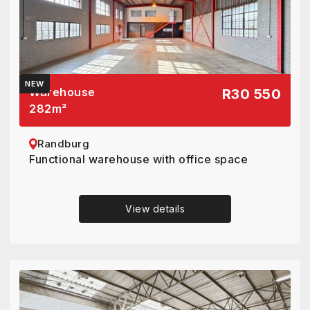
NEW
Warehouse
R30 550
282
m²
Randburg
Functional warehouse with office space
View details