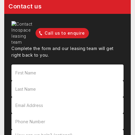
Contact us
Call us to enquire
Complete the form and our leasing team will get
right back to you.