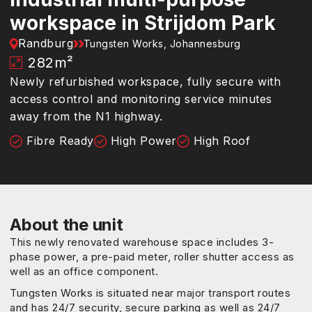
workspace in Strijdom Park
Randburg
Tungsten Works, Johannesburg
282
m²
Newly refurbished workspace, fully secure with
access control and monitoring service minutes
away from the N1 highway.
Fibre Ready
High Power
High Roof
About the unit
This newly renovated warehouse space includes 3-
phase power, a pre-paid meter, roller shutter access as
well as an office component.
Tungsten Works is situated near major transport routes
and has 24/7 security, secure parking as well as 24/7