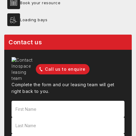
Book your resource
Loading bays
Contact us
Call us to enquire
Complete the form and our leasing team will get
right back to you.