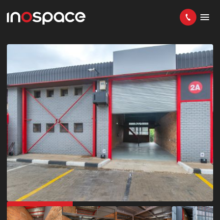
GREAT LOCATION