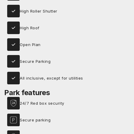
High Roller Shutter
High Roof
Open Plan
Secure Parking
All inclusive, except for utilities
Park features
24/7 Red box security
Secure parking