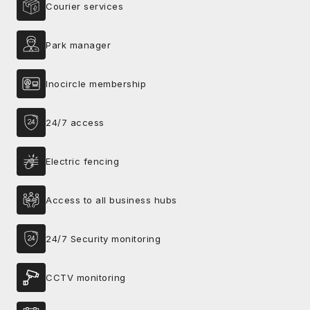
Courier services
Park manager
Inocircle membership
24/7 access
Electric fencing
Access to all business hubs
24/7 Security monitoring
CCTV monitoring