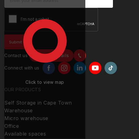
Contact us
Contact details
Connect with us
Click to view map
OUR PRODUCTS
Self Storage in Cape Town
Warehouse
Micro warehouse
Office
Available spaces