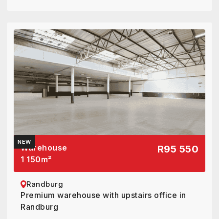
NEW
Warehouse
R95 550
1 150
m²
Randburg
Premium warehouse with upstairs office in
Randburg