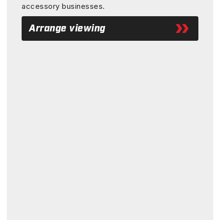
accessory businesses.
Arrange viewing