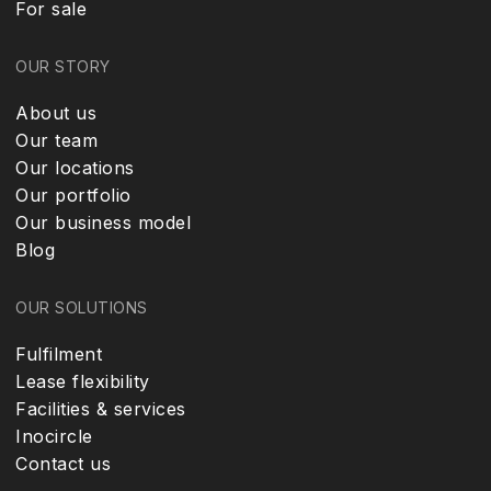
For sale
OUR STORY
About us
Our team
Our locations
Our portfolio
Our business model
Blog
OUR SOLUTIONS
Fulfilment
Lease flexibility
Facilities & services
Inocircle
Contact us