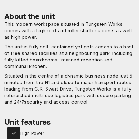
About the unit
This modern workspace situated in Tungsten Works
comes with a high roof and roller shutter access as well
as high power.
The unit is fully self-contained yet gets access to a host
of free shared facilities at a neighbouring park, including
fully kitted boardrooms, manned reception and
communal kitchen.
Situated in the centre of a dynamic business node just 5
minutes from the N1 and close to major transport routes
leading from C.R. Swart Drive, Tungsten Works is a fully
refurbished multi-use logistics park with secure parking
and 24/7security and access control.
Unit features
High Power