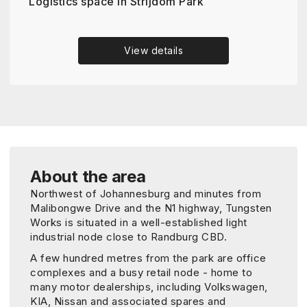
Logistics space in Strijdom Park
View details
About the area
Northwest of Johannesburg and minutes from
Malibongwe Drive and the N1 highway, Tungsten
Works is situated in a well-established light
industrial node close to Randburg CBD.
A few hundred metres from the park are office
complexes and a busy retail node - home to
many motor dealerships, including Volkswagen,
KIA, Nissan and associated spares and