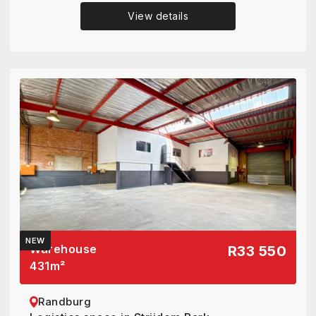
View details
NEW
Warehouse
R33 550
431
m²
Randburg