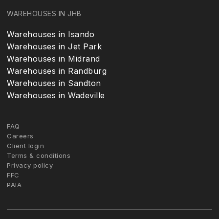
WAREHOUSES IN JHB
Warehouses in Isando
Warehouses in Jet Park
Warehouses in Midrand
Warehouses in Randburg
Warehouses in Sandton
Warehouses in Wadeville
FAQ
Careers
Client login
Terms & conditions
Privacy policy
FFC
PAIA