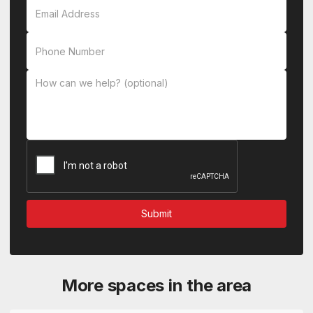
More spaces in the area