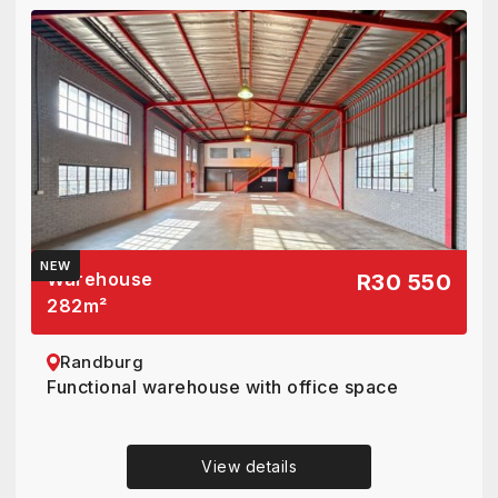
NEW
Warehouse
R30 550
282
m²
Randburg
Functional warehouse with office space
View details