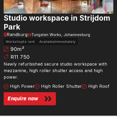
Studio workspace in Strijdom
Park
Randburg
Tungsten Works, Johannesburg
Workshop
to rent
Available
Immediately
90
m²
R11 750
Newly refurbished secure studio workspace with
mezzanine, high roller shutter access and high
power.
High Power
High Roller Shutter
High Roof
Enquire now