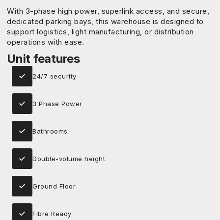
With 3-phase high power, superlink access, and secure,
dedicated parking bays, this warehouse is designed to
support logistics, light manufacturing, or distribution
operations with ease.
Unit features
24/7 security
3 Phase Power
Bathrooms
Double-volume height
Ground Floor
Fibre Ready