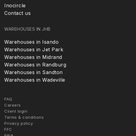
Inocircle
Contact us
WAREHOUSES IN JHB
Warehouses in Isando
Warehouses in Jet Park
Warehouses in Midrand
Warehouses in Randburg
Warehouses in Sandton
Warehouses in Wadeville
FAQ
Careers
Client login
Terms & conditions
Privacy policy
FFC
PAIA