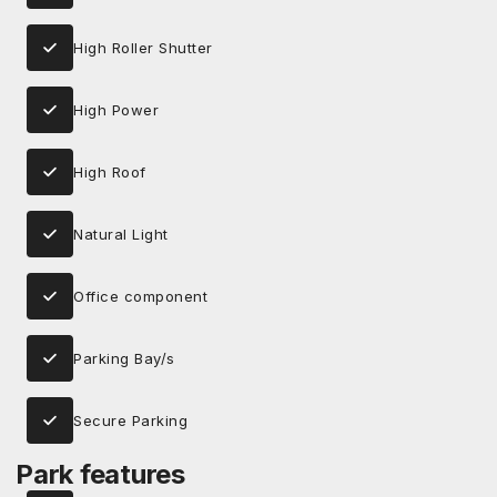
High Roller Shutter
High Power
High Roof
Natural Light
Office component
Parking Bay/s
Secure Parking
Park features