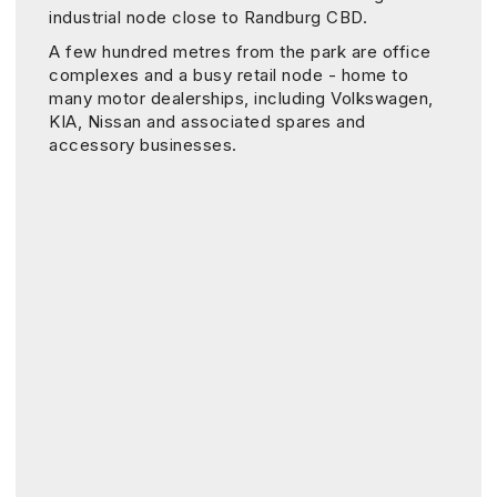
industrial node close to Randburg CBD.
A few hundred metres from the park are office
complexes and a busy retail node - home to
many motor dealerships, including Volkswagen,
KIA, Nissan and associated spares and
accessory businesses.