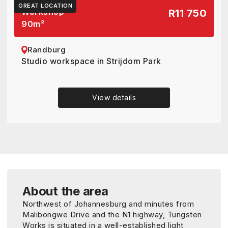
GREAT LOCATION
Workshop
R11 750
90
m²
Randburg
Studio workspace in Strijdom Park
View details
About the area
Northwest of Johannesburg and minutes from
Malibongwe Drive and the N1 highway, Tungsten
Works is situated in a well-established light