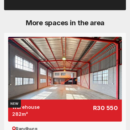
More spaces in the area
NEW
Warehouse
R30 550
282
m²
Randburg