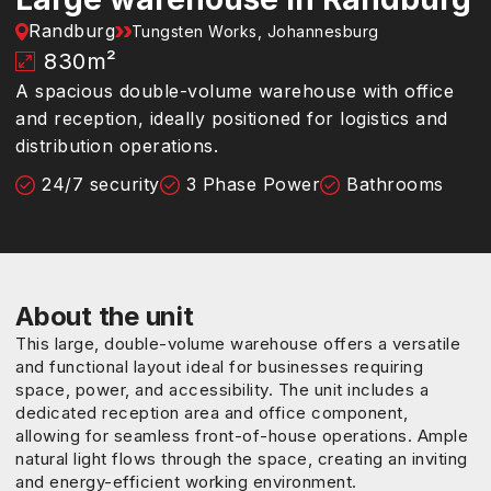
Randburg
Tungsten Works, Johannesburg
830
m²
A spacious double-volume warehouse with office
and reception, ideally positioned for logistics and
distribution operations.
24/7 security
3 Phase Power
Bathrooms
About the unit
This large, double-volume warehouse offers a versatile
and functional layout ideal for businesses requiring
space, power, and accessibility. The unit includes a
dedicated reception area and office component,
allowing for seamless front-of-house operations. Ample
natural light flows through the space, creating an inviting
and energy-efficient working environment.