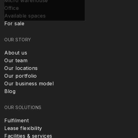
Micro warehouse
Office
Available spaces
For sale
OUR STORY
About us
Our team
Our locations
Our portfolio
Our business model
Blog
OUR SOLUTIONS
Fulfilment
Lease flexibility
Facilities & services