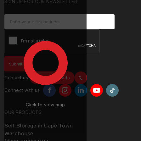
SIGN UP FOR OUR NEWSLETTER
Contact us
Contact details
Connect with us
Click to view map
OUR PRODUCTS
Self Storage in Cape Town
Warehouse