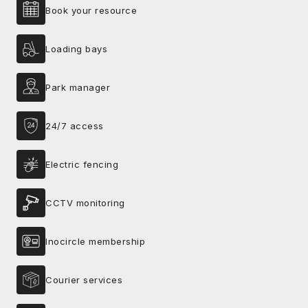
Book your resource
Loading bays
Park manager
24/7 access
Electric fencing
CCTV monitoring
Inocircle membership
Courier services