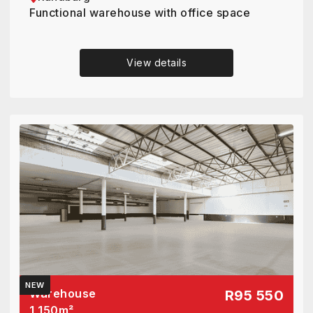
Functional warehouse with office space
View details
NEW
Warehouse
R95 550
1 150
m²