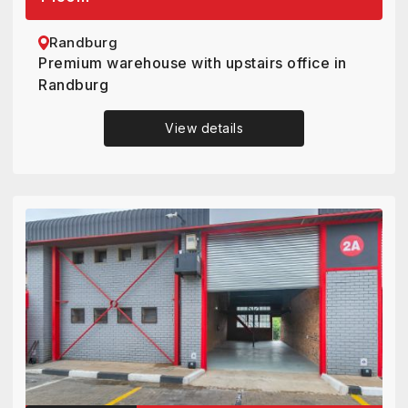
Randburg
Premium warehouse with upstairs office in
Randburg
View details