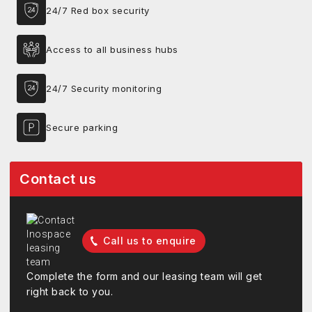
24/7 Red box security
Access to all business hubs
24/7 Security monitoring
Secure parking
Contact us
Call us to enquire
Complete the form and our leasing team will get
right back to you.