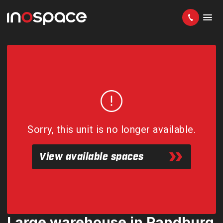
Sorry, this unit is no longer available.
View available spaces
Large warehouse in Randburg