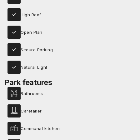
High Roof
Open Plan
Secure Parking
Natural Light
Park features
Bathrooms
Caretaker
Communal kitchen