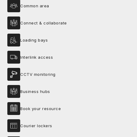
Common area
Connect & collaborate
Loading bays
Interlink access
CCTV monitoring
Business hubs
Book your resource
Courier lockers