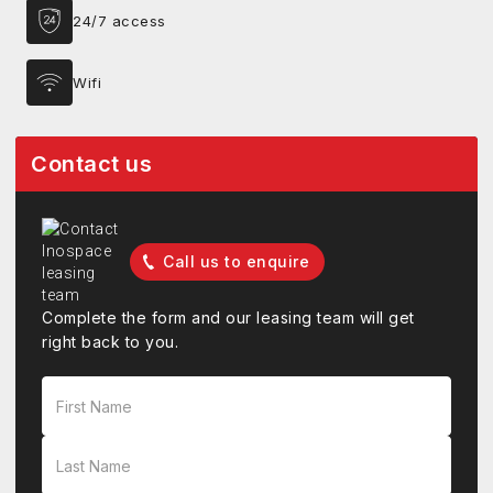
24/7 access
Wifi
Contact us
Call us to enquire
Complete the form and our leasing team will get
right back to you.