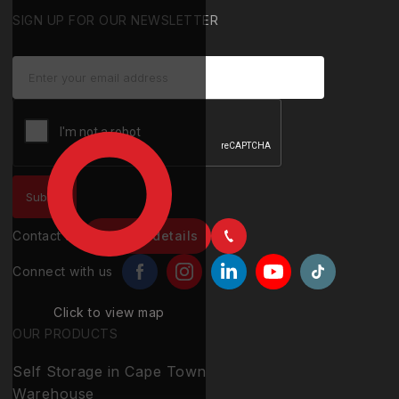
SIGN UP FOR OUR NEWSLETTER
Contact us
Contact details
Connect with us
Click to view map
OUR PRODUCTS
Self Storage in Cape Town
Warehouse