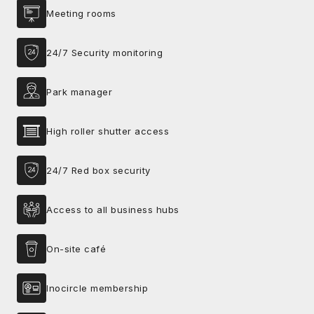
Meeting rooms
24/7 Security monitoring
Park manager
High roller shutter access
24/7 Red box security
Access to all business hubs
On-site café
Inocircle membership