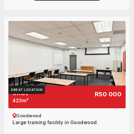
GREAT LOCATION
Office
R50 000
423
m²
Goodwood
Large training facility in Goodwood