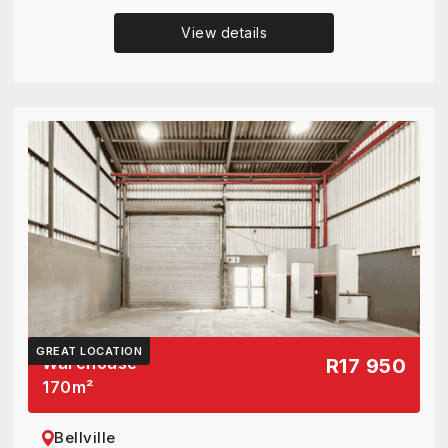
View details
GREAT LOCATION
Warehouse
R17 950
170
m²
Bellville