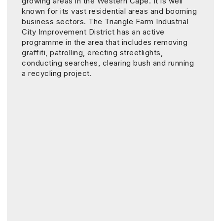
growing areas in the Western Cape. It is well
known for its vast residential areas and booming
business sectors. The Triangle Farm Industrial
City Improvement District has an active
programme in the area that includes removing
graffiti, patrolling, erecting streetlights,
conducting searches, clearing bush and running
a recycling project.