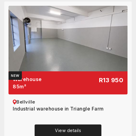
NEW
Warehouse
R13 950
85
m²
Bellville
Industrial warehouse in Triangle Farm
View details