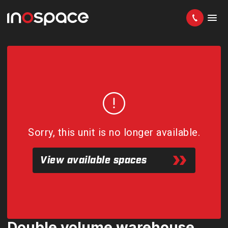
Sorry, this unit is no longer available.
View available spaces
Double volume warehouse