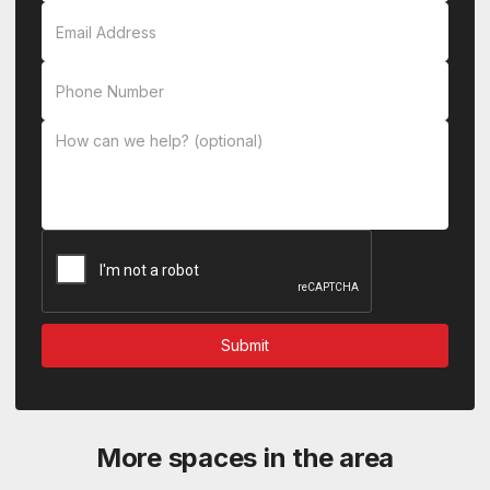
More spaces in the area