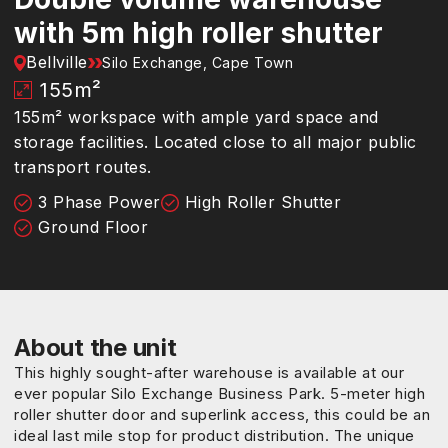
with 5m high roller shutter
Bellville
Silo Exchange, Cape Town
155
m²
155m² workspace with ample yard space and
storage facilities. Located close to all major public
transport routes.
3 Phase Power
High Roller Shutter
Ground Floor
About the unit
This highly sought-after warehouse is available at our
ever popular Silo Exchange Business Park. 5-meter high
roller shutter door and superlink access, this could be an
ideal last mile stop for product distribution. The unique