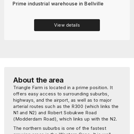
Prime industrial warehouse in Bellville
View details
About the area
Triangle Farm is located in a prime position. It
offers easy access to surrounding suburbs,
highways, and the airport, as well as to major
arterial routes such as the R300 (which links the
N1 and N2) and Robert Sobukwe Road
(Modderdam Road), which links up with the N2.
The northern suburbs is one of the fastest