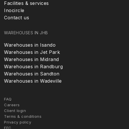
Facilities & services
Inocircle
Contact us
WAREHOUSES IN JHB
Warehouses in Isando
Warehouses in Jet Park
Warehouses in Midrand
Warehouses in Randburg
Warehouses in Sandton
Warehouses in Wadeville
FAQ
Careers
Client login
Terms & conditions
Privacy policy
FFC