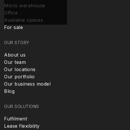
Micro warehouse
Office
Available spaces
For sale
OUR STORY
About us
Our team
Our locations
Our portfolio
Our business model
Blog
OUR SOLUTIONS
Fulfilment
Lease flexibility