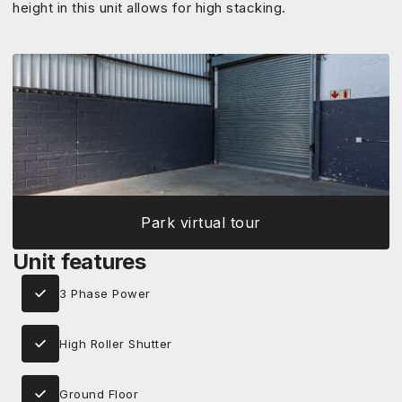
height in this unit allows for high stacking.
Park virtual tour
Unit features
3 Phase Power
High Roller Shutter
Ground Floor