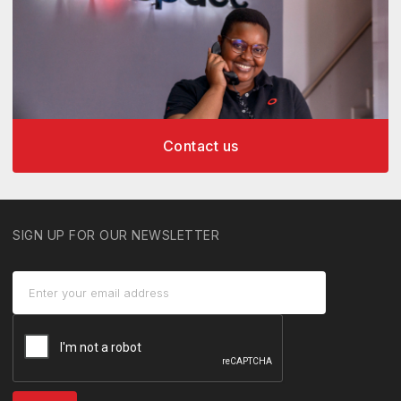
Contact us
SIGN UP FOR OUR NEWSLETTER