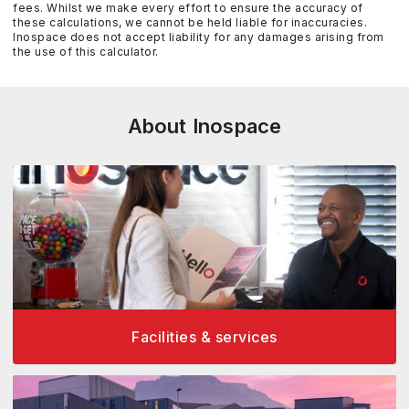
fees. Whilst we make every effort to ensure the accuracy of
these calculations, we cannot be held liable for inaccuracies.
Inospace does not accept liability for any damages arising from
the use of this calculator.
About Inospace
Facilities & services