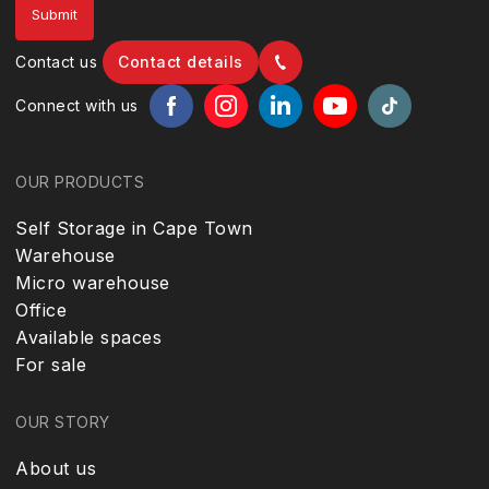
Contact us
Contact details
Connect with us
OUR PRODUCTS
Self Storage in Cape Town
Warehouse
Micro warehouse
Office
Available spaces
For sale
OUR STORY
About us