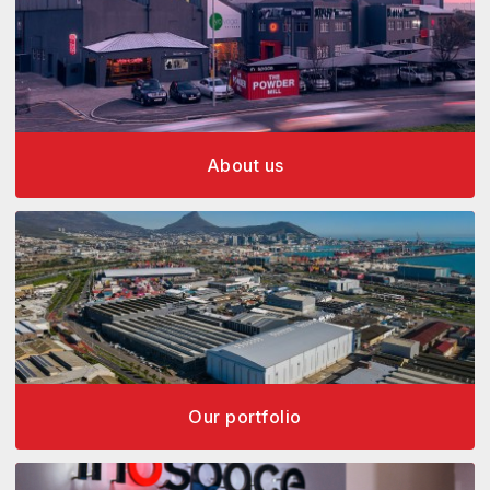
About us
Our portfolio