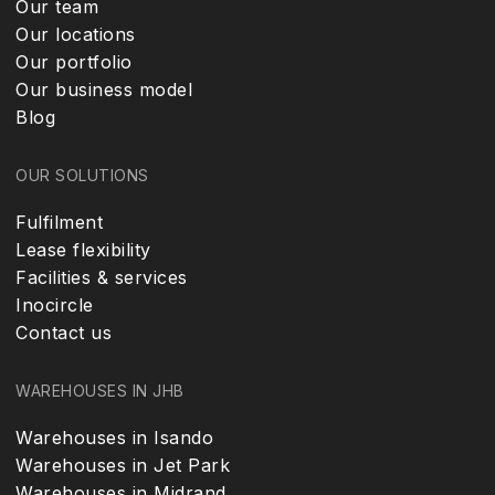
Our team
Our locations
Our portfolio
Our business model
Blog
OUR SOLUTIONS
Fulfilment
Lease flexibility
Facilities & services
Inocircle
Contact us
WAREHOUSES IN JHB
Warehouses in Isando
Warehouses in Jet Park
Warehouses in Midrand