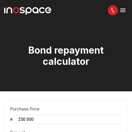
Bond repayment
calculator
Purchase Price
R