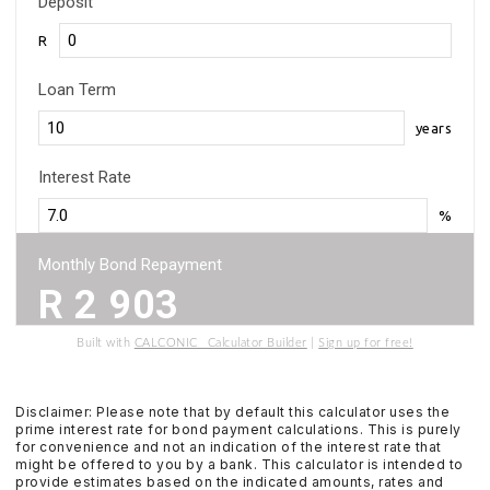
Deposit
R
Loan Term
years
Interest Rate
%
Monthly Bond Repayment
R
2 903
Built with
CALCONIC_ Calculator Builder
|
Sign up for free!
Disclaimer: Please note that by default this calculator uses the
prime interest rate for bond payment calculations. This is purely
for convenience and not an indication of the interest rate that
might be offered to you by a bank. This calculator is intended to
provide estimates based on the indicated amounts, rates and