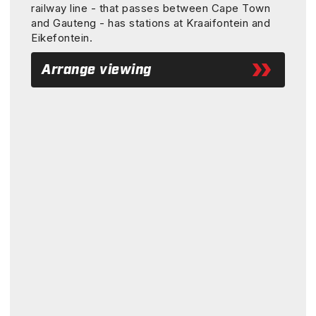
railway line - that passes between Cape Town
and Gauteng - has stations at Kraaifontein and
Eikefontein.
Arrange viewing