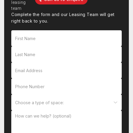
Complete the form and our Leasing Team will get
right back to you.