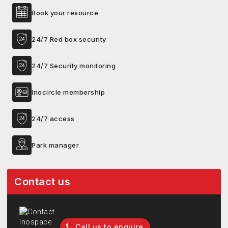
Book your resource
24/7 Red box security
24/7 Security monitoring
Inocircle membership
24/7 access
Park manager
Contact us
Call us to enquire