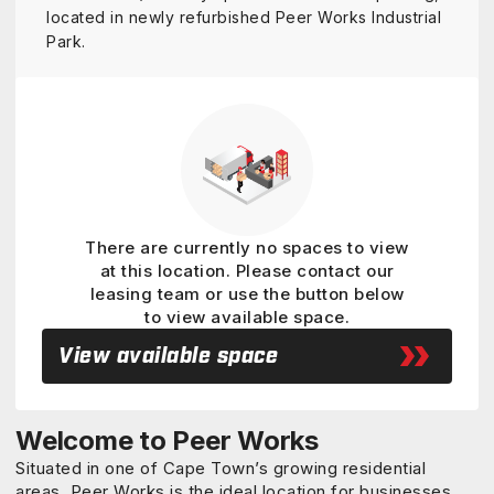
located in newly refurbished Peer Works Industrial
Park.
View details
There are currently no spaces to view
at this location. Please contact our
leasing team or use the button below
to view available space.
View available space
Welcome to Peer Works
Situated in one of Cape Town’s growing residential
areas, Peer Works is the ideal location for businesses