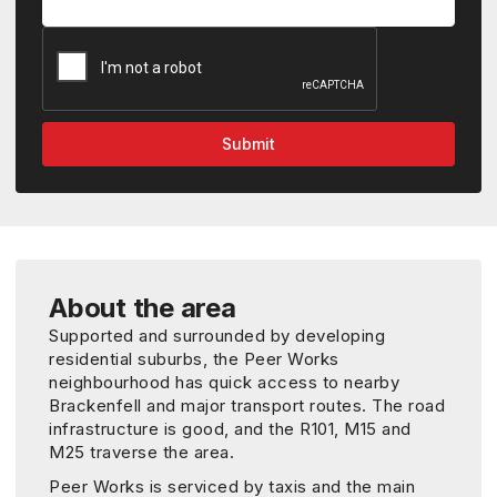
About the area
Supported and surrounded by developing
residential suburbs, the Peer Works
neighbourhood has quick access to nearby
Brackenfell and major transport routes. The road
infrastructure is good, and the R101, M15 and
M25 traverse the area.
Peer Works is serviced by taxis and the main