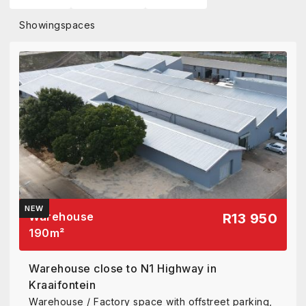
Showing
spaces
NEW
Warehouse
R13 950
190
m²
Warehouse close to N1 Highway in
Kraaifontein
Warehouse / Factory space with offstreet parking,