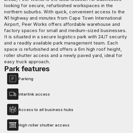
looking for secure, refurbished workspaces in the
northern suburbs. With quick, convenient access to the
N1 highway and minutes from Cape Town International
Airport, Peer Works offers affordable warehouse and
factory spaces for small and medium-sized businesses.
It is situated in a secure logistics park with 24/7 security
and a readily available park management team. Each
space is refurbished and offers a 6m high roof height,
roller shutter access and a newly paved yard, ideal for
easy truck approach.
Park features
Parking
Interlink access
Access to all business hubs
High roller shutter access