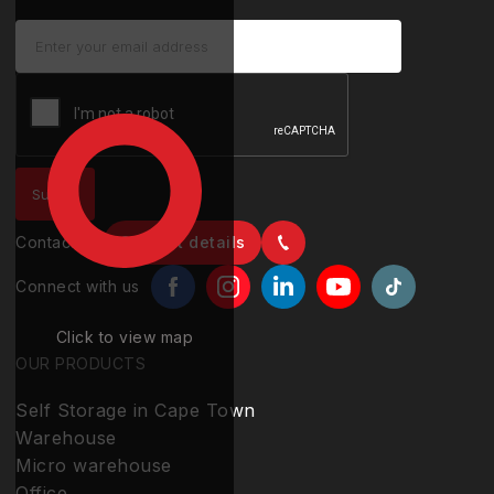
Contact us
Contact details
Connect with us
Click to view map
OUR PRODUCTS
Self Storage in Cape Town
Warehouse
Micro warehouse
Office