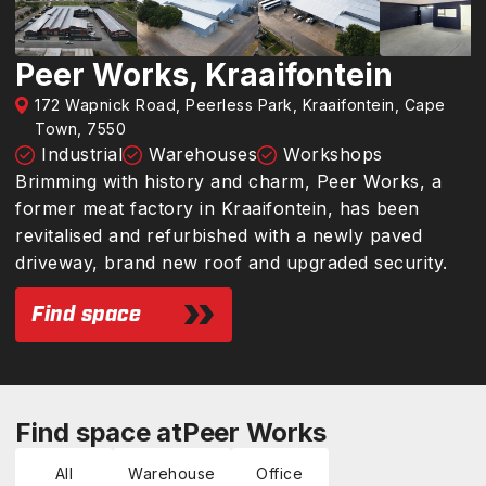
Peer Works, Kraaifontein
172 Wapnick Road, Peerless Park, Kraaifontein, Cape
Town, 7550
Industrial
Warehouses
Workshops
Brimming with history and charm, Peer Works, a
former meat factory in Kraaifontein, has been
revitalised and refurbished with a newly paved
driveway, brand new roof and upgraded security.
Find space
Find space at
Peer Works
All
Warehouse
Office