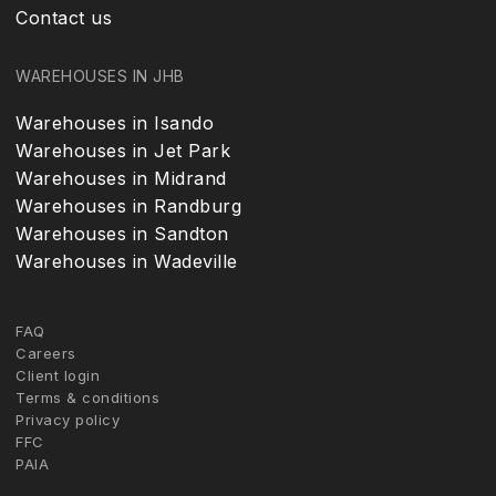
Contact us
WAREHOUSES IN JHB
Warehouses in Isando
Warehouses in Jet Park
Warehouses in Midrand
Warehouses in Randburg
Warehouses in Sandton
Warehouses in Wadeville
FAQ
Careers
Client login
Terms & conditions
Privacy policy
FFC
PAIA