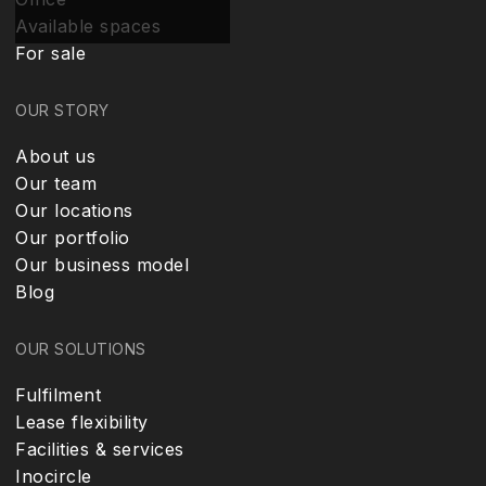
Available spaces
For sale
OUR STORY
About us
Our team
Our locations
Our portfolio
Our business model
Blog
OUR SOLUTIONS
Fulfilment
Lease flexibility
Facilities & services
Inocircle