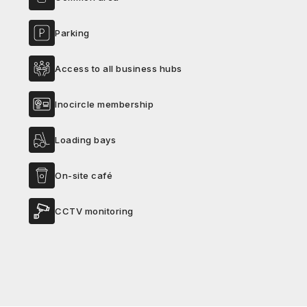
Parking
Access to all business hubs
Inocircle membership
Loading bays
On-site café
CCTV monitoring