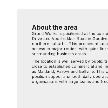
About the area
Grand Works is positioned at the corn
Drive and Voortrekker Road in Goodwo
northern suburbs. This prominent junct
access to major routes, with quick link
surrounding business areas.
The location is well served by public t
close to established commercial and in
as Maitland, Parow and Bellville. This c
position supports smooth daily operati
organisations with large teams and freq