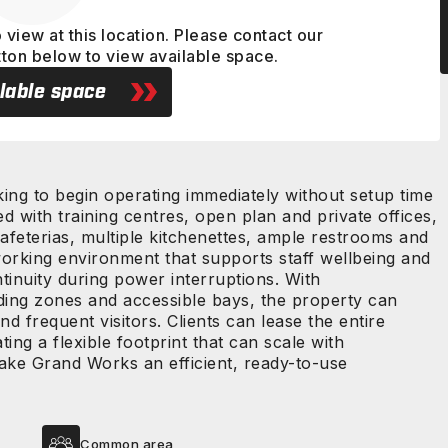
 view at this location. Please contact our
tton below to view available space.
lable space
king to begin operating immediately without setup time
ted with training centres, open plan and private offices,
feterias, multiple kitchenettes, ample restrooms and
orking environment that supports staff wellbeing and
tinuity during power interruptions. With
ding zones and accessible bays, the property can
frequent visitors. Clients can lease the entire
ting a flexible footprint that can scale with
ake Grand Works an efficient, ready-to-use
Common area