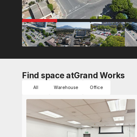
COMING SOON
Find space at
Grand Works
All
Warehouse
Office