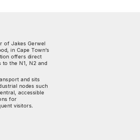
er of Jakes Gerwel
od, in Cape Town’s
ion offers direct
s to the N1, N2 and
ransport and sits
dustrial nodes such
entral, accessible
ons for
uent visitors.