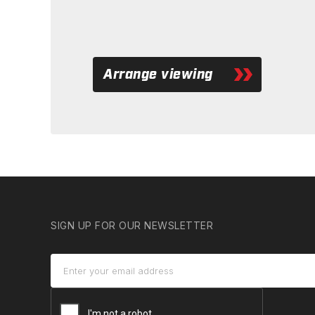
Arrange viewing
SIGN UP FOR OUR NEWSLETTER