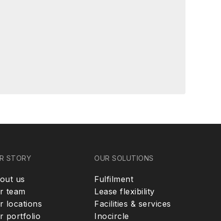
R STORY
OUR SOLUTIONS
out us
Fulfilment
r team
Lease flexibility
r locations
Facilities & services
r portfolio
Inocircle