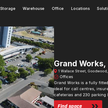
Storage
Warehouse
Office
Locations
Solut
Grand Works,
1 Wallace Street, Goodwood
Offices
Grand Works is a fully fitte
ideal for call centres, insu
cafeterias and 230 parking 
Find space