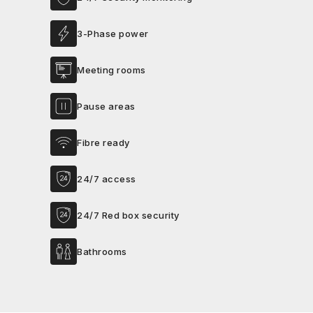
3-Phase power
Meeting rooms
Pause areas
Fibre ready
24/7 access
24/7 Red box security
Bathrooms