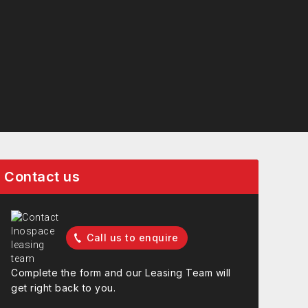
Contact us
Call us to enquire
Complete the form and our Leasing Team will
get right back to you.