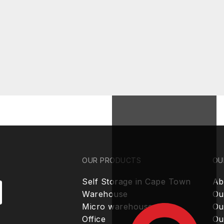
OUR PRODUCTS
OU
Self Storage in Cape Town
Ab
Warehouse
Ou
Micro warehouse
Ou
Office
Ou