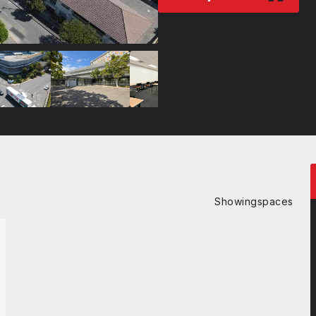
Showing
spaces