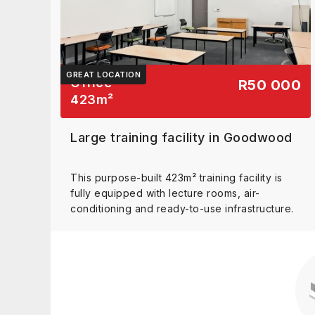
GREAT LOCATION
Office
R50 000
423
m²
Large training facility in Goodwood
This purpose-built 423m² training facility is
fully equipped with lecture rooms, air-
conditioning and ready-to-use infrastructure.
View details