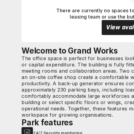
There are currently no spaces to
leasing team or use the bu
View avai
Welcome to Grand Works
The office space is perfect for businesses loo
or capital expenditure. The building is fully fit
meeting rooms and collaboration areas. Two ca
an on-site coffee shop create a comfortable w
productivity. A back-up generator ensures con
approximately 230 parking bays, including loa
comfortably accommodate large workforces and 
building or select specific floors or wings, crea
operational needs. Together, these features m
workspace for growing organisations.
Park features
24/7 Security monitoring