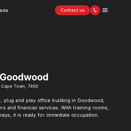
ions
Contact us
 Goodwood
, Cape Town, 7460
d, plug and play office building in Goodwood,
rers and financial services. With training rooms,
bays, it is ready for immediate occupation.