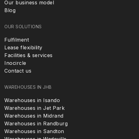
Our business model
Blog
OUR SOLUTIONS
Fulfilment
Lease flexibility
Facilities & services
Inocircle
Contact us
WAREHOUSES IN JHB
Warehouses in Isando
Warehouses in Jet Park
Warehouses in Midrand
Warehouses in Randburg
Warehouses in Sandton