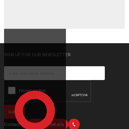
SIGN UP FOR OUR NEWSLETTER
Contact us
Contact details