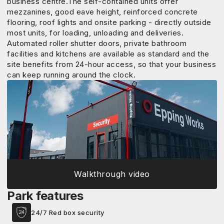
business centre.The self-contained units offer
mezzanines, good eave height, reinforced concrete
flooring, roof lights and onsite parking - directly outside
most units, for loading, unloading and deliveries.
Automated roller shutter doors, private bathroom
facilities and kitchens are available as standard and the
site benefits from 24-hour access, so that your business
can keep running around the clock.
Walkthrough video
Park features
24/7 Red box security