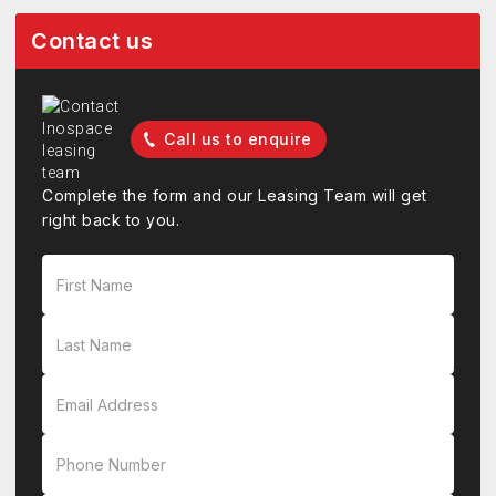
Contact us
Call us to enquire
Complete the form and our Leasing Team will get
right back to you.