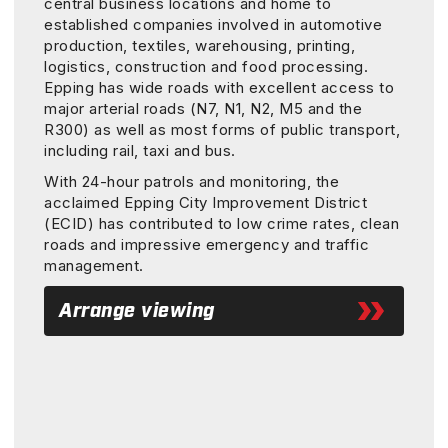
central business locations and home to
established companies involved in automotive
production, textiles, warehousing, printing,
logistics, construction and food processing.
Epping has wide roads with excellent access to
major arterial roads (N7, N1, N2, M5 and the
R300) as well as most forms of public transport,
including rail, taxi and bus.
With 24-hour patrols and monitoring, the
acclaimed Epping City Improvement District
(ECID) has contributed to low crime rates, clean
roads and impressive emergency and traffic
management.
Arrange viewing