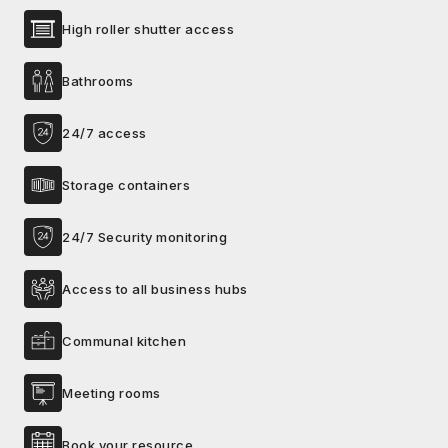
High roller shutter access
Bathrooms
24/7 access
Storage containers
24/7 Security monitoring
Access to all business hubs
Communal kitchen
Meeting rooms
Book your resource