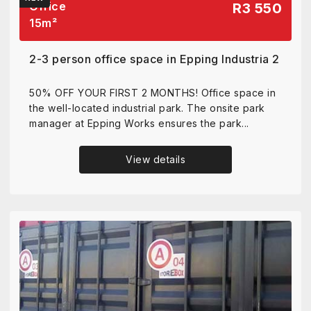
Office
R3 550
15
m²
2-3 person office space in Epping Industria 2
50% OFF YOUR FIRST 2 MONTHS! Office space in
the well-located industrial park. The onsite park
manager at Epping Works ensures the park...
View details