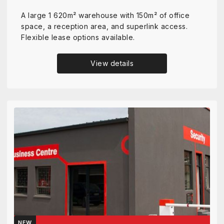
A large 1 620m² warehouse with 150m² of office
space, a reception area, and superlink access.
Flexible lease options available.
View details
NEW