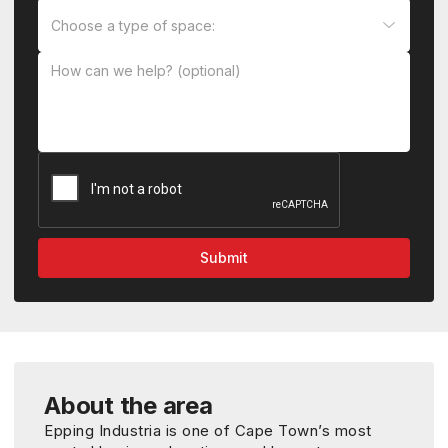
About the area
Epping Industria is one of Cape Town’s most