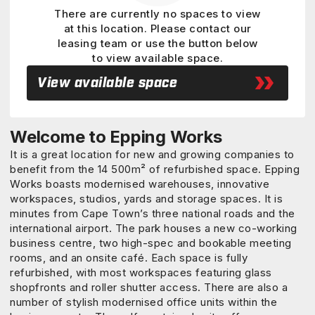
There are currently no spaces to view
at this location. Please contact our
leasing team or use the button below
to view available space.
View available space
Welcome to Epping Works
It is a great location for new and growing companies to
benefit from the 14 500m² of refurbished space. Epping
Works boasts modernised warehouses, innovative
workspaces, studios, yards and storage spaces. It is
minutes from Cape Town’s three national roads and the
international airport. The park houses a new co-working
business centre, two high-spec and bookable meeting
rooms, and an onsite café. Each space is fully
refurbished, with most workspaces featuring glass
shopfronts and roller shutter access. There are also a
number of stylish modernised office units within the