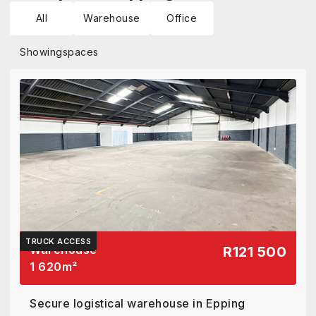
All
Warehouse
Office
Showing
spaces
TRUCK ACCESS
Warehouse
R121 500
1 620
m²
Secure logistical warehouse in Epping