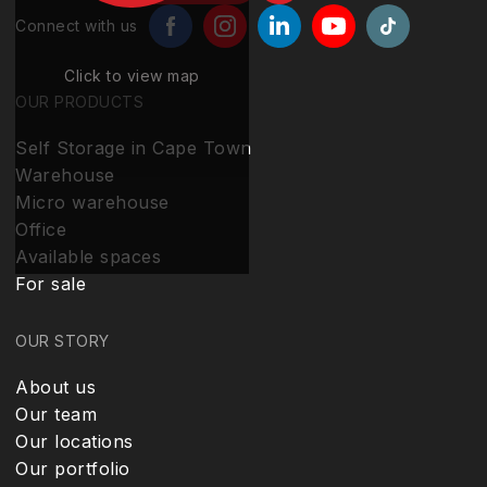
Connect with us
Click to view map
OUR PRODUCTS
Self Storage in Cape Town
Warehouse
Micro warehouse
Office
Available spaces
For sale
OUR STORY
About us
Our team
Our locations
Our portfolio