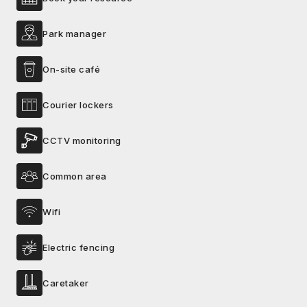
Park manager
On-site café
Courier lockers
CCTV monitoring
Common area
Wifi
Electric fencing
Caretaker