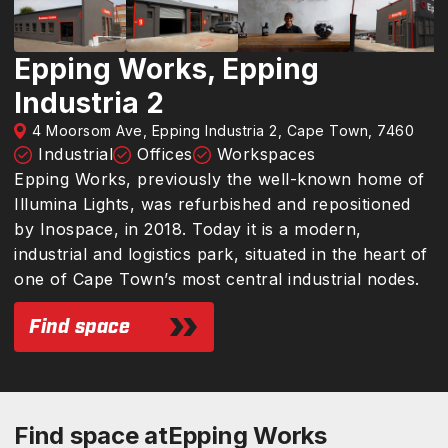
Epping Works, Epping
Industria 2
4 Moorsom Ave, Epping Industria 2, Cape Town, 7460
Industrial
Offices
Workspaces
Epping Works, previously the well-known home of
Illumina Lights, was refurbished and repositioned
by Inospace, in 2018. Today it is a modern,
industrial and logistics park, situated in the heart of
one of Cape Town’s most central industrial nodes.
Find space
Find space at
Epping Works