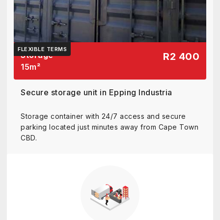
FLEXIBLE TERMS
Storage
R2 400
15
m²
Secure storage unit in Epping Industria
Storage container with 24/7 access and secure
parking located just minutes away from Cape Town
CBD.
View details