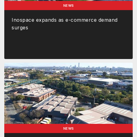
NEWS
Inospace expands as e-commerce demand
surges
NEWS