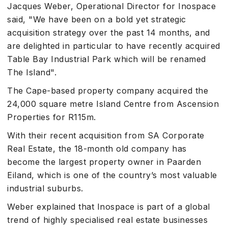
Jacques Weber, Operational Director for Inospace
said, "We have been on a bold yet strategic
acquisition strategy over the past 14 months, and
are delighted in particular to have recently acquired
Table Bay Industrial Park which will be renamed
The Island".
The Cape-based property company acquired the
24,000 square metre Island Centre from Ascension
Properties for R115m.
With their recent acquisition from SA Corporate
Real Estate, the 18-month old company has
become the largest property owner in Paarden
Eiland, which is one of the country’s most valuable
industrial suburbs.
Weber explained that Inospace is part of a global
trend of highly specialised real estate businesses