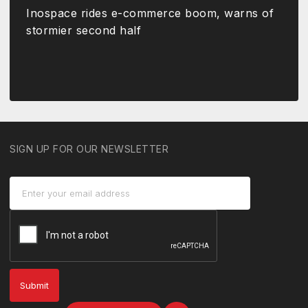
Inospace rides e-commerce boom, warns of
stormier second half
SIGN UP FOR OUR NEWSLETTER