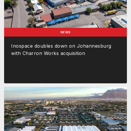
NEWS
Inospace doubles down on Johannesburg
with Charron Works acquisition