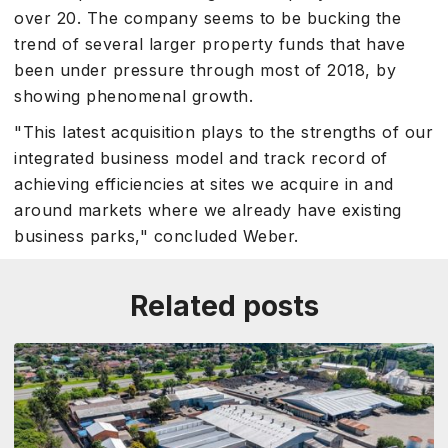
over 20. The company seems to be bucking the
trend of several larger property funds that have
been under pressure through most of 2018, by
showing phenomenal growth.
"This latest acquisition plays to the strengths of our
integrated business model and track record of
achieving efficiencies at sites we acquire in and
around markets where we already have existing
business parks," concluded Weber.
Related posts