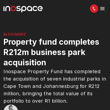
BLOG
NEWS
Property fund completes
R212m business park
acquisition
Inospace Property Fund has completed
the acquisition of seven industrial parks in
Cape Town and Johannesburg for R212
million, bringing the total value of its
portfolio to over R1 billion.