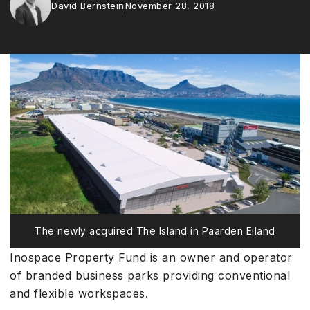
David Bernstein
November 28, 2018
The newly acquired The Island in Paarden Eiland
Inospace Property Fund is an owner and operator
of branded business parks providing conventional
and flexible workspaces.