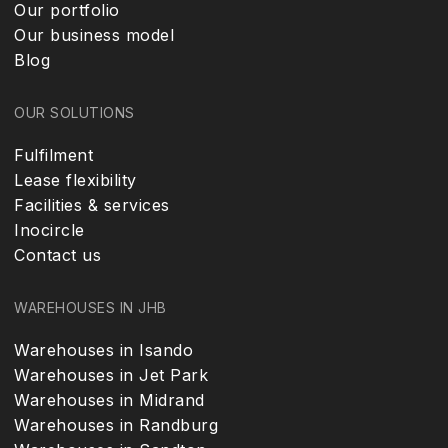
Our portfolio
Our business model
Blog
OUR SOLUTIONS
Fulfilment
Lease flexibility
Facilities & services
Inocircle
Contact us
WAREHOUSES IN JHB
Warehouses in Isando
Warehouses in Jet Park
Warehouses in Midrand
Warehouses in Randburg