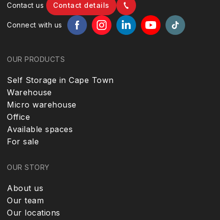
Contact us
Contact details
Connect with us
OUR PRODUCTS
Self Storage in Cape Town
Warehouse
Micro warehouse
Office
Available spaces
For sale
OUR STORY
About us
Our team
Our locations