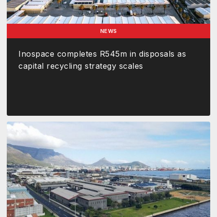
NEWS
Inospace completes R545m in disposals as
capital recycling strategy scales