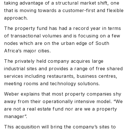
taking advantage of a structural market shift, one
that is moving towards a customer-first and flexible
approach.
The property fund has had a record year in terms
of transactional volumes and is focusing on a few
nodes which are on the urban edge of South
Africa’s major cities.
The privately held company acquires large
industrial sites and provides a range of free shared
services including restaurants, business centres,
meeting rooms and technology solutions.
Weber explains that most property companies shy
away from their operationally intensive model. “We
are not a real estate fund nor are we a property
manager”.
This acquisition will bring the company’s sites to