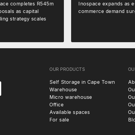
pace completes R545m
Inospace expands as e
posals as capital
commerce demand sur
ling strategy scales
OUR PRODUCTS
OU
Self Storage in Cape Town
Ab
Warehouse
Ou
Micro warehouse
Ou
Office
Ou
Available spaces
Ou
For sale
Bl