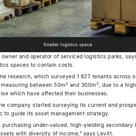
Smaller logistics space
g owner and operator of serviced logistics parks, sa
stics spaces to contain costs.
ne research, which surveyed 1 827 tenants across ov
2
2
es, measuring between 50m
and 300m
, due to a high
se which have affected their businesses.
he company started surveying its current and prospe
c to guide its asset management strategy.
 purchasing under-valued, high-yielding secondary in
ssets with diversity of income,” says Levitt.