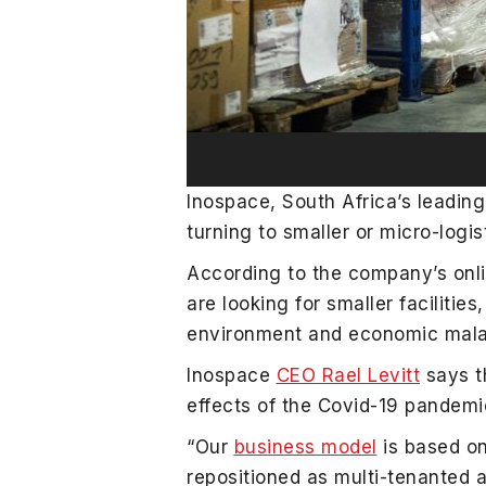
Inospace, South Africa’s leadin
turning to smaller or micro-logi
According to the company’s onli
are looking for smaller faciliti
environment and economic malai
Inospace
CEO Rael Levitt
says t
effects of the Covid-19 pandemi
“Our
business model
is based on
repositioned as multi-tenanted a