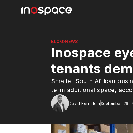
BLOG
NEWS
Inospace eye
tenants dema
Smaller South African busin
term additional space, acco
David Bernstein
September 26, 