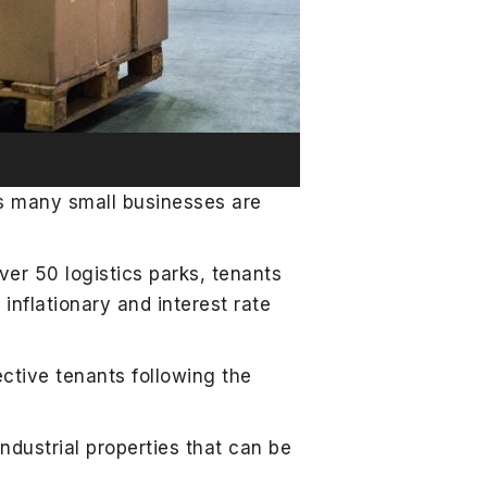
ys many small businesses are
er 50 logistics parks, tenants
 inflationary and interest rate
ctive tenants following the
dustrial properties that can be