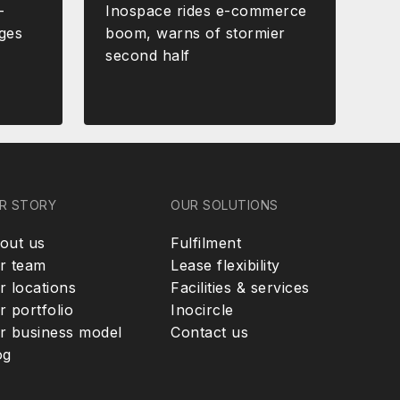
-
Inospace rides e-commerce
ges
boom, warns of stormier
second half
R STORY
OUR SOLUTIONS
out us
Fulfilment
r team
Lease flexibility
r locations
Facilities & services
r portfolio
Inocircle
r business model
Contact us
og