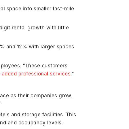
al space into smaller last-mile
it rental growth with little
11% and 12% with larger spaces
mployees. “These customers
-added professional services
.”
pace as their companies grow.
”
els and storage facilities. This
and and occupancy levels.