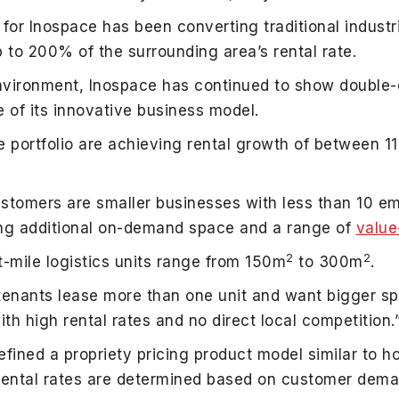
 for Inospace has been converting traditional industri
p to 200% of the surrounding area’s rental rate.
ironment, Inospace has continued to show double-dig
 of its innovative business model.
e portfolio are achieving rental growth of between 
stomers are smaller businesses with less than 10 e
ing additional on-demand space and a range of
value
2
2
t-mile logistics units range from 150m
to 300m
.
tenants lease more than one unit and want bigger s
th high rental rates and no direct local competition.
ined a propriety pricing product model similar to hot
rental rates are determined based on customer dem