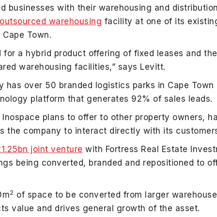
d businesses with their warehousing and distributi
d outsourced warehousing
facility at one of its existi
d, Cape Town.
r a hybrid product offering of fixed leases and the 
red warehousing facilities,” says Levitt.
ny has over 50 branded logistics parks in Cape Tow
nology platform that generates 92% of sales leads.
Inospace plans to offer to other property owners, ha
s the company to interact directly with its customer
.25bn joint venture
with Fortress Real Estate Inves
ldings being converted, branded and repositioned to o
2
00m
of space to be converted from larger warehouses
acts value and drives general growth of the asset.