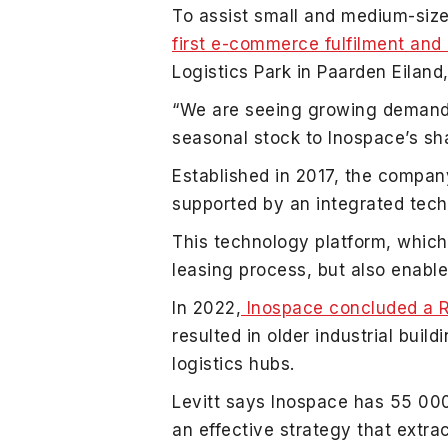
To assist small and medium-size
first e-commerce fulfilment an
Logistics Park in Paarden Eilan
“We are seeing growing demand fo
seasonal stock to Inospace’s sha
Established in 2017, the compa
supported by an integrated tech
This technology platform, which 
leasing process, but also enable
In 2022,
Inospace concluded a R1
resulted in older industrial bui
logistics hubs.
Levitt says Inospace has 55 0
an effective strategy that extr