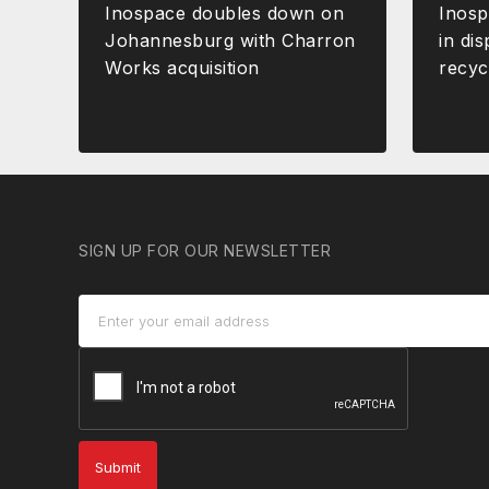
Inospace doubles down on
Inos
Johannesburg with Charron
in dis
Works acquisition
recyc
SIGN UP FOR OUR NEWSLETTER