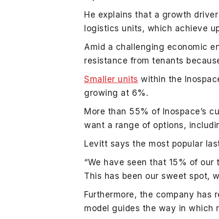
He explains that a growth driver
logistics units, which achieve u
Amid a challenging economic env
resistance from tenants because
Smaller units
within the Inospac
growing at 6%.
More than 55% of Inospace’s cu
want a range of options, includ
Levitt says the most popular las
“We have seen that 15% of our 
This has been our sweet spot, wi
Furthermore, the company has ref
model guides the way in which 