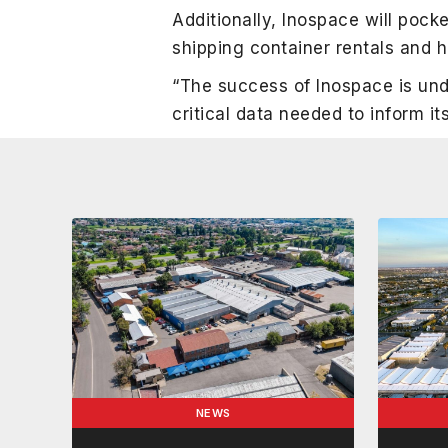
Additionally, Inospace will poc
shipping container rentals and 
“The success of Inospace is und
critical data needed to inform i
NEWS