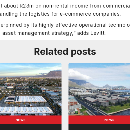
ket about R23m on non-rental income from commercia
handling the logistics for e-commerce companies.
erpinned by its highly effective operational technol
ts asset management strategy,” adds Levitt.
Related posts
NEWS
NEWS