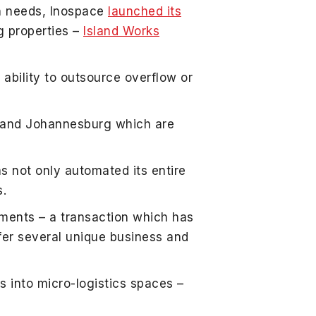
on needs, Inospace
launched its
ng properties –
Island Works
ability to outsource overflow or
n and Johannesburg which are
s not only automated its entire
s.
tments – a transaction which has
ffer several unique business and
 into micro-logistics spaces –