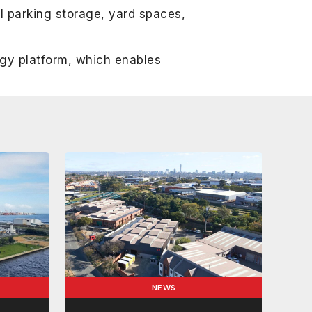
l parking storage, yard spaces,
ogy platform, which enables
NEWS