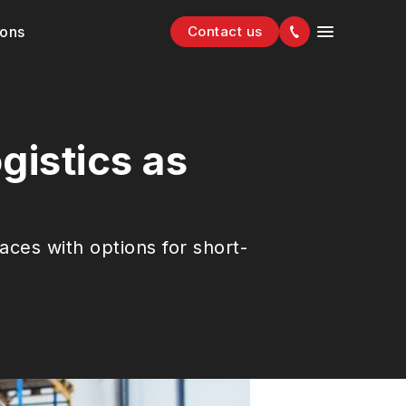
ions
Contact us
gistics as
s
aces with options for short-