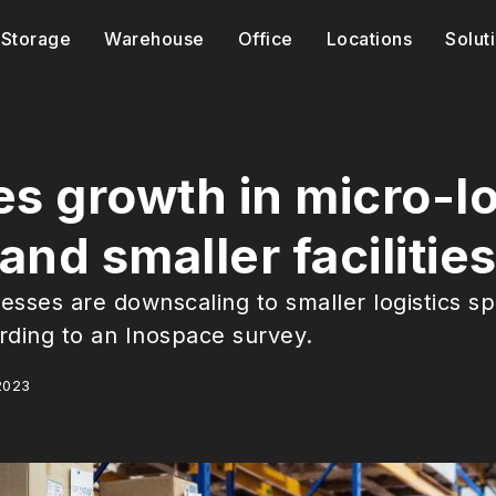
Storage
Warehouse
Office
Locations
Solut
s growth in micro-lo
nd smaller facilitie
esses are downscaling to smaller logistics sp
rding to an Inospace survey.
2023