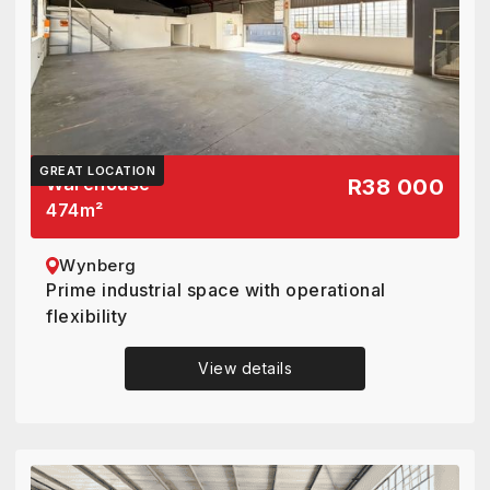
GREAT LOCATION
Warehouse
R38 000
474
m²
Wynberg
Prime industrial space with operational
flexibility
View details