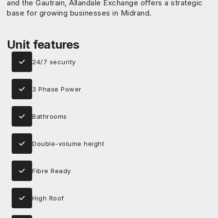
and the Gautrain, Allandale Exchange offers a strategic
base for growing businesses in Midrand.
Unit features
24/7 security
3 Phase Power
Bathrooms
Double-volume height
Fibre Ready
High Roof