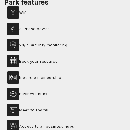
Park features
Wifi
3-Phase power
24/7 Security monitoring
Book your resource
Inocircle membership
Business hubs
Meeting rooms
Access to all business hubs