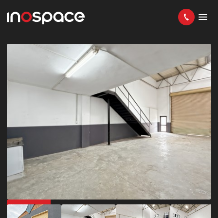
IN DEMAND