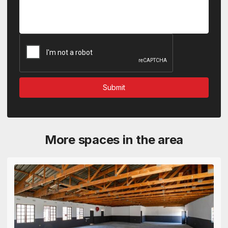
More spaces in the area