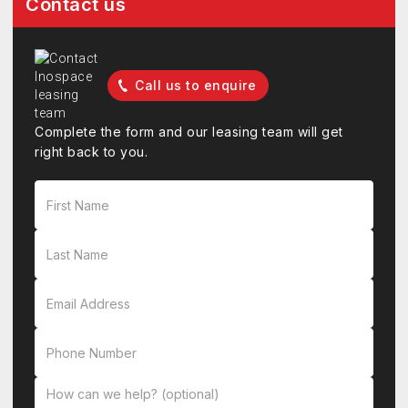
Contact us
Call us to enquire
Complete the form and our leasing team will get
right back to you.