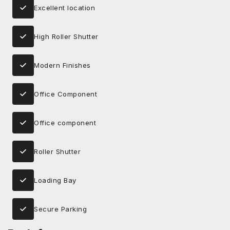
Excellent location
High Roller Shutter
Modern Finishes
Office Component
Office component
Roller Shutter
Loading Bay
Secure Parking