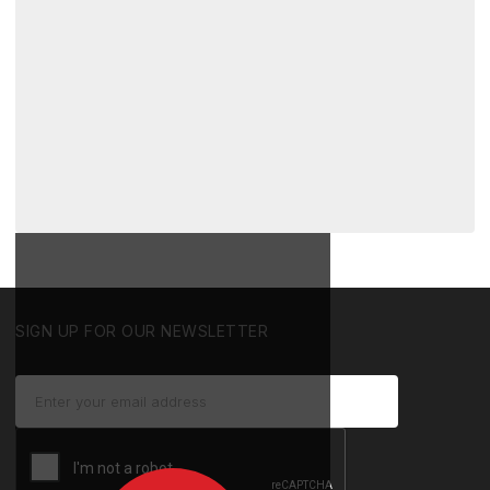
SIGN UP FOR OUR NEWSLETTER