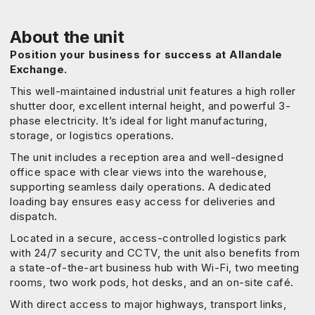
About the unit
Position your business for success at Allandale
Exchange.
This well-maintained industrial unit features a high roller
shutter door, excellent internal height, and powerful 3-
phase electricity. It’s ideal for light manufacturing,
storage, or logistics operations.
The unit includes a reception area and well-designed
office space with clear views into the warehouse,
supporting seamless daily operations. A dedicated
loading bay ensures easy access for deliveries and
dispatch.
Located in a secure, access-controlled logistics park
with 24/7 security and CCTV, the unit also benefits from
a state-of-the-art business hub with Wi-Fi, two meeting
rooms, two work pods, hot desks, and an on-site café.
With direct access to major highways, transport links,