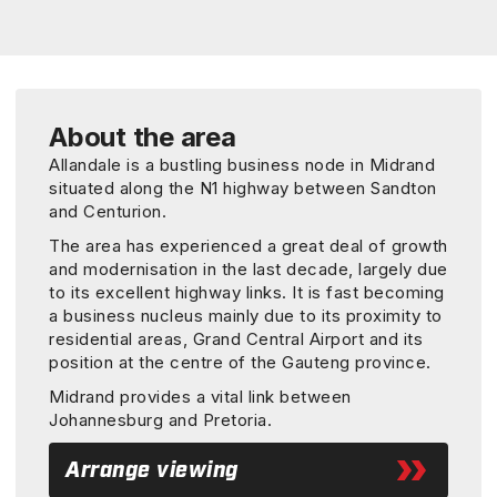
About the area
Allandale is a bustling business node in Midrand
situated along the N1 highway between Sandton
and Centurion.
The area has experienced a great deal of growth
and modernisation in the last decade, largely due
to its excellent highway links. It is fast becoming
a business nucleus mainly due to its proximity to
residential areas, Grand Central Airport and its
position at the centre of the Gauteng province.
Midrand provides a vital link between
Johannesburg and Pretoria.
Arrange viewing