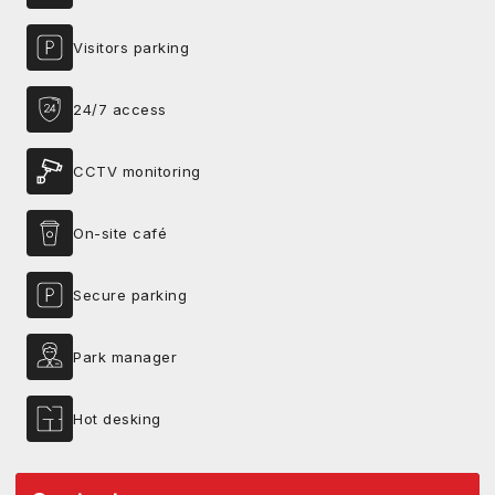
Visitors parking
24/7 access
CCTV monitoring
On-site café
Secure parking
Park manager
Hot desking