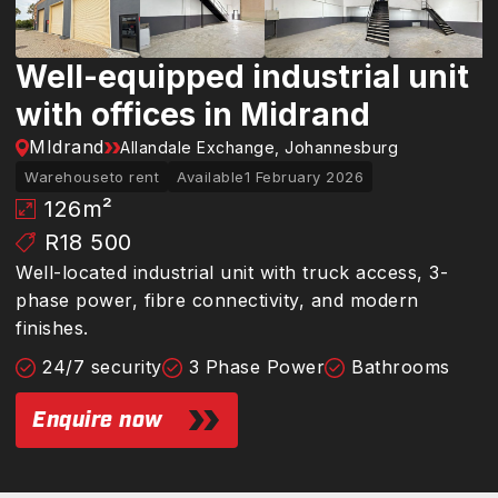
Well-equipped industrial unit
with offices in Midrand
MIdrand
Allandale Exchange, Johannesburg
Warehouse
to rent
Available
1 February 2026
126
m²
R18 500
Well-located industrial unit with truck access, 3-
phase power, fibre connectivity, and modern
finishes.
24/7 security
3 Phase Power
Bathrooms
Enquire now