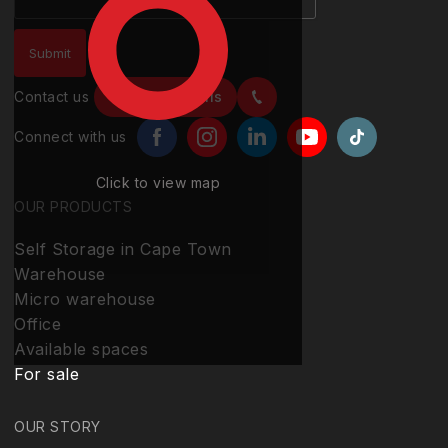
Contact us
Contact details
Connect with us
Click to view map
OUR PRODUCTS
Self Storage in Cape Town
Warehouse
Micro warehouse
Office
Available spaces
For sale
OUR STORY