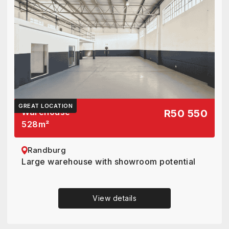
GREAT LOCATION
Warehouse
R50 550
528
m²
Randburg
Large warehouse with showroom potential
View details