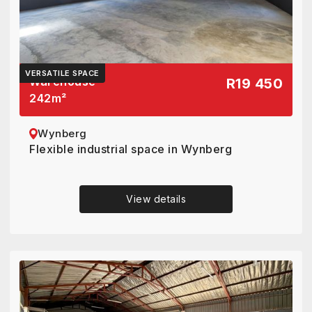
VERSATILE SPACE
Warehouse
R19 450
242
m²
Wynberg
Flexible industrial space in Wynberg
View details