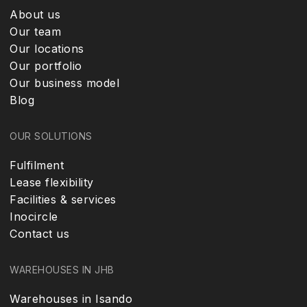
About us
Our team
Our locations
Our portfolio
Our business model
Blog
OUR SOLUTIONS
Fulfilment
Lease flexibility
Facilities & services
Inocircle
Contact us
WAREHOUSES IN JHB
Warehouses in Isando