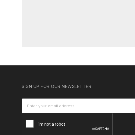
SIGN UP FOR OUR NEWSLETTER