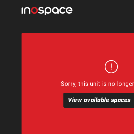
Sorry, this unit is no longe
View available spaces