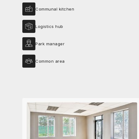
Communal kitchen
Logistics hub
Park manager
Common area