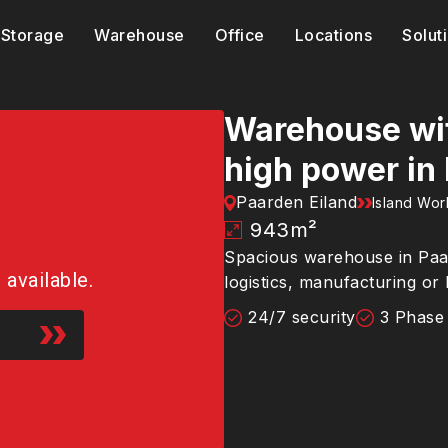
Storage
Warehouse
Office
Locations
Solut
Warehouse wit
high power in
Paarden Eiland
Island Wo
943
m²
Spacious warehouse in Paard
r available.
logistics, manufacturing or
24/7 security
3 Phase