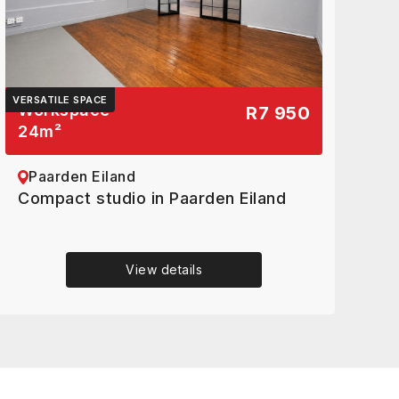
VERSATILE SPACE
Workspace
R7 950
24
m²
Paarden Eiland
Compact studio in Paarden Eiland
View details