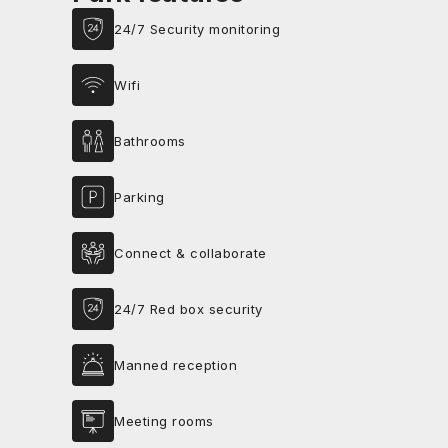
24/7 Security monitoring
Wifi
Bathrooms
Parking
Connect & collaborate
24/7 Red box security
Manned reception
Meeting rooms