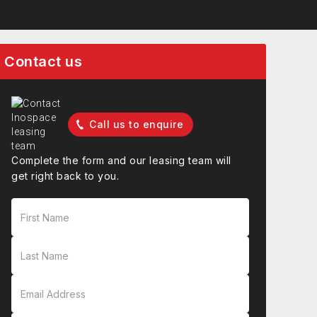
Contact us
Call us to enquire
Complete the form and our leasing team will
get right back to you.