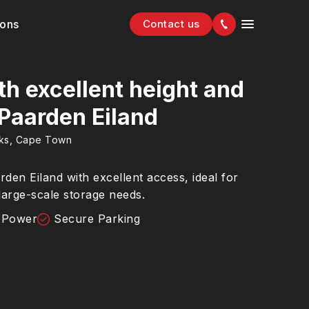
ions
Contact us
h excellent height and
 Paarden Eiland
rks, Cape Town
en Eiland with excellent access, ideal for
 large-scale storage needs.
 Power
Secure Parking