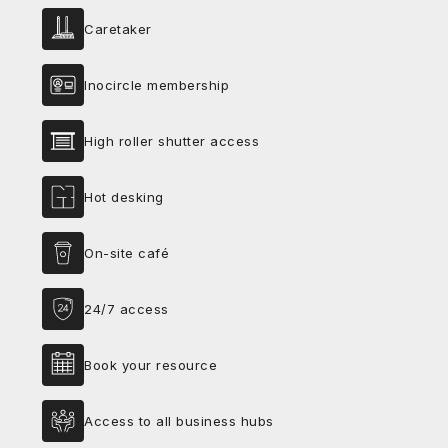
Caretaker
Inocircle membership
High roller shutter access
Hot desking
On-site café
24/7 access
Book your resource
Access to all business hubs