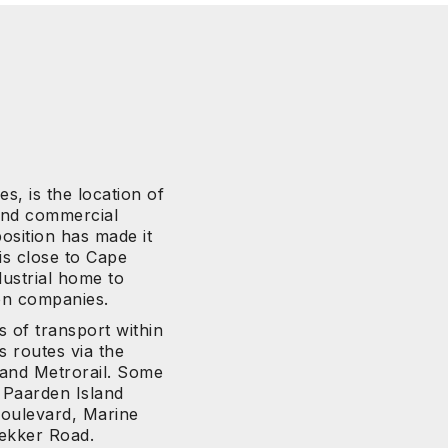
s, is the location of
 and commercial
osition has made it
 is close to Cape
ustrial home to
on companies.
s of transport within
s routes via the
 and Metrorail. Some
 Paarden Island
Boulevard, Marine
rekker Road.