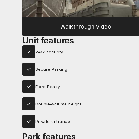
Walkthrough video
Unit features
24/7 security
Secure Parking
Fibre Ready
Double-volume height
Private entrance
Park features