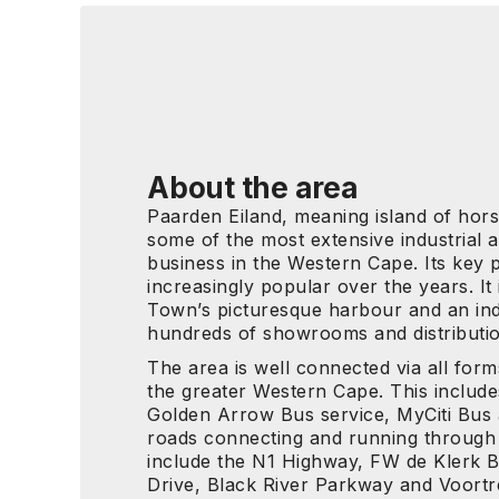
About the area
Paarden Eiland, meaning island of horse
some of the most extensive industrial
business in the Western Cape. Its key p
increasingly popular over the years. It
Town’s picturesque harbour and an ind
hundreds of showrooms and distributi
The area is well connected via all form
the greater Western Cape. This include
Golden Arrow Bus service, MyCiti Bus
roads connecting and running through
include the N1 Highway, FW de Klerk 
Drive, Black River Parkway and Voort