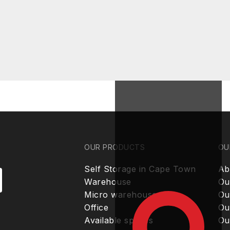
OUR PRODUCTS
OU
Self Storage in Cape Town
Ab
Warehouse
Ou
Micro warehouse
Ou
Office
Ou
Available spaces
Ou