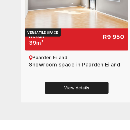
VERSATILE SPACE
Retail
R9 950
39
m²
Paarden Eiland
Showroom space in Paarden Eiland
View details