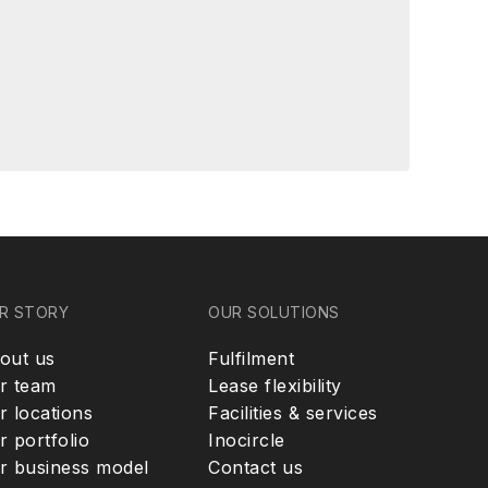
R STORY
OUR SOLUTIONS
out us
Fulfilment
r team
Lease flexibility
r locations
Facilities & services
r portfolio
Inocircle
r business model
Contact us