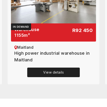
IN DEMAND
Warehouse
R92 450
1155
m²
Maitland
High power industrial warehouse in
Maitland
View details