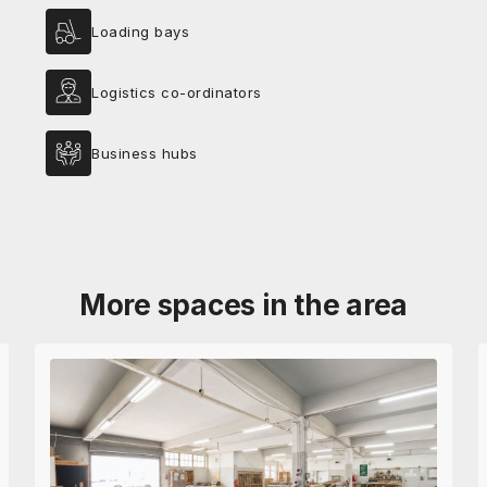
Loading bays
Logistics co-ordinators
Business hubs
More spaces in the area