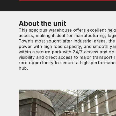
About the unit
This spacious warehouse offers excellent heigh
access, making it ideal for manufacturing, logi
Town’s most sought-after industrial areas, the
power with high load capacity, and smooth yar
within a secure park with 24/7 access and on-
visibility and direct access to major transport
rare opportunity to secure a high-performance 
hub.