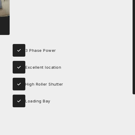
3 Phase Power
Excellent location
High Roller Shutter
Loading Bay