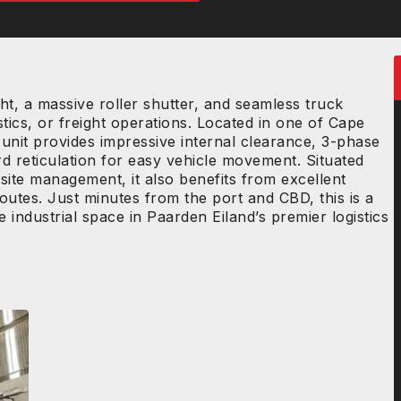
t, a massive roller shutter, and seamless truck
stics, or freight operations. Located in one of Cape
 unit provides impressive internal clearance, 3-phase
d reticulation for easy vehicle movement. Situated
site management, it also benefits from excellent
 routes. Just minutes from the port and CBD, this is a
industrial space in Paarden Eiland’s premier logistics