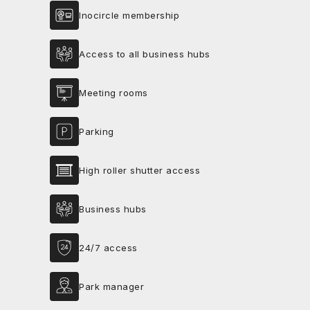
Inocircle membership
Access to all business hubs
Meeting rooms
Parking
High roller shutter access
Business hubs
24/7 access
Park manager