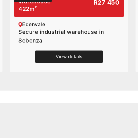
Warehouse
R27 450
422
m²
Edenvale
Secure industrial warehouse in
Sebenza
View details