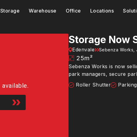
Storage
Warehouse
Office
Locations
Solut
Storage Now S
Edenvale
Sebenza Works, 
25
m²
Sebenza Works is now sellin
park managers, secure par
Roller Shutter
Parking
r available.