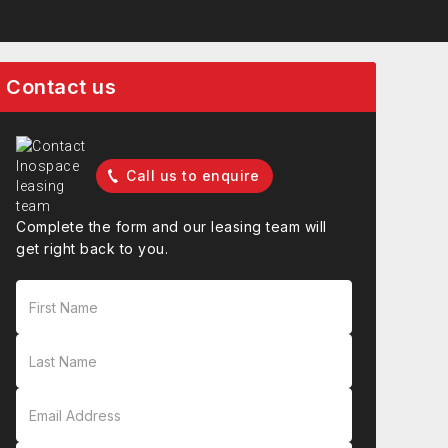
Contact us
Call us to enquire
Complete the form and our leasing team will
get right back to you.