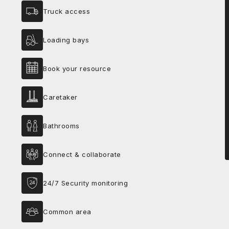
Truck access
Loading bays
Book your resource
Caretaker
Bathrooms
Connect & collaborate
24/7 Security monitoring
Common area