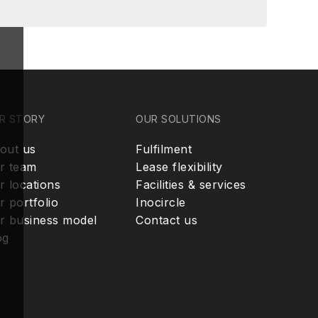
R STORY
OUR SOLUTIONS
out us
Fulfilment
r team
Lease flexibility
r locations
Facilities & services
r portfolio
Inocircle
r business model
Contact us
og