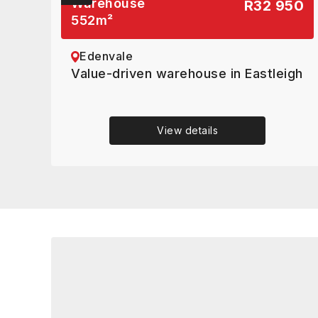
Warehouse
R32 950
552
m²
Edenvale
Value-driven warehouse in Eastleigh
View details