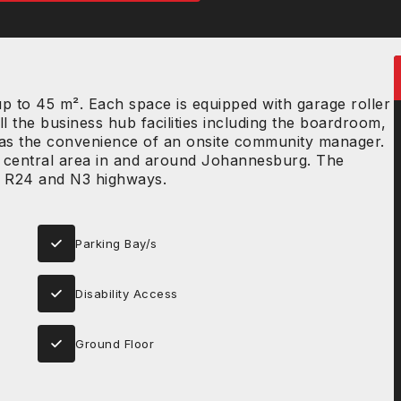
 to 45 m². Each space is equipped with garage roller
ll the business hub facilities including the boardroom,
ll as the convenience of an onsite community manager.
 a central area in and around Johannesburg. The
the R24 and N3 highways.
Parking Bay/s
Disability Access
Ground Floor