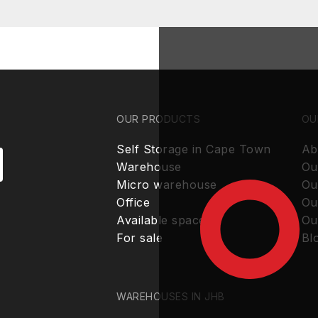
OUR PRODUCTS
OU
Self Storage in Cape Town
Ab
Warehouse
Ou
Micro warehouse
Ou
Office
Ou
Available spaces
Ou
For sale
Bl
WAREHOUSES IN JHB