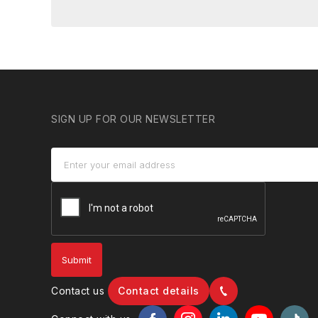
SIGN UP FOR OUR NEWSLETTER
Contact us
Contact details