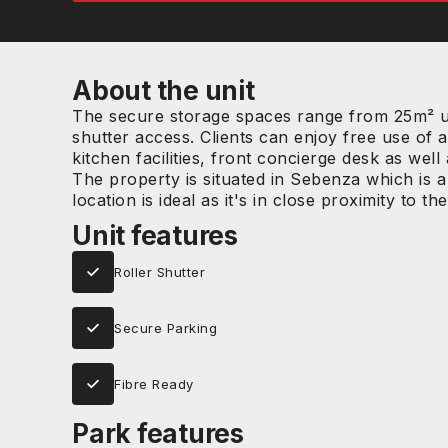
About the unit
The secure storage spaces range from 25m² up
shutter access. Clients can enjoy free use of a
kitchen facilities, front concierge desk as we
The property is situated in Sebenza which is
location is ideal as it's in close proximity to 
Unit features
Roller Shutter
Secure Parking
Fibre Ready
Park features