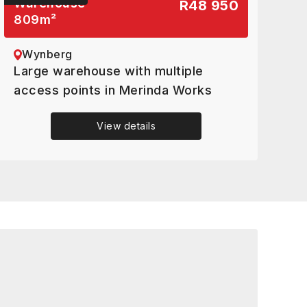
Warehouse
R48 950
809
m²
Wynberg
Large warehouse with multiple
access points in Merinda Works
View details