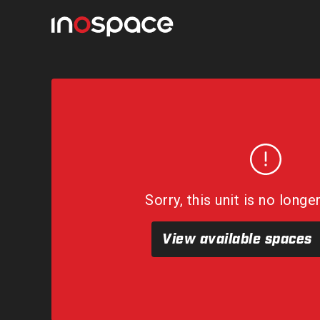
Sorry, this unit is no longe
View available spaces