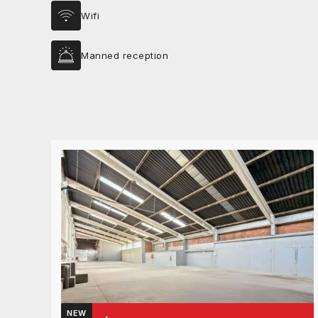
Wifi
Manned reception
NEW