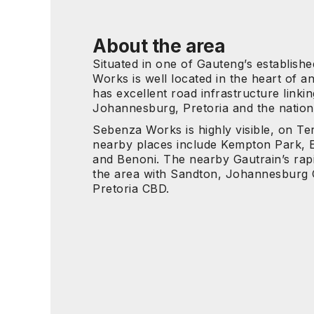
About the area
Situated in one of Gauteng’s establis
Works is well located in the heart of an
has excellent road infrastructure linking
Johannesburg, Pretoria and the nation
Sebenza Works is highly visible, on Te
nearby places include Kempton Park, 
and Benoni. The nearby Gautrain’s rapid
the area with Sandton, Johannesburg
Pretoria CBD.