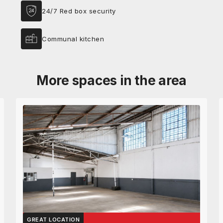
24/7 Red box security
Communal kitchen
More spaces in the area
GREAT LOCATION