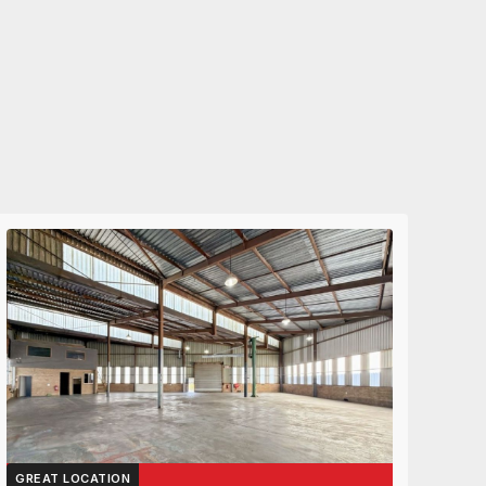
GREAT LOCATION