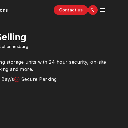
ions
Contact us
elling
Johannesburg
g storage units with 24 hour security, on-site
king and more.
 Bay/s
Secure Parking