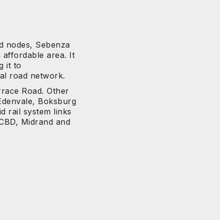
hed nodes, Sebenza
 affordable area. It
 it to
al road network.
rrace Road. Other
Edenvale, Boksburg
 rail system links
 CBD, Midrand and