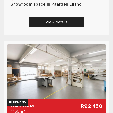
Showroom space in Paarden Eiland
View details
IN DEMAND
Warehouse
R92 450
1155
m²