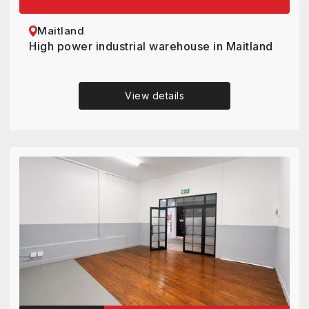
Maitland
High power industrial warehouse in Maitland
View details