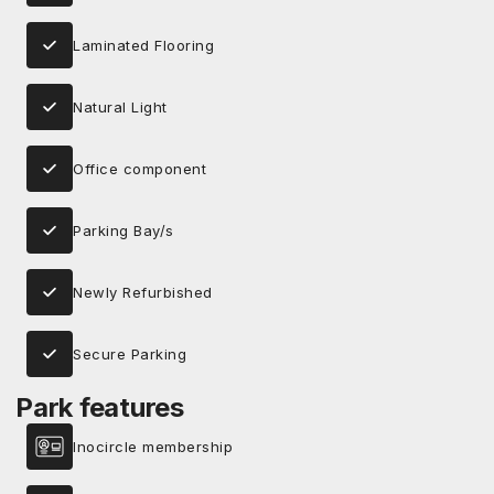
Laminated Flooring
Natural Light
Office component
Parking Bay/s
Newly Refurbished
Secure Parking
Park features
Inocircle membership