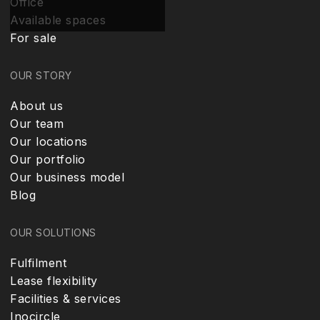
Office
Available spaces
For sale
OUR STORY
About us
Our team
Our locations
Our portfolio
Our business model
Blog
OUR SOLUTIONS
Fulfilment
Lease flexibility
Facilities & services
Inocircle