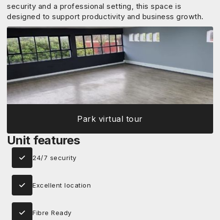
security and a professional setting, this space is
designed to support productivity and business growth.
Park virtual tour
Unit features
24/7 security
Excellent location
Fibre Ready