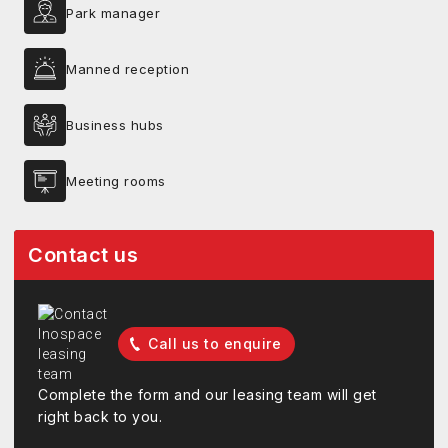
Park manager
Manned reception
Business hubs
Meeting rooms
Contact us
Call us to enquire
Complete the form and our leasing team will get
right back to you.