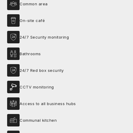
Common area
On-site café
24/7 Security monitoring
Bathrooms
24/7 Red box security
CCTV monitoring
Access to all business hubs
Communal kitchen