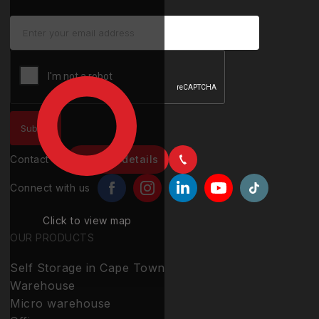
Contact us
Contact details
Connect with us
Click to view map
OUR PRODUCTS
Self Storage in Cape Town
Warehouse
Micro warehouse