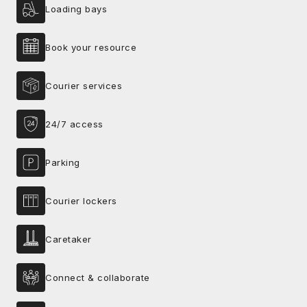
Loading bays
Book your resource
Courier services
24/7 access
Parking
Courier lockers
Caretaker
Connect & collaborate