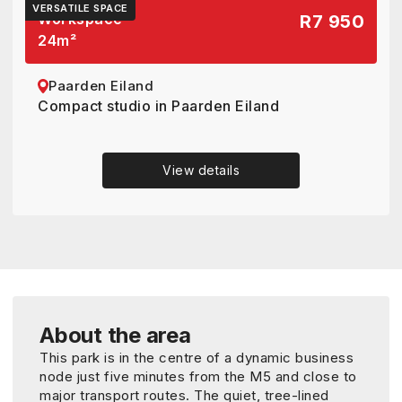
VERSATILE SPACE
Workspace
R7 950
24
m²
Paarden Eiland
Compact studio in Paarden Eiland
View details
About the area
This park is in the centre of a dynamic business
node just five minutes from the M5 and close to
major transport routes. The quiet, tree-lined