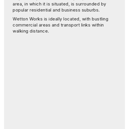
area, in which it is situated, is surrounded by
popular residential and business suburbs.
Wetton Works is ideally located, with bustling
commercial areas and transport links within
walking distance.