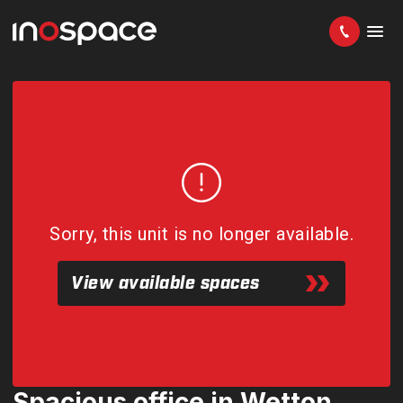
Sorry, this unit is no longer available.
View available spaces
Spacious office in Wetton