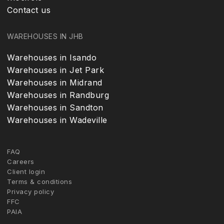
Contact us
WAREHOUSES IN JHB
Warehouses in Isando
Warehouses in Jet Park
Warehouses in Midrand
Warehouses in Randburg
Warehouses in Sandton
Warehouses in Wadeville
FAQ
Careers
Client login
Terms & conditions
Privacy policy
FFC
PAIA