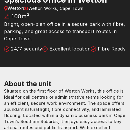
Wetton
Wetton Works, Cape Town
100
m²
Bright, open-plan office in a secure park with fibre,
parking, and great access to transport routes in
Cape Town.
24/7 security
Excellent location
Fibre Ready
About the unit
Situated on the first floor of Wetton Works, this office is
ideal for call centres or administrative teams looking for
an efficient, secure work environment. The space offers
abundant natural light, fibre connectivity, and laminated
flooring. Located within a dynamic business park in Cape
Town’s Southern Suburbs, it enjoys easy access to key
arterial routes and public transport. With excellent