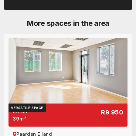
More spaces in the area
VERSATILE SPACE
Retail
R9 950
39
m²
Paarden Eiland