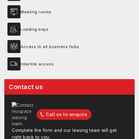
Meeting rooms
Loading bays
Access to all business hubs
Interlink access
Contact us
Call us to enquire
Complete the form and our leasing team will get
right back to you.