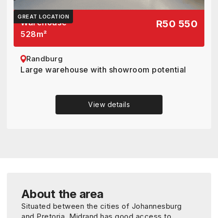
GREAT LOCATION
Warehouse
R50 550
528
m²
Randburg
Large warehouse with showroom potential
View details
About the area
Situated between the cities of Johannesburg
and Pretoria, Midrand has good access to