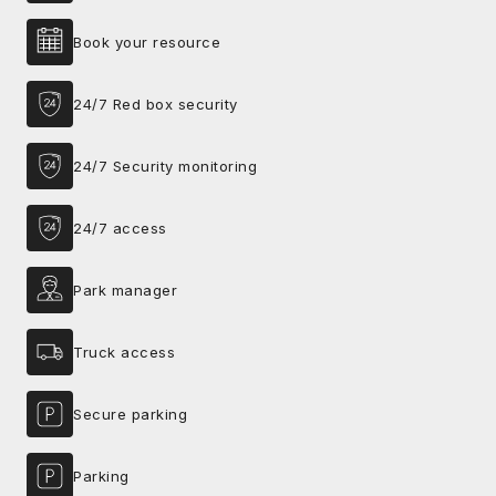
Book your resource
24/7 Red box security
24/7 Security monitoring
24/7 access
Park manager
Truck access
Secure parking
Parking