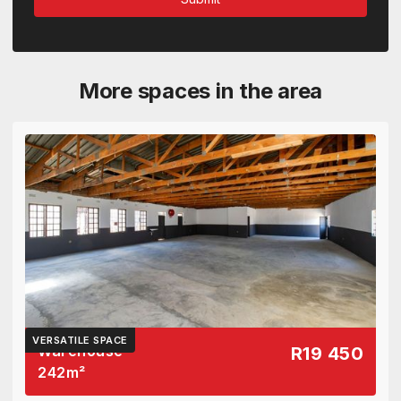
More spaces in the area
VERSATILE SPACE
Warehouse
R19 450
242
m²