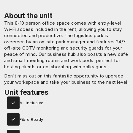
About the unit
This 8-10 person office space comes with entry-level
Wi-Fi access included in the rent, allowing you to stay
connected and productive. The logistics park is
overseen by an on-site park manager and features 24/7
off-site CCTV monitoring and security guards for your
peace of mind. Our business hub also boasts a new café
and smart meeting rooms and work pods, perfect for
hosting clients or collaborating with colleagues.
Don't miss out on this fantastic opportunity to upgrade
your workspace and take your business to the next level.
Unit features
All Inclusive
Fibre Ready