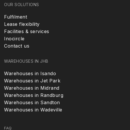
OUR SOLUTIONS
Fulfilment
Lease flexibility
Facilities & services
Inocircle
Contact us
WAREHOUSES IN JHB
Warehouses in Isando
Warehouses in Jet Park
Warehouses in Midrand
Warehouses in Randburg
Warehouses in Sandton
Warehouses in Wadeville
FAQ