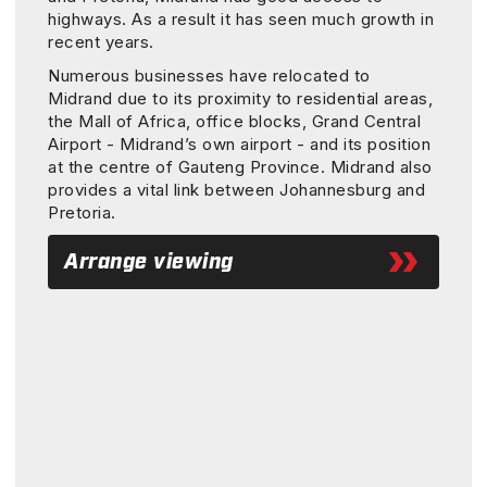
highways. As a result it has seen much growth in
recent years.
Numerous businesses have relocated to
Midrand due to its proximity to residential areas,
the Mall of Africa, office blocks, Grand Central
Airport - Midrand’s own airport - and its position
at the centre of Gauteng Province. Midrand also
provides a vital link between Johannesburg and
Pretoria.
Arrange viewing