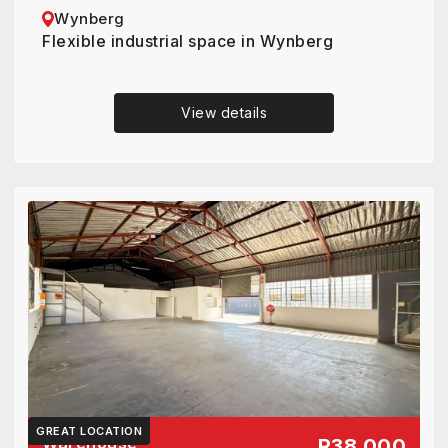
Wynberg
Flexible industrial space in Wynberg
View details
GREAT LOCATION
Warehouse
R38 000