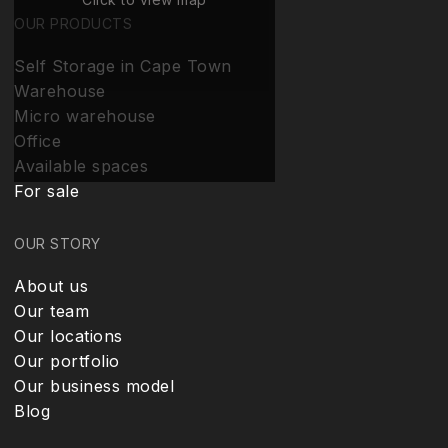
OUR PRODUCTS
Self Storage in Cape Town
Warehouse
Micro warehouse
Office
Available spaces
For sale
OUR STORY
About us
Our team
Our locations
Our portfolio
Our business model
Blog