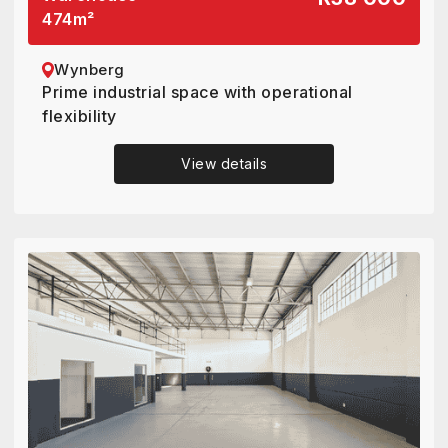
474
m²
Wynberg
Prime industrial space with operational
flexibility
View details