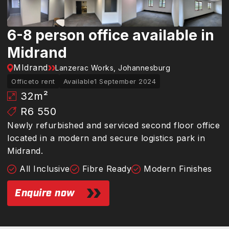
6-8 person office available in
Midrand
MIdrand
Lanzerac Works, Johannesburg
Office
to rent
Available
1 September 2024
32
m²
R6 550
Newly refurbished and serviced second floor office
located in a modern and secure logistics park in
Midrand.
All Inclusive
Fibre Ready
Modern Finishes
Enquire now