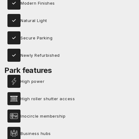
Modern Finishes
Natural Light
Secure Parking
Newly Refurbished
Park features
High power
High roller shutter access
Inocircle membership
Business hubs