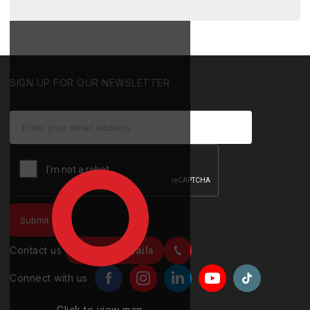
SIGN UP FOR OUR NEWSLETTER
Contact us
Contact details
Connect with us
Click to view map