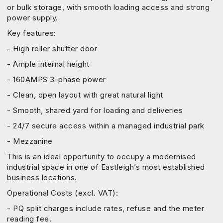
or bulk storage, with smooth loading access and strong
power supply.
Key features:
- High roller shutter door
- Ample internal height
- 160AMPS 3-phase power
- Clean, open layout with great natural light
- Smooth, shared yard for loading and deliveries
- 24/7 secure access within a managed industrial park
- Mezzanine
This is an ideal opportunity to occupy a modernised
industrial space in one of Eastleigh’s most established
business locations.
Operational Costs (excl. VAT):
- PQ split charges include rates, refuse and the meter
reading fee.