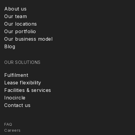
About us
Our team
Our locations
Our portfolio
Our business model
Blog
OUR SOLUTIONS
Fulfilment
Lease flexibility
Facilities & services
Inocircle
Contact us
FAQ
Careers