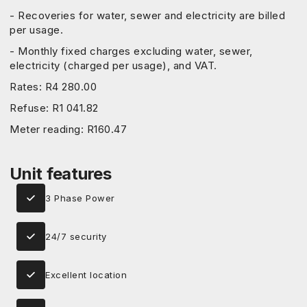
- Recoveries for water, sewer and electricity are billed
per usage.
- Monthly fixed charges excluding water, sewer,
electricity (charged per usage), and VAT.
Rates: R4 280.00
Refuse: R1 041.82
Meter reading: R160.47
Unit features
3 Phase Power
24/7 security
Excellent location