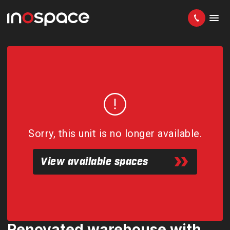
Sorry, this unit is no longer available.
View available spaces
Renovated warehouse with