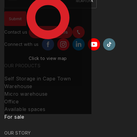
Contact us
Contact details
Connect with us
Click to view map
OUR PRODUCTS
Self Storage in Cape Town
Warehouse
Micro warehouse
Office
Available spaces
For sale
OUR STORY