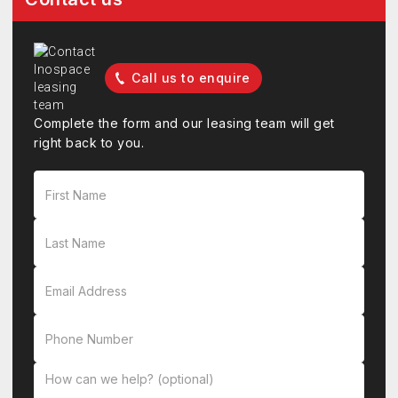
Call us to enquire
Complete the form and our leasing team will get
right back to you.