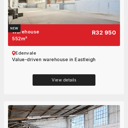
NEW
Warehouse
R32 950
552
m²
Edenvale
Value-driven warehouse in Eastleigh
View details