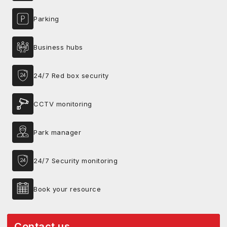
Parking
Business hubs
24/7 Red box security
CCTV monitoring
Park manager
24/7 Security monitoring
Book your resource
Contact us