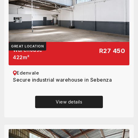
GREAT LOCATION
Warehouse
R27 450
422
m²
Edenvale
Secure industrial warehouse in Sebenza
View details