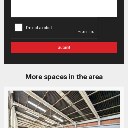
More spaces in the area