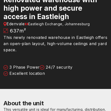
high power and secure
access in Eastleigh
Edenvale
Eastleigh Exchange, Johannesburg
637
m²
This newly renovated warehouse in Eastleigh offers
an open-plan layout, high-volume ceilings and yard
space.
3 Phase Power
24/7 security
Excellent location
About the unit
This versatile unit is ideal for manufacturing, distribution,