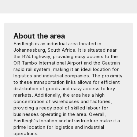
About the area
Eastleigh is an industrial area located in
Johannesburg, South Africa. It is situated near
the R24 highway, providing easy access to the
OR Tambo International Airport and the Gautrain
rapid rail system, making it an ideal location for
logistics and industrial companies. The proximity
to these transportation links allows for efficient
distribution of goods and easy access to key
markets. Additionally, the area has a high
concentration of warehouses and factories,
providing a ready pool of skilled labour for
businesses operating in the area. Overall,
Eastleigh's location and infrastructure make it a
prime location for logistics and industrial
operations.