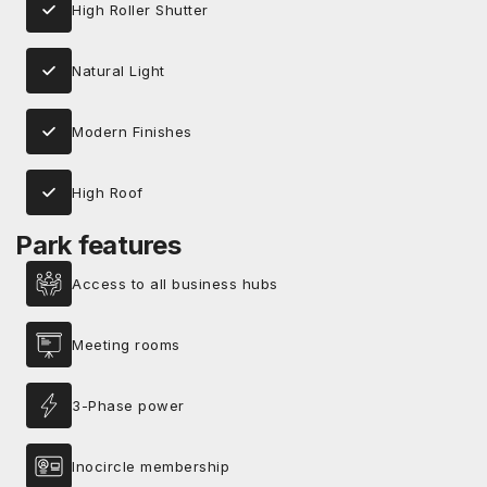
High Roller Shutter
Natural Light
Modern Finishes
High Roof
Park features
Access to all business hubs
Meeting rooms
3-Phase power
Inocircle membership