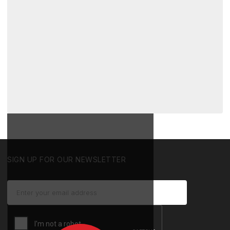
SIGN UP FOR OUR NEWSLETTER