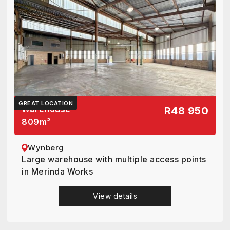
GREAT LOCATION
Warehouse
R48 950
809
m²
Wynberg
Large warehouse with multiple access points
in Merinda Works
View details