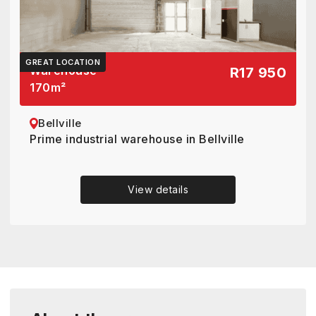
GREAT LOCATION
Warehouse
R17 950
170
m²
Bellville
Prime industrial warehouse in Bellville
View details