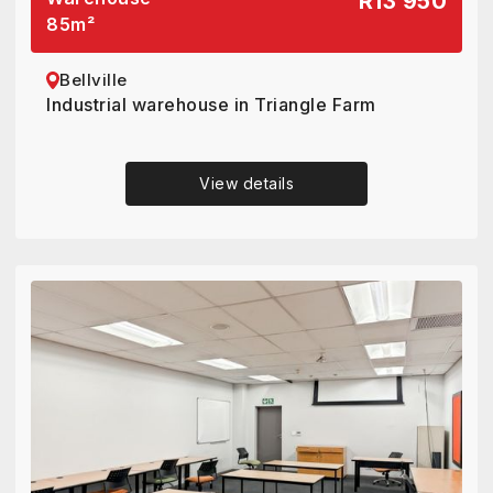
R13 950
85
m²
Bellville
Industrial warehouse in Triangle Farm
View details