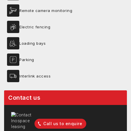
Remote camera monitoring
Electric fencing
Loading bays
Parking
Interlink access
Contact us
Call us to enquire