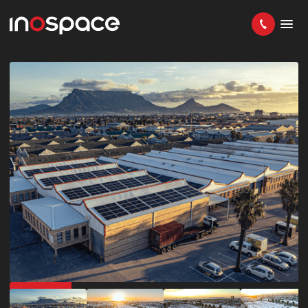
IN DEMAND