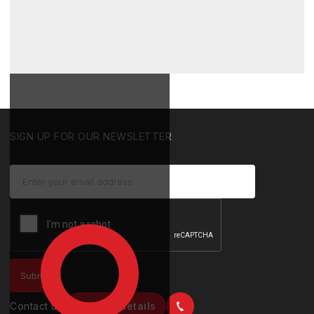
SIGN UP FOR OUR NEWSLETTER
Contact us
Contact details