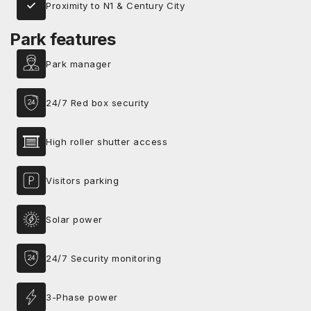
Proximity to N1 & Century City
Park features
Park manager
24/7 Red box security
High roller shutter access
Visitors parking
Solar power
24/7 Security monitoring
3-Phase power