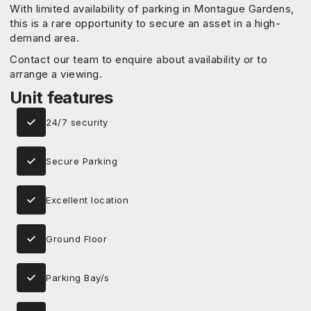
With limited availability of parking in Montague Gardens,
this is a rare opportunity to secure an asset in a high-
demand area.
Contact our team to enquire about availability or to
arrange a viewing.
Unit features
24/7 security
Secure Parking
Excellent location
Ground Floor
Parking Bay/s