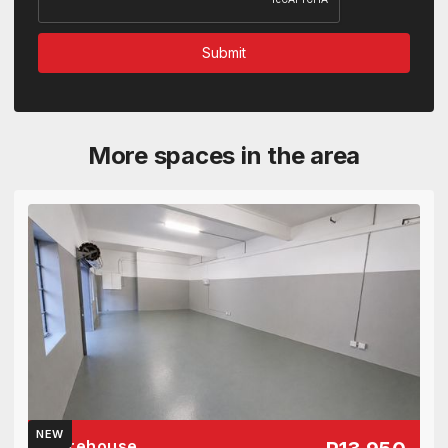
More spaces in the area
NEW
Warehouse