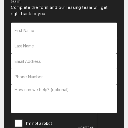
Complete the form and our leasing team will get
right back to you.