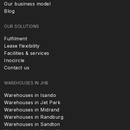
Our business model
Blog
OUR SOLUTIONS
Fulfilment
Lease flexibility
Facilities & services
Inocircle
Contact us
WAREHOUSES IN JHB
Warehouses in Isando
Warehouses in Jet Park
Warehouses in Midrand
Warehouses in Randburg
Warehouses in Sandton