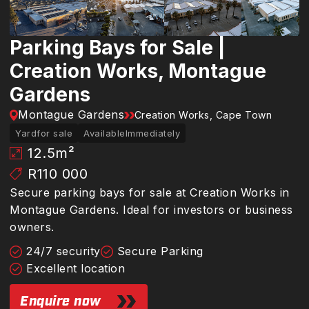
Parking Bays for Sale |
Creation Works, Montague
Gardens
Montague Gardens
Creation Works, Cape Town
Yard
for sale
Available
Immediately
12.5
m²
R110 000
Secure parking bays for sale at Creation Works in
Montague Gardens. Ideal for investors or business
owners.
24/7 security
Secure Parking
Excellent location
Enquire now