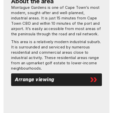
About the area
Montague Gardens is one of Cape Town’s most
modern, sought-after and well-planned,
industrial areas. It is just 15 minutes from Cape
Town CBD and within 10 minutes of the port and
airport. It’s easily accessible from most areas of
the peninsula through the road and rail network.
This area is a relatively modern industrial suburb.
It is surrounded and serviced by numerous
residential and commercial areas close to
industrial activity. These residential areas range
from an upmarket golf estate to lower-income
neighbourhoods.
Arrange viewing