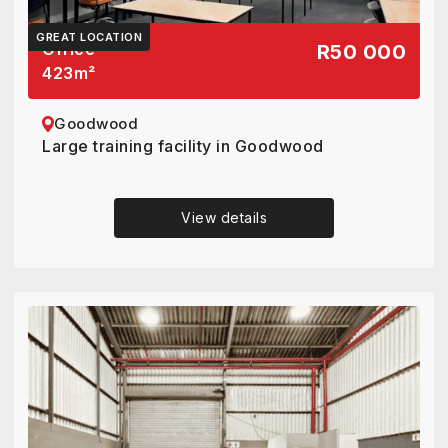
GREAT LOCATION
Office
R50 000
423
m²
Goodwood
Large training facility in Goodwood
View details