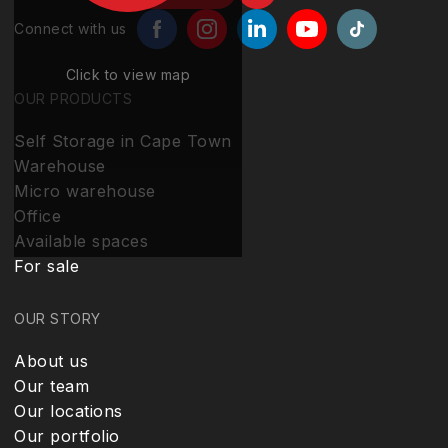
Connect with us
Click to view map
OUR PRODUCTS
Self Storage in Cape Town
Warehouse
Micro warehouse
Office
Available spaces
For sale
OUR STORY
About us
Our team
Our locations
Our portfolio