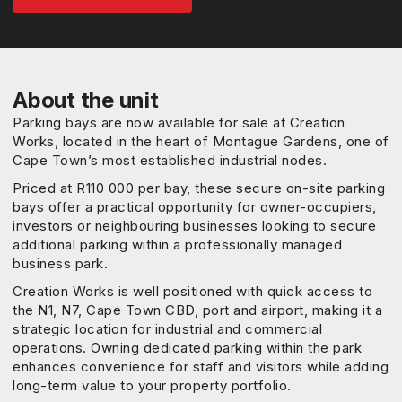
About the unit
Parking bays are now available for sale at Creation
Works, located in the heart of Montague Gardens, one of
Cape Town’s most established industrial nodes.
Priced at R110 000 per bay, these secure on-site parking
bays offer a practical opportunity for owner-occupiers,
investors or neighbouring businesses looking to secure
additional parking within a professionally managed
business park.
Creation Works is well positioned with quick access to
the N1, N7, Cape Town CBD, port and airport, making it a
strategic location for industrial and commercial
operations. Owning dedicated parking within the park
enhances convenience for staff and visitors while adding
long-term value to your property portfolio.