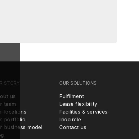
R STORY
OUR SOLUTIONS
out us
Fulfilment
r team
Lease flexibility
r locations
Facilities & services
r portfolio
Inocircle
r business model
Contact us
og