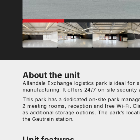
GREAT LOCATION
About the unit
Allandale Exchange logistics park is ideal for s
manufacturing. It offers 24/7 on-site security
This park has a dedicated on-site park manage
2 meeting rooms, reception and free Wi-Fi. Cli
as additional storage options. The park’s locat
the Gautrain station.
Unit features