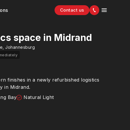
ions
Contact us
ics space in Midrand
ge, Johannesburg
mediately
 finishes in a newly refurbished logistics
ay in Midrand.
ing Bay
Natural Light