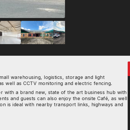
mall warehousing, logistics, storage and light
 as well as CCTV monitoring and electric fencing.
r with a brand new, state of the art business hub with
ents and guests can also enjoy the onsite Café, as well
ion is ideal with nearby transport links, highways and