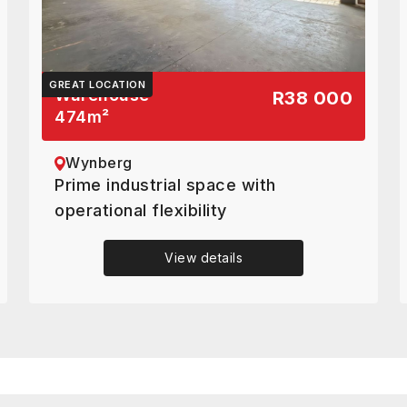
GREAT LOCATION
Warehouse
R38 000
474
m²
Wynberg
Prime industrial space with
operational flexibility
View details