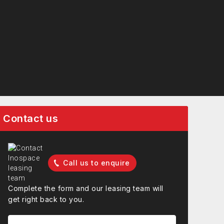
Contact us
Call us to enquire
Complete the form and our leasing team will
get right back to you.