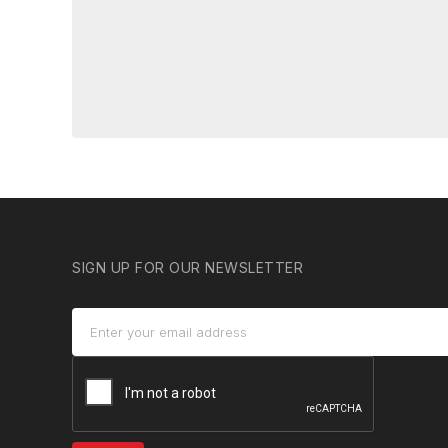
SIGN UP FOR OUR NEWSLETTER