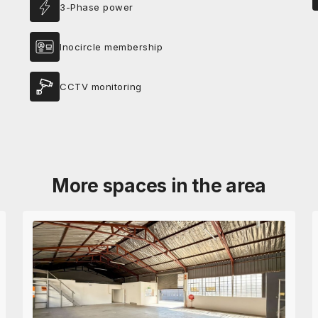
3-Phase power
Inocircle membership
CCTV monitoring
More spaces in the area