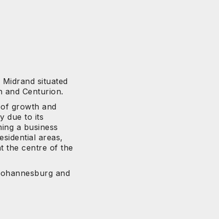
n Midrand situated
 and Centurion.
 of growth and
y due to its
ming a business
esidential areas,
t the centre of the
 Johannesburg and