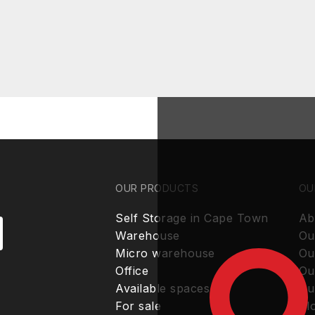
OUR PRODUCTS
OU
Self Storage in Cape Town
Ab
Warehouse
Ou
Micro warehouse
Ou
Office
Ou
Available spaces
Ou
For sale
Bl