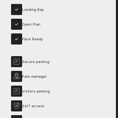
Loading Bay
Open Plan
Fibre Ready
Secure parking
Park manager
Visitors parking
24/7 access