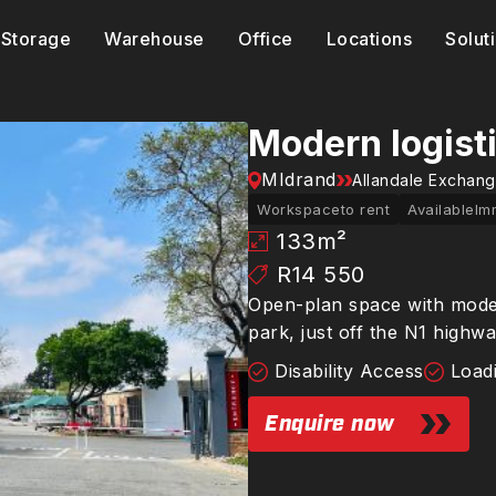
Storage
Warehouse
Office
Locations
Solut
Modern logist
MIdrand
Allandale Exchan
Workspace
to rent
Available
Im
133
m²
R14 550
Open-plan space with modern
park, just off the N1 highw
Disability Access
Load
Enquire now