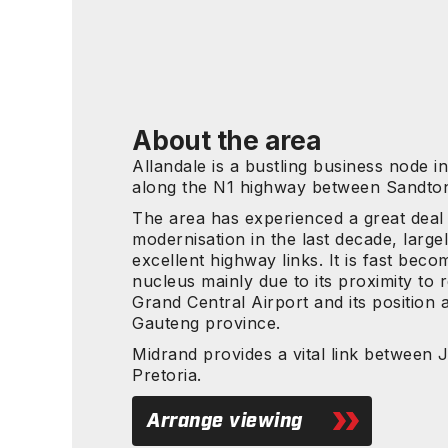
About the area
Allandale is a bustling business node i
along the N1 highway between Sandton
The area has experienced a great deal
modernisation in the last decade, largel
excellent highway links. It is fast beco
nucleus mainly due to its proximity to r
Grand Central Airport and its position a
Gauteng province.
Midrand provides a vital link between
Pretoria.
Arrange viewing