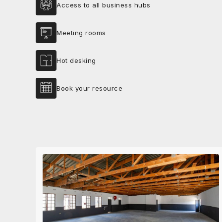
Access to all business hubs
Meeting rooms
Hot desking
Book your resource