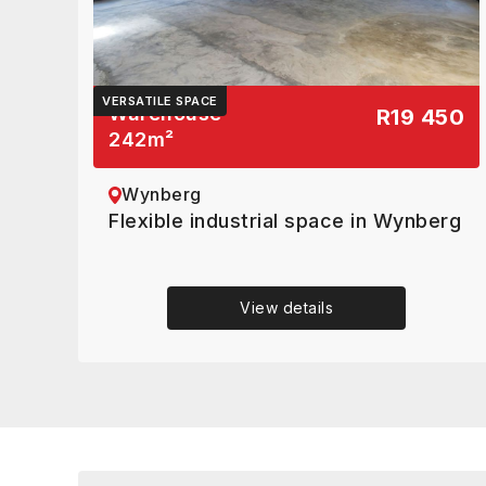
VERSATILE SPACE
Warehouse
R19 450
242
m²
Wynberg
Flexible industrial space in Wynberg
View details