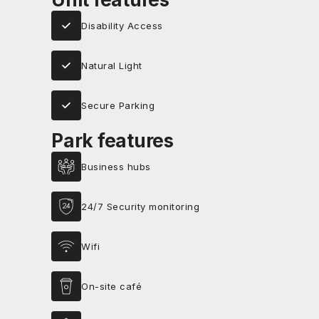
Disability Access
Natural Light
Secure Parking
Park features
Business hubs
24/7 Security monitoring
Wifi
On-site café