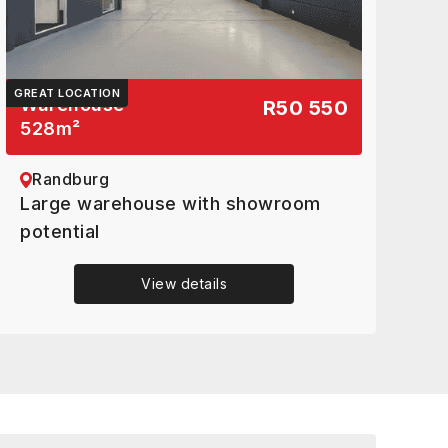
GREAT LOCATION
Warehouse
R50 550
528
m²
Randburg
Large warehouse with showroom
potential
View details