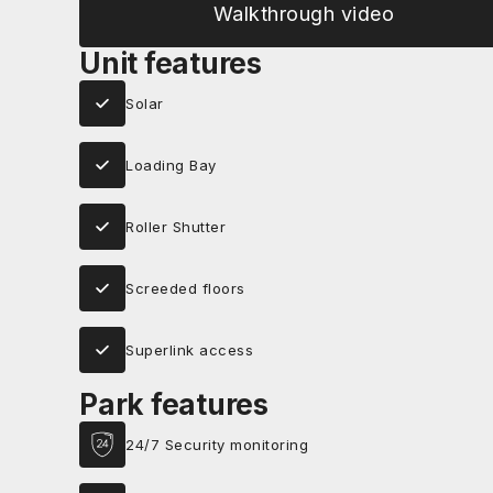
Walkthrough video
Unit features
Solar
Loading Bay
Roller Shutter
Screeded floors
Superlink access
Park features
24/7 Security monitoring