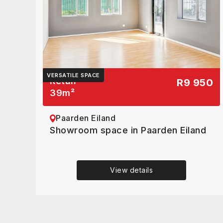
VERSATILE SPACE
Retail
R9 950
39
m²
Paarden Eiland
Showroom space in Paarden Eiland
View details