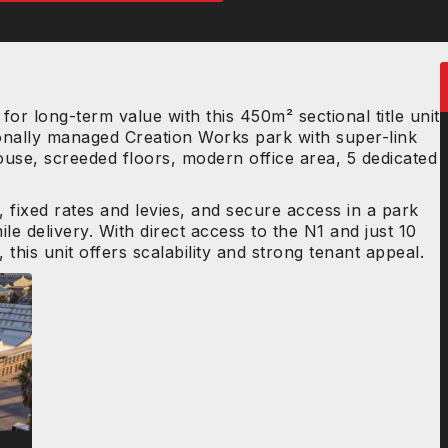
for long-term value with this 450m² sectional title unit
onally managed Creation Works park with super-link
use, screeded floors, modern office area, 5 dedicated
 fixed rates and levies, and secure access in a park
ile delivery. With direct access to the N1 and just 10
his unit offers scalability and strong tenant appeal.