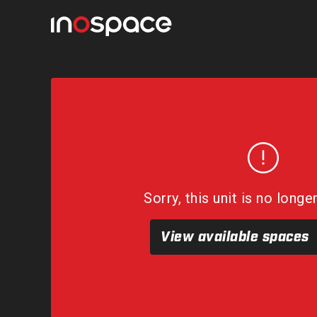
Sorry, this unit is no longe
View available spaces