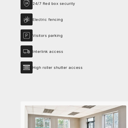
24/7 Red box security
Electric fencing
Visitors parking
Interlink access
High roller shutter access