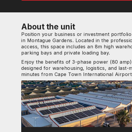
About the unit
Position your business or investment portfolio 
in Montague Gardens. Located in the professi
access, this space includes an 8m high wareho
parking bays and private loading bay.
Enjoy the benefits of 3-phase power (80 amp),
designed for warehousing, logistics, and last-m
minutes from Cape Town International Airport, t