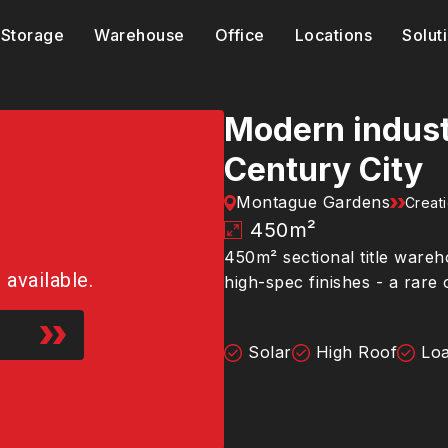
Storage
Warehouse
Office
Locations
Solut
Modern industr
Century City
Montague Gardens
Creat
450
m²
450m² sectional title wareh
r available.
high-spec finishes - a rare
Solar
High Roof
Loa