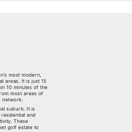
n’s most modern,
 areas. It is just 15
n 10 minutes of the
 from most areas of
l network.
al suburb. It is
residential and
tivity. These
et golf estate to