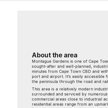
About the area
Montague Gardens is one of Cape Tow
sought-after and well-planned, industrial
minutes from Cape Town CBD and withi
port and airport. It’s easily accessible
the peninsula through the road and rai
This area is a relatively modern industri
surrounded and serviced by numerous 
commercial areas close to industrial ac
residential areas range from an upmark