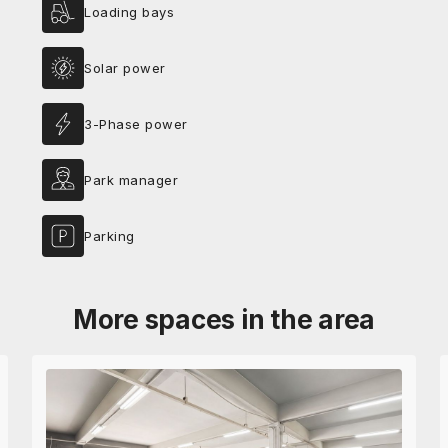
Loading bays
Solar power
3-Phase power
Park manager
Parking
More spaces in the area