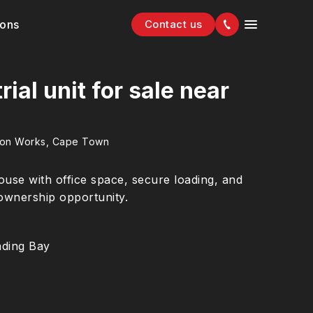
ions
Contact us
ial unit for sale near
ion Works, Cape Town
ouse with office space, secure loading, and
 ownership opportunity.
ding Bay