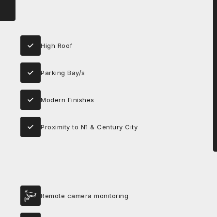
High Roof
Parking Bay/s
Modern Finishes
Proximity to N1 & Century City
Remote camera monitoring