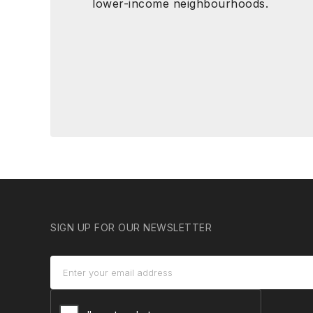
lower-income neighbourhoods.
SIGN UP FOR OUR NEWSLETTER