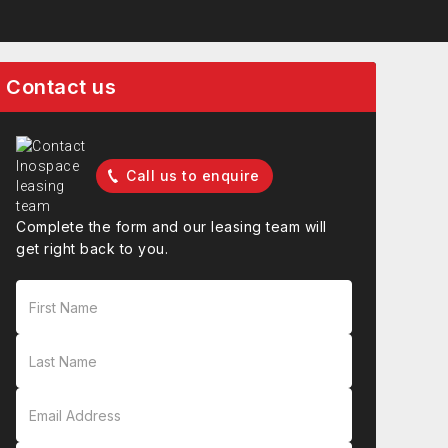
Contact us
Call us to enquire
Complete the form and our leasing team will
get right back to you.