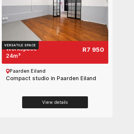
VERSATILE SPACE
Workspace
R7 950
24
m²
Paarden Eiland
Compact studio in Paarden Eiland
View details