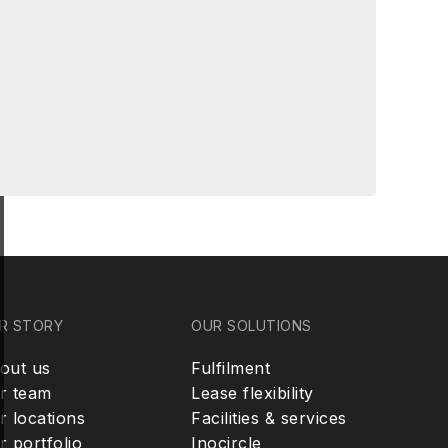
R STORY
OUR SOLUTIONS
out us
Fulfilment
r team
Lease flexibility
r locations
Facilities & services
r portfolio
Inocircle