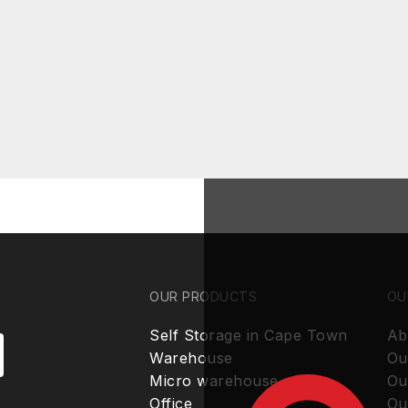
OUR PRODUCTS
OU
Self Storage in Cape Town
Ab
Warehouse
Ou
Micro warehouse
Ou
Office
Ou