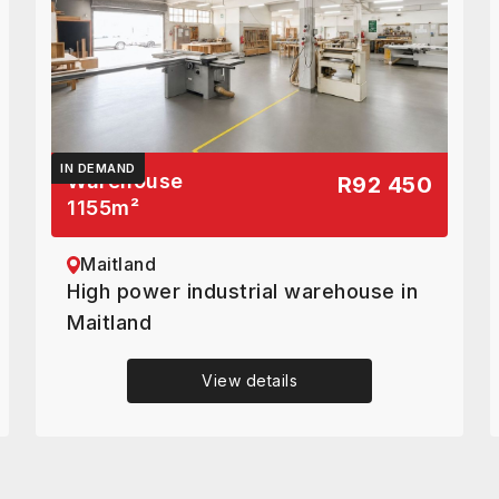
IN DEMAND
Warehouse
R92 450
1155
m²
Maitland
High power industrial warehouse in
Maitland
View details