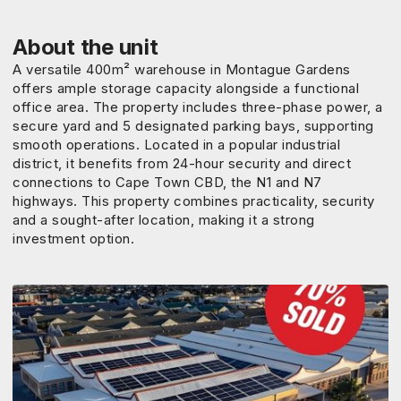
About the unit
A versatile 400m² warehouse in Montague Gardens
offers ample storage capacity alongside a functional
office area. The property includes three-phase power, a
secure yard and 5 designated parking bays, supporting
smooth operations. Located in a popular industrial
district, it benefits from 24-hour security and direct
connections to Cape Town CBD, the N1 and N7
highways. This property combines practicality, security
and a sought-after location, making it a strong
investment option.