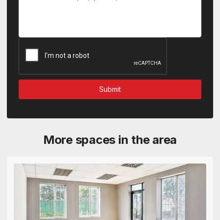
More spaces in the area