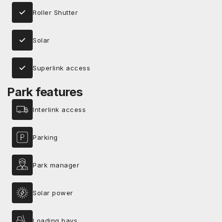
Roller Shutter
Solar
Superlink access
Park features
Interlink access
Parking
Park manager
Solar power
Loading bays