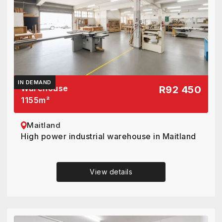
IN DEMAND
Warehouse
R92 450
1155
m²
Maitland
High power industrial warehouse in Maitland
View details