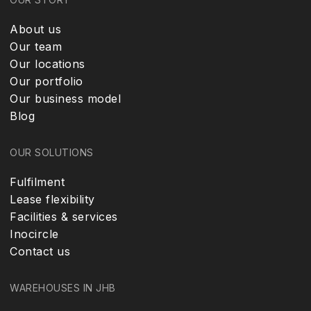
About us
Our team
Our locations
Our portfolio
Our business model
Blog
OUR SOLUTIONS
Fulfilment
Lease flexibility
Facilities & services
Inocircle
Contact us
WAREHOUSES IN JHB