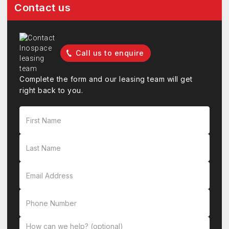
Contact us
Call us to enquire
Complete the form and our leasing team will get
right back to you.