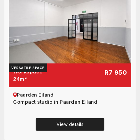
VERSATILE SPACE
Workspace
R7 950
24
m²
Paarden Eiland
Compact studio in Paarden Eiland
View details