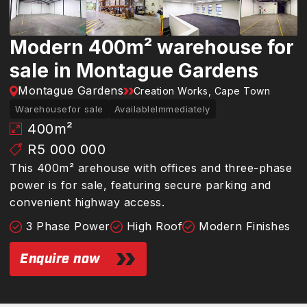
Modern 400m² warehouse for
sale in Montague Gardens
Montague Gardens
Creation Works, Cape Town
Warehouse
for sale
Available
Immediately
400
m²
R5 000 000
This 400m² arehouse with offices and three-phase
power is for sale, featuring secure parking and
convenient highway access.
3 Phase Power
High Roof
Modern Finishes
Enquire now