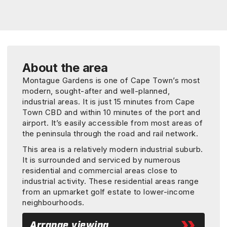
About the area
Montague Gardens is one of Cape Town’s most
modern, sought-after and well-planned,
industrial areas. It is just 15 minutes from Cape
Town CBD and within 10 minutes of the port and
airport. It’s easily accessible from most areas of
the peninsula through the road and rail network.
This area is a relatively modern industrial suburb.
It is surrounded and serviced by numerous
residential and commercial areas close to
industrial activity. These residential areas range
from an upmarket golf estate to lower-income
neighbourhoods.
Arrange viewing