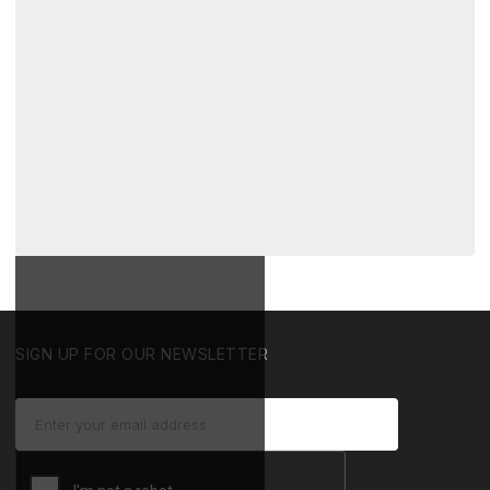
SIGN UP FOR OUR NEWSLETTER