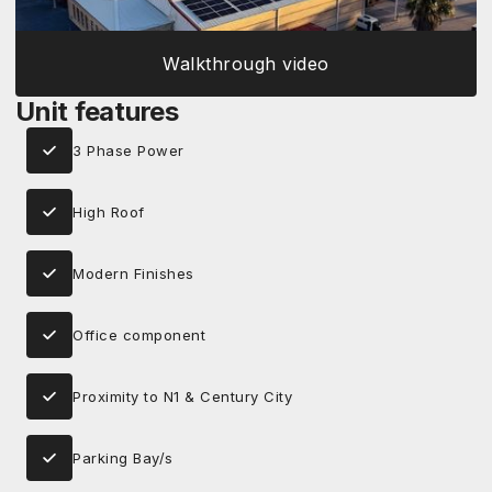
Walkthrough video
Unit features
3 Phase Power
High Roof
Modern Finishes
Office component
Proximity to N1 & Century City
Parking Bay/s