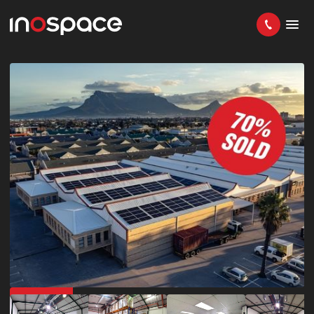
IN DEMAND