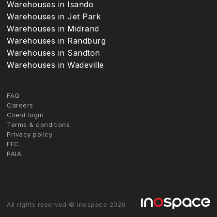
Warehouses in Isando
Warehouses in Jet Park
Warehouses in Midrand
Warehouses in Randburg
Warehouses in Sandton
Warehouses in Wadeville
FAQ
Careers
Client login
Terms & conditions
Privacy policy
FFC
PAIA
All rights reserved © Inospace 2026