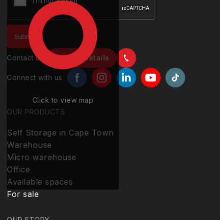
Contact us
Contact details
Connect with us
Click to view map
OUR PRODUCTS
Self Storage in Cape Town
Warehouse
Micro warehouse
Office
Available spaces
For sale
OUR STORY