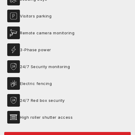
Visitors parking
Remote camera monitoring
3-Phase power
24/7 Security monitoring
Electric fencing
24/7 Red box security
High roller shutter access