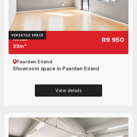
VERSATILE SPACE
Retail
R9 950
39
m²
Paarden Eiland
Showroom space in Paarden Eiland
View details