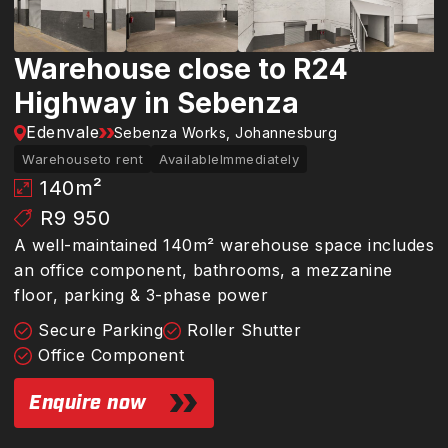
Warehouse close to R24
Highway in Sebenza
Edenvale
Sebenza Works, Johannesburg
Warehouse
to rent
Available
Immediately
140
m²
R9 950
A well-maintained 140m² warehouse space includes
an office component, bathrooms, a mezzanine
floor, parking & 3-phase power
Secure Parking
Roller Shutter
Office Component
Enquire now