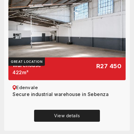
GREAT LOCATION
Warehouse
R27 450
422
m²
Edenvale
Secure industrial warehouse in Sebenza
View details