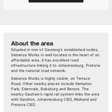
About the area
Situated in one of Gauteng’s established nodes,
Sebenza Works is well located in the heart of an
affordable area. It has excellent road
infrastructure linking it to Johannesburg, Pretoria
and the national road network.
Sebenza Works is highly visible, on Terrace
Road. Other nearby places include Kempton
Park, Edenvale, Boksburg and Benoni. The
nearby Gautrain’s rapid rail system links the area
with Sandton, Johannesburg CBD, Midrand and
Pretoria CBD.