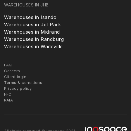
WAREHOUSES IN JHB
Warehouses in Isando
Warehouses in Jet Park
Warehouses in Midrand
Warehouses in Randburg
Warehouses in Wadeville
FAQ
Careers
Client login
Terms & conditions
Privacy policy
FFC
PAIA
All rights reserved © Inospace 2026