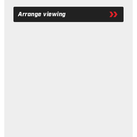
Arrange viewing