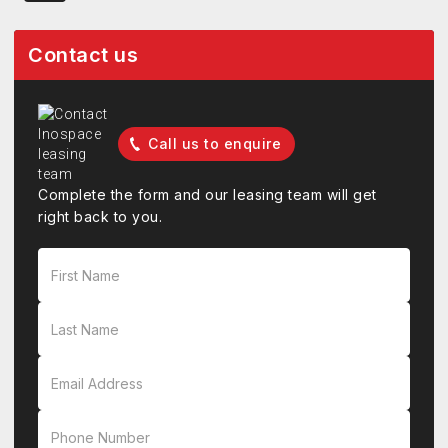
Contact us
Call us to enquire
Complete the form and our leasing team will get
right back to you.