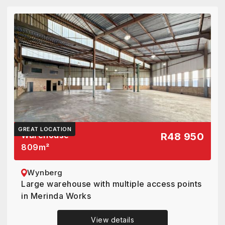
GREAT LOCATION
Warehouse
R48 950
809
m²
Wynberg
Large warehouse with multiple access points
in Merinda Works
View details