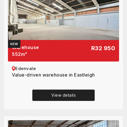
NEW
Warehouse
R32 950
552
m²
Edenvale
Value-driven warehouse in Eastleigh
View details