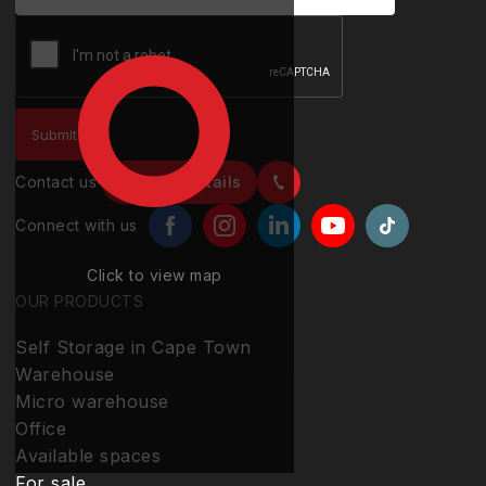
Contact us
Contact details
Connect with us
Click to view map
OUR PRODUCTS
Self Storage in Cape Town
Warehouse
Micro warehouse
Office
Available spaces
For sale