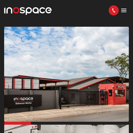
IN DEMAND