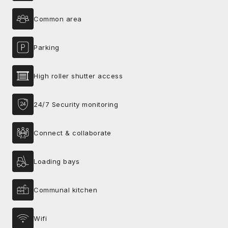
Common area
Parking
High roller shutter access
24/7 Security monitoring
Connect & collaborate
Loading bays
Communal kitchen
Wifi