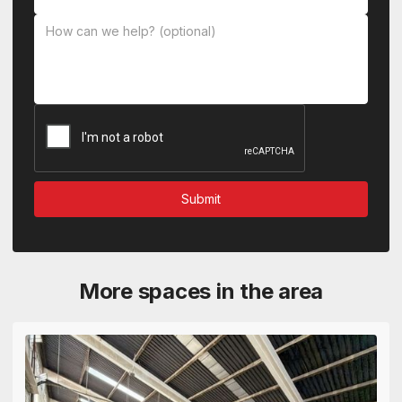
More spaces in the area