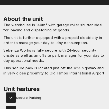
About the unit
The warehouse is 140m² with garage roller shutter ideal
for loading and dispatching of goods.
The unit is further equipped with a prepaid electricity in
order to manage your day-to-day consumption.
Sebenza Works is fully secure with 24-hour security
onsite as well as an offsite park manager for your day to
day operational needs.
This secure park is located just off the R24 highway and
in very close proximity to OR Tambo International Airport.
Unit features
Secure Parking