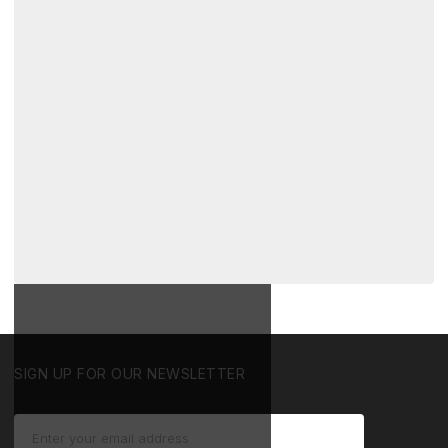
SIGN UP FOR OUR NEWSLETTER