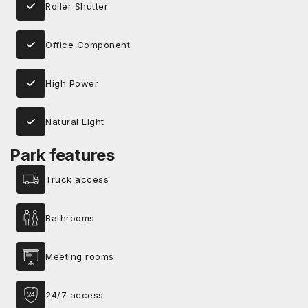
Roller Shutter
Office Component
High Power
Natural Light
Park features
Truck access
Bathrooms
Meeting rooms
24/7 access