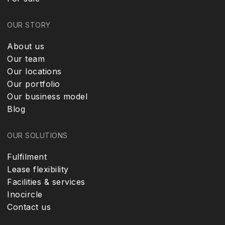
OUR STORY
About us
Our team
Our locations
Our portfolio
Our business model
Blog
OUR SOLUTIONS
Fulfilment
Lease flexibility
Facilities & services
Inocircle
Contact us