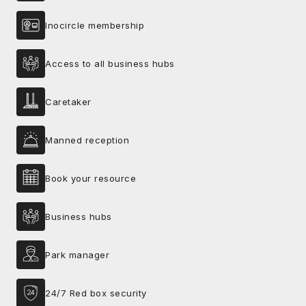
Inocircle membership
Access to all business hubs
Caretaker
Manned reception
Book your resource
Business hubs
Park manager
24/7 Red box security