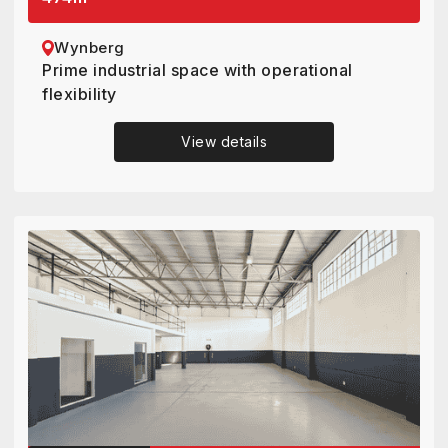
Wynberg
Prime industrial space with operational
flexibility
View details