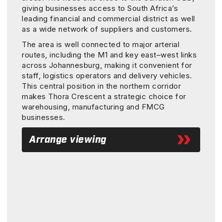
giving businesses access to South Africa’s
leading financial and commercial district as well
as a wide network of suppliers and customers.
The area is well connected to major arterial
routes, including the M1 and key east–west links
across Johannesburg, making it convenient for
staff, logistics operators and delivery vehicles.
This central position in the northern corridor
makes Thora Crescent a strategic choice for
warehousing, manufacturing and FMCG
businesses.
Arrange viewing