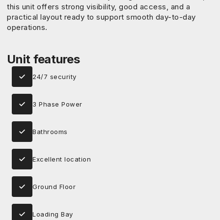
this unit offers strong visibility, good access, and a
practical layout ready to support smooth day-to-day
operations.
Unit features
24/7 security
3 Phase Power
Bathrooms
Excellent location
Ground Floor
Loading Bay