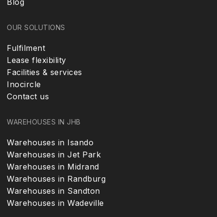
Blog
OUR SOLUTIONS
Fulfilment
Lease flexibility
Facilities & services
Inocircle
Contact us
WAREHOUSES IN JHB
Warehouses in Isando
Warehouses in Jet Park
Warehouses in Midrand
Warehouses in Randburg
Warehouses in Sandton
Warehouses in Wadeville