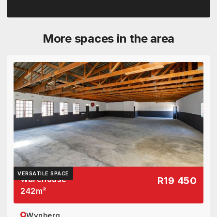
More spaces in the area
VERSATILE SPACE
Warehouse
R19 450
242
m²
Wynberg