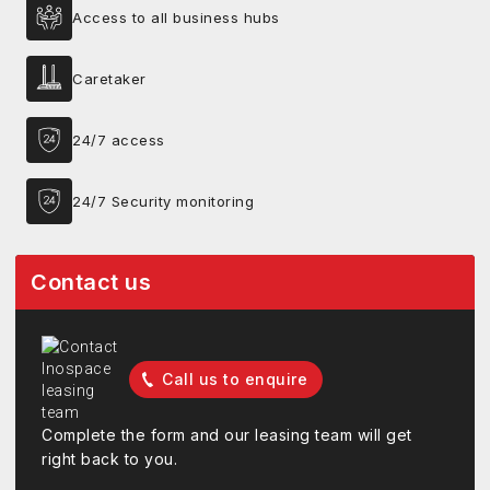
Access to all business hubs
Caretaker
24/7 access
24/7 Security monitoring
Contact us
Call us to enquire
Complete the form and our leasing team will get
right back to you.