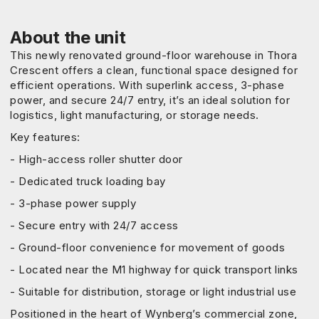
About the unit
This newly renovated ground-floor warehouse in Thora
Crescent offers a clean, functional space designed for
efficient operations. With superlink access, 3-phase
power, and secure 24/7 entry, it’s an ideal solution for
logistics, light manufacturing, or storage needs.
Key features:
- High-access roller shutter door
- Dedicated truck loading bay
- 3-phase power supply
- Secure entry with 24/7 access
- Ground-floor convenience for movement of goods
- Located near the M1 highway for quick transport links
- Suitable for distribution, storage or light industrial use
Positioned in the heart of Wynberg’s commercial zone,