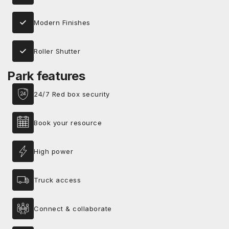
Modern Finishes
Roller Shutter
Park features
24/7 Red box security
Book your resource
High power
Truck access
Connect & collaborate