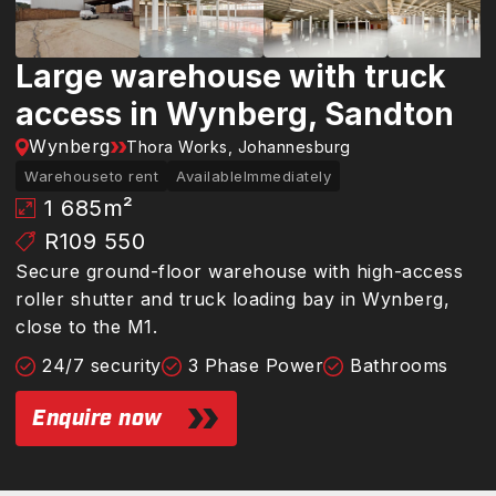
Large warehouse with truck
access in Wynberg, Sandton
Wynberg
Thora Works, Johannesburg
Warehouse
to rent
Available
Immediately
1 685
m²
R109 550
Secure ground-floor warehouse with high-access
roller shutter and truck loading bay in Wynberg,
close to the M1.
24/7 security
3 Phase Power
Bathrooms
Enquire now