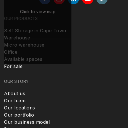
Click to view map
OUR PRODUCTS
Self Storage in Cape Town
Warehouse
Micro warehouse
Office
Available spaces
For sale
OUR STORY
About us
Our team
Our locations
Our portfolio
Our business model