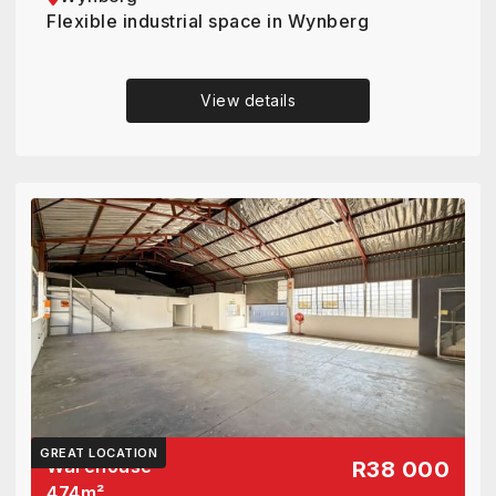
Flexible industrial space in Wynberg
View details
GREAT LOCATION
Warehouse
R38 000
474
m²