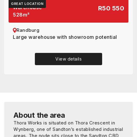
GREAT LOCATION
Warehouse
R50 550
528
m²
Randburg
Large warehouse with showroom potential
View details
About the area
Thora Works is situated on Thora Crescent in
Wynberg, one of Sandton’s established industrial
areas. The node sits close to the Sandton CBD,