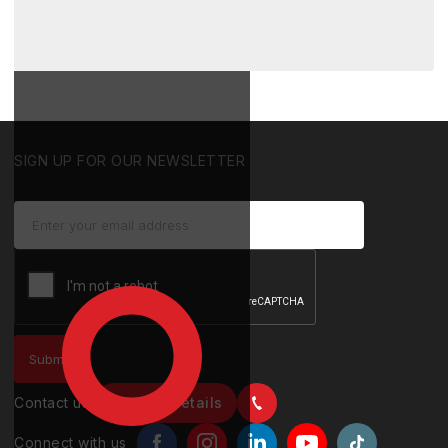
SIGN UP FOR OUR NEWSLETTER
Contact us
Contact details
Connect with us