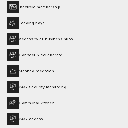
Inocircle membership
Loading bays
Access to all business hubs
Connect & collaborate
Manned reception
24/7 Security monitoring
Communal kitchen
24/7 access