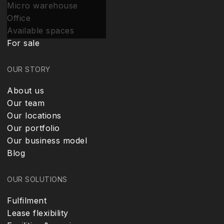
Micro warehouse
Office
Available spaces
For sale
OUR STORY
About us
Our team
Our locations
Our portfolio
Our business model
Blog
OUR SOLUTIONS
Fulfilment
Lease flexibility