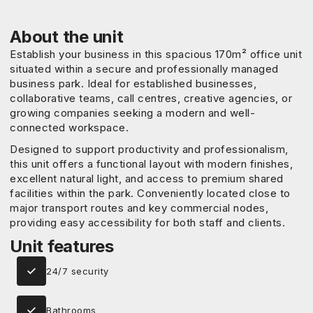
About the unit
Establish your business in this spacious 170m² office unit
situated within a secure and professionally managed
business park. Ideal for established businesses,
collaborative teams, call centres, creative agencies, or
growing companies seeking a modern and well-
connected workspace.
Designed to support productivity and professionalism,
this unit offers a functional layout with modern finishes,
excellent natural light, and access to premium shared
facilities within the park. Conveniently located close to
major transport routes and key commercial nodes,
providing easy accessibility for both staff and clients.
Unit features
24/7 security
Bathrooms