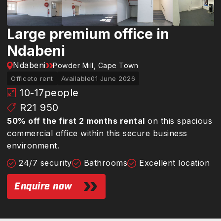
Large premium office in
Ndabeni
Ndabeni
Powder Mill, Cape Town
Office
to rent
Available
01 June 2026
10-17
people
R21 950
50% off the first 2 months rental
on this spacious
commercial office within this secure business
environment.
24/7 security
Bathrooms
Excellent location
Enquire now