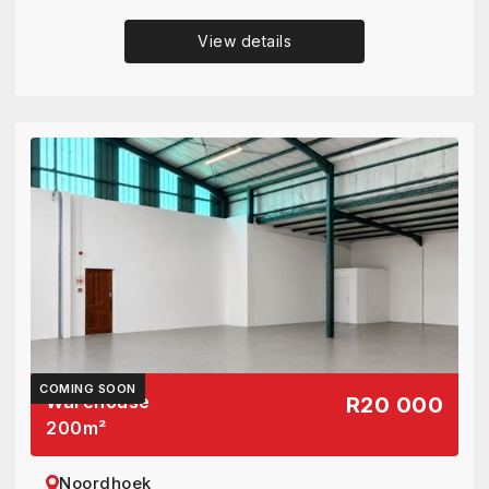
View details
COMING SOON
Warehouse
R20 000
200
m²
Noordhoek