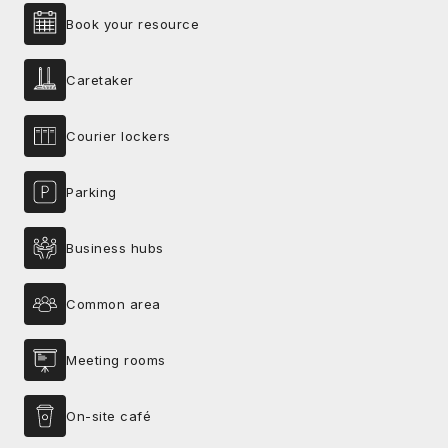
Book your resource
Caretaker
Courier lockers
Parking
Business hubs
Common area
Meeting rooms
On-site café