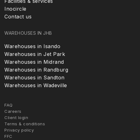
Facilities & services
Inocircle
Contact us
WAREHOUSES IN JHB
Warehouses in Isando
Warehouses in Jet Park
Warehouses in Midrand
Warehouses in Randburg
Warehouses in Sandton
Warehouses in Wadeville
FAQ
Careers
Client login
Terms & conditions
Privacy policy
FFC