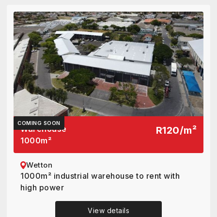
COMING SOON
Warehouse
R120
/
m²
1000
m²
Wetton
1000m² industrial warehouse to rent with
high power
View details