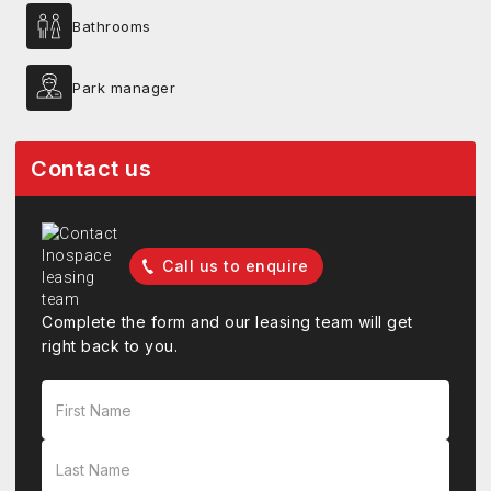
Bathrooms
Park manager
Contact us
Call us to enquire
Complete the form and our leasing team will get
right back to you.