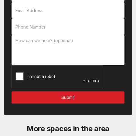
More spaces in the area