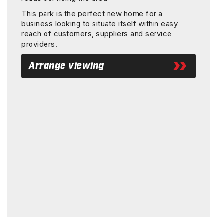
This park is the perfect new home for a
business looking to situate itself within easy
reach of customers, suppliers and service
providers.
Arrange viewing