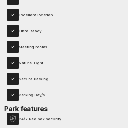
Excellent location
Fibre Ready
Meeting rooms
Natural Light
Secure Parking
Parking Bay/s
Park features
24/7 Red box security