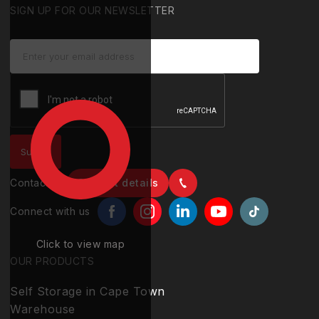
SIGN UP FOR OUR NEWSLETTER
Contact us
Contact details
Connect with us
Click to view map
OUR PRODUCTS
Self Storage in Cape Town
Warehouse