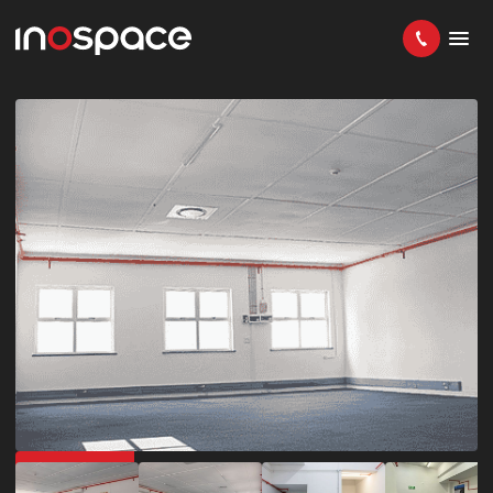
GET 50% OFF