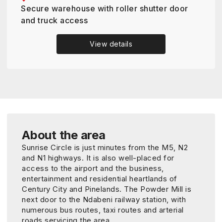
Secure warehouse with roller shutter door
and truck access
View details
About the area
Sunrise Circle is just minutes from the M5, N2
and N1 highways. It is also well-placed for
access to the airport and the business,
entertainment and residential heartlands of
Century City and Pinelands. The Powder Mill is
next door to the Ndabeni railway station, with
numerous bus routes, taxi routes and arterial
roads servicing the area.