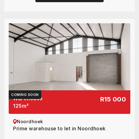
COMING SOON
Warehouse
R15 000
125
m²
Noordhoek
Prime warehouse to let in Noordhoek