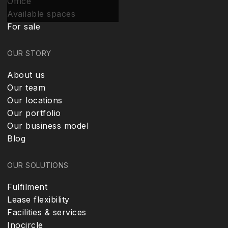
Office
Available spaces
For sale
OUR STORY
About us
Our team
Our locations
Our portfolio
Our business model
Blog
OUR SOLUTIONS
Fulfilment
Lease flexibility
Facilities & services
Inocircle