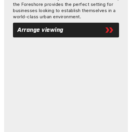
the Foreshore provides the perfect setting for
businesses looking to establish themselves in a
world-class urban environment.
Arrange viewing