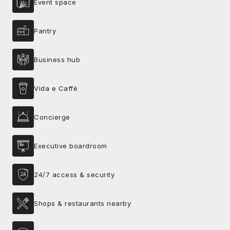
Event space
Pantry
Business hub
Vida e Caffè
Concierge
Executive boardroom
24/7 access & security
Shops & restaurants nearby