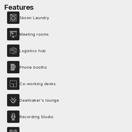
Features
Skoon Laundry
Meeting rooms
Logistics hub
Phone booths
Co-working desks
Dealmaker's lounge
Recording Studio