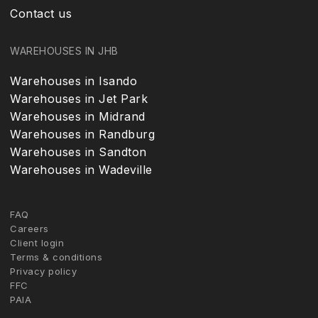
Contact us
WAREHOUSES IN JHB
Warehouses in Isando
Warehouses in Jet Park
Warehouses in Midrand
Warehouses in Randburg
Warehouses in Sandton
Warehouses in Wadeville
FAQ
Careers
Client login
Terms & conditions
Privacy policy
FFC
PAIA