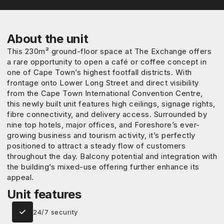
About the unit
This 230m² ground-floor space at The Exchange offers
a rare opportunity to open a café or coffee concept in
one of Cape Town’s highest footfall districts. With
frontage onto Lower Long Street and direct visibility
from the Cape Town International Convention Centre,
this newly built unit features high ceilings, signage rights,
fibre connectivity, and delivery access. Surrounded by
nine top hotels, major offices, and Foreshore’s ever-
growing business and tourism activity, it’s perfectly
positioned to attract a steady flow of customers
throughout the day. Balcony potential and integration with
the building’s mixed-use offering further enhance its
appeal.
Unit features
24/7 security