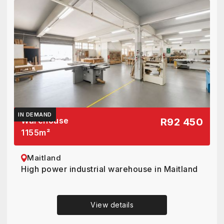
IN DEMAND
Warehouse
R92 450
1155
m²
Maitland
High power industrial warehouse in Maitland
View details