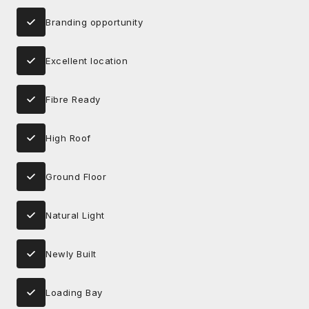
Branding opportunity
Excellent location
Fibre Ready
High Roof
Ground Floor
Natural Light
Newly Built
Loading Bay