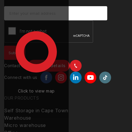
Contact us
Contact details
Connect with us
Click to view map
OUR PRODUCTS
Self Storage in Cape Town
Warehouse
Micro warehouse