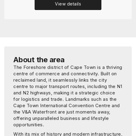
View details
About the area
The Foreshore district of Cape Town is a thriving
centre of commerce and connectivity. Built on
reclaimed land, it seamlessly links the city
centre to major transport routes, including the N1
and N2 highways, making it a strategic choice
for logistics and trade. Landmarks such as the
Cape Town International Convention Centre and
the V&A Waterfront are just moments away,
offering unparalleled business and lifestyle
opportunities.
With its mix of history and modern infrastructure,