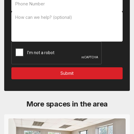
More spaces in the area