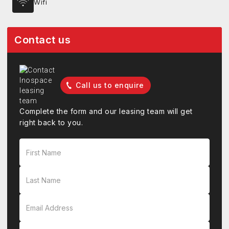
Wifi
Contact us
Call us to enquire
Complete the form and our leasing team will get
right back to you.