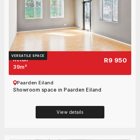
VERSATILE SPACE
Retail
R9 950
39
m²
Paarden Eiland
Showroom space in Paarden Eiland
View details