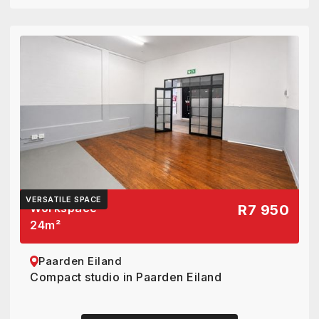
VERSATILE SPACE
Workspace
R7 950
24
m²
Paarden Eiland
Compact studio in Paarden Eiland