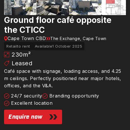
Ground floor café opposite
the CTICC
Cape Town CBD
The Exchange, Cape Town
Retail
to rent
Available
1 October 2025
230
m²
Leased
Café space with signage, loading access, and 4.25
m ceilings. Perfectly positioned near major hotels,
offices, and the V&A.
24/7 security
Branding opportunity
Excellent location
Enquire now