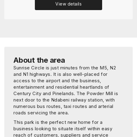
View details
About the area
Sunrise Circle is just minutes from the M5, N2
and N1 highways. It is also well-placed for
access to the airport and the business,
entertainment and residential heartlands of
Century City and Pinelands. The Powder Mill is
next door to the Ndabeni railway station, with
numerous bus routes, taxi routes and arterial
roads servicing the area.
This park is the perfect new home for a
business looking to situate itself within easy
reach of customers, suppliers and service