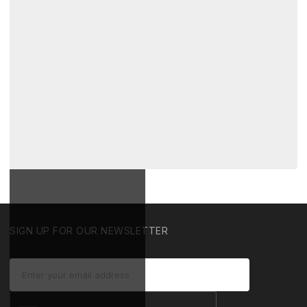
SIGN UP FOR OUR NEWSLETTER