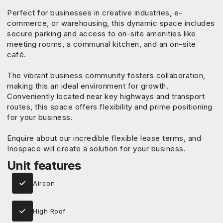
Perfect for businesses in creative industries, e-
commerce, or warehousing, this dynamic space includes
secure parking and access to on-site amenities like
meeting rooms, a communal kitchen, and an on-site
café.
The vibrant business community fosters collaboration,
making this an ideal environment for growth.
Conveniently located near key highways and transport
routes, this space offers flexibility and prime positioning
for your business.
Enquire about our incredible flexible lease terms, and
Inospace will create a solution for your business.
Unit features
Aircon
High Roof