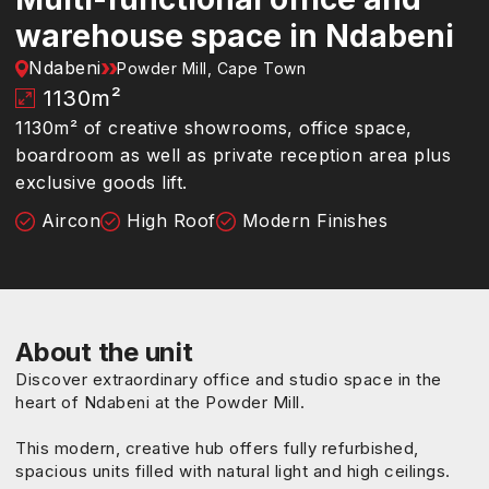
warehouse space in Ndabeni
Ndabeni
Powder Mill, Cape Town
1130
m²
1130m² of creative showrooms, office space,
boardroom as well as private reception area plus
exclusive goods lift.
Aircon
High Roof
Modern Finishes
About the unit
Discover extraordinary office and studio space in the
heart of Ndabeni at the Powder Mill.
This modern, creative hub offers fully refurbished,
spacious units filled with natural light and high ceilings.