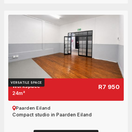
VERSATILE SPACE
Workspace
R7 950
24
m²
Paarden Eiland
Compact studio in Paarden Eiland