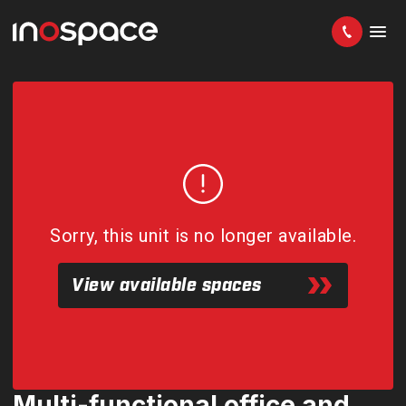
Sorry, this unit is no longer available.
View available spaces
Multi-functional office and