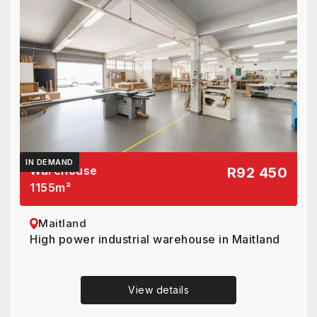
IN DEMAND
Warehouse
R92 450
1155
m²
Maitland
High power industrial warehouse in Maitland
View details