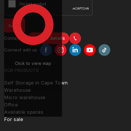
Contact us
Contact details
Connect with us
Click to view map
OUR PRODUCTS
Self Storage in Cape Town
Warehouse
Micro warehouse
Office
Available spaces
For sale