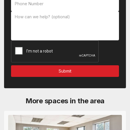
More spaces in the area