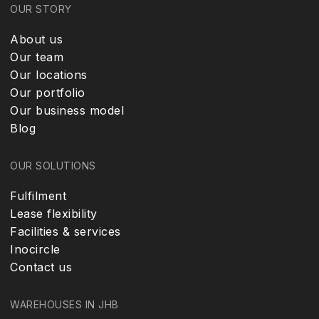
OUR STORY
About us
Our team
Our locations
Our portfolio
Our business model
Blog
OUR SOLUTIONS
Fulfilment
Lease flexibility
Facilities & services
Inocircle
Contact us
WAREHOUSES IN JHB