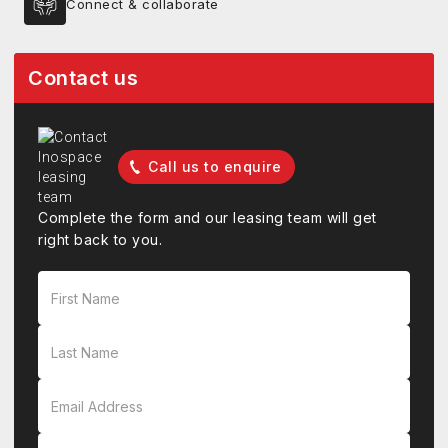
Connect & collaborate
Contact us
Call us to enquire
Complete the form and our leasing team will get
right back to you.