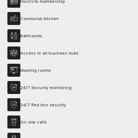
Inocircle membership
Communal kitchen
Bathrooms
Access to all business hubs
Meeting rooms
24/7 Security monitoring
24/7 Red box security
On-site café