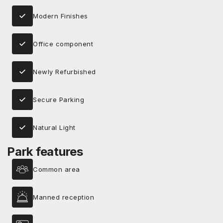
Modern Finishes
Office component
Newly Refurbished
Secure Parking
Natural Light
Park features
Common area
Manned reception