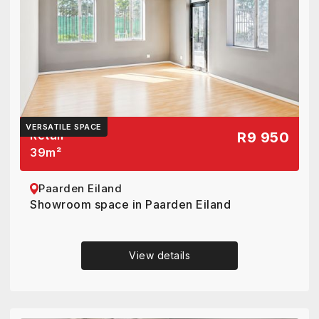
VERSATILE SPACE
Retail
R9 950
39
m²
Paarden Eiland
Showroom space in Paarden Eiland
View details