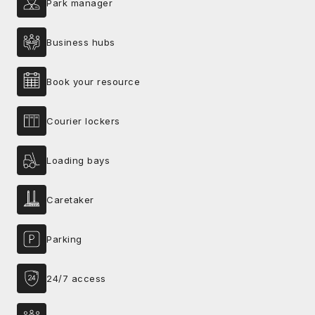
Park manager
Business hubs
Book your resource
Courier lockers
Loading bays
Caretaker
Parking
24/7 access