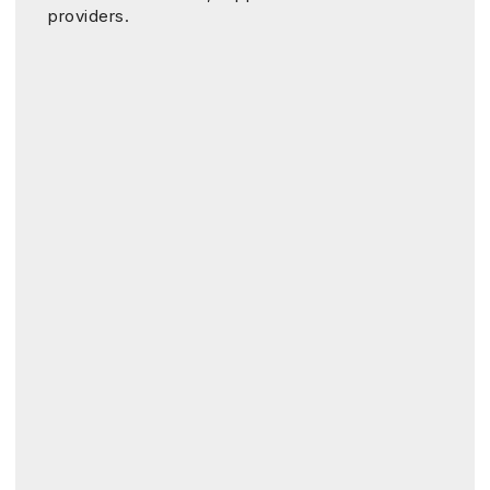
providers.