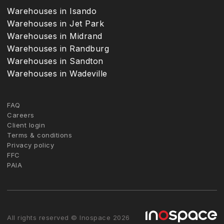
Warehouses in Isando
Warehouses in Jet Park
Warehouses in Midrand
Warehouses in Randburg
Warehouses in Sandton
Warehouses in Wadeville
FAQ
Careers
Client login
Terms & conditions
Privacy policy
FFC
PAIA
All rights reserved © Inospace 2026