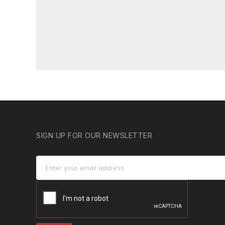
SIGN UP FOR OUR NEWSLETTER