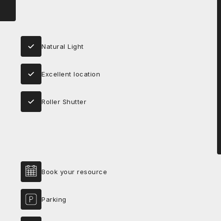
Natural Light
Excellent location
Roller Shutter
Book your resource
Parking