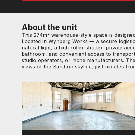
About the unit
This 274m² warehouse-style space is designed f
Located in Wynberg Works — a secure logistics
natural light, a high roller shutter, private a
bathroom, and convenient access to transport r
studio operators, or niche manufacturers. The
views of the Sandton skyline, just minutes fr