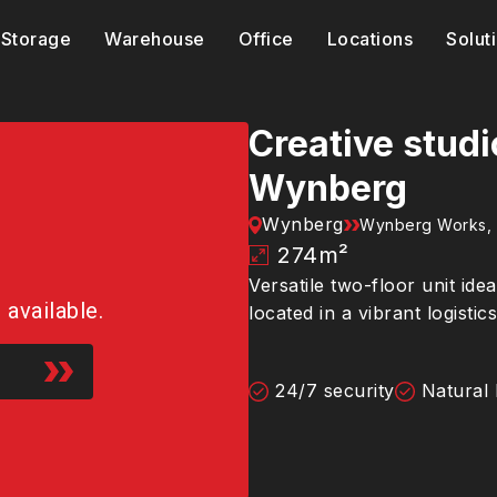
Storage
Warehouse
Office
Locations
Solut
Creative stud
Wynberg
Wynberg
Wynberg Works,
274
m²
Versatile two-floor unit ide
r available.
located in a vibrant logisti
24/7 security
Natural 