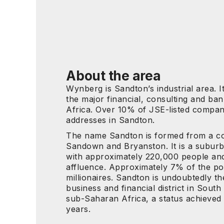
About the area
Wynberg is Sandton’s industrial area. I
the major financial, consulting and ban
Africa. Over 10% of JSE-listed compan
addresses in Sandton.
The name Sandton is formed from a co
Sandown and Bryanston. It is a subur
with approximately 220,000 people and
affluence. Approximately 7% of the po
millionaires. Sandton is undoubtedly t
business and financial district in South
sub-Saharan Africa, a status achieved 
years.