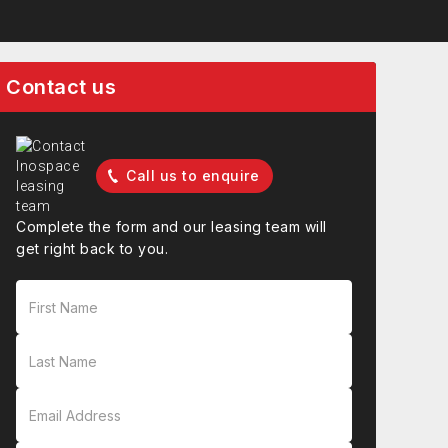
Contact us
Call us to enquire
Complete the form and our leasing team will
get right back to you.