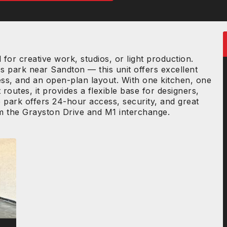
or creative work, studios, or light production.
 park near Sandton — this unit offers excellent
ccess, and an open-plan layout. With one kitchen, one
outes, it provides a flexible base for designers,
 park offers 24-hour access, security, and great
om the Grayston Drive and M1 interchange.