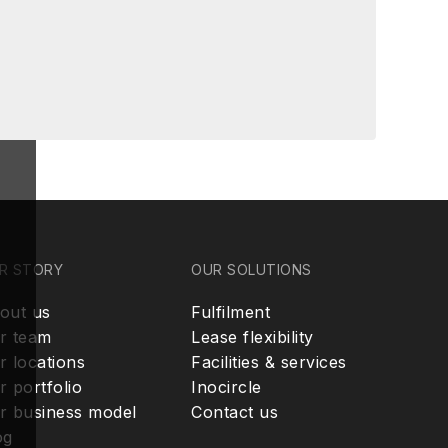
R STORY
OUR SOLUTIONS
out us
Fulfilment
r team
Lease flexibility
r locations
Facilities & services
r portfolio
Inocircle
r business model
Contact us
og