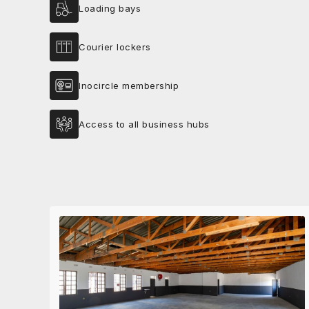
Loading bays
Courier lockers
Inocircle membership
Access to all business hubs