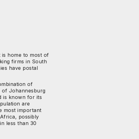
t is home to most of
king firms in South
ies have postal
mbination of
b of Johannesburg
 is known for its
pulation are
he most important
 Africa, possibly
in less than 30