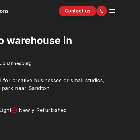
ions
Contact us
io warehouse in
 Johannesburg
al for creative businesses or small studios,
cs park near Sandton.
Light
Newly Refurbished