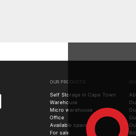
OUR PRODUCTS
OU
Self Storage in Cape Town
Ab
Warehouse
Ou
Micro warehouse
Ou
Office
Ou
Available spaces
Ou
For sale
Bl