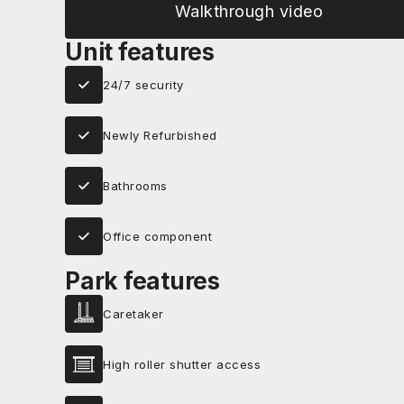
Walkthrough video
Unit features
24/7 security
Newly Refurbished
Bathrooms
Office component
Park features
Caretaker
High roller shutter access