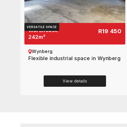
VERSATILE SPACE
Warehouse
R19 450
242
m²
Wynberg
Flexible industrial space in Wynberg
View details