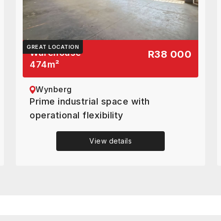
GREAT LOCATION
Warehouse
R38 000
474
m²
Wynberg
Prime industrial space with
operational flexibility
View details