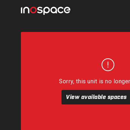
Sorry, this unit is no longe
View available spaces