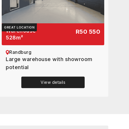
GREAT LOCATION
Warehouse
R50 550
528
m²
Randburg
Large warehouse with showroom
potential
View details