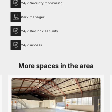
24/7 Security monitoring
Park manager
24/7 Red box security
24/7 access
More spaces in the area